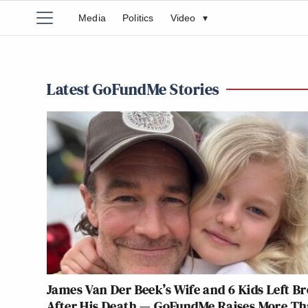
Media
Politics
Video
▾
Latest GoFundMe Stories
James Van Der Beek’s Wife and 6 Kids Left B
After His Death — GoFundMe Raises More T