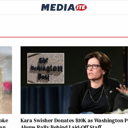
roke
Kara Swisher Donates $10K as Washington P
han
Alums Rally Behind Laid-Off Staff