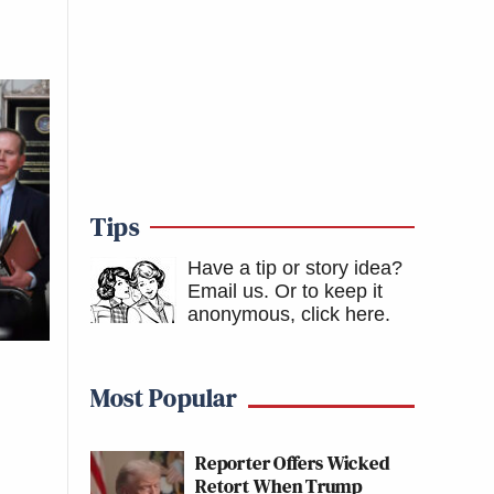
Tips
Have a tip or story idea?
Email us.
Or to keep it
anonymous, click here
.
Most Popular
Reporter Offers Wicked
Retort When Trump