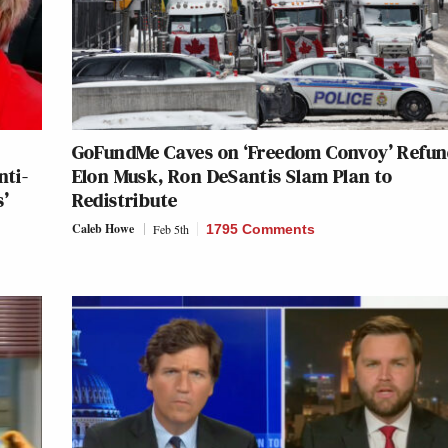
GoFundMe Caves on ‘Freedom Convoy’ Refun
nti-
Elon Musk, Ron DeSantis Slam Plan to
s’
Redistribute
Caleb Howe
Feb 5th
1795 Comments