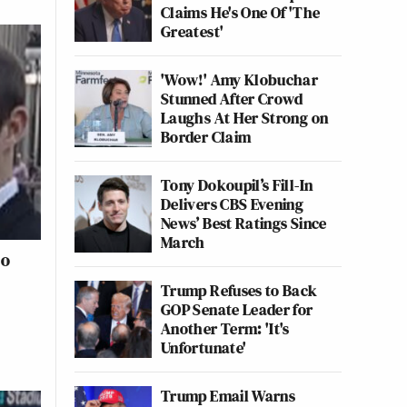
Claims He's One Of 'The
Greatest'
'Wow!' Amy Klobuchar
Stunned After Crowd
Laughs At Her Strong on
Border Claim
Tony Dokoupil’s Fill-In
Delivers CBS Evening
News’ Best Ratings Since
March
ho
Trump Refuses to Back
GOP Senate Leader for
Another Term: 'It's
Unfortunate'
Trump Email Warns