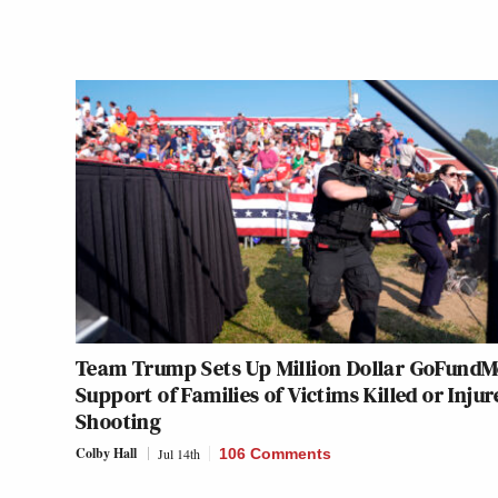
Team Trump Sets Up Million Dollar GoFundM
Support of Families of Victims Killed or Injur
Shooting
Colby Hall
Jul 14th
106 Comments