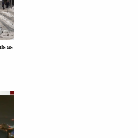
ds as