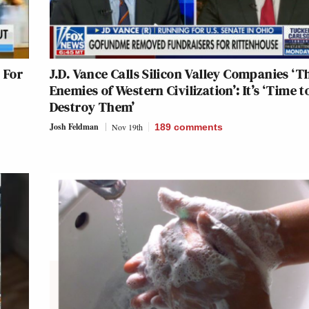
 For
J.D. Vance Calls Silicon Valley Companies ‘T
Enemies of Western Civilization’: It’s ‘Time t
Destroy Them’
Josh Feldman
Nov 19th
189
comments