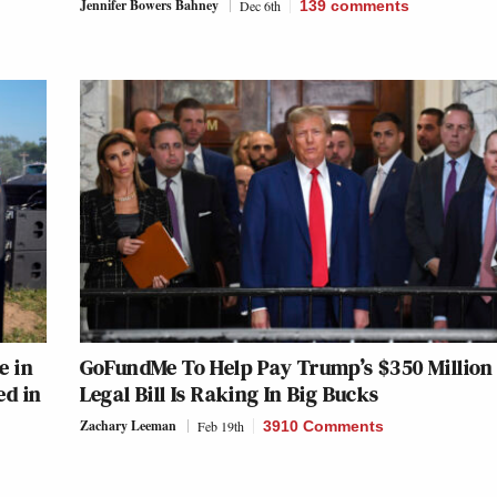
Jennifer Bowers Bahney
Dec 6th
139
comments
e in
GoFundMe To Help Pay Trump’s $350 Million
ed in
Legal Bill Is Raking In Big Bucks
Zachary Leeman
Feb 19th
3910 Comments