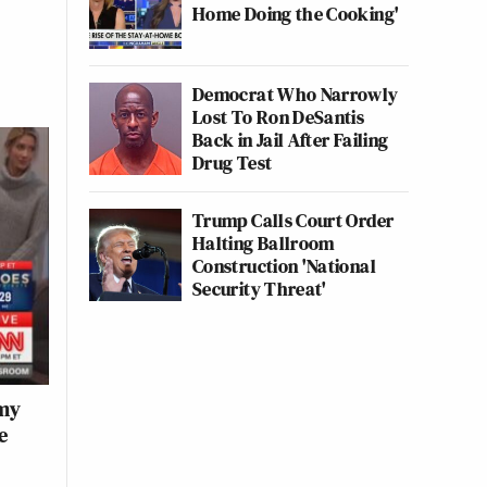
Home Doing the Cooking'
Democrat Who Narrowly
Lost To Ron DeSantis
Back in Jail After Failing
Drug Test
Trump Calls Court Order
Halting Ballroom
Construction 'National
Security Threat'
rmy
e