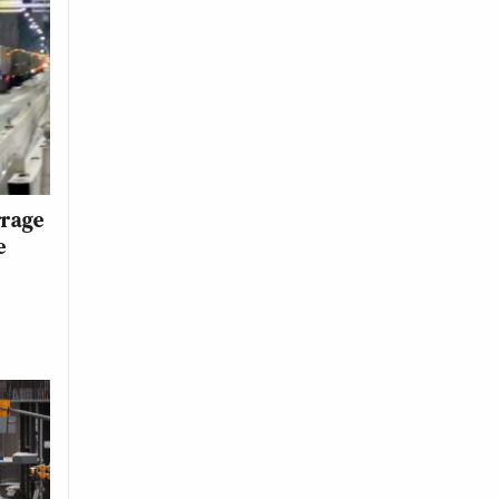
rrage
e