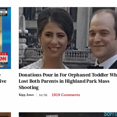
e
Donations Pour in For Orphaned Toddler W
ive
Lost Both Parents in Highland Park Mass
Shooting
Kipp Jones
Jul 5th
1919 Comments