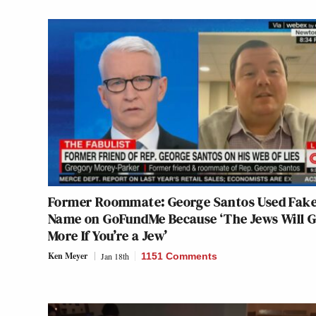
Former Roommate: George Santos Used Fak
Name on GoFundMe Because ‘The Jews Will G
More If You’re a Jew’
Ken Meyer
Jan 18th
1151 Comments