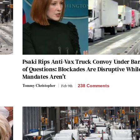
Psaki Rips Anti-Vax Truck Convoy Under Ba
n
of Questions: Blockades Are Disruptive Whil
Mandates Aren’t
Tommy Christopher
Feb 9th
238 Comments