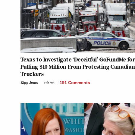
Texas to Investigate ‘Deceitful’ GoFundMe for
Pulling $10 Million From Protesting Canadia
Truckers
Kipp Jones
Feb 9th
191 Comments