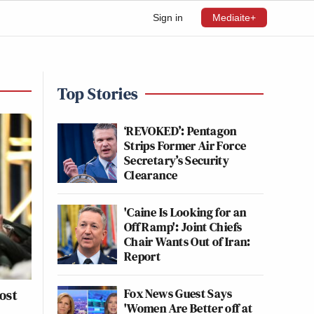
Sign in
Mediaite+
Top Stories
‘REVOKED’: Pentagon
Strips Former Air Force
Secretary’s Security
Clearance
'Caine Is Looking for an
Off Ramp': Joint Chiefs
Chair Wants Out of Iran:
Report
Fox News Guest Says
ost
'Women Are Better off at