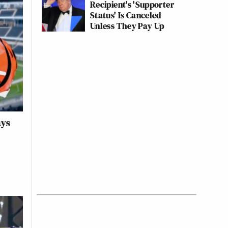
Recipient's 'Supporter
Status' Is Canceled
Unless They Pay Up
ays