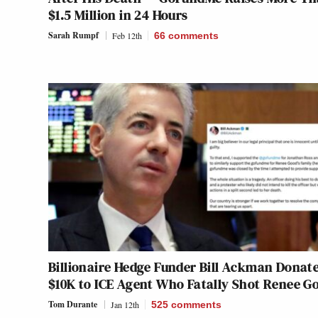
$1.5 Million in 24 Hours
Sarah Rumpf
Feb 12th
66
comments
Billionaire Hedge Funder Bill Ackman Donat
$10K to ICE Agent Who Fatally Shot Renee G
Tom Durante
Jan 12th
525
comments