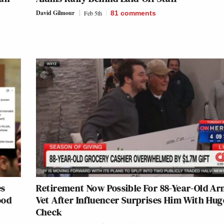
David Gilmour
Feb 5th
81
comments
es
Retirement Now Possible For 88-Year-Old A
ood
Vet After Influencer Surprises Him With Hug
Check