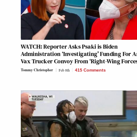
WATCH: Reporter Asks Psaki is Biden
Administration ‘Investigating’ Funding For A
Vax Trucker Convoy From ‘Right-Wing Force
Tommy Christopher
Feb 8th
415 Comments