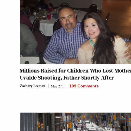
Millions Raised for Children Who Lost Mothe
Uvalde Shooting, Father Shortly After
Zachary Leeman
May 27th
109 Comments