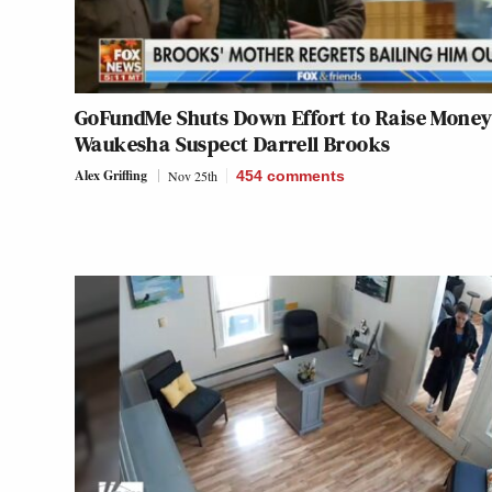
GoFundMe Shuts Down Effort to Raise Money
Waukesha Suspect Darrell Brooks
Alex Griffing
Nov 25th
454
comments