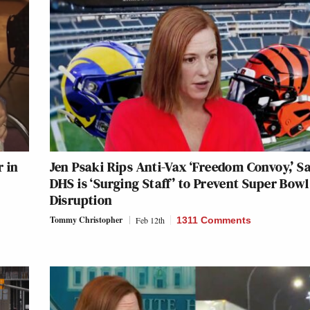
r in
Jen Psaki Rips Anti-Vax ‘Freedom Convoy,’ S
DHS is ‘Surging Staff’ to Prevent Super Bowl
Disruption
Tommy Christopher
Feb 12th
1311 Comments