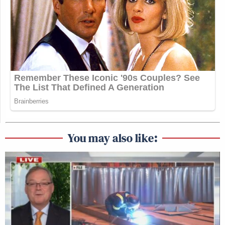
You may also like: