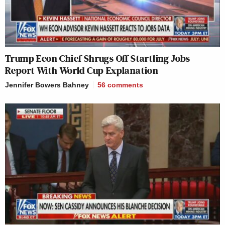
Trump Econ Chief Shrugs Off Startling Jobs
Report With World Cup Explanation
Jennifer Bowers Bahney
56
comments