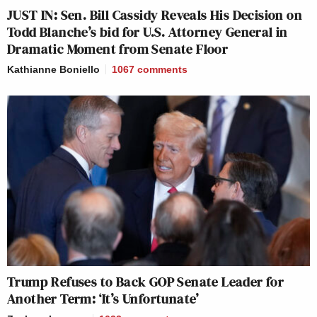
JUST IN: Sen. Bill Cassidy Reveals His Decision on
Todd Blanche’s bid for U.S. Attorney General in
Dramatic Moment from Senate Floor
Kathianne Boniello
1067
comments
Trump Refuses to Back GOP Senate Leader for
Another Term: ‘It’s Unfortunate’