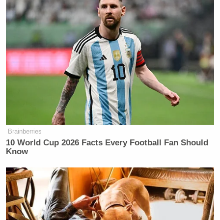
Brainberries
10 World Cup 2026 Facts Every Football Fan Should
Know