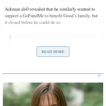
Ackman als0 revealed that he similarly wanted to
support a GoFundMe to benefit Good’s family, but
it closed before he could do so.
I am big believer in our legal
principal that one is innocent until
READ MORE
proven guilty.
To that end, I supported the
@gofundme
for Jonathan Ross and
intended to similarly support the
gofundme for Renee Good’s family
(her gofundme was closed by the time
I attempted to provide…