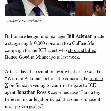
(Richard Drew/AP photo/X)
Bill Ackman
Billionaire hedge fund manager
made
a staggering $10,000 donation to a GoFundMe
campaign for the ICE agent who
shot and killed
Renee Good
in Minneapolis last week.
After a day of speculation over whether he was the
“William Ackman” behind the donation, he
took to
X
on Sunday evening to confirm he gave to ICE
Jonathan Ross’s
agent
cause because “I am a big
believer in our legal principal that one is innocent
until proven guilty.”