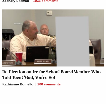
Zachary Leeman
1033
comments
Re-Election on Ice for School Board Member Who
Told Teen: ‘God, You’re Hot’
Kathianne Boniello
200
comments