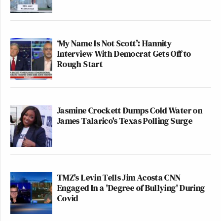
‘My Name Is Not Scott’: Hannity
Interview With Democrat Gets Off to
Rough Start
Jasmine Crockett Dumps Cold Water on
James Talarico's Texas Polling Surge
TMZ's Levin Tells Jim Acosta CNN
Engaged In a 'Degree of Bullying' During
Covid