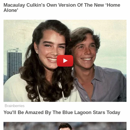
Macaulay Culkin's Own Version Of The New ‘Home
Alone’
Brainberries
You'll Be Amazed By The Blue Lagoon Stars Today