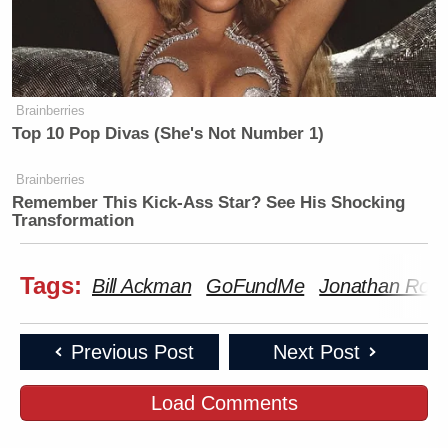
Brainberries
Top 10 Pop Divas (She's Not Number 1)
Brainberries
Remember This Kick-Ass Star? See His Shocking
Transformation
Tags:
Bill Ackman
GoFundMe
Jonathan Ros
Previous Post
Next Post
Load Comments