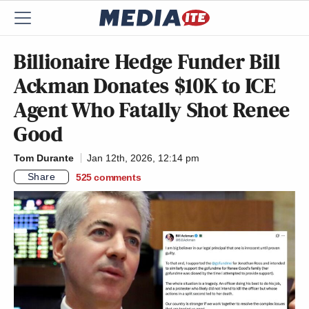
Billionaire Hedge Funder Bill
Ackman Donates $10K to ICE
Agent Who Fatally Shot Renee
Good
Tom Durante
Jan 12th, 2026, 12:14 pm
Share
525
comments