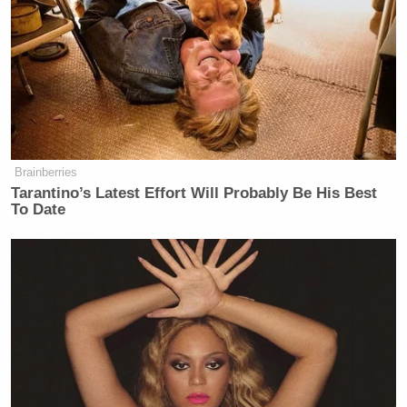
Brainberries
Tarantino’s Latest Effort Will Probably Be His Best
To Date