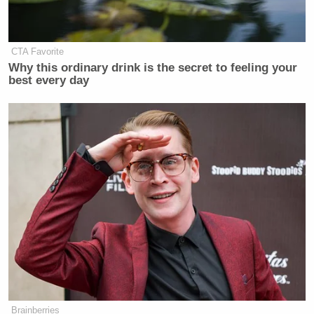
many media newsletters are saying and reporting.
Subscribe now!
CTA Favorite
Why this ordinary drink is the secret to feeling your
best every day
Brainberries