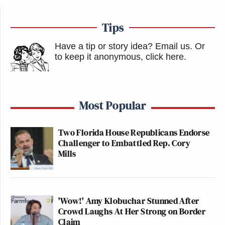
Tips
Have a tip or story idea? Email us.
Or
to keep it anonymous, click here
.
Most Popular
Two Florida House Republicans Endorse
Challenger to Embattled Rep. Cory
Mills
'Wow!' Amy Klobuchar Stunned After
Crowd Laughs At Her Strong on Border
Claim