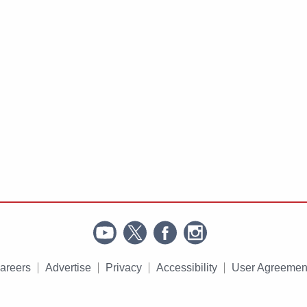
areers
Advertise
Privacy
Accessibility
User Agreemen