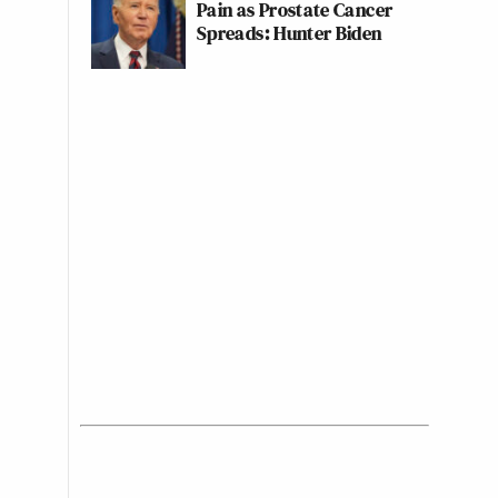
Pain as Prostate Cancer
Spreads: Hunter Biden