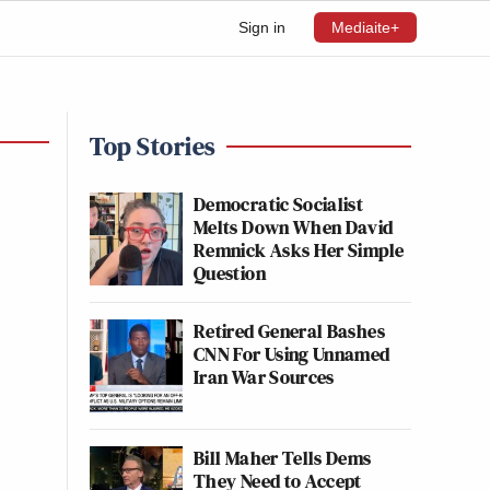
Sign in
Mediaite+
Top Stories
Democratic Socialist
Melts Down When David
Remnick Asks Her Simple
Question
Retired General Bashes
CNN For Using Unnamed
Iran War Sources
Bill Maher Tells Dems
They Need to Accept