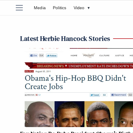
Media
Politics
Video
▾
Latest Herbie Hancock Stories