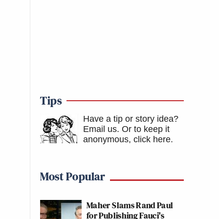
Tips
Have a tip or story idea?
Email us.
Or to keep it
anonymous, click here
.
Most Popular
Maher Slams Rand Paul
for Publishing Fauci's