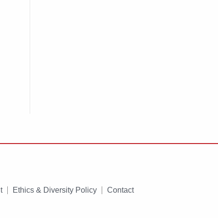
t
Ethics & Diversity Policy
Contact