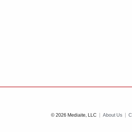
© 2026 Mediaite, LLC
About Us
C