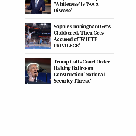
'Whiteness' Is 'Not a
Disease'
Sophie Cunningham Gets
Clobbered, Then Gets
Accused of 'WHITE
PRIVILEGE'
Trump Calls Court Order
Halting Ballroom
Construction 'National
Security Threat'