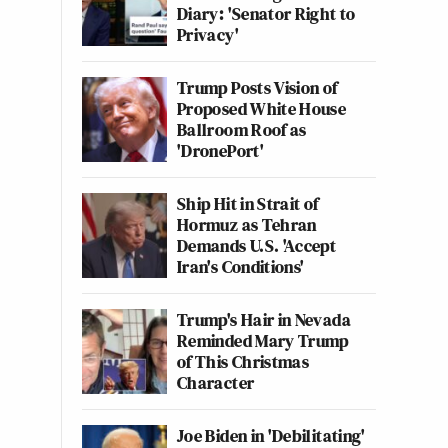
Diary: 'Senator Right to
Privacy'
Trump Posts Vision of
Proposed White House
Ballroom Roof as
'DronePort'
Ship Hit in Strait of
Hormuz as Tehran
Demands U.S. 'Accept
Iran's Conditions'
Trump's Hair in Nevada
Reminded Mary Trump
of This Christmas
Character
Joe Biden in 'Debilitating'