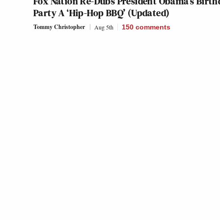
Fox Nation Re-Dubs President Obama’s Birth
Party A ‘Hip-Hop BBQ’ (Updated)
Tommy Christopher
Aug 5th
150
comments