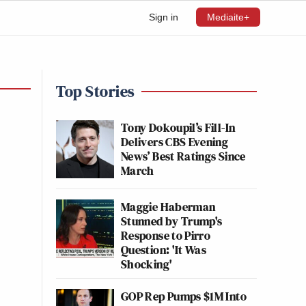
Sign in
Mediaite+
Top Stories
Tony Dokoupil’s Fill-In
Delivers CBS Evening
News’ Best Ratings Since
March
Maggie Haberman
Stunned by Trump's
Response to Pirro
Question: 'It Was
Shocking'
GOP Rep Pumps $1M Into