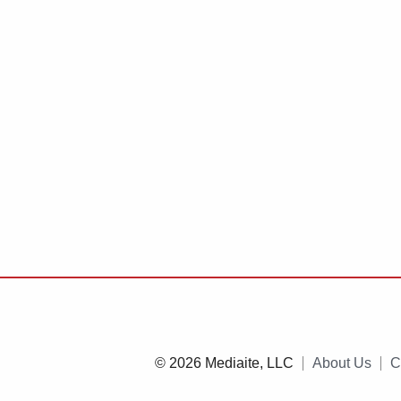
© 2026 Mediaite, LLC
About Us
C