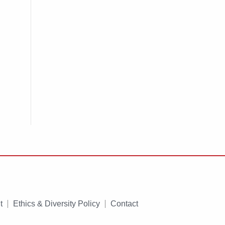
t
Ethics & Diversity Policy
Contact