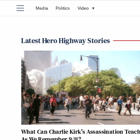
Media
Politics
Video
▾
Latest Hero Highway Stories
What Can Charlie Kirk’s Assassination Teach
As We Remember 9/11?