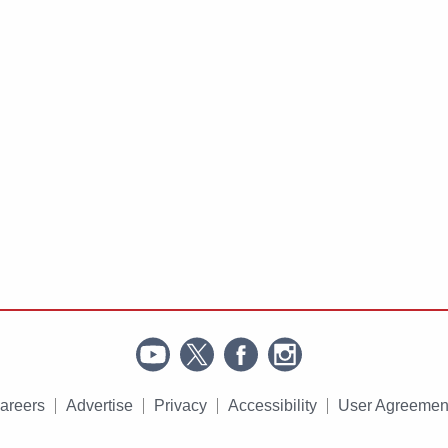
areers
Advertise
Privacy
Accessibility
User Agreemen