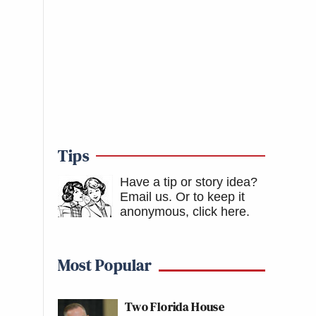
Tips
Have a tip or story idea?
Email us.
Or to keep it
anonymous, click here
.
Most Popular
Two Florida House