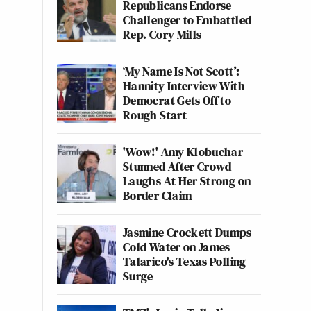
Republicans Endorse
Challenger to Embattled
Rep. Cory Mills
‘My Name Is Not Scott’:
Hannity Interview With
Democrat Gets Off to
Rough Start
'Wow!' Amy Klobuchar
Stunned After Crowd
Laughs At Her Strong on
Border Claim
Jasmine Crockett Dumps
Cold Water on James
Talarico's Texas Polling
Surge