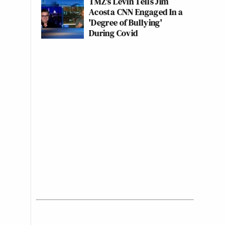
TMZ's Levin Tells Jim
Acosta CNN Engaged In a
'Degree of Bullying'
During Covid