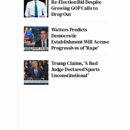
Re-Election Bid Despite
Growing GOP Calls to
Drop Out
Watters Predicts
Democratic
Establishment Will Accuse
Progressives of 'Rape'
Trump Claims, ‘A Bad
Judge Declared Sports
Unconstitutional’