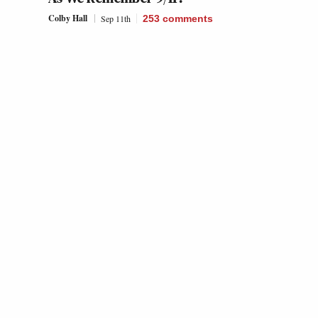
Colby Hall
Sep 11th
253
comments