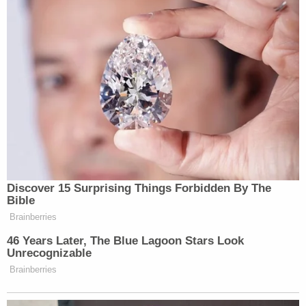
Discover 15 Surprising Things Forbidden By The
Bible
Brainberries
46 Years Later, The Blue Lagoon Stars Look
Unrecognizable
Brainberries