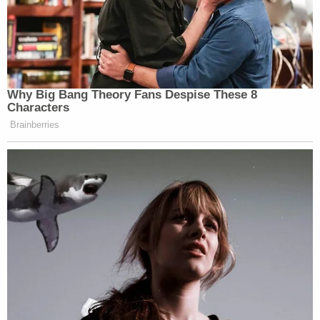
Why Big Bang Theory Fans Despise These 8
Characters
Brainberries