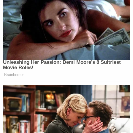
Unleashing Her Passion: Demi Moore's 8 Sultriest
Movie Roles!
Brainberries