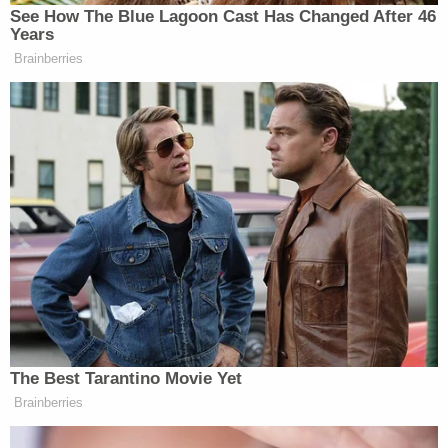
See How The Blue Lagoon Cast Has Changed After 46
Years
Brainberries
The Best Tarantino Movie Yet
Brainberries