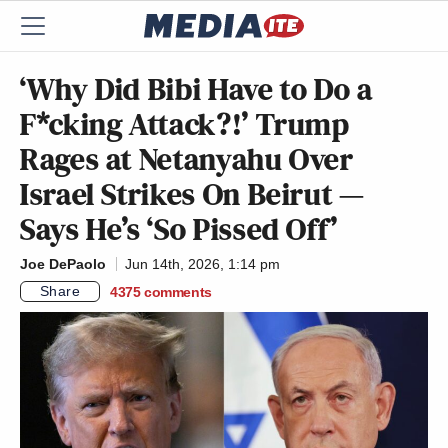
‘Why Did Bibi Have to Do a
F*cking Attack?!’ Trump
Rages at Netanyahu Over
Israel Strikes On Beirut —
Says He’s ‘So Pissed Off’
Joe DePaolo
Jun 14th, 2026, 1:14 pm
Share
4375
comments