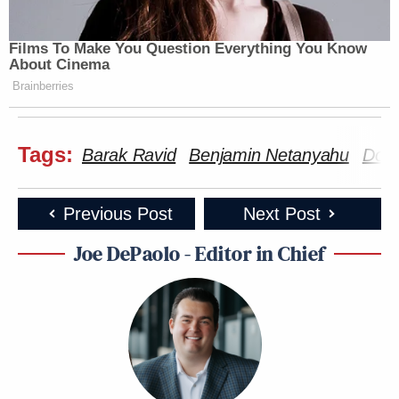
Films To Make You Question Everything You Know
About Cinema
Brainberries
Tags:
Barak Ravid
Benjamin Netanyahu
Dona
Previous Post
Next Post
Joe DePaolo - Editor in Chief