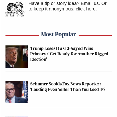
Have a tip or story idea? Email us.
Or
to keep it anonymous, click here
.
Most Popular
Trump Loses It as El-Sayed Wins
Primary: 'Get Ready for Another Rigged
Election'
Schumer Scolds Fox News Reporter:
‘Louding Even Yeller Than You Used To'