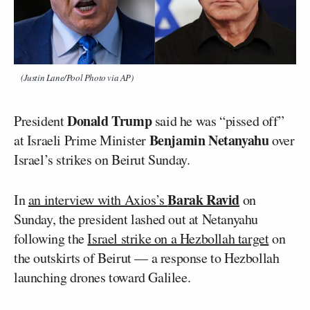
(Justin Lane/Pool Photo via AP)
Donald Trump
President
said he was “pissed off”
Benjamin Netanyahu
at Israeli Prime Minister
over
Israel’s strikes on Beirut Sunday.
Barak Ravid
In
an interview with Axios’s
on
Sunday, the president lashed out at Netanyahu
following the
Israel strike on a Hezbollah target
on
the outskirts of Beirut — a response to Hezbollah
launching drones toward Galilee.