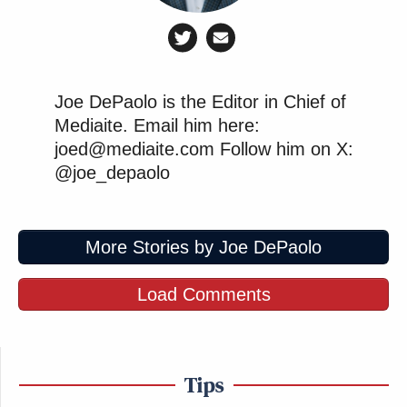
Joe DePaolo is the Editor in Chief of
Mediaite. Email him here:
joed@mediaite.com Follow him on X:
@joe_depaolo
More Stories by Joe DePaolo
Load Comments
Tips