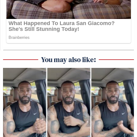
You may also like: