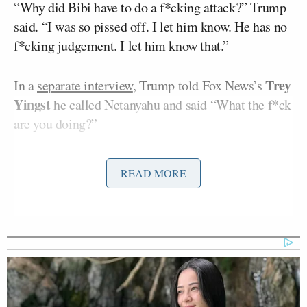
“Why did Bibi have to do a f*cking attack?” Trump
said. “I was so pissed off. I let him know. He has no
f*cking judgement. I let him know that.”
Trey
In a
separate interview
, Trump told Fox News’s
Yingst
he called Netanyahu and said “What the f*ck
are you doing?”
The president told Ravid that the signing of a peace
READ MORE
deal with Iran was “delayed” as a result of the Israeli
strikes, but said the deal remains on track.
“It shook it up,” Trump said. “It delayed the signing
by a few hours. It was supposed to be now. Now it is
scheduled for a few hours from now.”