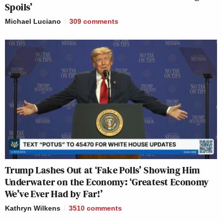
Spoils’
Michael Luciano
309
comments
Trump Lashes Out at ‘Fake Polls’ Showing Him
Underwater on the Economy: ‘Greatest Economy
We’ve Ever Had by Far!’
Kathryn Wilkens
3510
comments