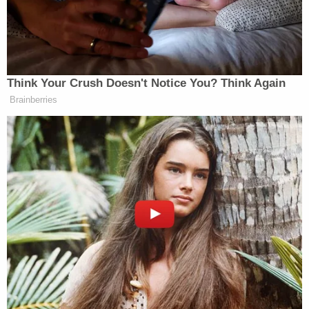
to Lebanon, and all sides should stand down. There
should be no more attacks by Israel anywhere in
Lebanon, but there should also be no more attacks
by any other party, including Hezbollah, against
Think Your Crush Doesn't Notice You? Think Again
Israel. This could be the beginning of a long and
Brainberries
beautiful peace — Let’s not blow it!”
——
New: The Mediaite One-Sheet "Newsletter of
Newsletters"
Your daily summary and analysis of what the many,
many media newsletters are saying and reporting.
Subscribe now!