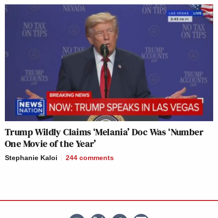
Trump Wildly Claims ‘Melania’ Doc Was ‘Number
One Movie of the Year’
Stephanie Kaloi
244
comments