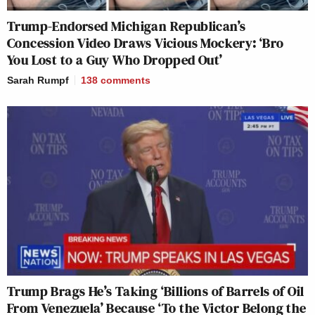
Trump-Endorsed Michigan Republican’s
Concession Video Draws Vicious Mockery: ‘Bro
You Lost to a Guy Who Dropped Out’
Sarah Rumpf
138
comments
Trump Brags He’s Taking ‘Billions of Barrels of Oil
From Venezuela’ Because ‘To the Victor Belong the