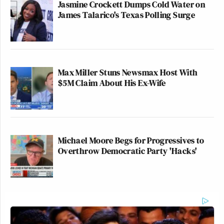
Jasmine Crockett Dumps Cold Water on
James Talarico's Texas Polling Surge
Max Miller Stuns Newsmax Host With
$5M Claim About His Ex-Wife
Michael Moore Begs for Progressives to
Overthrow Democratic Party 'Hacks'