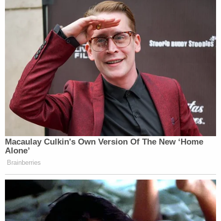
Macaulay Culkin's Own Version Of The New ‘Home
Alone’
Brainberries