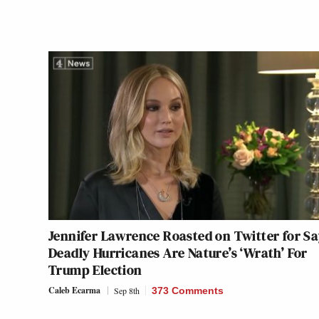
Jennifer Lawrence Roasted on Twitter for S
Deadly Hurricanes Are Nature’s ‘Wrath’ For
Trump Election
Caleb Ecarma
Sep 8th
373 Comments