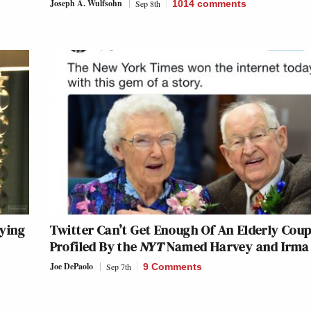
Joseph A. Wulfsohn
Sep 8th
1014
comments
aying
Twitter Can’t Get Enough Of An Elderly Coup
Profiled By the
NYT
Named Harvey and Irma
Joe DePaolo
Sep 7th
9 Comments