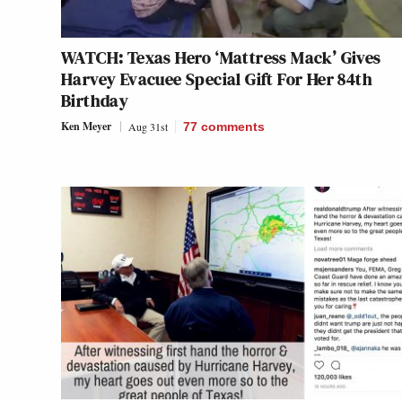
WATCH: Texas Hero ‘Mattress Mack’ Gives
Harvey Evacuee Special Gift For Her 84th
Birthday
Ken Meyer
Aug 31st
77
comments