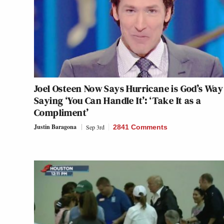
Joel Osteen Now Says Hurricane is God’s Way
Saying ‘You Can Handle It’: ‘Take It as a
Compliment’
Justin Baragona
Sep 3rd
2841 Comments