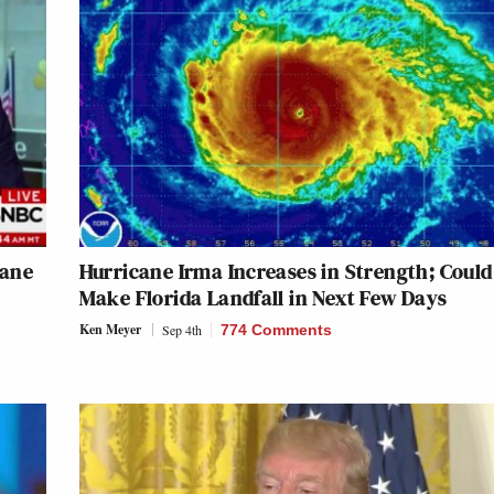
cane
Hurricane Irma Increases in Strength; Could
Make Florida Landfall in Next Few Days
Ken Meyer
Sep 4th
774 Comments