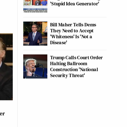
'Stupid Idea Generator'
Bill Maher Tells Dems
They Need to Accept
'Whiteness' Is 'Not a
Disease'
Trump Calls Court Order
Halting Ballroom
Construction 'National
Security Threat'
er