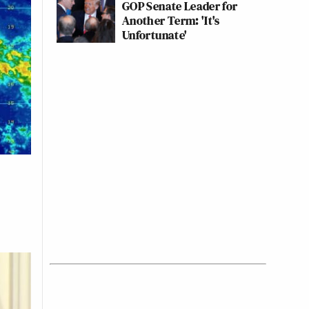
GOP Senate Leader for
Another Term: 'It's
Unfortunate'