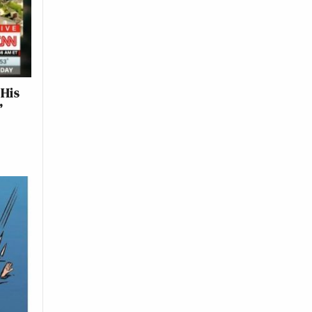
 His
’