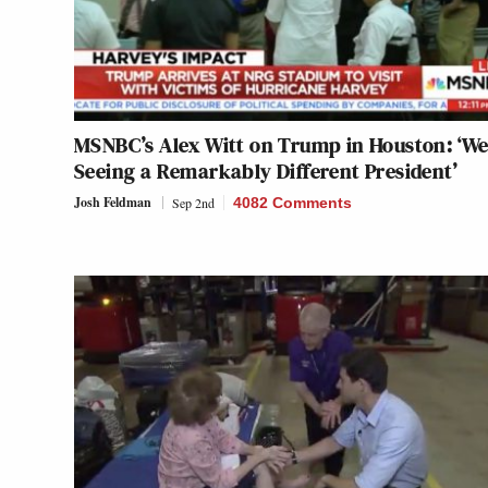
MSNBC’s Alex Witt on Trump in Houston: ‘We
Seeing a Remarkably Different President’
Josh Feldman
Sep 2nd
4082 Comments