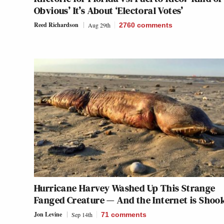
Obvious’ It’s About ‘Electoral Votes’
Reed Richardson
Aug 29th
2760
comments
Hurricane Harvey Washed Up This Strange
Fanged Creature — And the Internet is Shoo
Jon Levine
Sep 14th
71
comments