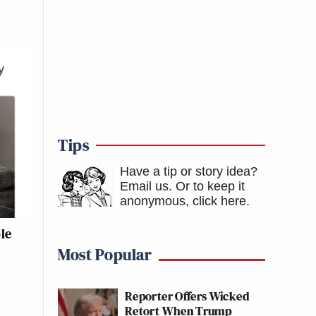
Tips
Have a tip or story idea?
Email us.
Or to keep it
anonymous, click here
.
le
Most Popular
Reporter Offers Wicked
Retort When Trump