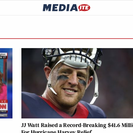
JJ Watt Raised a Record-Breaking $41.6 Mill
For Hurricane Harvey Relief