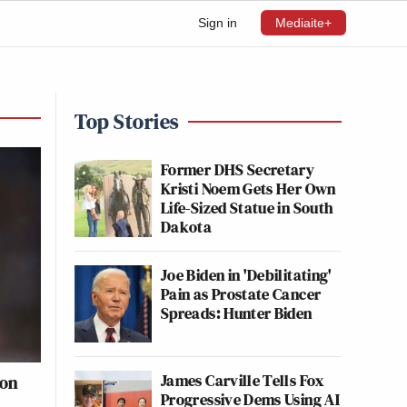
Sign in
Mediaite+
Top Stories
Former DHS Secretary
Kristi Noem Gets Her Own
Life-Sized Statue in South
Dakota
Joe Biden in 'Debilitating'
Pain as Prostate Cancer
Spreads: Hunter Biden
James Carville Tells Fox
ion
Progressive Dems Using AI