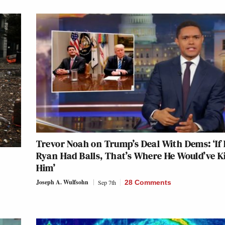
Trevor Noah on Trump’s Deal With Dems: ‘If 
Ryan Had Balls, That’s Where He Would’ve K
Him’
Joseph A. Wulfsohn
Sep 7th
28 Comments