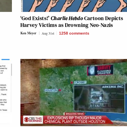
‘God Exists!’
Charlie Hebdo
Cartoon Depicts
Harvey Victims as Drowning Neo-Nazis
Ken Meyer
Aug 31st
1258
comments