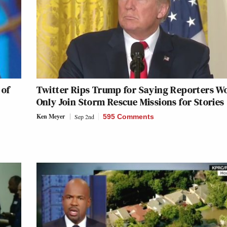
 of
Twitter Rips Trump for Saying Reporters W
Only Join Storm Rescue Missions for Stories
Ken Meyer
Sep 2nd
595 Comments