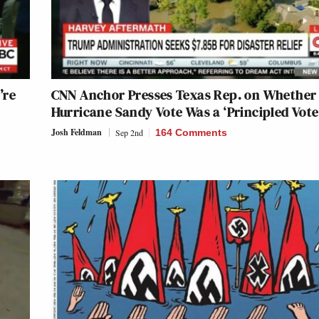
’re
CNN Anchor Presses Texas Rep. on Whether
Hurricane Sandy Vote Was a ‘Principled Vote
Josh Feldman
Sep 2nd
164 Comments