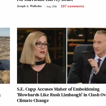
Joseph A. Wulfsohn
Aug 28th
107
comments
S.E. Cupp Accuses Maher of Emboldening
k
‘Blowhards Like Rush Limbaugh’ in Clash Ov
Climate Change