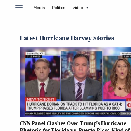
Media
Politics
Video
▾
Latest Hurricane Harvey Stories
CNN Panel Clashes Over Trump’s Hurricane
Rhetoric for Florida vs. Puerto Rico: ‘Kind of