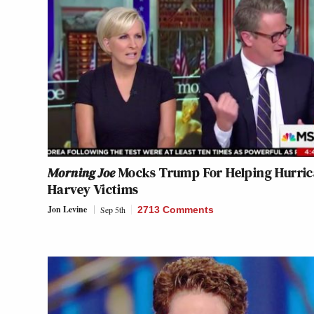
Morning Joe
Mocks Trump For Helping Hurri
Harvey Victims
Jon Levine
Sep 5th
2713 Comments