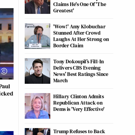
Claims He's One Of 'The
Greatest'
'Wow!' Amy Klobuchar
Stunned After Crowd
Laughs At Her Strong on
Border Claim
Tony Dokoupil’s Fill-In
Delivers CBS Evening
News’ Best Ratings Since
March
Paul
icked
Hillary Clinton Admits
Republican Attack on
Dems is 'Very Effective'
Trump Refuses to Back