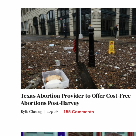
Texas Abortion Provider to Offer Cost-Free
Abortions Post-Harvey
Kylie Cheung
Sep 7th
155 Comments