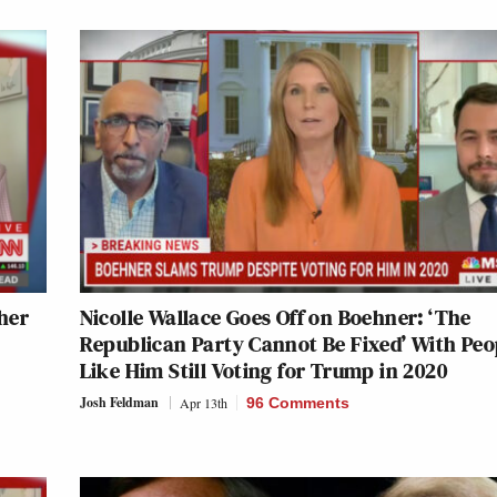
her
Nicolle Wallace Goes Off on Boehner: ‘The
Republican Party Cannot Be Fixed’ With Peo
Like Him Still Voting for Trump in 2020
Josh Feldman
Apr 13th
96 Comments