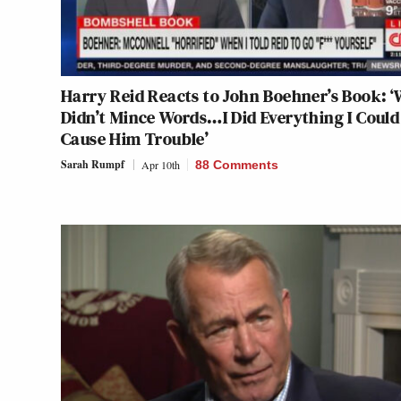
Harry Reid Reacts to John Boehner’s Book: ‘
Didn’t Mince Words…I Did Everything I Could
Cause Him Trouble’
Sarah Rumpf
Apr 10th
88 Comments