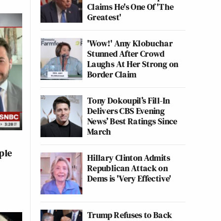
Claims He's One Of 'The
Greatest'
'Wow!' Amy Klobuchar
Stunned After Crowd
Laughs At Her Strong on
Border Claim
Tony Dokoupil’s Fill-In
Delivers CBS Evening
News’ Best Ratings Since
March
ple
Hillary Clinton Admits
Republican Attack on
Dems is 'Very Effective'
Trump Refuses to Back