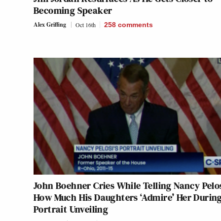
Becoming Speaker
Alex Griffing
Oct 16th
258
comments
John Boehner Cries While Telling Nancy Pelo
How Much His Daughters ‘Admire’ Her Durin
Portrait Unveiling