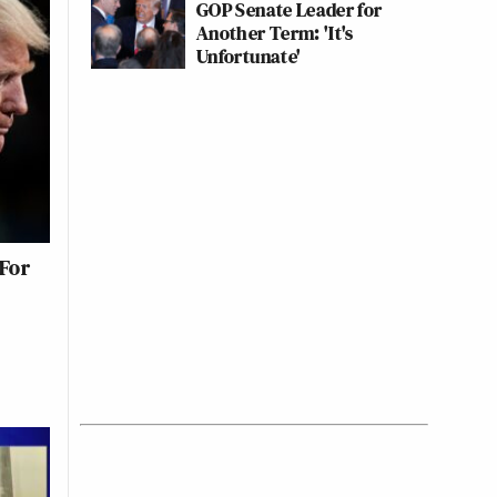
GOP Senate Leader for
Another Term: 'It's
Unfortunate'
For