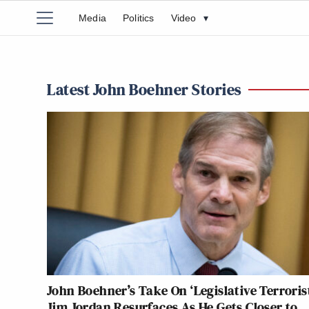
Media
Politics
Video
▾
Latest John Boehner Stories
John Boehner’s Take On ‘Legislative Terroris
Jim Jordan Resurfaces As He Gets Closer to