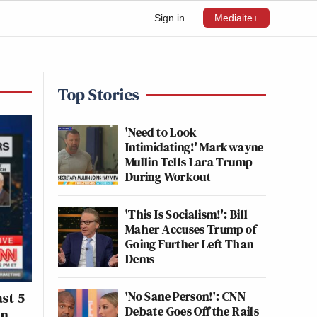
Sign in
Mediaite+
Top Stories
'Need to Look
Intimidating!' Markwayne
Mullin Tells Lara Trump
During Workout
'This Is Socialism!': Bill
Maher Accuses Trump of
Going Further Left Than
Dems
'No Sane Person!': CNN
ast 5
Debate Goes Off the Rails
In