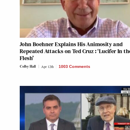
John Boehner Explains His Animosity and
Repeated Attacks on Ted Cruz : ‘Lucifer In th
Flesh’
Colby Hall
Apr 12th
1003 Comments