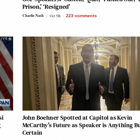
Prison,’ ‘Resigned’
Charlie Nash
Oct 5th
223
comments
si
John Boehner Spotted at Capitol as Kevin
g
McCarthy’s Future as Speaker is Anything B
Certain