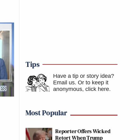
Tips
Have a tip or story idea?
Email us.
Or to keep it
anonymous, click here
.
Most Popular
Reporter Offers Wicked
Retort When Trump