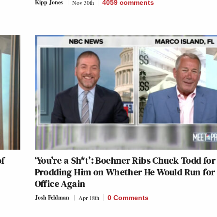
Kipp Jones
Nov 30th
4059
comments
of
‘You’re a Sh*t’: Boehner Ribs Chuck Todd for
Prodding Him on Whether He Would Run for
Office Again
Josh Feldman
Apr 18th
0 Comments