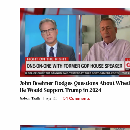
John Boehner Dodges Questions About Whet
He Would Support Trump in 2024
Gideon Taaffe
Apr 13th
54 Comments