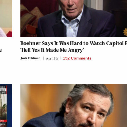
Boehner Says It Was Hard to Watch Capitol R
e
‘Hell Yes It Made Me Angry’
Josh Feldman
Apr 11th
152 Comments