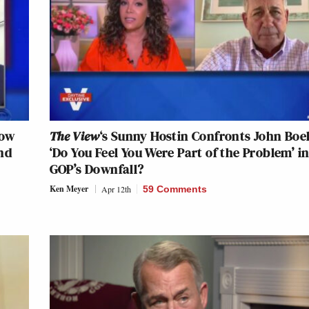
How
The View
‘s Sunny Hostin Confronts John Boe
nd
‘Do You Feel You Were Part of the Problem’ i
GOP’s Downfall?
Ken Meyer
Apr 12th
59 Comments