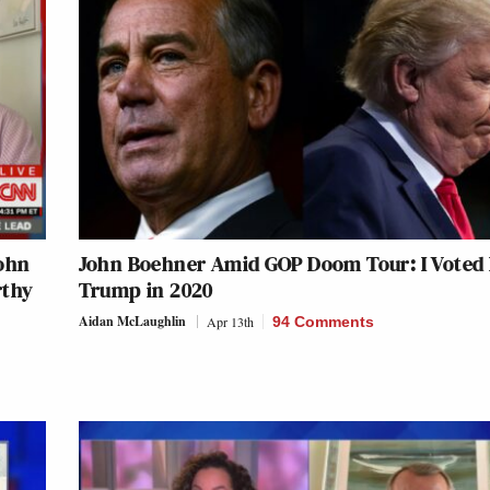
ohn
John Boehner Amid GOP Doom Tour: I Voted 
rthy
Trump in 2020
Aidan McLaughlin
Apr 13th
94 Comments