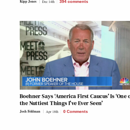
Kipp Jones
Dec 14th
394
comments
Boehner Says ‘America First Caucus’ Is ‘One 
the Nuttiest Things I’ve Ever Seen’
Josh Feldman
Apr 18th
0 Comments