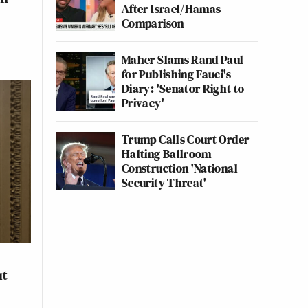
After Israel/Hamas
Comparison
Maher Slams Rand Paul
for Publishing Fauci's
Diary: 'Senator Right to
Privacy'
Trump Calls Court Order
Halting Ballroom
Construction 'National
Security Threat'
ut