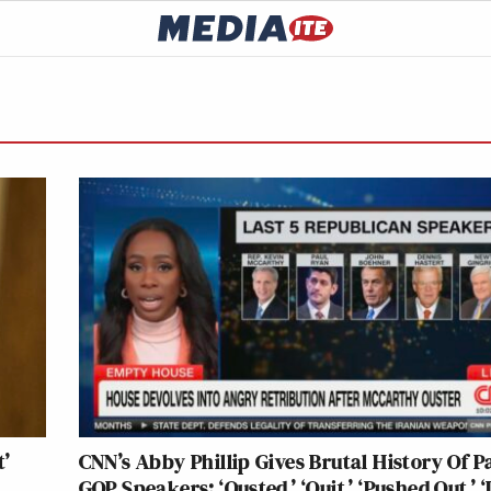
t’
CNN’s Abby Phillip Gives Brutal History Of P
GOP Speakers: ‘Ousted,’ ‘Quit,’ ‘Pushed Out,’ ‘