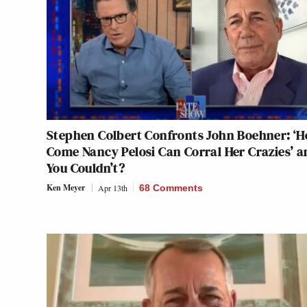
Stephen Colbert Confronts John Boehner: ‘
Come Nancy Pelosi Can Corral Her Crazies’ a
You Couldn’t?
Ken Meyer
Apr 13th
68 Comments