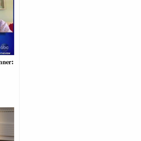
hner:
n