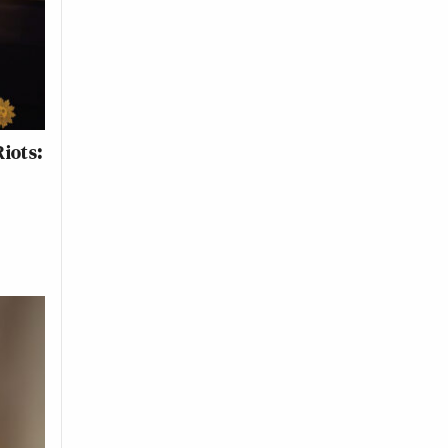
iots: