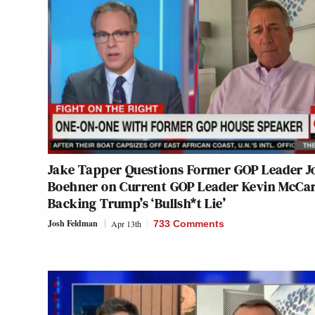
Jake Tapper Questions Former GOP Leader J
Boehner on Current GOP Leader Kevin McCa
Backing Trump’s ‘Bullsh*t Lie’
Josh Feldman
Apr 13th
733 Comments