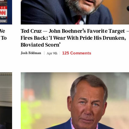
We
Ted Cruz — John Boehner’s Favorite Target 
 To
Fires Back: ‘I Wear With Pride His Drunken,
Bloviated Scorn’
Josh Feldman
Apr 9th
125 Comments