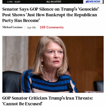
Senator Says GOP Silence on Trump’s ‘Genocide’
Post Shows ‘Just How Bankrupt the Republican
Party Has Become’
Michael Luciano
Apr 8th
109 Comments
GOP Senator Criticizes Trump’s Iran Threats:
‘Cannot Be Excused’