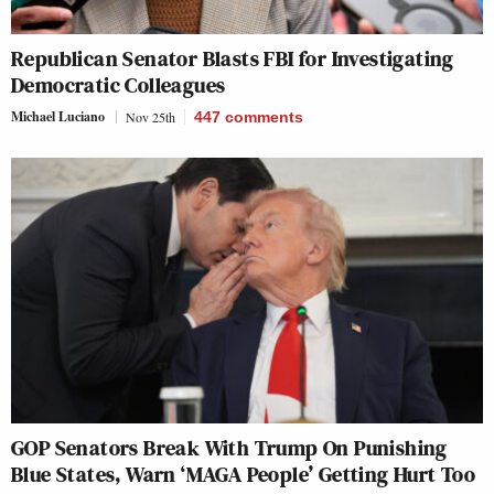
Republican Senator Blasts FBI for Investigating
Democratic Colleagues
Michael Luciano
Nov 25th
447
comments
GOP Senators Break With Trump On Punishing
Blue States, Warn ‘MAGA People’ Getting Hurt Too