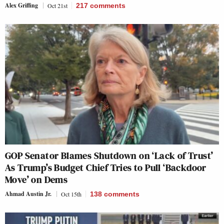
Alex Griffing
Oct 21st
217
comments
GOP Senator Blames Shutdown on ‘Lack of Trust’
As Trump’s Budget Chief Tries to Pull ‘Backdoor
Move’ on Dems
Ahmad Austin Jr.
Oct 15th
138
comments