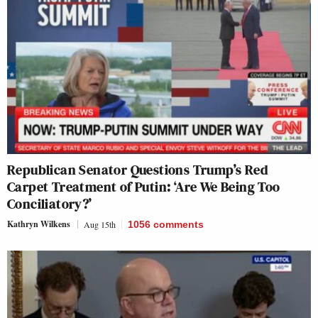
Republican Senator Questions Trump’s Red
Carpet Treatment of Putin: ‘Are We Being Too
Conciliatory?’
Kathryn Wilkens
Aug 15th
1056
comments