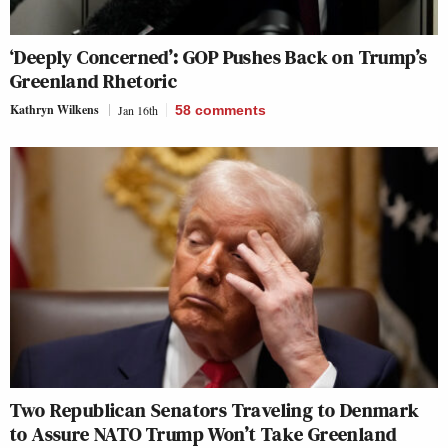
‘Deeply Concerned’: GOP Pushes Back on Trump’s
Greenland Rhetoric
Kathryn Wilkens
Jan 16th
58
comments
Two Republican Senators Traveling to Denmark
to Assure NATO Trump Won’t Take Greenland