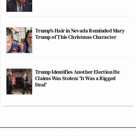
Trump's Hair in Nevada Reminded Mary
Trump of This Christmas Character
Trump Identifies Another Election He
Claims Was Stolen: 'It Was a Rigged
Deal'