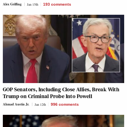
Alex Griffing
Jan 15th
193
comments
GOP Senators, Including Close Allies, Break With
Trump on Criminal Probe Into Powell
Ahmad Austin Jr.
Jan 12th
996
comments