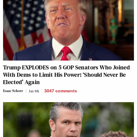
Trump EXPLODES on 5 GOP Senators Who Joined
With Dems to Limit His Power: ‘Should Never Be
Elected’ Again
Isaac Schorr
Jan 8th
3047
comments