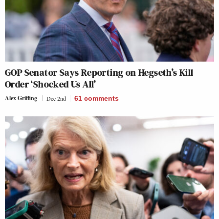
GOP Senator Says Reporting on Hegseth’s Kill
Order ‘Shocked Us All’
Alex Griffing
Dec 2nd
61
comments