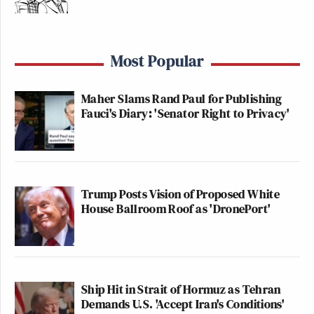
Most Popular
Maher Slams Rand Paul for Publishing
Fauci's Diary: 'Senator Right to Privacy'
Trump Posts Vision of Proposed White
House Ballroom Roof as 'DronePort'
Ship Hit in Strait of Hormuz as Tehran
Demands U.S. 'Accept Iran's Conditions'