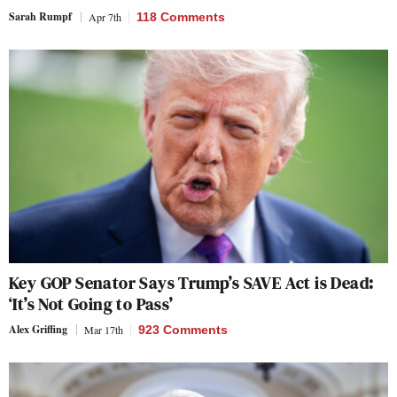
Sarah Rumpf
Apr 7th
118 Comments
Key GOP Senator Says Trump’s SAVE Act is Dead:
‘It’s Not Going to Pass’
Alex Griffing
Mar 17th
923 Comments