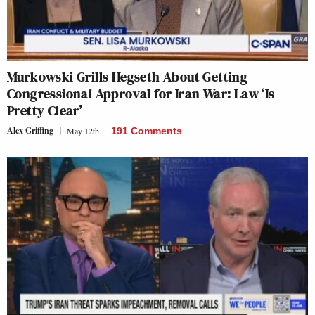
Murkowski Grills Hegseth About Getting
Congressional Approval for Iran War: Law ‘Is
Pretty Clear’
Alex Griffing
May 12th
191 Comments