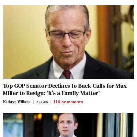
Top GOP Senator Declines to Back Calls for Max
Miller to Resign: ‘It’s a Family Matter’
Kathryn Wilkens
Aug 4th
116
comments