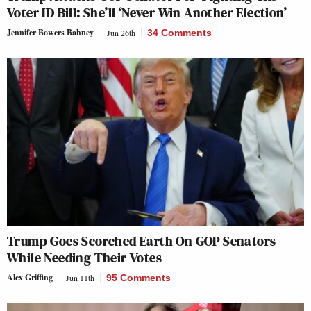
Voter ID Bill: She’ll ‘Never Win Another Election’
Jennifer Bowers Bahney
Jun 26th
34 Comments
Trump Goes Scorched Earth On GOP Senators
While Needing Their Votes
Alex Griffing
Jun 11th
95 Comments