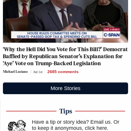
‘Why the Hell Did You Vote for This Bill?’ Democrat
Baffled by Republican Senator’s Explanation for
‘Aye’ Vote on Trump-Backed Legislation
Michael Luciano
Jul 1st
2685
comments
More Stories
Tips
Have a tip or story idea? Email us.
Or
to keep it anonymous, click here
.