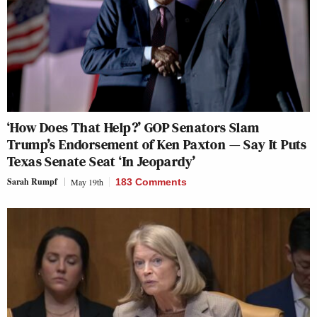
‘How Does That Help?’ GOP Senators Slam
Trump’s Endorsement of Ken Paxton — Say It Puts
Texas Senate Seat ‘In Jeopardy’
Sarah Rumpf
May 19th
183 Comments