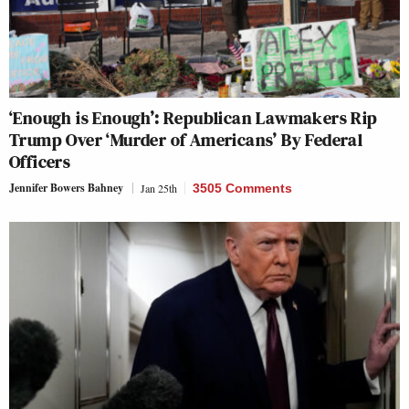
‘Enough is Enough’: Republican Lawmakers Rip
Trump Over ‘Murder of Americans’ By Federal
Officers
Jennifer Bowers Bahney
Jan 25th
3505 Comments