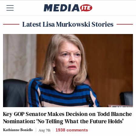
Latest Lisa Murkowski Stories
Key GOP Senator Makes Decision on Todd Blanche
Nomination: ‘No Telling What the Future Holds’
Kathianne Boniello
Aug 7th
1938
comments