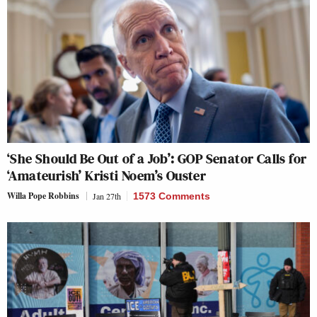
‘She Should Be Out of a Job’: GOP Senator Calls for
‘Amateurish’ Kristi Noem’s Ouster
Willa Pope Robbins
Jan 27th
1573 Comments