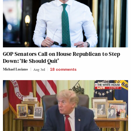
GOP Senators Call on House Republican to Step
Down: ‘He Should Quit’
Michael Luciano
Aug 3rd
18
comments