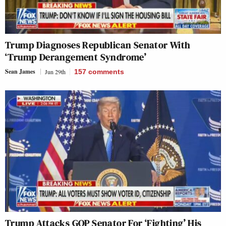
Trump Diagnoses Republican Senator With
‘Trump Derangement Syndrome’
Sean James
Jun 29th
157
comments
Trump Attacks GOP Senator For ‘Fighting’ His