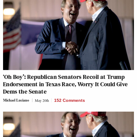
‘Oh Boy’: Republican Senators Recoil at Trump
Endorsement in Texas Race, Worry It Could Give
Dems the Senate
Michael Luciano
May 20th
152 Comments