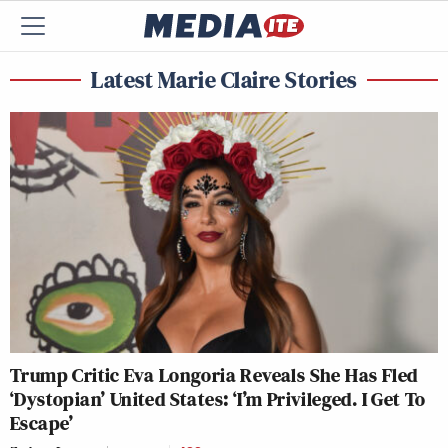
Latest Marie Claire Stories
Trump Critic Eva Longoria Reveals She Has Fled
‘Dystopian’ United States: ‘I’m Privileged. I Get To
Escape’