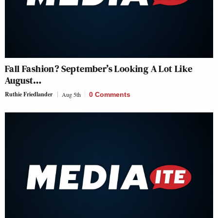
Fall Fashion? September’s Looking A Lot Like
August…
Ruthie Friedlander
Aug 5th
0 Comments