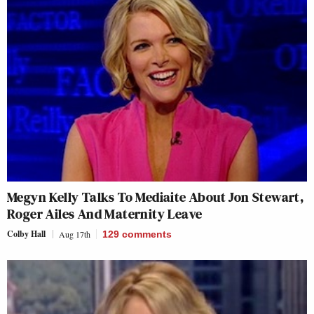
Megyn Kelly Talks To Mediaite About Jon Stewart,
Roger Ailes And Maternity Leave
Colby Hall
Aug 17th
129
comments