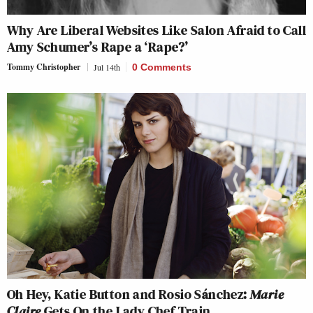
Why Are Liberal Websites Like Salon Afraid to Call
Amy Schumer’s Rape a ‘Rape?’
Tommy Christopher
Jul 14th
0 Comments
Oh Hey, Katie Button and Rosio Sánchez:
Marie
Claire
Gets On the Lady Chef Train