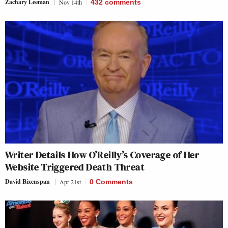
Zachary Leeman
Nov 14th
432
comments
Writer Details How O’Reilly’s Coverage of Her
Website Triggered Death Threat
David Bixenspan
Apr 21st
0 Comments