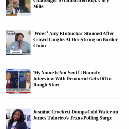
Challenger to Embattled Rep. Cory
Mills
'Wow!' Amy Klobuchar Stunned After
Crowd Laughs At Her Strong on Border
Claim
‘My Name Is Not Scott’: Hannity
Interview With Democrat Gets Off to
Rough Start
Jasmine Crockett Dumps Cold Water on
James Talarico's Texas Polling Surge