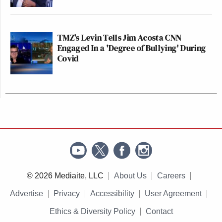
TMZ's Levin Tells Jim Acosta CNN
Engaged In a 'Degree of Bullying' During
Covid
© 2026 Mediaite, LLC
About Us
Careers
Advertise
Privacy
Accessibility
User Agreement
Ethics & Diversity Policy
Contact