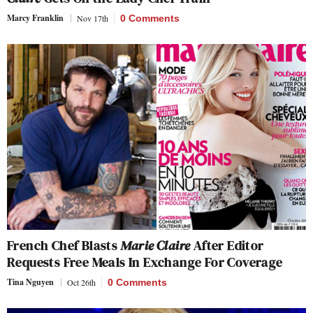
Marcy Franklin
Nov 17th
0 Comments
French Chef Blasts
Marie Claire
After Editor
Requests Free Meals In Exchange For Coverage
Tina Nguyen
Oct 26th
0 Comments