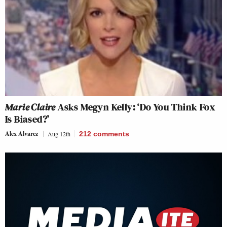
Marie Claire
Asks Megyn Kelly: ‘Do You Think Fox
Is Biased?’
Alex Alvarez
Aug 12th
212
comments