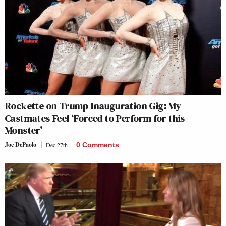
Rockette on Trump Inauguration Gig: My
Castmates Feel ‘Forced to Perform for this
Monster’
Joe DePaolo
Dec 27th
0 Comments