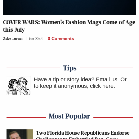
COVER WARS: Women’s Fashion Mags Come of Age
this July
Zeke Turner
Jun 22nd
0 Comments
Tips
Have a tip or story idea? Email us.
Or
to keep it anonymous, click here
.
Most Popular
Two Florida House Republicans Endorse