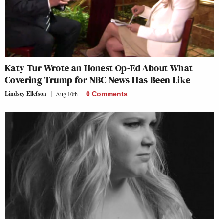
Katy Tur Wrote an Honest Op-Ed About What
Covering Trump for NBC News Has Been Like
Lindsey Ellefson
Aug 10th
0 Comments