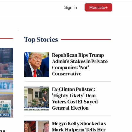
Sign in
Mediaite+
Top Stories
Republican Rips Trump
Admin's Stakes in Private
Companies: 'Not'
Conservative
Ex-Clinton Pollster:
'Highly Likely' Dem
Voters Cost El-Sayed
General Election
Megyn Kelly Shocked as
Mark Halperin Tells Her
rge