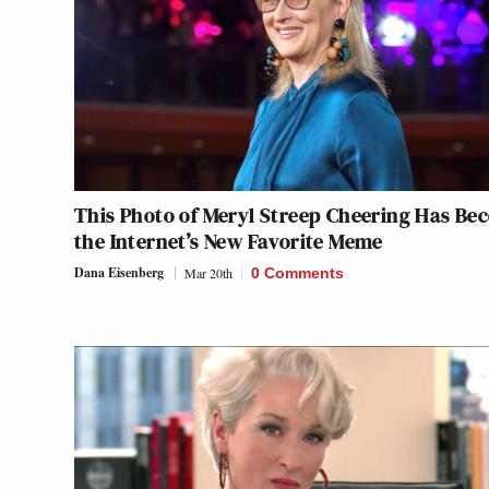
This Photo of Meryl Streep Cheering Has Be
the Internet’s New Favorite Meme
Dana Eisenberg
Mar 20th
0 Comments