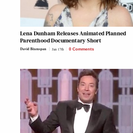
Lena Dunham Releases Animated Planned
Parenthood Documentary Short
David Bixenspan
Jan 17th
0 Comments