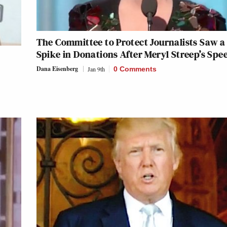
The Committee to Protect Journalists Saw a
Spike in Donations After Meryl Streep’s Spe
Dana Eisenberg
Jan 9th
0 Comments