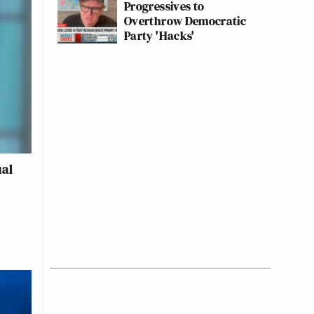
Progressives to
Overthrow Democratic
Party 'Hacks'
ual