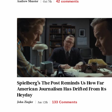
Andrew Shuster
Oct 7th
42
comments
Spielberg’s
The Post
Reminds Us How Far
American Journalism Has Drifted From Its
Heyday
John Ziegler
Jan 12th
133 Comments