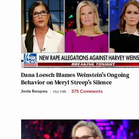
Dana Loesch Blames Weinstein’s Ongoing
Behavior on Meryl Streep’s Silence
Justin Baragona
Oct 10th
375 Comments