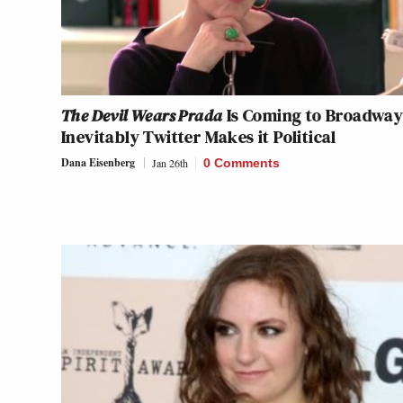
The Devil Wears Prada
Is Coming to Broadway
Inevitably Twitter Makes it Political
Dana Eisenberg
Jan 26th
0 Comments