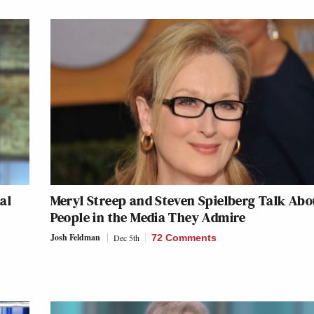
al
Meryl Streep and Steven Spielberg Talk Abo
People in the Media They Admire
Josh Feldman
Dec 5th
72 Comments