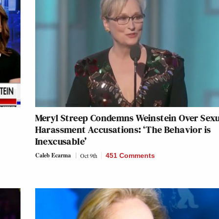
Meryl Streep Condemns Weinstein Over Sex
Harassment Accusations: ‘The Behavior is
Inexcusable’
Caleb Ecarma
Oct 9th
451 Comments