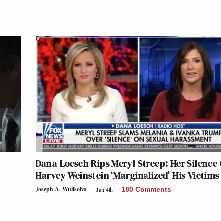
Dana Loesch Rips Meryl Streep: Her Silence
Harvey Weinstein ‘Marginalized’ His Victims
Joseph A. Wulfsohn
Jan 4th
180 Comments