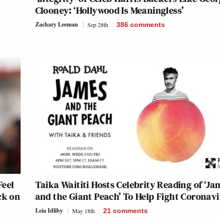
Clooney: ‘Hollywood Is Meaningless’
Zachary Leeman
Sep 28th
386
comments
Feel
Taika Waititi Hosts Celebrity Reading of ‘Ja
ck on
and the Giant Peach’ To Help Fight Coronavi
Leia Idliby
May 18th
21
comments