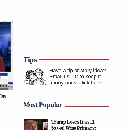
Tips
Have a tip or story idea?
Email us.
Or to keep it
anonymous, click here
.
 On
Most Popular
Trump Loses It as El-
Sayed Wins Primary: