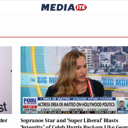
der
Sopranos Star and ‘Super Liberal’ Blasts
‘Integrity’ of Celeb Harris Backers Like Geo