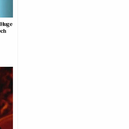
 Huge
ech