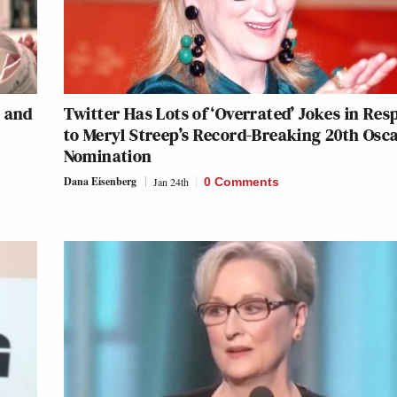
 and
Twitter Has Lots of ‘Overrated’ Jokes in Re
to Meryl Streep’s Record-Breaking 20th Osc
Nomination
Dana Eisenberg
Jan 24th
0 Comments