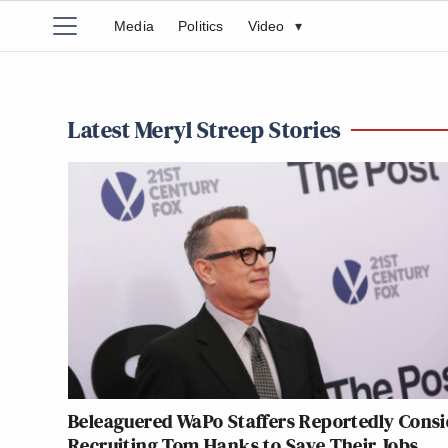
Media
Politics
Video
▾
Latest Meryl Streep Stories
Beleaguered WaPo Staffers Reportedly Consi
Recruiting Tom Hanks to Save Their Jobs