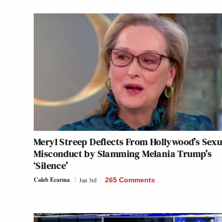
Meryl Streep Deflects From Hollywood’s Sexu
Misconduct by Slamming Melania Trump’s
‘Silence’
Caleb Ecarma
Jan 3rd
265 Comments