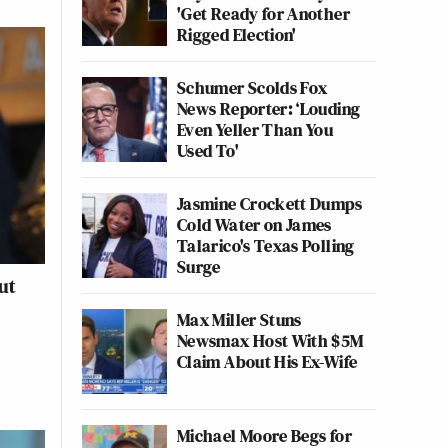
'Get Ready for Another
Rigged Election'
Schumer Scolds Fox
News Reporter: ‘Louding
Even Yeller Than You
Used To'
Jasmine Crockett Dumps
Cold Water on James
Talarico's Texas Polling
Surge
ut
Max Miller Stuns
Newsmax Host With $5M
Claim About His Ex-Wife
Michael Moore Begs for