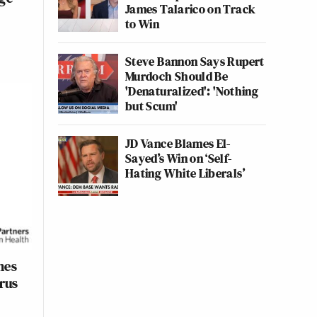
James Talarico on Track
to Win
Steve Bannon Says Rupert
Murdoch Should Be
'Denaturalized': 'Nothing
but Scum'
JD Vance Blames El-
Sayed’s Win on ‘Self-
Hating White Liberals’
mes
rus