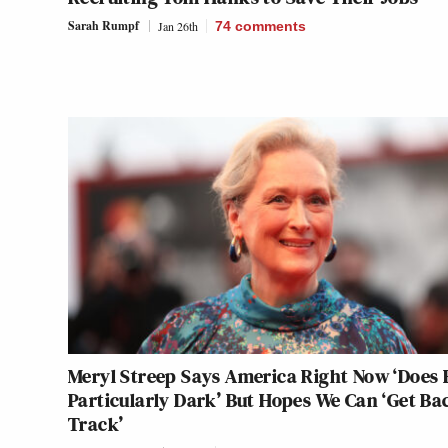
Sarah Rumpf
Jan 26th
74
comments
Meryl Streep Says America Right Now ‘Does 
Particularly Dark’ But Hopes We Can ‘Get Ba
Track’