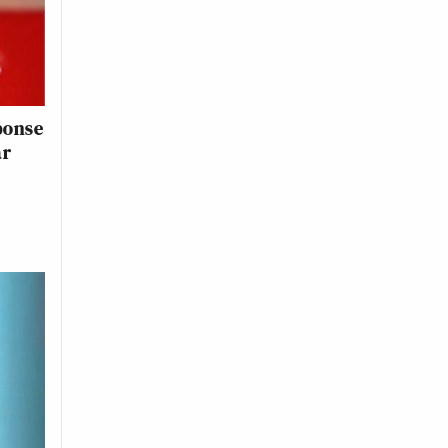
sponse
ar