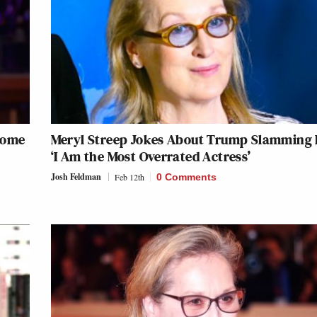
come
Meryl Streep Jokes About Trump Slamming 
‘I Am the Most Overrated Actress’
Josh Feldman
Feb 12th
0 Comments