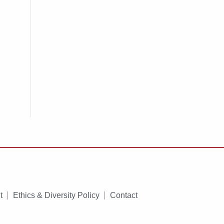
t
Ethics & Diversity Policy
Contact