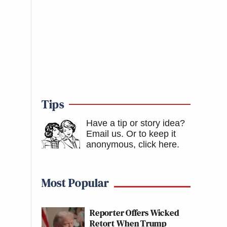
Tips
Have a tip or story idea?
Email us.
Or to keep it
anonymous, click here
.
Most Popular
Reporter Offers Wicked
Retort When Trump