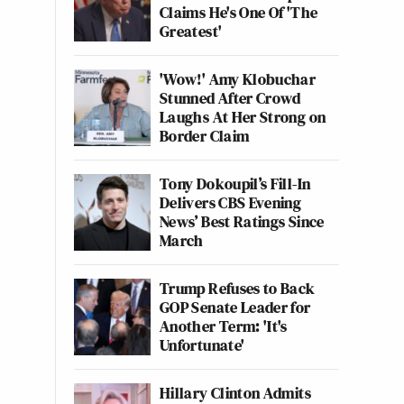
Claims He's One Of 'The
Greatest'
'Wow!' Amy Klobuchar
Stunned After Crowd
Laughs At Her Strong on
Border Claim
Tony Dokoupil’s Fill-In
Delivers CBS Evening
News’ Best Ratings Since
March
Trump Refuses to Back
GOP Senate Leader for
Another Term: 'It's
Unfortunate'
Hillary Clinton Admits