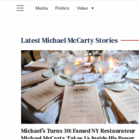
Media
Politics
Video
▾
Latest Michael McCarty Stories
Michael’s Turns 30: Famed NY Restaurateur
Michael McCarty Takes Us Inside His Power