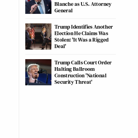
Blanche as U.S. Attorney
General
Trump Identifies Another
Election He Claims Was
Stolen: 'It Was a Rigged
Deal'
Trump Calls Court Order
Halting Ballroom
Construction 'National
Security Threat'