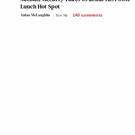
Lunch Hot Spot
Aidan McLaughlin
Nov 5th
140
comments