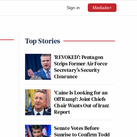
Sign in
Mediaite+
Top Stories
‘REVOKED’: Pentagon
Strips Former Air Force
Secretary’s Security
Clearance
'Caine Is Looking for an
Off Ramp': Joint Chiefs
Chair Wants Out of Iran:
Report
Senate Votes Before
Sunrise to Confirm Todd