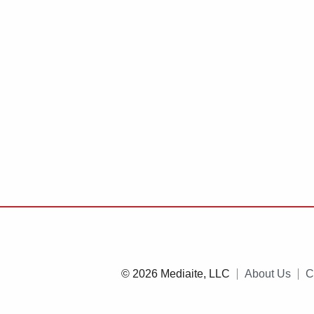
© 2026 Mediaite, LLC
About Us
C