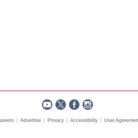
areers
Advertise
Privacy
Accessibility
User Agreemen