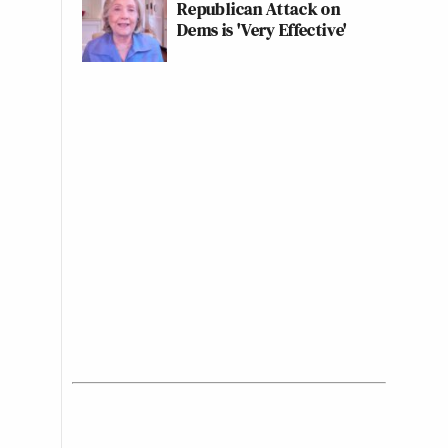
Republican Attack on
Dems is 'Very Effective'