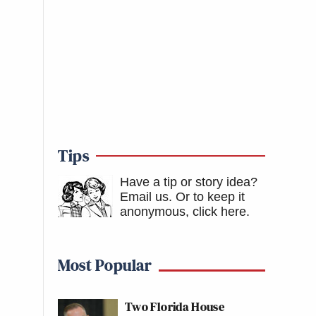
Tips
Have a tip or story idea?
Email us.
Or to keep it
anonymous, click here
.
Most Popular
Two Florida House