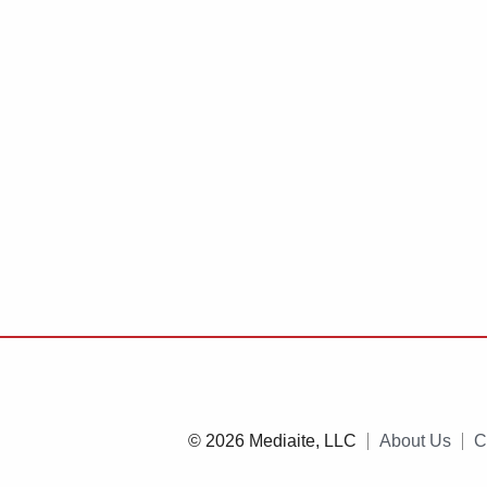
© 2026 Mediaite, LLC
About Us
C