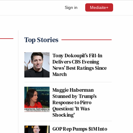
Sign in
Mediaite+
Top Stories
Tony Dokoupil’s Fill-In
Delivers CBS Evening
News’ Best Ratings Since
March
Maggie Haberman
Stunned by Trump's
Response to Pirro
Question: 'It Was
Shocking'
GOP Rep Pumps $1M Into