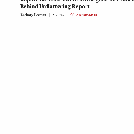
Behind Unflattering Report
Zachary Leeman
Apr 23rd
91
comments