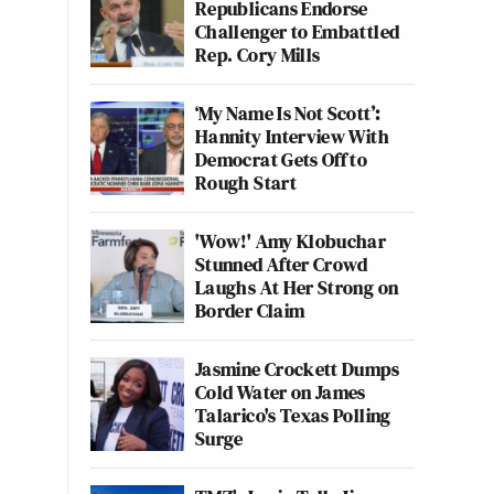
Republicans Endorse
Challenger to Embattled
Rep. Cory Mills
‘My Name Is Not Scott’:
Hannity Interview With
Democrat Gets Off to
Rough Start
'Wow!' Amy Klobuchar
Stunned After Crowd
Laughs At Her Strong on
Border Claim
Jasmine Crockett Dumps
Cold Water on James
Talarico's Texas Polling
Surge