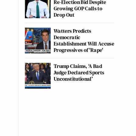
Re-Election Bid Despite
Growing GOP Calls to
Drop Out
Watters Predicts
Democratic
Establishment Will Accuse
Progressives of 'Rape'
Trump Claims, ‘A Bad
Judge Declared Sports
Unconstitutional’