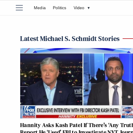
Media
Politics
Video
▾
Latest Michael S. Schmidt Stories
Hannity Asks Kash Patel If There’s ‘Any Truth
Report He ‘Used’ FBI to Investigate NYT Journ