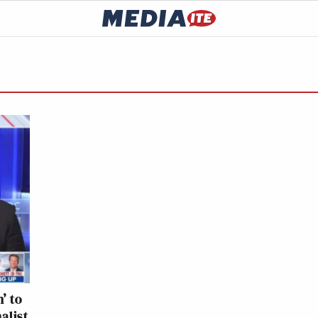
’ to
alist