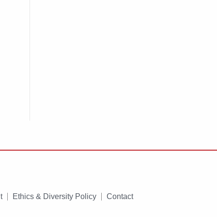
t
Ethics & Diversity Policy
Contact