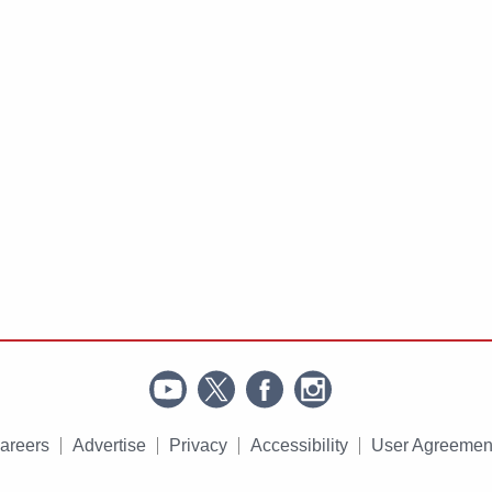
areers
Advertise
Privacy
Accessibility
User Agreemen