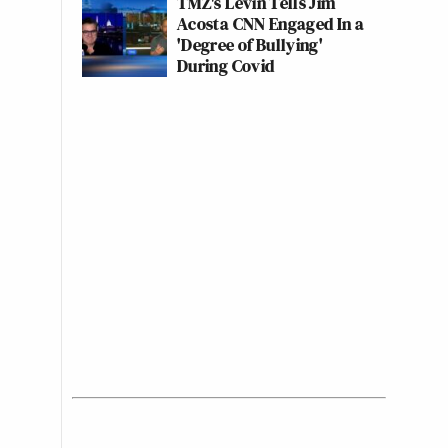
TMZ's Levin Tells Jim
Acosta CNN Engaged In a
'Degree of Bullying'
During Covid