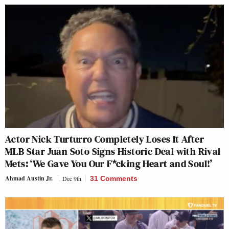
Actor Nick Turturro Completely Loses It After
MLB Star Juan Soto Signs Historic Deal with Rival
Mets: ‘We Gave You Our F*cking Heart and Soul!’
Ahmad Austin Jr.
Dec 9th
31 Comments