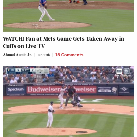
WATCH: Fan at Mets Game Gets Taken Away in
Cuffs on Live TV
Ahmad Austin Jr.
Jun 27th
15 Comments