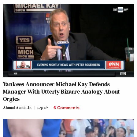
Yankees Announcer Michael Kay Defends
Manager With Utterly Bizarre Analogy About
Orgies
Ahmad Austin Jr.
Sep 4th
6 Comments