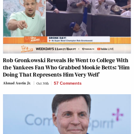
Rob Gronkowski Reveals He Went to College With
the Yankees Fan Who Grabbed Mookie Betts: ‘Him
Doing That Represents Him Very Well’
Ahmad Austin Jr.
Oct 30th
57 Comments