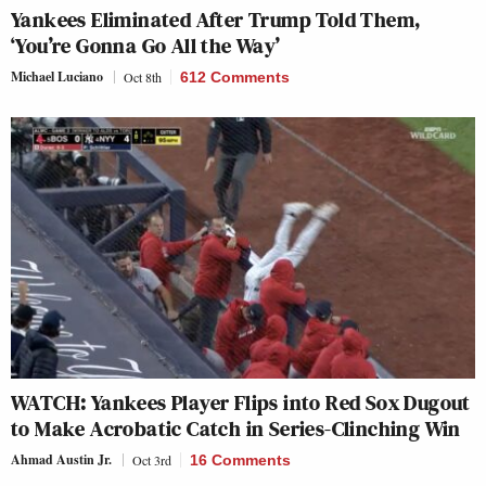
Yankees Eliminated After Trump Told Them,
‘You’re Gonna Go All the Way’
Michael Luciano
Oct 8th
612 Comments
WATCH: Yankees Player Flips into Red Sox Dugout
to Make Acrobatic Catch in Series-Clinching Win
Ahmad Austin Jr.
Oct 3rd
16 Comments