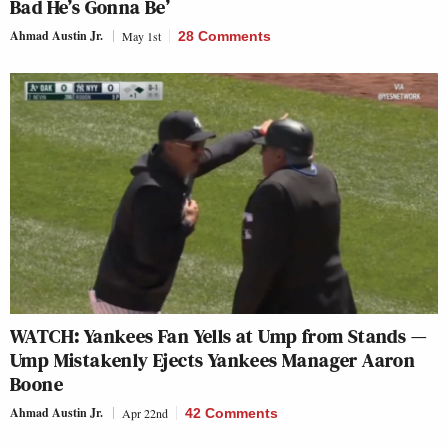
Bad He’s Gonna Be’
Ahmad Austin Jr.
May 1st
28 Comments
WATCH: Yankees Fan Yells at Ump from Stands —
Ump Mistakenly Ejects Yankees Manager Aaron
Boone
Ahmad Austin Jr.
Apr 22nd
42 Comments