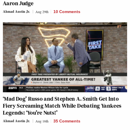
Aaron Judge
Ahmad Austin Jr.
Aug 29th
10 Comments
‘Mad Dog’ Russo and Stephen A. Smith Get Into
Fiery Screaming Match While Debating Yankees
Legends: ‘You’re Nuts!’
Ahmad Austin Jr.
Aug 16th
35 Comments