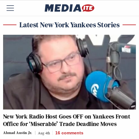
Latest New York Yankees Stories
New York Radio Host Goes OFF on Yankees Front
Office for ‘Miserable’ Trade Deadline Moves
Ahmad Austin Jr.
Aug 4th
16
comments