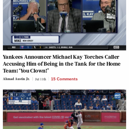
Yankees Announcer Michael Kay Torches Caller
Accusing Him of Being in the Tank for the Home
Team: ‘You Clown!’
Ahmad Austin Jr.
Jul 11th
15 Comments