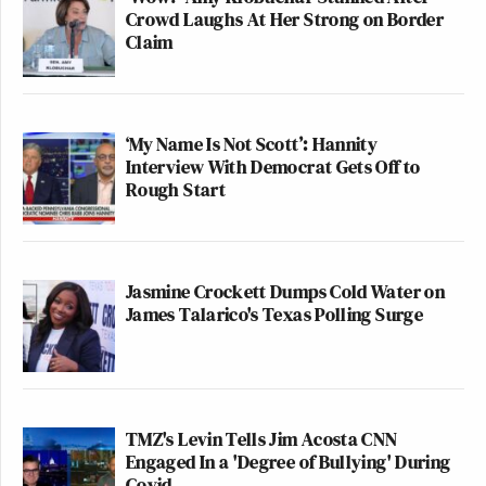
Crowd Laughs At Her Strong on Border
Claim
‘My Name Is Not Scott’: Hannity
Interview With Democrat Gets Off to
Rough Start
Jasmine Crockett Dumps Cold Water on
James Talarico's Texas Polling Surge
TMZ's Levin Tells Jim Acosta CNN
Engaged In a 'Degree of Bullying' During
Covid