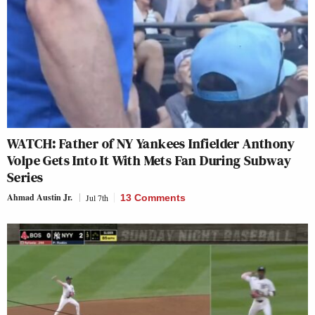
WATCH: Father of NY Yankees Infielder Anthony
Volpe Gets Into It With Mets Fan During Subway
Series
Ahmad Austin Jr.
Jul 7th
13 Comments