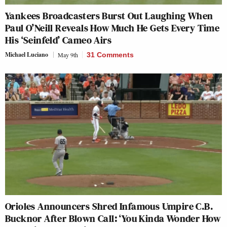
Yankees Broadcasters Burst Out Laughing When
Paul O’Neill Reveals How Much He Gets Every Time
His ‘Seinfeld’ Cameo Airs
Michael Luciano
May 9th
31 Comments
Orioles Announcers Shred Infamous Umpire C.B.
Bucknor After Blown Call: ‘You Kinda Wonder How