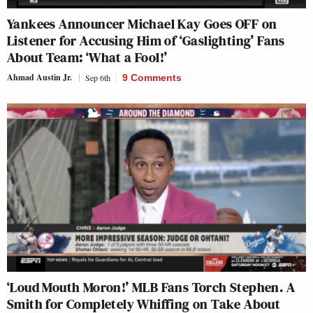
Yankees Announcer Michael Kay Goes OFF on
Listener for Accusing Him of ‘Gaslighting’ Fans
About Team: ‘What a Fool!’
Ahmad Austin Jr.
Sep 6th
9 Comments
‘Loud Mouth Moron!’ MLB Fans Torch Stephen. A
Smith for Completely Whiffing on Take About