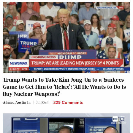
Trump Wants to Take Kim Jong-Un to a Yankees
Game to Get Him to ‘Relax’: ‘All He Wants to Do Is
Buy Nuclear Weapons!’
Ahmad Austin Jr.
Jul 22nd
229 Comments