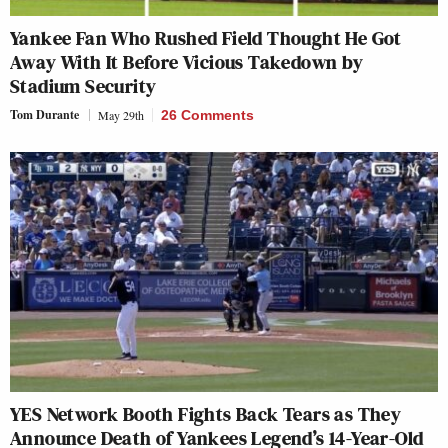
Yankee Fan Who Rushed Field Thought He Got
Away With It Before Vicious Takedown by
Stadium Security
Tom Durante
May 29th
26 Comments
YES Network Booth Fights Back Tears as They
Announce Death of Yankees Legend’s 14-Year-Old