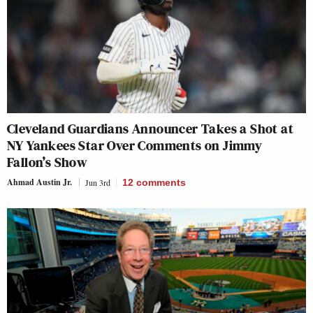
Cleveland Guardians Announcer Takes a Shot at
NY Yankees Star Over Comments on Jimmy
Fallon’s Show
Ahmad Austin Jr.
Jun 3rd
12
comments