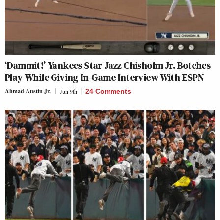
‘Dammit!’ Yankees Star Jazz Chisholm Jr. Botches
Play While Giving In-Game Interview With ESPN
Ahmad Austin Jr.
Jun 9th
24 Comments