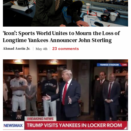
‘Icon’: Sports World Unites to Mourn the Loss of
Longtime Yankees Announcer John Sterling
Ahmad Austin Jr.
May 4th
23
comments