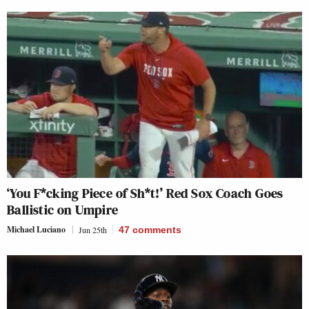
‘You F*cking Piece of Sh*t!’ Red Sox Coach Goes
Ballistic on Umpire
Michael Luciano
Jun 25th
47
comments