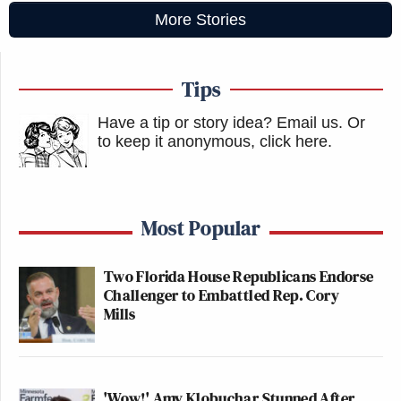
More Stories
Tips
Have a tip or story idea? Email us.
Or
to keep it anonymous, click here
.
Most Popular
Two Florida House Republicans Endorse
Challenger to Embattled Rep. Cory
Mills
'Wow!' Amy Klobuchar Stunned After