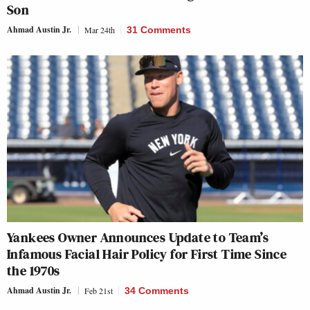
Son
Ahmad Austin Jr.
Mar 24th
31 Comments
Yankees Owner Announces Update to Team’s
Infamous Facial Hair Policy for First Time Since
the 1970s
Ahmad Austin Jr.
Feb 21st
34 Comments