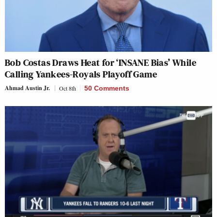
Bob Costas Draws Heat for ‘INSANE Bias’ While
Calling Yankees-Royals Playoff Game
Ahmad Austin Jr.
Oct 8th
50 Comments