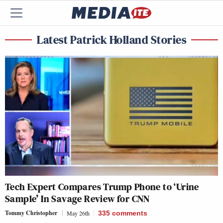
Latest Patrick Holland Stories
Tech Expert Compares Trump Phone to ‘Urine
Sample’ In Savage Review for CNN
Tommy Christopher
May 26th
335
comments