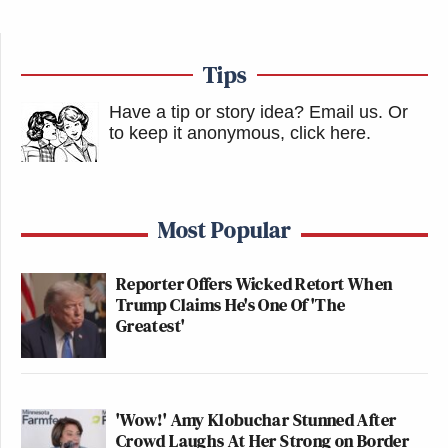
Tips
Have a tip or story idea? Email us.
Or
to keep it anonymous, click here
.
Most Popular
Reporter Offers Wicked Retort When
Trump Claims He's One Of 'The
Greatest'
'Wow!' Amy Klobuchar Stunned After
Crowd Laughs At Her Strong on Border