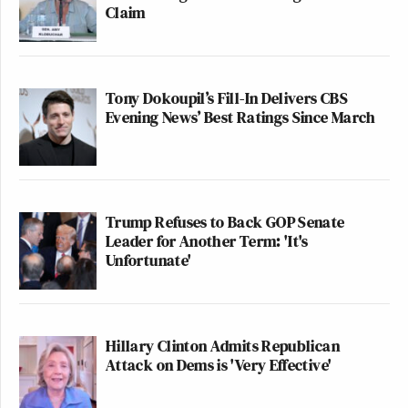
Claim
Tony Dokoupil’s Fill-In Delivers CBS
Evening News’ Best Ratings Since March
Trump Refuses to Back GOP Senate
Leader for Another Term: 'It's
Unfortunate'
Hillary Clinton Admits Republican
Attack on Dems is 'Very Effective'