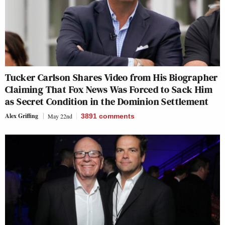
Tucker Carlson Shares Video from His Biographer
Claiming That Fox News Was Forced to Sack Him
as Secret Condition in the Dominion Settlement
Alex Griffing
May 22nd
3891
comments