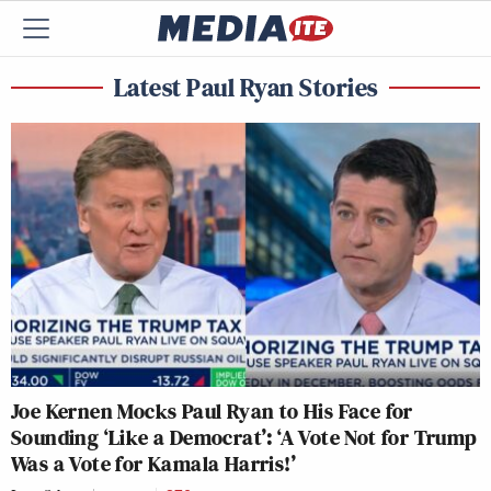
Latest Paul Ryan Stories
Joe Kernen Mocks Paul Ryan to His Face for
Sounding ‘Like a Democrat’: ‘A Vote Not for Trump
Was a Vote for Kamala Harris!’