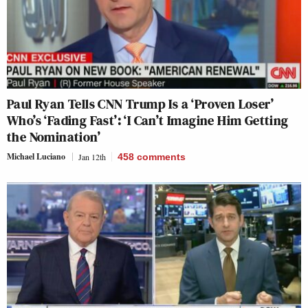
Paul Ryan Tells CNN Trump Is a ‘Proven Loser’
Who’s ‘Fading Fast’: ‘I Can’t Imagine Him Getting
the Nomination’
Michael Luciano
Jan 12th
458
comments