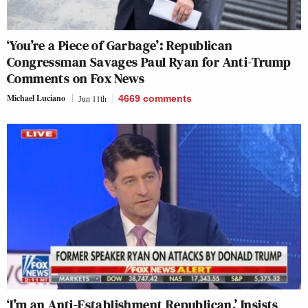
‘You’re a Piece of Garbage’: Republican
Congressman Savages Paul Ryan for Anti-Trump
Comments on Fox News
Michael Luciano
Jun 11th
4669
comments
‘I’m an Anti-Establishment Republican,’ Insists