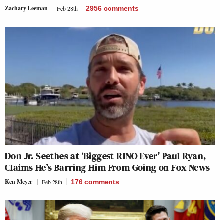
Zachary Leeman
Feb 28th
2956
comments
Don Jr. Seethes at ‘Biggest RINO Ever’ Paul Ryan,
Claims He’s Barring Him From Going on Fox News
Ken Meyer
Feb 28th
176
comments