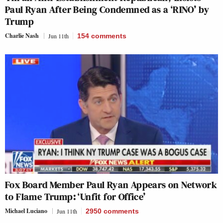
Paul Ryan After Being Condemned as a ‘RINO’ by
Trump
Charlie Nash
Jun 11th
154
comments
Fox Board Member Paul Ryan Appears on Network
to Flame Trump: ‘Unfit for Office’
Michael Luciano
Jun 11th
2950
comments