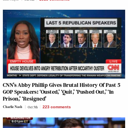
CNN’s Abby Phillip Gives Brutal History Of Past 5
GOP Speakers: ‘Ousted,’ ‘Quit,’ ‘Pushed Out,’ ‘In
Prison,’ ‘Resigned’
Charlie Nash
Oct 5th
223
comments