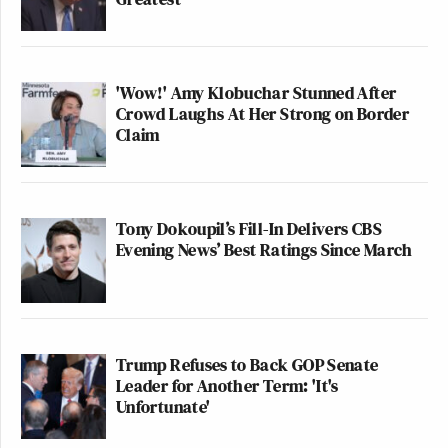
'Wow!' Amy Klobuchar Stunned After
Crowd Laughs At Her Strong on Border
Claim
Tony Dokoupil’s Fill-In Delivers CBS
Evening News’ Best Ratings Since March
Trump Refuses to Back GOP Senate
Leader for Another Term: 'It's
Unfortunate'