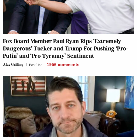
Fox Board Member Paul Ryan Rips ‘Extremely
Dangerous’ Tucker and Trump For Pushing ‘Pro-
Putin’ and ‘Pro-Tyranny’ Sentiment
Alex Griffing
Feb 21st
1956
comments