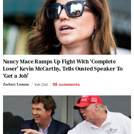
Nancy Mace Ramps Up Fight With ‘Complete
Loser’ Kevin McCarthy, Tells Ousted Speaker To
‘Get a Job’
Zachary Leeman
Feb 23rd
98
comments