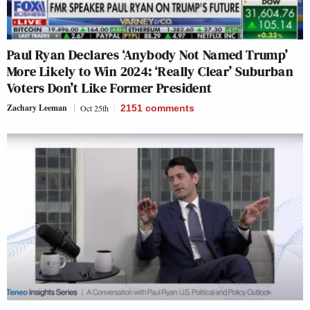
Paul Ryan Declares ‘Anybody Not Named Trump’
More Likely to Win 2024: ‘Really Clear’ Suburban
Voters Don’t Like Former President
Zachary Leeman
Oct 25th
2151
comments