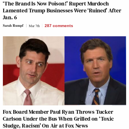
‘The Brand Is Now Poison!’ Rupert Murdoch
Lamented Trump Businesses Were ‘Ruined’ After
Jan. 6
Sarah Rumpf
Mar 7th
287
comments
Fox Board Member Paul Ryan Throws Tucker
Carlson Under the Bus When Grilled on ‘Toxic
Sludge, Racism’ On Air at Fox News