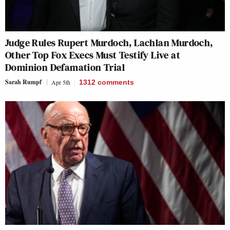
Judge Rules Rupert Murdoch, Lachlan Murdoch,
Other Top Fox Execs Must Testify Live at
Dominion Defamation Trial
Sarah Rumpf
Apr 5th
1312
comments