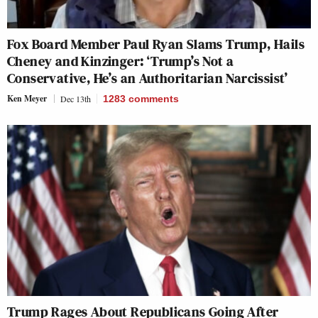
Fox Board Member Paul Ryan Slams Trump, Hails
Cheney and Kinzinger: ‘Trump’s Not a
Conservative, He’s an Authoritarian Narcissist’
Ken Meyer
Dec 13th
1283
comments
Trump Rages About Republicans Going After