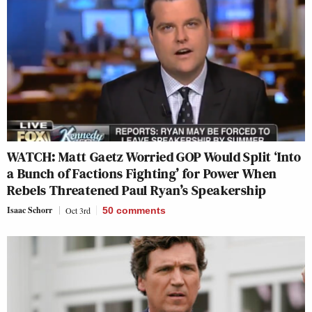
WATCH: Matt Gaetz Worried GOP Would Split ‘Into
a Bunch of Factions Fighting’ for Power When
Rebels Threatened Paul Ryan’s Speakership
Isaac Schorr
Oct 3rd
50
comments