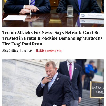
Trump Attacks Fox News, Says Network Can’t Be
Trusted in Brutal Broadside Demanding Murdochs
Fire ‘Dog’ Paul Ryan
Alex Griffing
Jun 19th
5189
comments