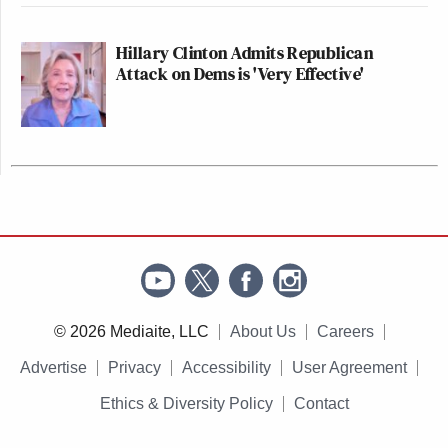
Hillary Clinton Admits Republican
Attack on Dems is 'Very Effective'
© 2026 Mediaite, LLC
About Us
Careers
Advertise
Privacy
Accessibility
User Agreement
Ethics & Diversity Policy
Contact