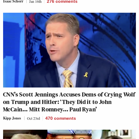
Isaac Schorr
Jan 16th
276
comments
CNN’s Scott Jennings Accuses Dems of Crying Wolf
on Trump and Hitler: ‘They Did it to John
McCain… Mitt Romney… Paul Ryan’
Kipp Jones
Oct 23rd
470
comments