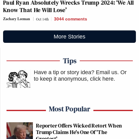
Paul Ryan Absolutely Wrecks Trump 2024: ‘We All
Know That He Will Lose’
Zachary Leeman
Oct 14th
3044
comments
More Stories
Tips
Have a tip or story idea? Email us.
Or
to keep it anonymous, click here
.
Most Popular
Reporter Offers Wicked Retort When
Trump Claims He's One Of 'The
Greatest'