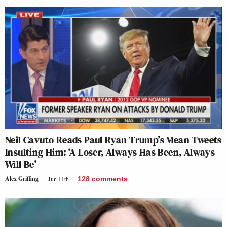
Neil Cavuto Reads Paul Ryan Trump’s Mean Tweets
Insulting Him: ‘A Loser, Always Has Been, Always
Will Be’
Alex Griffing
Jun 11th
128
comments