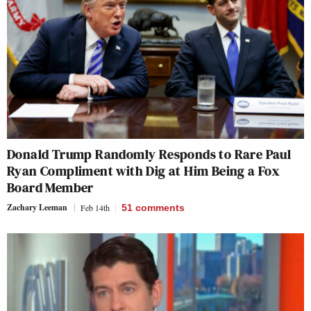
Donald Trump Randomly Responds to Rare Paul
Ryan Compliment with Dig at Him Being a Fox
Board Member
Zachary Leeman
Feb 14th
51
comments