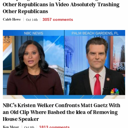
Other Republicans in Video Absolutely Trashing
Other Republicans
Caleb Howe
Oct 14th
3057
comments
NBC’s Kristen Welker Confronts Matt Gaetz With
an Old Clip Where Bashed the Idea of Removing
House Speaker
Ken Meyer
Oct 8th
1813
comments