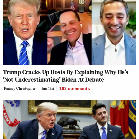
Trump Cracks Up Hosts By Explaining Why He’s
‘Not Underestimating’ Biden At Debate
Tommy Christopher
Jun 21st
163
comments