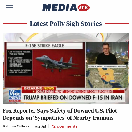
Latest Polly Sigh Stories
Fox Reporter Says Safety of Downed U.S. Pilot
Depends on ‘Sympathies’ of Nearby Iranians
Kathryn Wilkens
Apr 3rd
72
comments