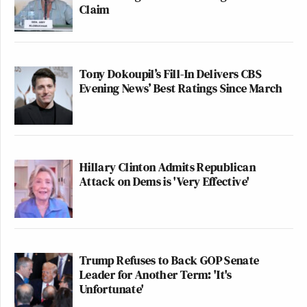
Claim
Tony Dokoupil’s Fill-In Delivers CBS
Evening News’ Best Ratings Since March
Hillary Clinton Admits Republican
Attack on Dems is 'Very Effective'
Trump Refuses to Back GOP Senate
Leader for Another Term: 'It's
Unfortunate'