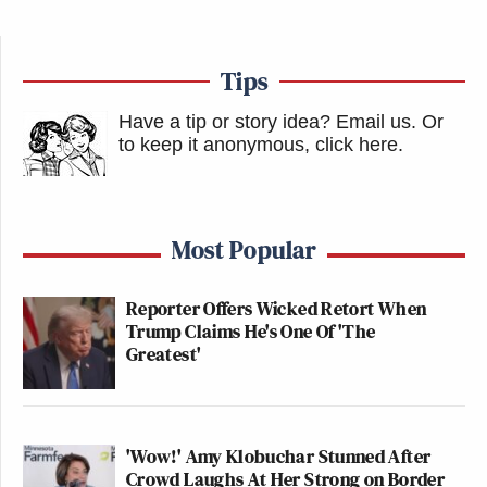
Tips
Have a tip or story idea? Email us.
Or
to keep it anonymous, click here
.
Most Popular
Reporter Offers Wicked Retort When
Trump Claims He's One Of 'The
Greatest'
'Wow!' Amy Klobuchar Stunned After
Crowd Laughs At Her Strong on Border