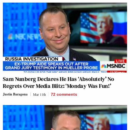
Sam Nunberg Declares He Has ‘Absolutely’ No
Regrets Over Media Blitz: ‘Monday Was Fun!’
Justin Baragona
Mar 11th
72
comments