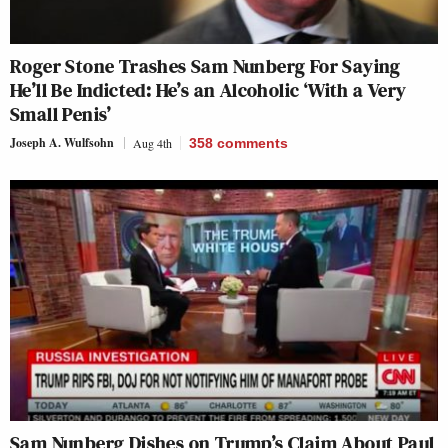
Roger Stone Trashes Sam Nunberg For Saying
He’ll Be Indicted: He’s an Alcoholic ‘With a Very
Small Penis’
Joseph A. Wulfsohn
Aug 4th
358
comments
Sam Nunberg Dishes on Trump’s Claim About Paul