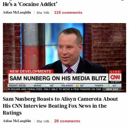
He’s a ‘Cocaine Addict’
Aidan McLaughlin
Mar 30th
118
comments
Sam Nunberg Boasts to Alisyn Camerota About
His CNN Interview Beating Fox News in the
Ratings
Aidan McLaughlin
Mar 14th
28
comments