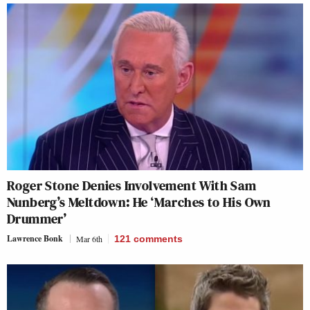
Roger Stone Denies Involvement With Sam
Nunberg’s Meltdown: He ‘Marches to His Own
Drummer’
Lawrence Bonk
Mar 6th
121
comments