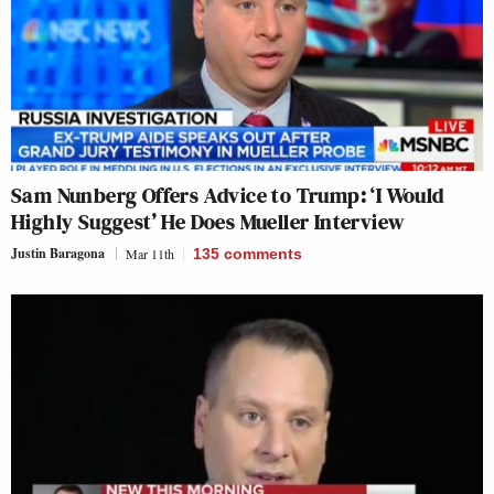
Sam Nunberg Offers Advice to Trump: ‘I Would
Highly Suggest’ He Does Mueller Interview
Justin Baragona
Mar 11th
135
comments