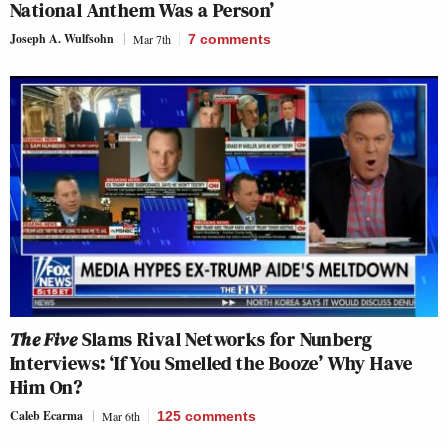
National Anthem Was a Person’
Joseph A. Wulfsohn
Mar 7th
7
comments
The Five
Slams Rival Networks for Nunberg
Interviews: ‘If You Smelled the Booze’ Why Have
Him On?
Caleb Ecarma
Mar 6th
125
comments