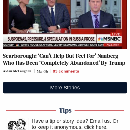
Scarborough: ‘Can’t Help But Feel For’ Nunberg
Who Has Been ‘Completely Abandoned’ By Trump
Aidan McLaughlin
Mar 6th
83
comments
More Stories
Tips
Have a tip or story idea? Email us.
Or
to keep it anonymous, click here
.