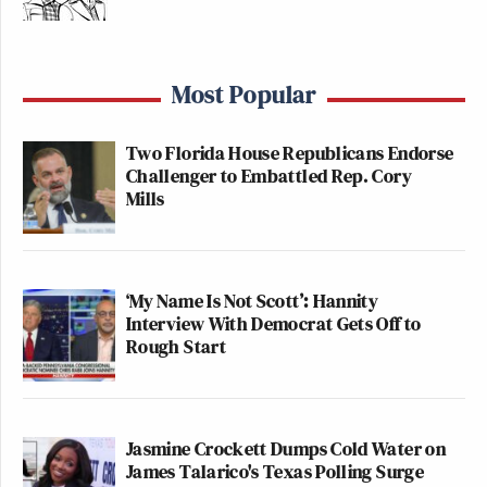
Most Popular
Two Florida House Republicans Endorse
Challenger to Embattled Rep. Cory
Mills
‘My Name Is Not Scott’: Hannity
Interview With Democrat Gets Off to
Rough Start
Jasmine Crockett Dumps Cold Water on
James Talarico's Texas Polling Surge