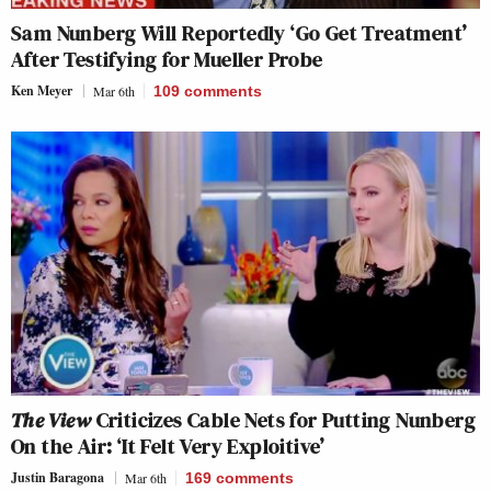
Sam Nunberg Will Reportedly ‘Go Get Treatment’
After Testifying for Mueller Probe
Ken Meyer
Mar 6th
109
comments
The View
Criticizes Cable Nets for Putting Nunberg
On the Air: ‘It Felt Very Exploitive’
Justin Baragona
Mar 6th
169
comments