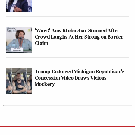
'Wow!' Amy Klobuchar Stunned After
Crowd Laughs At Her Strong on Border
Claim
Trump-Endorsed Michigan Republican's
Concession Video Draws Vicious
Mockery