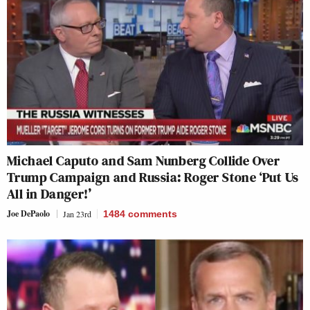
Michael Caputo and Sam Nunberg Collide Over
Trump Campaign and Russia: Roger Stone ‘Put Us
All in Danger!’
Joe DePaolo
Jan 23rd
1484
comments