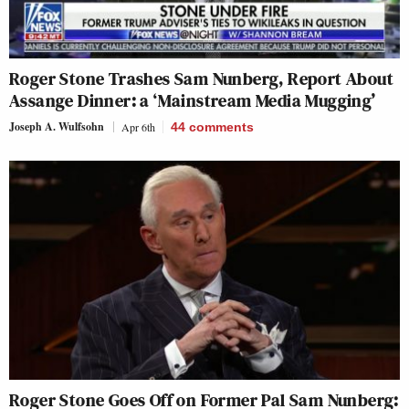
Roger Stone Trashes Sam Nunberg, Report About
Assange Dinner: a ‘Mainstream Media Mugging’
Joseph A. Wulfsohn
Apr 6th
44
comments
Roger Stone Goes Off on Former Pal Sam Nunberg: