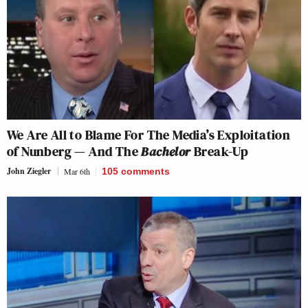
We Are All to Blame For The Media’s Exploitation
of Nunberg — And The
Bachelor
Break-Up
John Ziegler
Mar 6th
105
comments