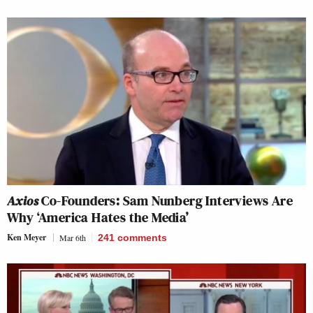
Axios
Co-Founders: Sam Nunberg Interviews Are
Why ‘America Hates the Media’
Ken Meyer
Mar 6th
241
comments