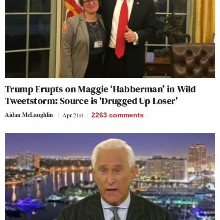
Trump Erupts on Maggie ‘Habberman’ in Wild
Tweetstorm: Source is ‘Drugged Up Loser’
Aidan McLaughlin
Apr 21st
2263
comments