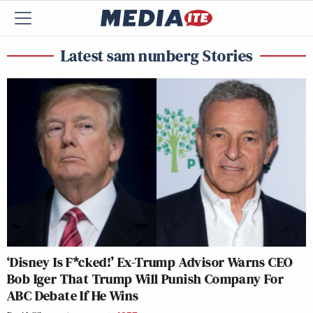
Latest sam nunberg Stories
‘Disney Is F*cked!’ Ex-Trump Advisor Warns CEO
Bob Iger That Trump Will Punish Company For
ABC Debate If He Wins