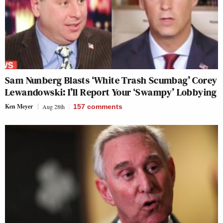
Sam Nunberg Blasts ‘White Trash Scumbag’ Corey
Lewandowski: I’ll Report Your ‘Swampy’ Lobbying
Ken Meyer
Aug 28th
157
comments