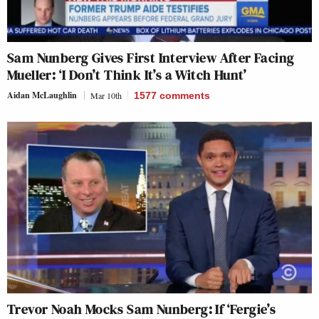
Sam Nunberg Gives First Interview After Facing
Mueller: ‘I Don’t Think It’s a Witch Hunt’
Aidan McLaughlin
Mar 10th
1577
comments
Trevor Noah Mocks Sam Nunberg: If ‘Fergie’s