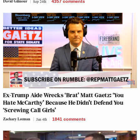
David Gilmour
Sep 24th
4357
comments
Ex-Trump Aide Wrecks ‘Brat’ Matt Gaetz: ‘You
Hate McCarthy’ Because He Didn’t Defend You
‘Screwing Call Girls’
Zachary Leeman
Jan 4th
1841
comments