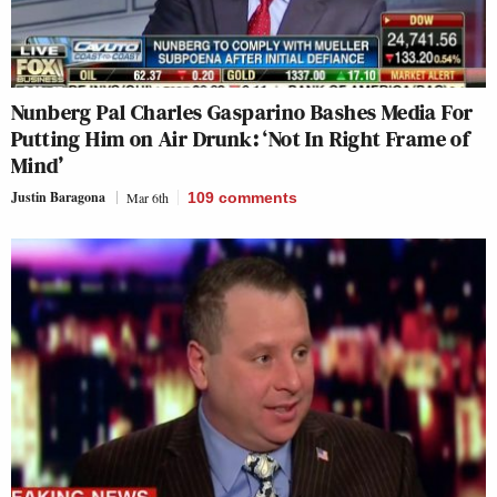
Nunberg Pal Charles Gasparino Bashes Media For
Putting Him on Air Drunk: ‘Not In Right Frame of
Mind’
Justin Baragona
Mar 6th
109
comments