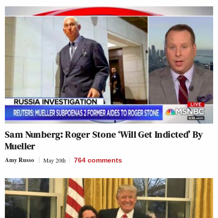
Sam Nunberg: Roger Stone ‘Will Get Indicted’ By
Mueller
Amy Russo
May 20th
764
comments