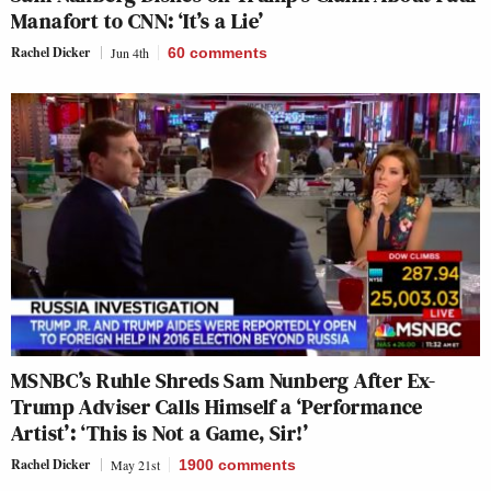
Manafort to CNN: ‘It’s a Lie’
Rachel Dicker
Jun 4th
60
comments
MSNBC’s Ruhle Shreds Sam Nunberg After Ex-
Trump Adviser Calls Himself a ‘Performance
Artist’: ‘This is Not a Game, Sir!’
Rachel Dicker
May 21st
1900
comments