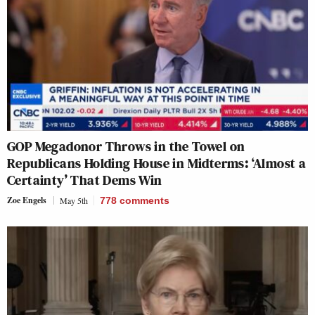
GOP Megadonor Throws in the Towel on
Republicans Holding House in Midterms: ‘Almost a
Certainty’ That Dems Win
Zoe Engels
May 5th
778
comments