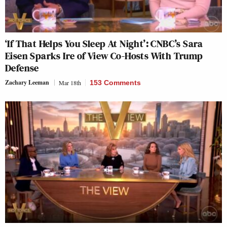
‘If That Helps You Sleep At Night’: CNBC’s Sara
Eisen Sparks Ire of View Co-Hosts With Trump
Defense
Zachary Leeman
Mar 18th
153 Comments