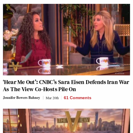
‘Hear Me Out’: CNBC’s Sara Eisen Defends Iran War
As The View Co-Hosts Pile On
Jennifer Bowers Bahney
Mar 20th
61 Comments