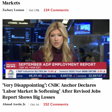
Markets
Zachary Leeman
Oct 15th
134 Comments
‘Very Disappointing’: CNBC Anchor Declares
‘Labor Market Is Softening’ After Revised Jobs
Report Shows Big Losses
Ahmad Austin Jr.
Oct 1st
152 Comments