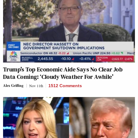
Trump’s Top Economic Aide Says No Clear Job
Data Coming: ‘Cloudy Weather For Awhile’
Alex Griffing
Nov 11th
1512 Comments