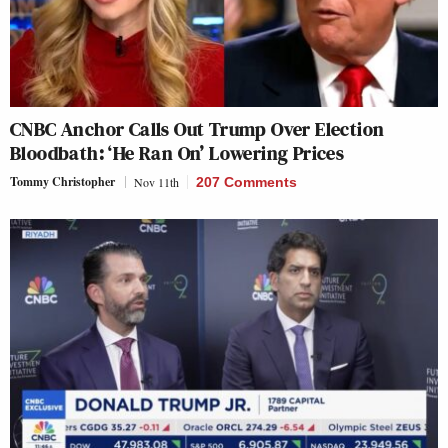
CNBC Anchor Calls Out Trump Over Election
Bloodbath: ‘He Ran On’ Lowering Prices
Tommy Christopher
Nov 11th
207 Comments