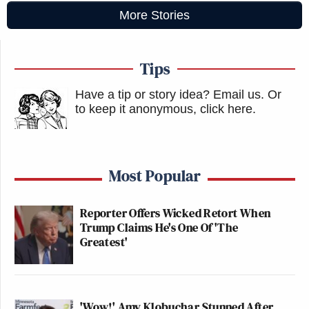
More Stories
Tips
Have a tip or story idea? Email us.
Or
to keep it anonymous, click here
.
Most Popular
Reporter Offers Wicked Retort When
Trump Claims He's One Of 'The
Greatest'
'Wow!' Amy Klobuchar Stunned After