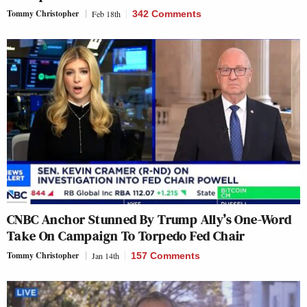
Tommy Christopher
Feb 18th
342 Comments
CNBC Anchor Stunned By Trump Ally’s One-Word
Take On Campaign To Torpedo Fed Chair
Tommy Christopher
Jan 14th
157 Comments