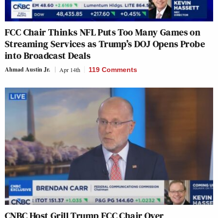
FCC Chair Thinks NFL Puts Too Many Games on
Streaming Services as Trump’s DOJ Opens Probe
into Broadcast Deals
Ahmad Austin Jr.
Apr 14th
119 Comments
CNBC Host Grill Trump FCC Chair Over