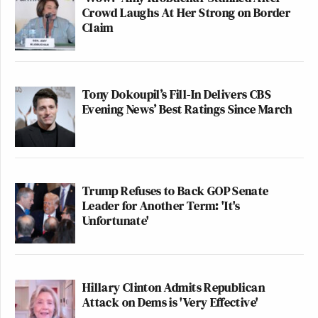
Crowd Laughs At Her Strong on Border
Claim
Tony Dokoupil’s Fill-In Delivers CBS
Evening News’ Best Ratings Since March
Trump Refuses to Back GOP Senate
Leader for Another Term: 'It's
Unfortunate'
Hillary Clinton Admits Republican
Attack on Dems is 'Very Effective'