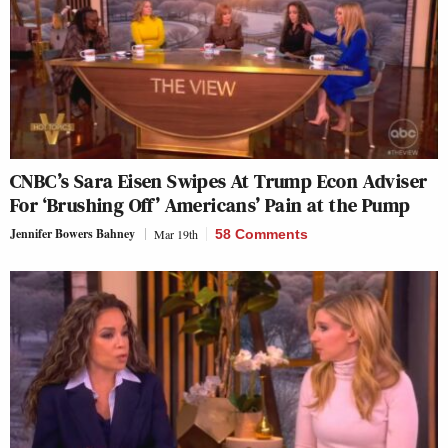
CNBC’s Sara Eisen Swipes At Trump Econ Adviser
For ‘Brushing Off’ Americans’ Pain at the Pump
Jennifer Bowers Bahney
Mar 19th
58 Comments