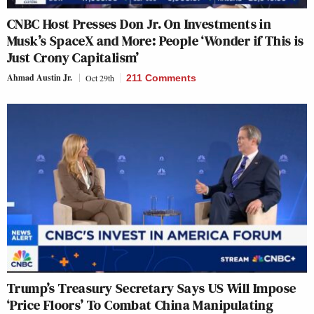
CNBC Host Presses Don Jr. On Investments in
Musk’s SpaceX and More: People ‘Wonder if This is
Just Crony Capitalism’
Ahmad Austin Jr.
Oct 29th
211 Comments
Trump’s Treasury Secretary Says US Will Impose
‘Price Floors’ To Combat China Manipulating