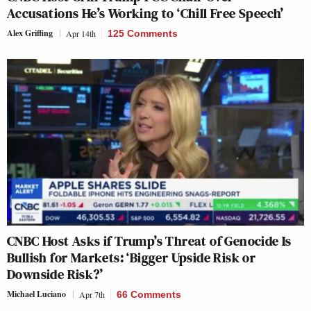
Accusations He’s Working to ‘Chill Free Speech’
Alex Griffing
Apr 14th
125 Comments
CNBC Host Asks if Trump’s Threat of Genocide Is
Bullish for Markets: ‘Bigger Upside Risk or
Downside Risk?’
Michael Luciano
Apr 7th
66 Comments