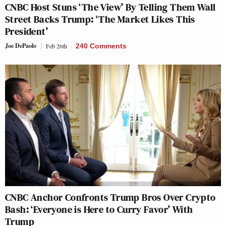
CNBC Host Stuns ‘The View’ By Telling Them Wall
Street Backs Trump: ‘The Market Likes This
President’
Joe DePaolo
Feb 26th
240 Comments
CNBC Anchor Confronts Trump Bros Over Crypto
Bash: ‘Everyone is Here to Curry Favor’ With
Trump