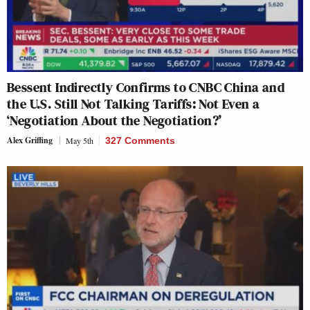
Bessent Indirectly Confirms to CNBC China and
the U.S. Still Not Talking Tariffs: Not Even a
‘Negotiation About the Negotiation?’
Alex Griffing
May 5th
327 Comments