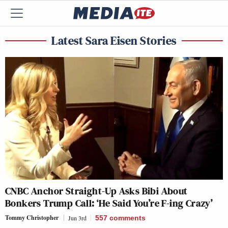
Latest Sara Eisen Stories
CNBC Anchor Straight-Up Asks Bibi About
Bonkers Trump Call: ‘He Said You’re F-ing Crazy’
Tommy Christopher
Jun 3rd
557
comments