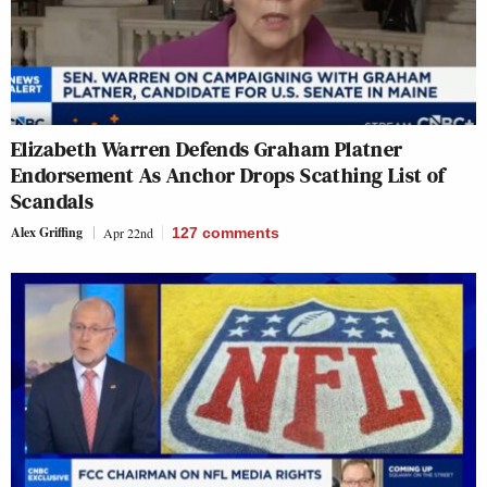
Elizabeth Warren Defends Graham Platner
Endorsement As Anchor Drops Scathing List of
Scandals
Alex Griffing
Apr 22nd
127
comments