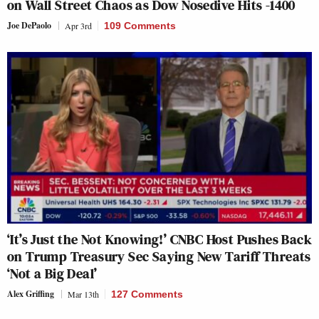
on Wall Street Chaos as Dow Nosedive Hits -1400
Joe DePaolo
Apr 3rd
109 Comments
‘It’s Just the Not Knowing!’ CNBC Host Pushes Back
on Trump Treasury Sec Saying New Tariff Threats
‘Not a Big Deal’
Alex Griffing
Mar 13th
127 Comments