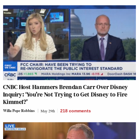
CNBC Host Hammers Brendan Carr Over Disney
Inquiry: ‘You’re Not Trying to Get Disney to Fire
Kimmel?’
Willa Pope Robbins
May 29th
218
comments