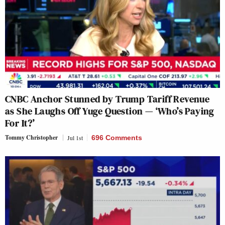
CNBC Anchor Stunned by Trump Tariff Revenue
as She Laughs Off Yuge Question — ‘Who’s Paying
For It?’
Tommy Christopher
Jul 1st
696 Comments