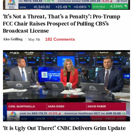
‘It’s Not a Threat, That’s a Penalty’: Pro-Trump
FCC Chair Raises Prospect of Pulling CBS’s
Broadcast License
Alex Griffing
May 5th
182 Comments
‘It is Ugly Out There!’ CNBC Delivers Grim Update