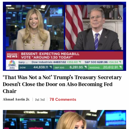
‘That Was Not a No!’ Trump’s Treasury Secretary
Doesn’t Close the Door on Also Becoming Fed
Chair
Ahmad Austin Jr.
Jul 3rd
78 Comments