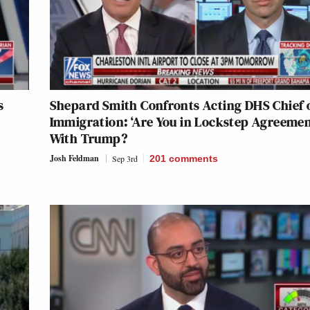
s
Shepard Smith Confronts Acting DHS Chief 
Immigration: ‘Are You in Lockstep Agreemen
With Trump?
Josh Feldman
Sep 3rd
201
comments