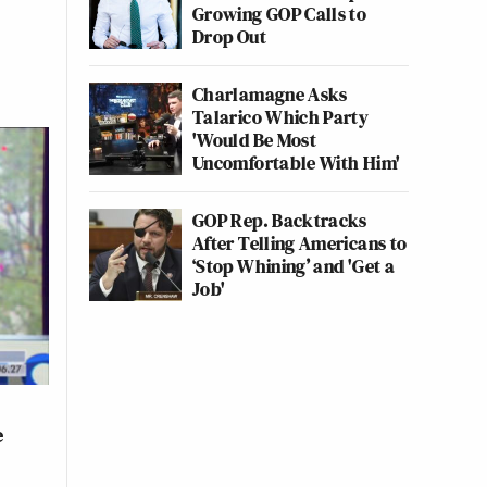
Growing GOP Calls to
Drop Out
Charlamagne Asks
Talarico Which Party
'Would Be Most
Uncomfortable With Him'
GOP Rep. Backtracks
After Telling Americans to
‘Stop Whining’ and 'Get a
Job'
e