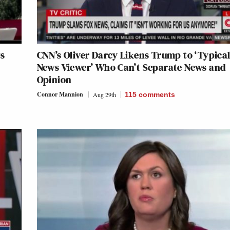
s
CNN’s Oliver Darcy Likens Trump to ‘Typica
News Viewer’ Who Can’t Separate News and
Opinion
Connor Mannion
Aug 29th
115
comments