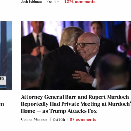
Josh Feldman
Oct 11th
1276
comments
Attorney General Barr and Rupert Murdoch
en
Reportedly Had Private Meeting at Murdoch’
Home — as Trump Attacks Fox
Connor Mannion
Oct 10th
97
comments