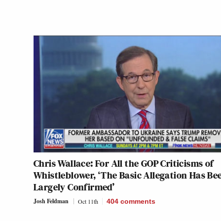
Chris Wallace: For All the GOP Criticisms of
Whistleblower, ‘The Basic Allegation Has Be
Largely Confirmed’
Josh Feldman
Oct 11th
404
comments