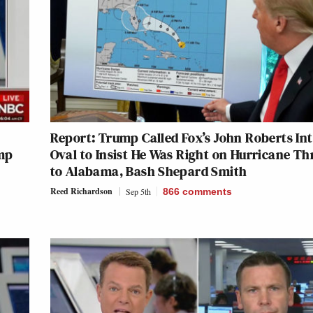
Report: Trump Called Fox’s John Roberts In
mp
Oval to Insist He Was Right on Hurricane Th
to Alabama, Bash Shepard Smith
Reed Richardson
Sep 5th
866
comments