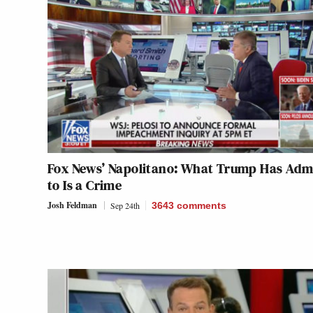
Fox News’ Napolitano: What Trump Has Adm
to Is a Crime
Josh Feldman
Sep 24th
3643
comments