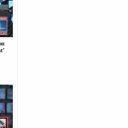
on
t’