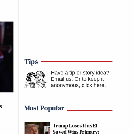
Tips
Have a tip or story idea?
Email us.
Or to keep it
anonymous, click here
.
s
Most Popular
Trump Loses It as El-
Sayed Wins Primary: