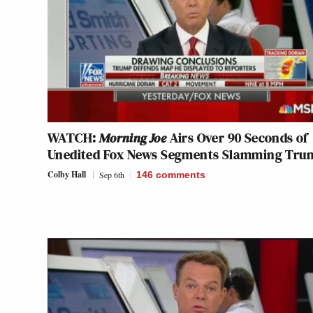
WATCH:
Morning Joe
Airs Over 90 Seconds of
Unedited Fox News Segments Slamming Tru
Colby Hall
Sep 6th
146
comments