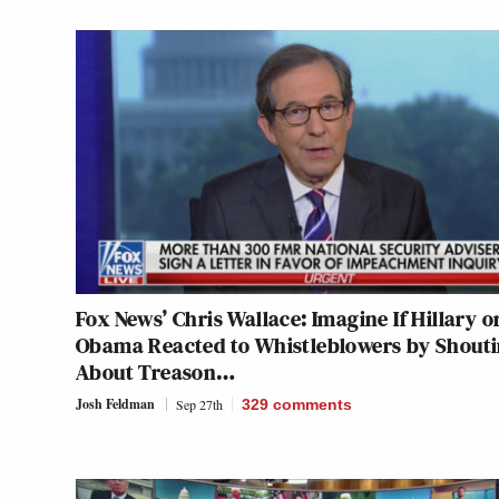
Fox News’ Chris Wallace: Imagine If Hillary o
Obama Reacted to Whistleblowers by Shout
About Treason…
Josh Feldman
Sep 27th
329
comments