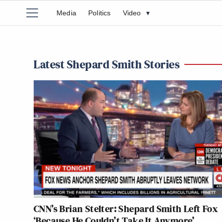
Media
Politics
Video
▾
Latest Shepard Smith Stories
CNN’s Brian Stelter: Shepard Smith Left Fox
‘Because He Couldn’t Take It Anymore’