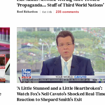
‘Propaganda… Stuff of Third World Nations’
Reed Richardson
Oct 11th
235
comments
x
‘A Little Stunned and a Little Heartbroken’:
e
Watch Fox’s Neil Cavuto’s Shocked Real-Tim
Reaction to Shepard Smith’s Exit