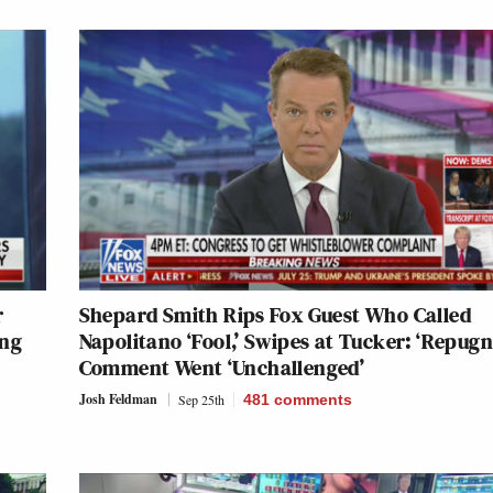
r
Shepard Smith Rips Fox Guest Who Called
ing
Napolitano ‘Fool,’ Swipes at Tucker: ‘Repugn
Comment Went ‘Unchallenged’
Josh Feldman
Sep 25th
481
comments