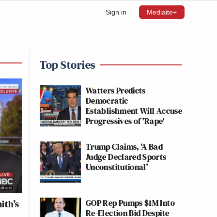
Sign in
Mediaite+
Top Stories
Watters Predicts
Democratic
Establishment Will Accuse
Progressives of 'Rape'
Trump Claims, ‘A Bad
Judge Declared Sports
Unconstitutional’
GOP Rep Pumps $1M Into
ith’s
Re-Election Bid Despite