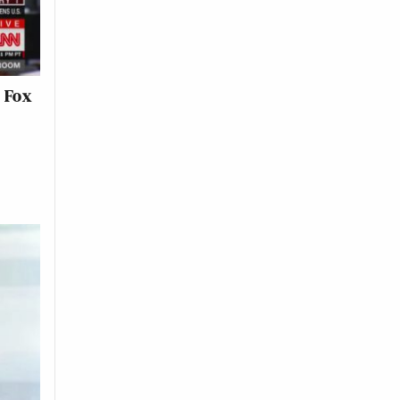
l Fox