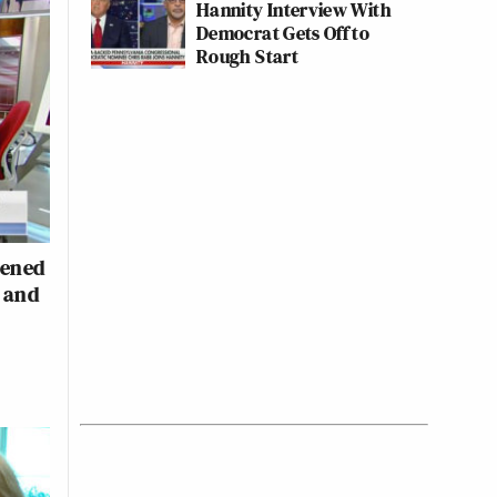
Hannity Interview With
Democrat Gets Off to
Rough Start
pened
s and