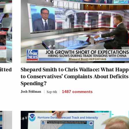
itted
Shepard Smith to Chris Wallace: What Hap
to Conservatives’ Complaints About Deficit
Spending?
Josh Feldman
Sep 6th
1487
comments