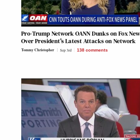
Pro-Trump Network OANN Dunks on Fox New
Over President’s Latest Attacks on Network
Tommy Christopher
Sep 3rd
138
comments