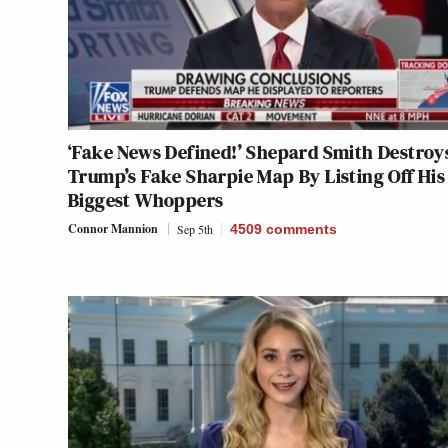
‘Fake News Defined!’ Shepard Smith Destroy
Trump’s Fake Sharpie Map By Listing Off His
Biggest Whoppers
Connor Mannion
Sep 5th
4509
comments