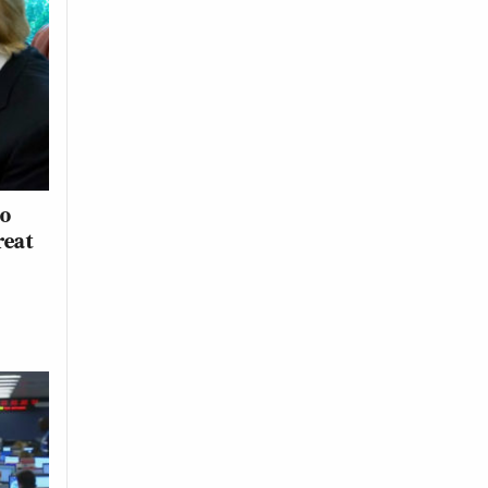
to
reat