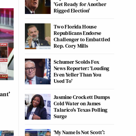
'Get Ready for Another
Rigged Election'
Two Florida House
Republicans Endorse
Challenger to Embattled
Rep. Cory Mills
Schumer Scolds Fox
News Reporter: ‘Louding
Even Yeller Than You
Used To'
ant’
Jasmine Crockett Dumps
Cold Water on James
Talarico's Texas Polling
Surge
‘My Name Is Not Scott’: