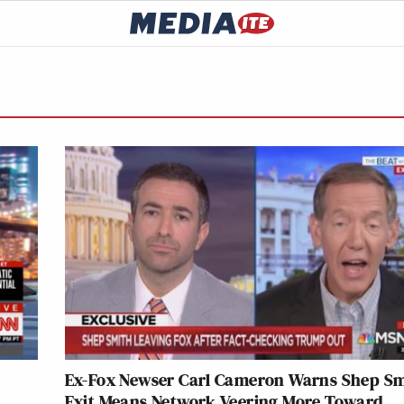
Ex-Fox Newser Carl Cameron Warns Shep Sm
Exit Means Network Veering More Toward