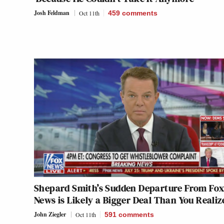
Josh Feldman
Oct 11th
459
comments
Shepard Smith’s Sudden Departure From Fo
News is Likely a Bigger Deal Than You Realiz
John Ziegler
Oct 11th
591
comments