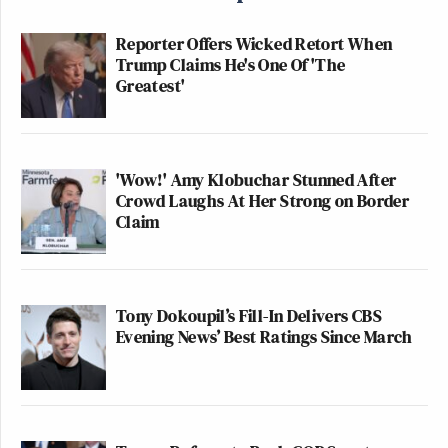
Reporter Offers Wicked Retort When
Trump Claims He's One Of 'The
Greatest'
'Wow!' Amy Klobuchar Stunned After
Crowd Laughs At Her Strong on Border
Claim
Tony Dokoupil’s Fill-In Delivers CBS
Evening News’ Best Ratings Since March