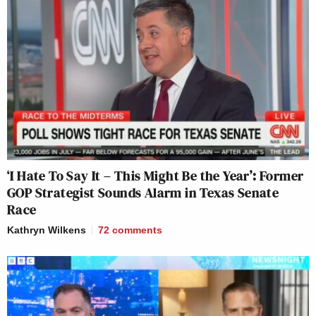
‘I Hate To Say It – This Might Be the Year’: Former
GOP Strategist Sounds Alarm in Texas Senate
Race
Kathryn Wilkens
72
comments