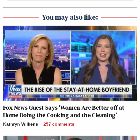
You may also like:
Fox News Guest Says ‘Women Are Better off at
Home Doing the Cooking and the Cleaning’
Kathryn Wilkens
257
comments