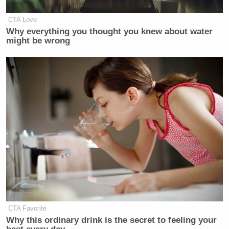
CTA Love
Why everything you thought you knew about water
might be wrong
CTA Favorite
Why this ordinary drink is the secret to feeling your