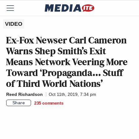
VIDEO
Ex-Fox Newser Carl Cameron
Warns Shep Smith’s Exit
Means Network Veering More
Toward ‘Propaganda… Stuff
of Third World Nations’
Reed Richardson
Oct 11th, 2019, 7:34 pm
Share
235
comments