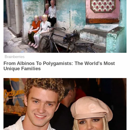
Brainberries
From Albinos To Polygamists: The World's Most
Unique Families