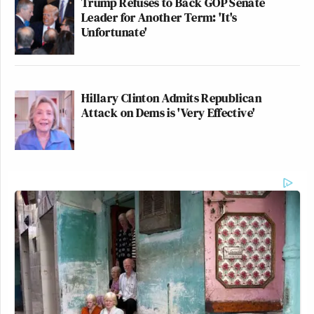
Trump Refuses to Back GOP Senate
Leader for Another Term: 'It's
Unfortunate'
Hillary Clinton Admits Republican
Attack on Dems is 'Very Effective'