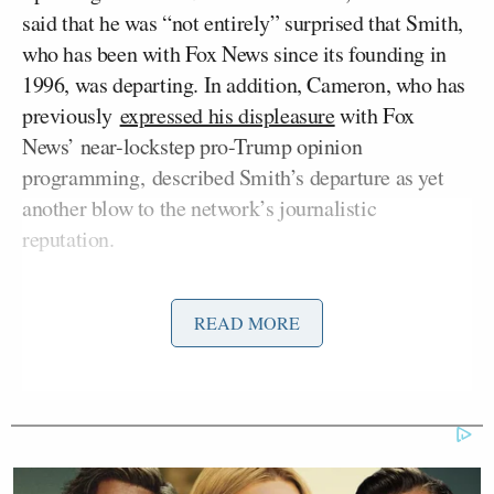
said that he was “not entirely” surprised that Smith,
who has been with Fox News since its founding in
1996, was departing. In addition, Cameron, who has
previously
expressed his displeasure
with Fox
News’ near-lockstep pro-Trump opinion
programming, described Smith’s departure as yet
another blow to the network’s journalistic
reputation.
“It is a real sad day for people who watch Fox News
READ MORE
and want accurate information because Shep was
somebody who you could reliably count on,”
Cameron said. “The cable channel has been, for
years, shrinking the news department and building
its right wing entertainment hosts because that gets
ratings, ratings gets revenue, that’s how they make