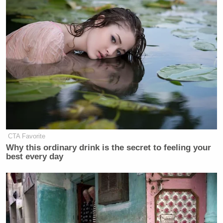
CTA Favorite
Why this ordinary drink is the secret to feeling your
best every day