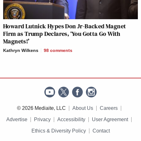
Howard Lutnick Hypes Don Jr-Backed Magnet
Firm as Trump Declares, ‘You Gotta Go With
Magnets!’
Kathryn Wilkens
98
comments
© 2026 Mediaite, LLC
About Us
Careers
Advertise
Privacy
Accessibility
User Agreement
Ethics & Diversity Policy
Contact