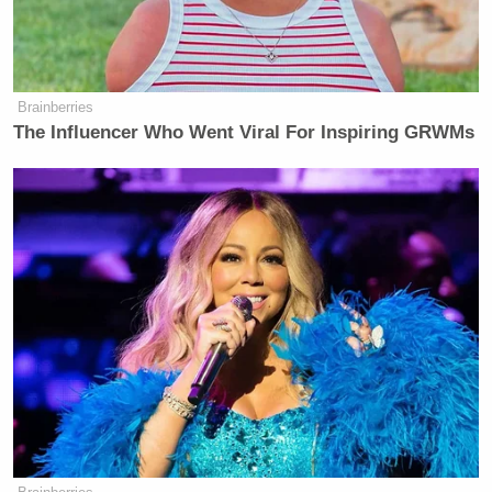
Brainberries
‘REVOKED’: Pentagon Strips
Former Air Force Secretary’s
The Influencer Who Went Viral For Inspiring GRWMs
Security Clearance
UPDATE — 7:59 pm ET:
A Fox News
spokesperson responded in a statement provided to
Mediaite: “Tell that to Jennifer Griffin whose report
just went viral this week. Or Chris Wallace, Bret
Baier, Bill Hemmer, Martha MacCallum or
Catherine Herridge who have all done outstanding
journalism.”