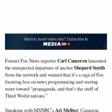
Want to avoid video ads? Subscribe to
Carl Cameron
Former Fox News reporter
lamented
Shepard Smith
the unexpected departure of anchor
from the network and warned that it’s a sign of Fox
focusing less on news programming and veering
more toward “propaganda, and that’s the stuff of
Third World nations.”
Ari Melber
Speaking with MSNBC’s
, Cameron