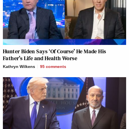
Hunter Biden Says ‘Of Course’ He Made His
Father’s Life and Health Worse
Kathryn Wilkens
95
comments