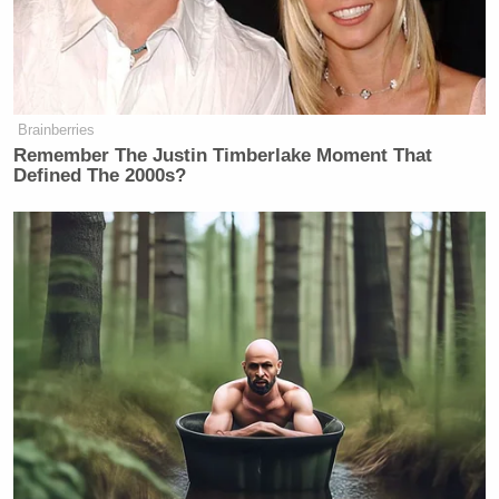
Brainberries
Remember The Justin Timberlake Moment That
Defined The 2000s?