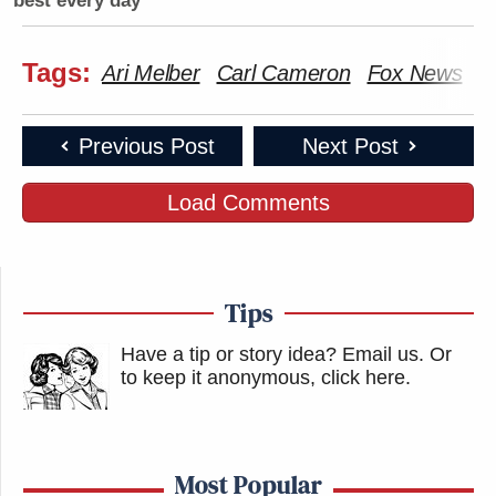
best every day
Tags:
Ari Melber
Carl Cameron
Fox News
S
Previous Post
Next Post
Load Comments
Tips
Have a tip or story idea? Email us.
Or
to keep it anonymous, click here
.
Most Popular