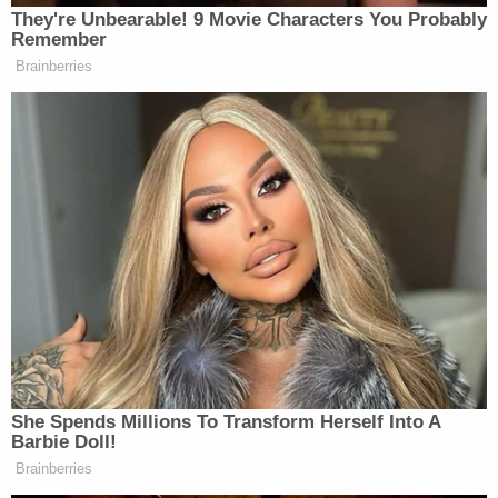
They're Unbearable! 9 Movie Characters You Probably
many media newsletters are saying and reporting.
Remember
Subscribe now!
Brainberries
She Spends Millions To Transform Herself Into A
Barbie Doll!
Brainberries