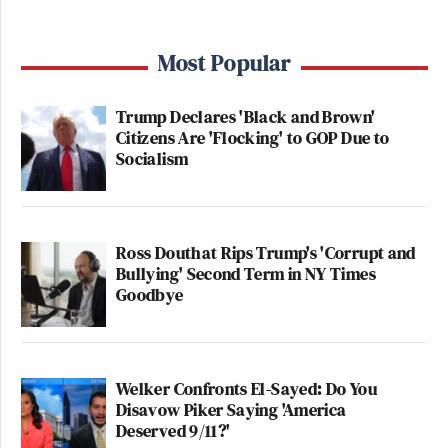
Most Popular
Trump Declares 'Black and Brown'
Citizens Are 'Flocking' to GOP Due to
Socialism
Ross Douthat Rips Trump's 'Corrupt and
Bullying' Second Term in NY Times
Goodbye
Welker Confronts El-Sayed: Do You
Disavow Piker Saying 'America
Deserved 9/11?'