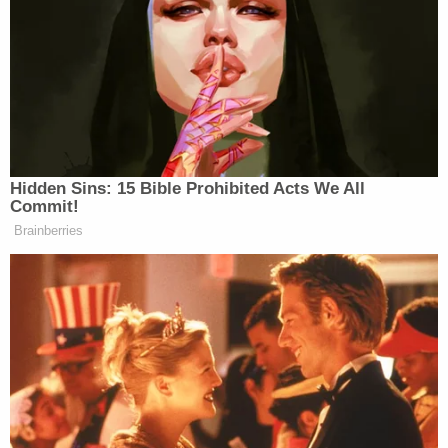
The firemen first thought they would need jaws of
life to pry open the vehicle, but then one fireman,
“strong sucker,” lifted the vehicle and pulled the
woman out. Trejo had to keep the child distracted
away from the wreckage because she was bleeding
badly.
Hidden Sins: 15 Bible Prohibited Acts We All
Commit!
Brainberries
Fox's Keane Warns Trump's Iran
Pivot Won't Work: They Will 'Get
More Violent'
Trejo said he knew how to work with special needs