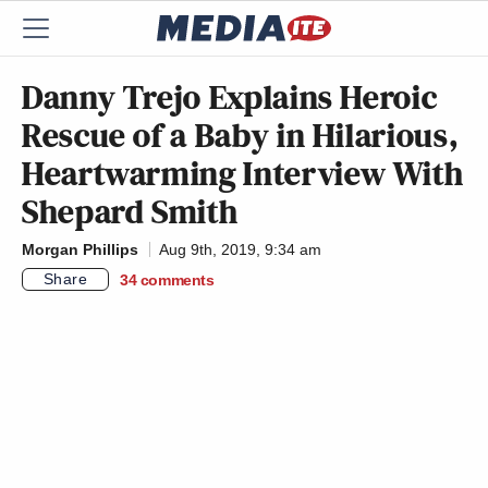
Danny Trejo Explains Heroic
Rescue of a Baby in Hilarious,
Heartwarming Interview With
Shepard Smith
Morgan Phillips
Aug 9th, 2019, 9:34 am
Share
34
comments