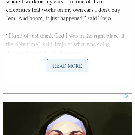
where I work on my cars, I’m one of them
celebrities that works on my own cars I don’t buy
’em. And boom, it just happened,” said Trejo.
“I kind of just thank God I was in the right place at
the right time,” said Trejo of what was going
through his mind after the wreck.
READ MORE
“I knew immediately this kid with special needs and
he started stiffening up, going into shock so I kind of
started talking about superpowers and you have to
use your superpowers. And so he flexed his
superpowers and walked away from the wreck,” said
Trejo, who worked to calm the child down while
firefighters worked to pull his grandmother from the
car.