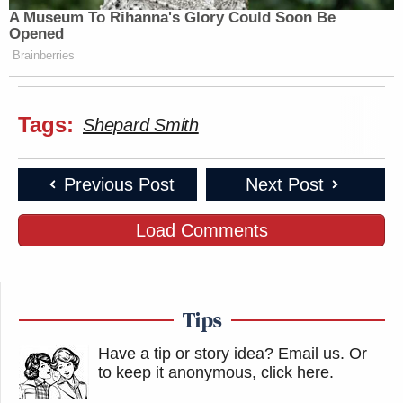
A Museum To Rihanna's Glory Could Soon Be
Opened
Brainberries
Tags:
Shepard Smith
Previous Post
Next Post
Load Comments
Tips
Have a tip or story idea? Email us.
Or
to keep it anonymous, click here
.