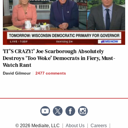
‘IT’S CRAZY!’ Joe Scarborough Absolutely
Destroys ‘Too Woke’ Democrats in Fiery, Must-
Watch Rant
David Gilmour
2477
comments
© 2026 Mediaite, LLC
About Us
Careers