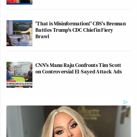
'That is Misinformation!' CBS's Brennan
Battles Trump's CDC Chief in Fiery
Brawl
CNN's Manu Raju Confronts Tim Scott
on Controversial El-Sayed Attack Ads