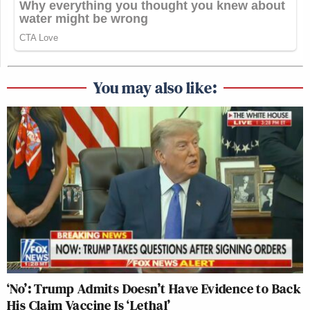
You may also like:
‘No’: Trump Admits Doesn’t Have Evidence to Back
His Claim Vaccine Is ‘Lethal’