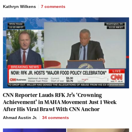
Kathryn Wilkens
7
comments
CNN Reporter Lauds RFK Jr’s ‘Crowning
Achievement’ in MAHA Movement Just 1 Week
After His Viral Brawl With CNN Anchor
Ahmad Austin Jr.
34
comments