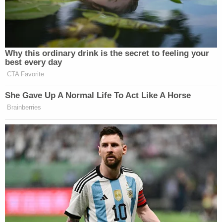
Why this ordinary drink is the secret to feeling your
best every day
CTA Favorite
She Gave Up A Normal Life To Act Like A Horse
Brainberries