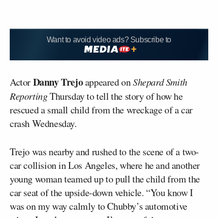
Want to avoid video ads? Subscribe to
Danny Trejo
Actor
appeared on
Shepard Smith
Reporting
Thursday to tell the story of how he
rescued a small child from the wreckage of a car
crash Wednesday.
Trejo was nearby and rushed to the scene of a two-
car collision in Los Angeles, where he and another
young woman teamed up to pull the child from the
car seat of the upside-down vehicle. “You know I
was on my way calmly to Chubby’s automotive