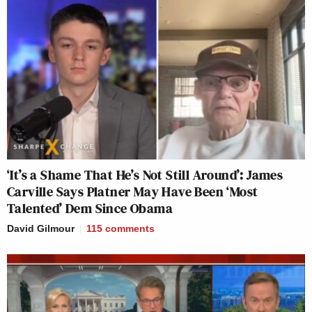
‘It’s a Shame That He’s Not Still Around’: James
Carville Says Platner May Have Been ‘Most
Talented’ Dem Since Obama
David Gilmour
115
comments