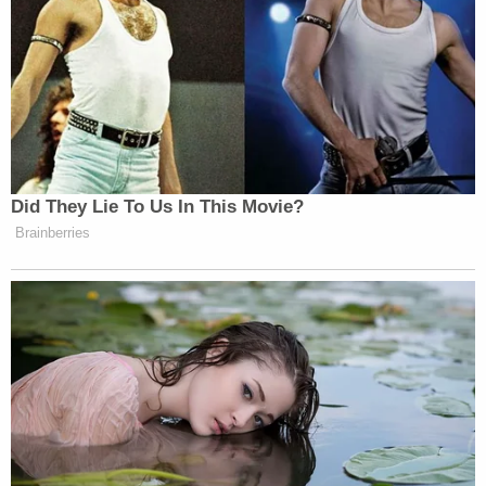
Did They Lie To Us In This Movie?
Brainberries