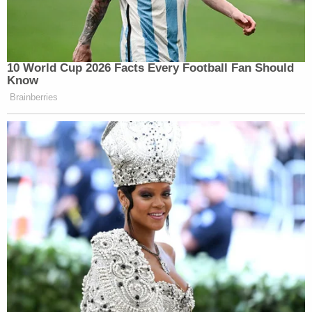
10 World Cup 2026 Facts Every Football Fan Should
Know
Brainberries