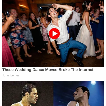
These Wedding Dance Moves Broke The Internet
Brainberries