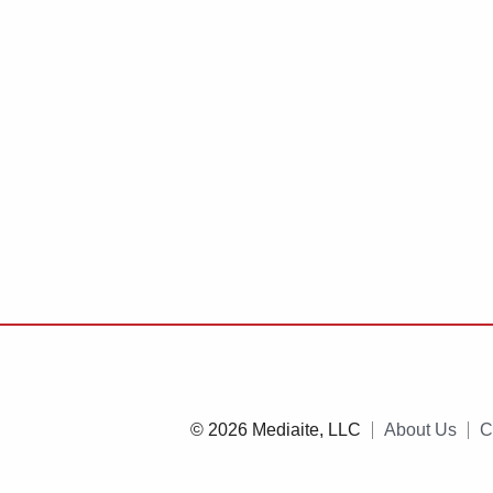
© 2026 Mediaite, LLC
About Us
C