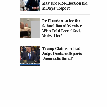
May Drop Re-Election Bid
in Days: Report
Re-Election on Ice for
School Board Member
Who Told Teen: 'God,
You're Hot'
Trump Claims, ‘A Bad
Judge Declared Sports
Unconstitutional’