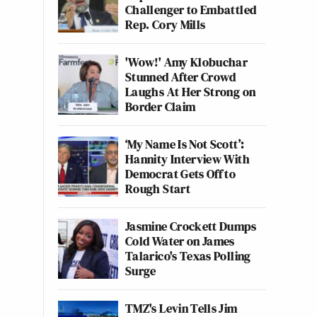
Challenger to Embattled
Rep. Cory Mills
'Wow!' Amy Klobuchar
Stunned After Crowd
Laughs At Her Strong on
Border Claim
‘My Name Is Not Scott’:
Hannity Interview With
Democrat Gets Off to
Rough Start
Jasmine Crockett Dumps
Cold Water on James
Talarico's Texas Polling
Surge
TMZ's Levin Tells Jim