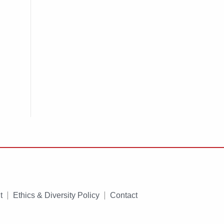
t
Ethics & Diversity Policy
Contact