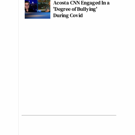
Acosta CNN Engaged In a
'Degree of Bullying'
During Covid