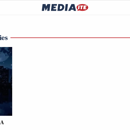
ies
LA