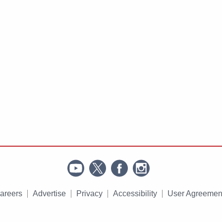
areers
Advertise
Privacy
Accessibility
User Agreemen