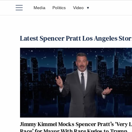
Media
Politics
Video
▾
Latest Spencer Pratt Los Angeles Stor
Jimmy Kimmel Mocks Spencer Pratt’s ‘Very 
Race’ for Mayor With Rare Kudos to Trump