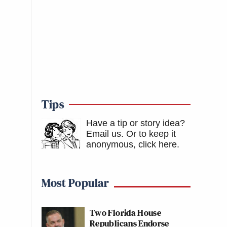
Tips
Have a tip or story idea?
Email us.
Or to keep it
anonymous, click here
.
Most Popular
Two Florida House
Republicans Endorse