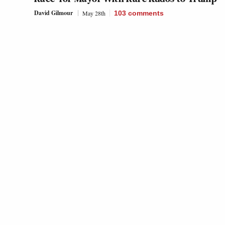
David Gilmour
May 28th
103
comments