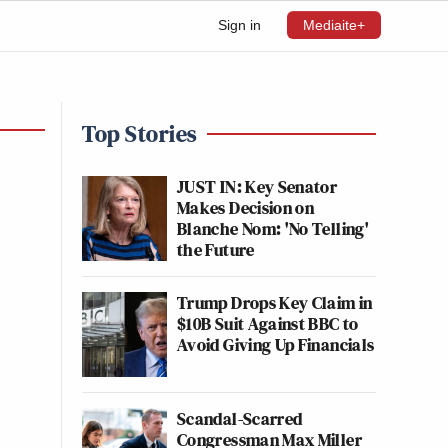
Sign in
Mediaite+
Top Stories
JUST IN: Key Senator
Makes Decision on
Blanche Nom: 'No Telling'
the Future
Trump Drops Key Claim in
$10B Suit Against BBC to
Avoid Giving Up Financials
Scandal-Scarred
Congressman Max Miller