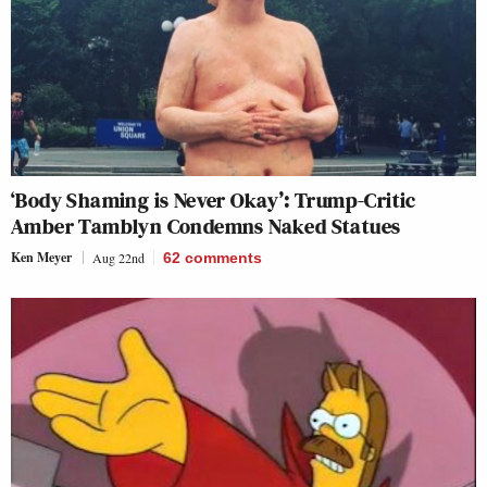
‘Body Shaming is Never Okay’: Trump-Critic
Amber Tamblyn Condemns Naked Statues
Ken Meyer
Aug 22nd
62
comments