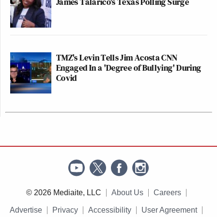
James Talarico's Texas Polling Surge
TMZ's Levin Tells Jim Acosta CNN
Engaged In a 'Degree of Bullying' During
Covid
© 2026 Mediaite, LLC
About Us
Careers
Advertise
Privacy
Accessibility
User Agreement