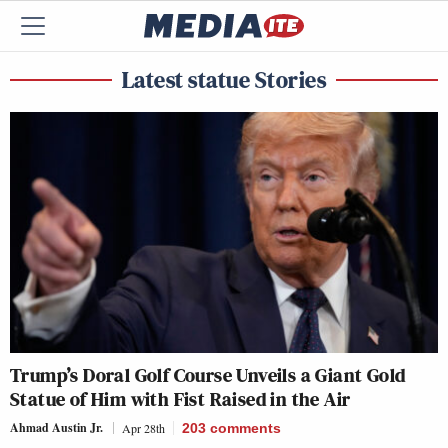
Latest statue Stories
Trump’s Doral Golf Course Unveils a Giant Gold
Statue of Him with Fist Raised in the Air
Ahmad Austin Jr.
Apr 28th
203
comments