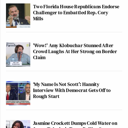
Two Florida House Republicans Endorse
Challenger to Embattled Rep. Cory
Mills
'Wow!' Amy Klobuchar Stunned After
Crowd Laughs At Her Strong on Border
Claim
‘My Name Is Not Scott’: Hannity
Interview With Democrat Gets Off to
Rough Start
Jasmine Crockett Dumps Cold Water on