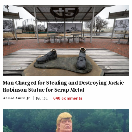
Man Charged for Stealing and Destroying Jackie
Robinson Statue for Scrap Metal
Ahmad Austin Jr.
Feb 13th
648
comments