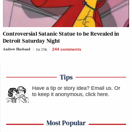
Controversial Satanic Statue to be Revealed in
Detroit Saturday Night
Andrew Husband
Jul 25th
244
comments
Tips
Have a tip or story idea? Email us.
Or
to keep it anonymous, click here
.
Most Popular