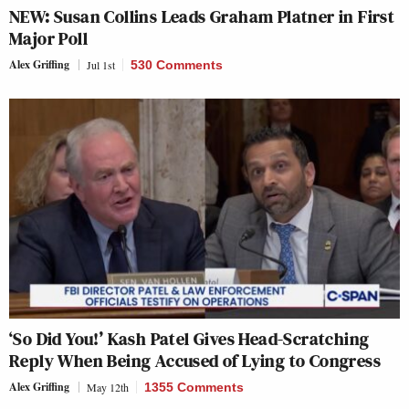
NEW: Susan Collins Leads Graham Platner in First
Major Poll
Alex Griffing
Jul 1st
530 Comments
‘So Did You!’ Kash Patel Gives Head-Scratching
Reply When Being Accused of Lying to Congress
Alex Griffing
May 12th
1355 Comments