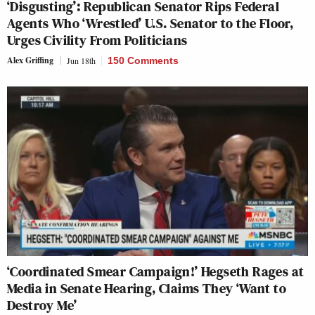
‘Disgusting’: Republican Senator Rips Federal
Agents Who ‘Wrestled’ U.S. Senator to the Floor,
Urges Civility From Politicians
Alex Griffing
Jun 18th
150 Comments
‘Coordinated Smear Campaign!’ Hegseth Rages at
Media in Senate Hearing, Claims They ‘Want to
Destroy Me’