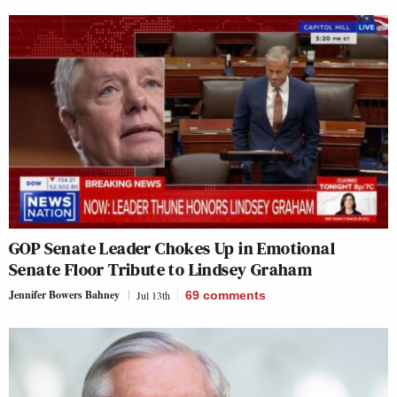
GOP Senate Leader Chokes Up in Emotional
Senate Floor Tribute to Lindsey Graham
Jennifer Bowers Bahney
Jul 13th
69
comments