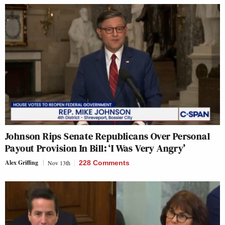
Johnson Rips Senate Republicans Over Personal
Payout Provision In Bill: ‘I Was Very Angry’
Alex Griffing
Nov 13th
228 Comments