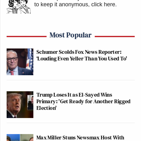
to keep it anonymous, click here
.
Most Popular
Schumer Scolds Fox News Reporter:
‘Louding Even Yeller Than You Used To'
Trump Loses It as El-Sayed Wins
Primary: 'Get Ready for Another Rigged
Election'
Max Miller Stuns Newsmax Host With