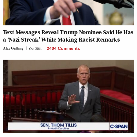
Text Messages Reveal Trump Nominee Said He Has
a ‘Nazi Streak’ While Making Racist Remarks
Alex Griffing
Oct 20th
2404 Comments