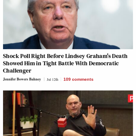
Shock Poll Right Before Lindsey Graham’s Death
Showed Him in Tight Battle With Democratic
Challenger
Jennifer Bowers Bahney
Jul 12th
109
comments