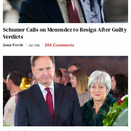
Schumer Calls on Menendez to Resign After Guilty
Verdicts
Jamie Frevele
Jul 16th
204 Comments