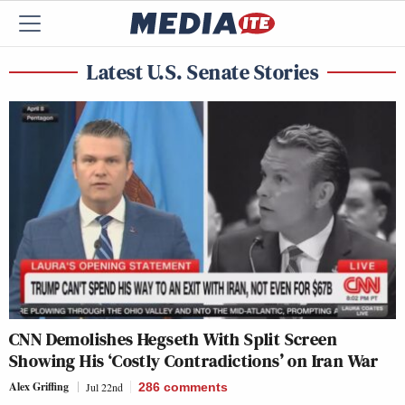
Latest U.S. Senate Stories
CNN Demolishes Hegseth With Split Screen
Showing His ‘Costly Contradictions’ on Iran War
Alex Griffing
Jul 22nd
286
comments