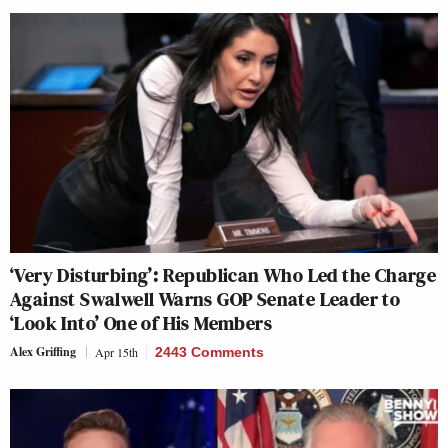
‘Very Disturbing’: Republican Who Led the Charge
Against Swalwell Warns GOP Senate Leader to
‘Look Into’ One of His Members
Alex Griffing
Apr 15th
2443 Comments