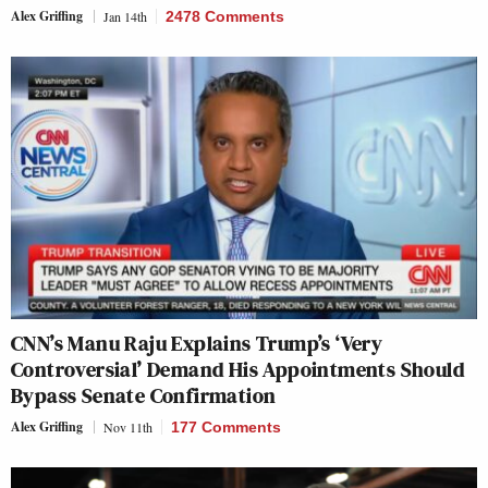
Alex Griffing
Jan 14th
2478 Comments
CNN’s Manu Raju Explains Trump’s ‘Very
Controversial’ Demand His Appointments Should
Bypass Senate Confirmation
Alex Griffing
Nov 11th
177 Comments