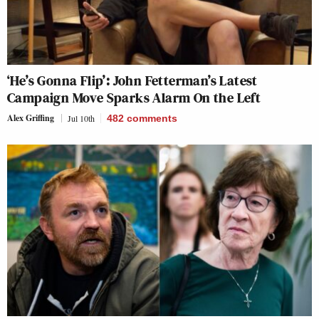
‘He’s Gonna Flip’: John Fetterman’s Latest
Campaign Move Sparks Alarm On the Left
Alex Griffing
Jul 10th
482
comments