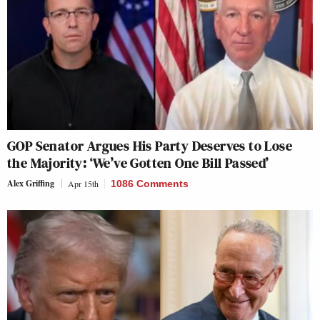
GOP Senator Argues His Party Deserves to Lose
the Majority: ‘We’ve Gotten One Bill Passed’
Alex Griffing
Apr 15th
1086 Comments