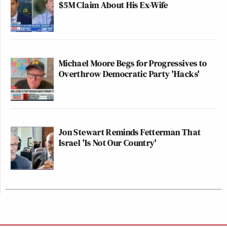
$5M Claim About His Ex-Wife
Michael Moore Begs for Progressives to
Overthrow Democratic Party 'Hacks'
Jon Stewart Reminds Fetterman That
Israel 'Is Not Our Country'