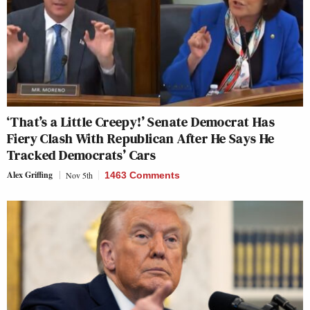
‘That’s a Little Creepy!’ Senate Democrat Has
Fiery Clash With Republican After He Says He
Tracked Democrats’ Cars
Alex Griffing
Nov 5th
1463 Comments