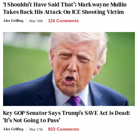
‘I Shouldn’t Have Said That’: Markwayne Mullin
Takes Back His Attack On ICE Shooting Victim
Alex Griffing
Mar 18th
116 Comments
Key GOP Senator Says Trump’s SAVE Act is Dead:
‘It’s Not Going to Pass’
Alex Griffing
Mar 17th
923 Comments