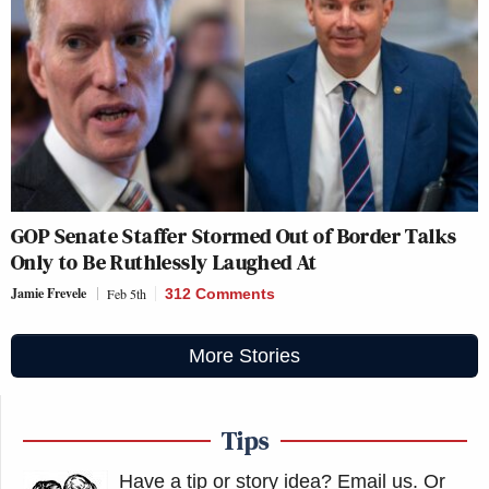
GOP Senate Staffer Stormed Out of Border Talks
Only to Be Ruthlessly Laughed At
Jamie Frevele
Feb 5th
312 Comments
More Stories
Tips
Have a tip or story idea? Email us.
Or