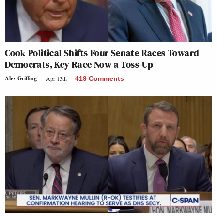
Cook Political Shifts Four Senate Races Toward
Democrats, Key Race Now a Toss-Up
Alex Griffing
Apr 13th
419 Comments