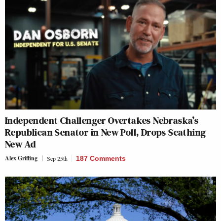
Independent Challenger Overtakes Nebraska’s
Republican Senator in New Poll, Drops Scathing
New Ad
Alex Griffing
Sep 25th
187 Comments