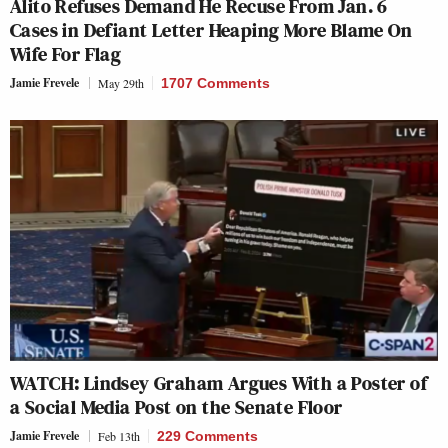
Alito Refuses Demand He Recuse From Jan. 6
Cases in Defiant Letter Heaping More Blame On
Wife For Flag
Jamie Frevele
May 29th
1707 Comments
WATCH: Lindsey Graham Argues With a Poster of
a Social Media Post on the Senate Floor
Jamie Frevele
Feb 13th
229 Comments