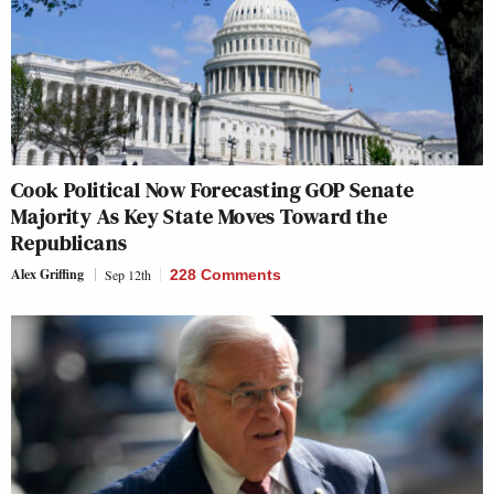
Cook Political Now Forecasting GOP Senate
Majority As Key State Moves Toward the
Republicans
Alex Griffing
Sep 12th
228 Comments