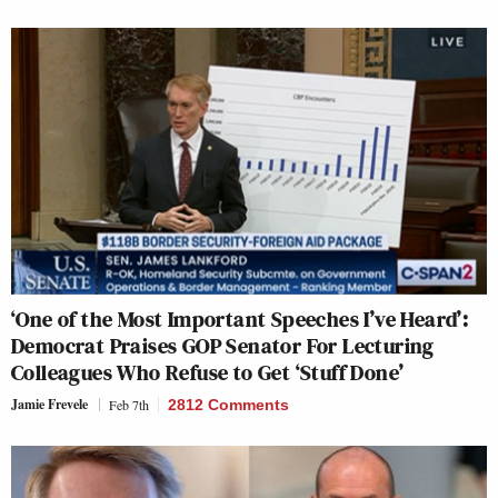
‘One of the Most Important Speeches I’ve Heard’:
Democrat Praises GOP Senator For Lecturing
Colleagues Who Refuse to Get ‘Stuff Done’
Jamie Frevele
Feb 7th
2812 Comments