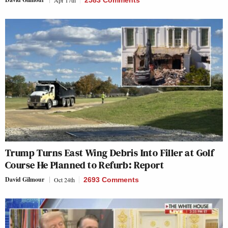
Apr 17th
2583 Comments
Trump Turns East Wing Debris Into Filler at Golf
Course He Planned to Refurb: Report
David Gilmour
Oct 24th
2693 Comments