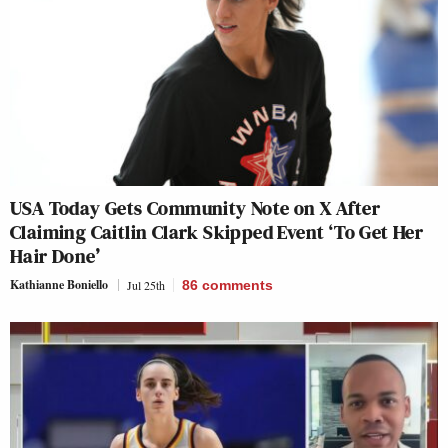
USA Today Gets Community Note on X After
Claiming Caitlin Clark Skipped Event ‘To Get Her
Hair Done’
Kathianne Boniello
Jul 25th
86
comments