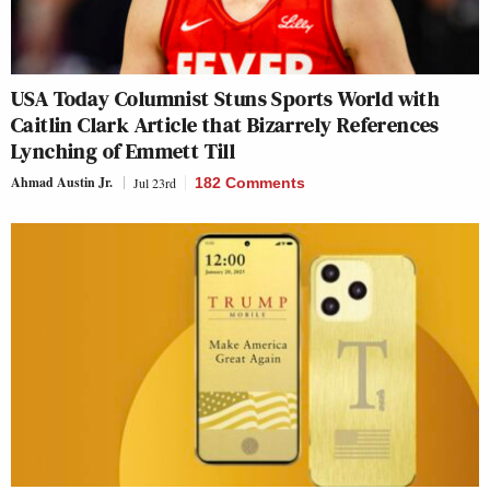
USA Today Columnist Stuns Sports World with
Caitlin Clark Article that Bizarrely References
Lynching of Emmett Till
Ahmad Austin Jr.
Jul 23rd
182 Comments