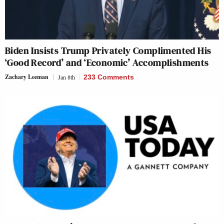
Biden Insists Trump Privately Complimented His
‘Good Record’ and ‘Economic’ Accomplishments
Zachary Leeman
Jan 8th
233 Comments