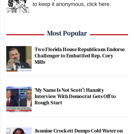
to keep it anonymous, click here
.
Most Popular
Two Florida House Republicans Endorse
Challenger to Embattled Rep. Cory
Mills
‘My Name Is Not Scott’: Hannity
Interview With Democrat Gets Off to
Rough Start
Jasmine Crockett Dumps Cold Water on