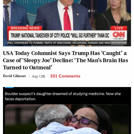
USA Today Columnist Says Trump Has ‘Caught’ a
Case of ‘Sleepy Joe’ Decline: ‘The Man’s Brain Has
Turned to Oatmeal’
David Gilmour
Aug 12th
331 Comments