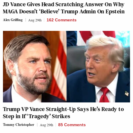
JD Vance Gives Head Scratching Answer On Why
MAGA Doesn’t ‘Believe’ Trump Admin On Epstein
Alex Griffing
Aug 29th
162 Comments
Trump VP Vance Straight-Up Says He’s Ready to
Step in If ‘Tragedy’ Strikes
Tommy Christopher
Aug 29th
85 Comments