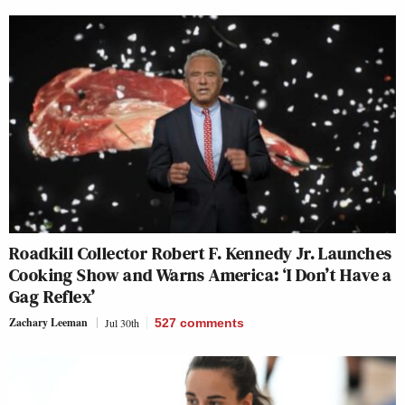
Roadkill Collector Robert F. Kennedy Jr. Launches
Cooking Show and Warns America: ‘I Don’t Have a
Gag Reflex’
Zachary Leeman
Jul 30th
527
comments