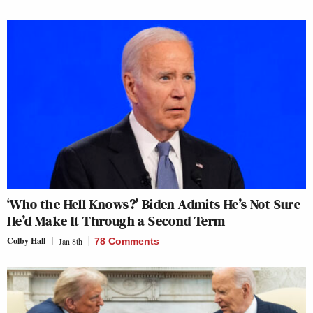
‘Who the Hell Knows?’ Biden Admits He’s Not Sure
He’d Make It Through a Second Term
Colby Hall
Jan 8th
78 Comments