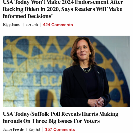
USA Today Won’t Make 2024 Endorsement After
Backing Biden in 2020, Says Readers Will ‘Make
Informed Decisions’
Kipp Jones
Oct 28th
424 Comments
USA Today/Suffolk Poll Reveals Harris Making
Inroads On Three Big Issues For Voters
Jamie Frevele
Sep 3rd
157 Comments