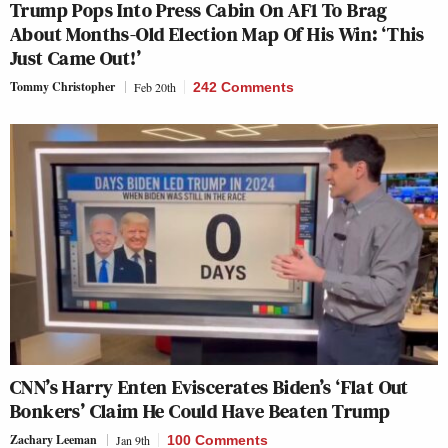
Trump Pops Into Press Cabin On AF1 To Brag
About Months-Old Election Map Of His Win: ‘This
Just Came Out!’
Tommy Christopher
Feb 20th
242 Comments
CNN’s Harry Enten Eviscerates Biden’s ‘Flat Out
Bonkers’ Claim He Could Have Beaten Trump
Zachary Leeman
Jan 9th
100 Comments