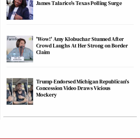
James Talarico's Texas Polling Surge
'Wow!' Amy Klobuchar Stunned After
Crowd Laughs At Her Strong on Border
Claim
Trump-Endorsed Michigan Republican's
Concession Video Draws Vicious
Mockery