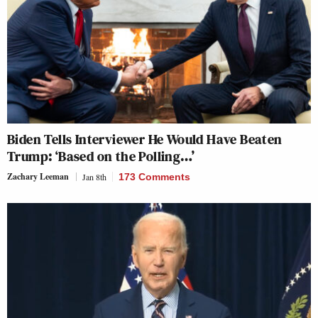
Biden Tells Interviewer He Would Have Beaten
Trump: ‘Based on the Polling…’
Zachary Leeman
Jan 8th
173 Comments