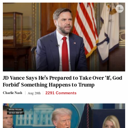
JD Vance Says He’s Prepared to Take Over ‘If, God
Forbid’ Something Happens to Trump
Charlie Nash
Aug 28th
2291 Comments