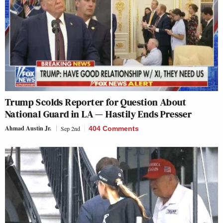
Trump Scolds Reporter for Question About
National Guard in LA — Hastily Ends Presser
Ahmad Austin Jr.
Sep 2nd
404 Comments