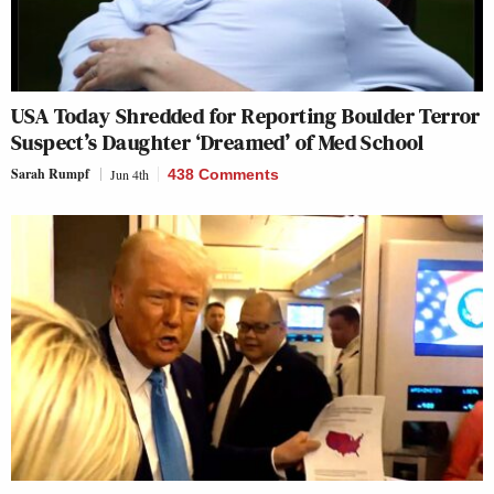
USA Today Shredded for Reporting Boulder Terror
Suspect’s Daughter ‘Dreamed’ of Med School
Sarah Rumpf
Jun 4th
438 Comments