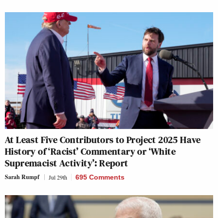
At Least Five Contributors to Project 2025 Have
History of ‘Racist’ Commentary or ‘White
Supremacist Activity’: Report
Sarah Rumpf
Jul 29th
695 Comments