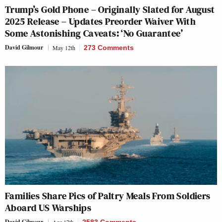
Trump’s Gold Phone – Originally Slated for August
2025 Release – Updates Preorder Waiver With
Some Astonishing Caveats: ‘No Guarantee’
David Gilmour
May 12th
273 Comments
Families Share Pics of Paltry Meals From Soldiers
Aboard US Warships
David Gilmour