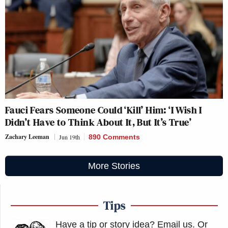
Fauci Fears Someone Could ‘Kill’ Him: ‘I Wish I
Didn’t Have to Think About It, But It’s True’
Zachary Leeman
Jun 19th
890 Comments
More Stories
Tips
Have a tip or story idea? Email us.
Or