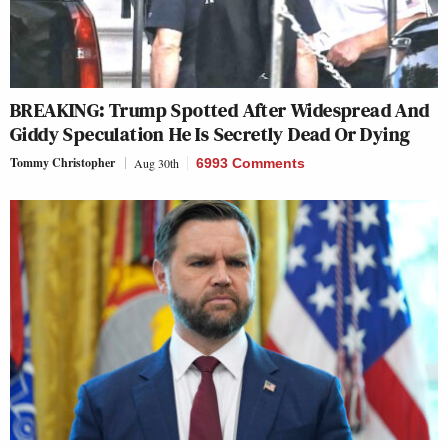
BREAKING: Trump Spotted After Widespread And
Giddy Speculation He Is Secretly Dead Or Dying
Tommy Christopher
Aug 30th
6993 Comments