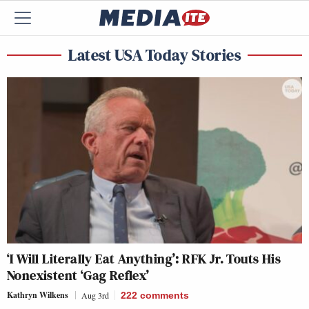
Latest USA Today Stories
‘I Will Literally Eat Anything’: RFK Jr. Touts His
Nonexistent ‘Gag Reflex’
Kathryn Wilkens
Aug 3rd
222
comments