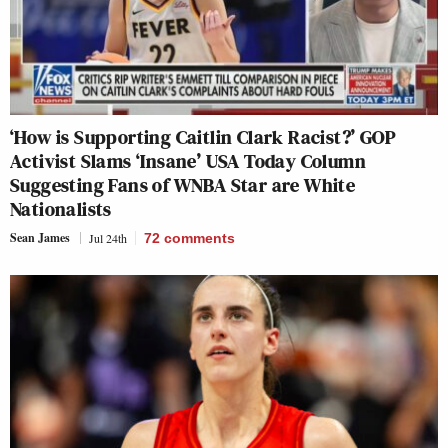
‘How is Supporting Caitlin Clark Racist?’ GOP
Activist Slams ‘Insane’ USA Today Column
Suggesting Fans of WNBA Star are White
Nationalists
Sean James
Jul 24th
72
comments