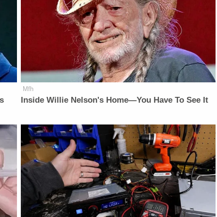
Mfh
is
Inside Willie Nelson's Home—You Have To See It