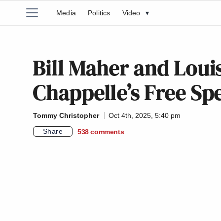
Media
Politics
Video
▾
Bill Maher and Lou
Chappelle’s Free Sp
Tommy Christopher
Oct 4th, 2025, 5:40 pm
Share
538
comments