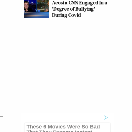
Acosta CNN Engaged In a
'Degree of Bullying'
During Covid