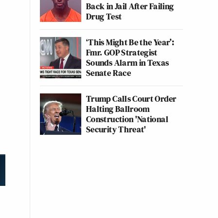
Back in Jail After Failing
Drug Test
‘This Might Be the Year’:
Fmr. GOP Strategist
Sounds Alarm in Texas
Senate Race
Trump Calls Court Order
Halting Ballroom
Construction 'National
Security Threat'