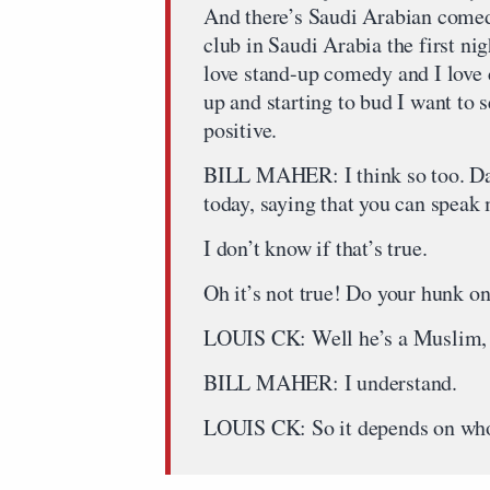
And there’s Saudi Arabian comed
club in Saudi Arabia the first nig
love stand-up comedy and I love 
up and starting to bud I want to see
positive.
BILL MAHER: I think so too. Dave
today, saying that you can speak
I don’t know if that’s true.
Oh it’s not true! Do your hunk
LOUIS CK: Well he’s a Muslim, 
BILL MAHER: I understand.
LOUIS CK: So it depends on who 