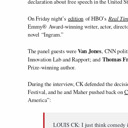
declaration about free speech in the United St
On Friday night’s
edition
of HBO’s
Real Tim
Emmy
®
Award-winning writer, actor, direct
novel “Ingram.”
Van Jones
The panel guests were
, CNN poli
Thomas F
Innovation Lab and Rapport; and
Prize-winning author.
During the interview, CK defended the decisi
Festival, and he and Maher pushed back on
C
America”:
LOUIS CK: I just think comedy is 