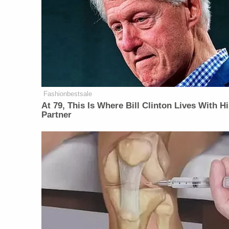
Fashionbestsale
At 79, This Is Where Bill Clinton Lives With H
Partner