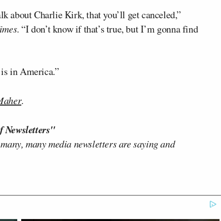
lk about Charlie Kirk, that you’ll get canceled,”
imes
. “I don’t know if that’s true, but I’m gonna find
t is in America.”
 Maher
.
f Newsletters"
 many, many media newsletters are saying and