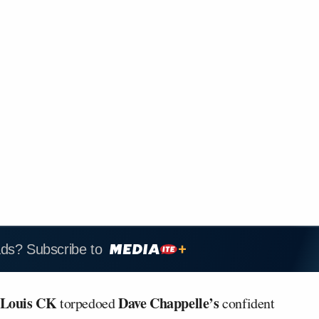
ads? Subscribe to
Louis CK
Dave Chappelle’s
torpedoed
confident