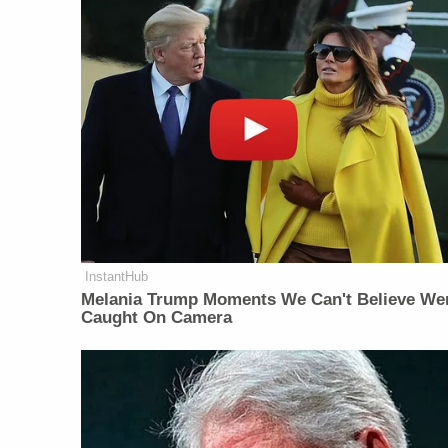
InstantHub
Melania Trump Moments We Can't Believe We
Caught On Camera