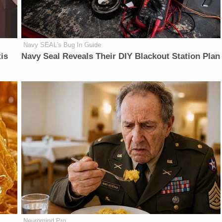
Navy SEAL's Bug In Guide
is
Navy Seal Reveals Their DIY Blackout Station Plan
Neuromind Pro