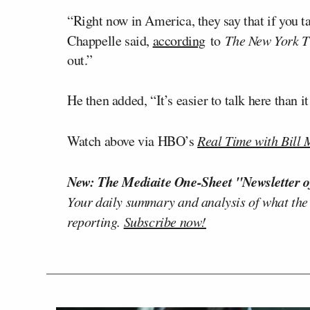
“Right now in America, they say that if you ta
Chappelle said,
according
to
The New York T
out.”
He then added, “It’s easier to talk here than i
Watch above via HBO’s
Real Time with Bill
New: The Mediaite One-Sheet "Newsletter o
Your daily summary and analysis of what the
reporting.
Subscribe now!