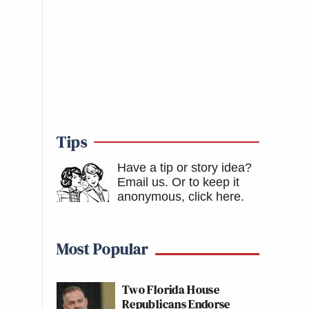
Tips
Have a tip or story idea?
Email us.
Or to keep it
anonymous, click here
.
Most Popular
Two Florida House
Republicans Endorse