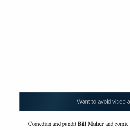
Want to avoid video 
Bill Maher
Comedian and pundit
and comic