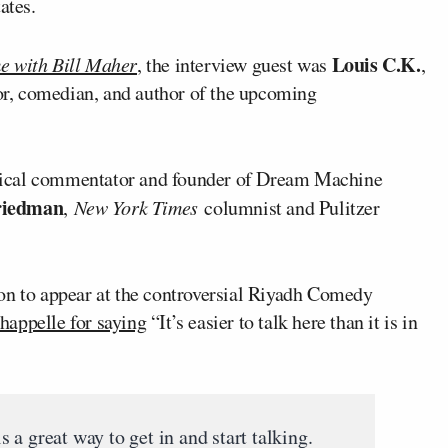
ates.
Louis C.K.
e with Bill Maher
, the interview guest was
,
or, comedian, and author of the upcoming
tical commentator and founder of Dream Machine
riedman
,
New York Times
columnist and Pulitzer
on to appear at the controversial Riyadh Comedy
happelle for saying
“It’s easier to talk here than it is in
a great way to get in and start talking.