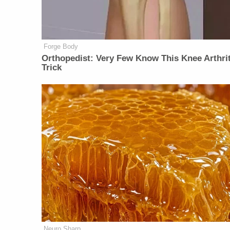
Forge Body
Orthopedist: Very Few Know This Knee Arthrit
Trick
Neuro Sharp