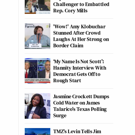
Challenger to Embattled
Rep. Cory Mills
'Wow!' Amy Klobuchar
Stunned After Crowd
Laughs At Her Strong on
Border Claim
‘My Name Is Not Scott’:
Hannity Interview With
Democrat Gets Off to
Rough Start
Jasmine Crockett Dumps
Cold Water on James
Talarico's Texas Polling
Surge
TMZ's Levin Tells Jim