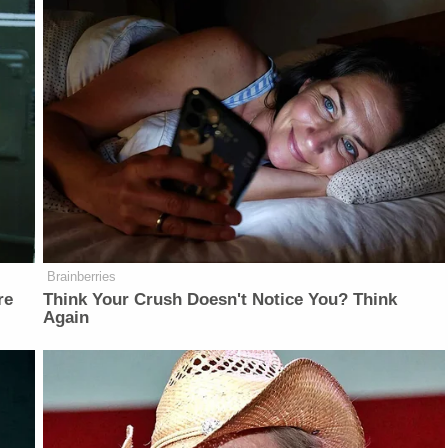
Brainberries
re
Think Your Crush Doesn't Notice You? Think
Again