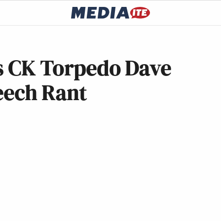
is CK Torpedo Dave
eech Rant