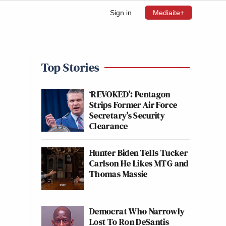
Sign in
Mediaite+
Top Stories
‘REVOKED’: Pentagon
Strips Former Air Force
Secretary’s Security
Clearance
Hunter Biden Tells Tucker
Carlson He Likes MTG and
Thomas Massie
Democrat Who Narrowly
Lost To Ron DeSantis