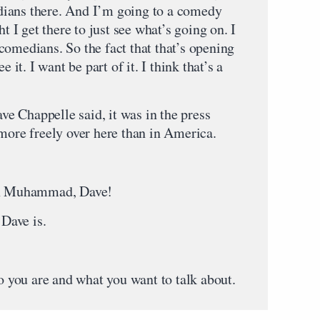
ians there. And I’m going to a comedy
ht I get there to just see what’s going on. I
comedians. So the fact that that’s opening
 it. I want be part of it. I think that’s a
 Chappelle said, it was in the press
 more freely over here than in America.
 on Muhammad, Dave!
Dave is.
you are and what you want to talk about.