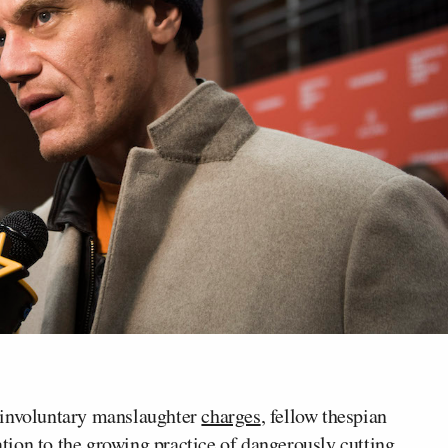
e involuntary manslaughter
charges
, fellow thespian
ation to the growing practice of dangerously cutting