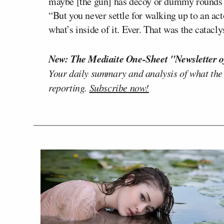
maybe [the gun] has decoy or dummy rounds in 
“But you never settle for walking up to an a
what’s inside of it. Ever. That was the catacl
New: The Mediaite One-Sheet "Newsletter o
Your daily summary and analysis of what the
reporting.
Subscribe now!