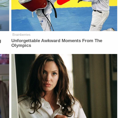
Brainberries
g
Unforgettable Awkward Moments From The
Olympics