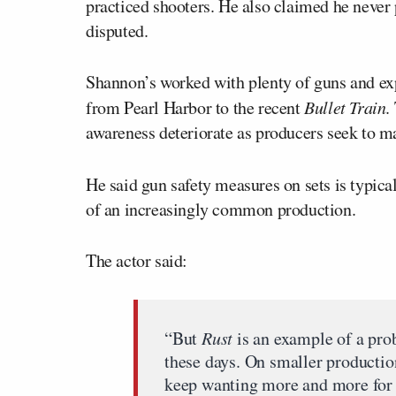
practiced shooters. He also claimed he never p
disputed.
Shannon’s worked with plenty of guns and exp
from Pearl Harbor to the recent
Bullet Train
.
awareness deteriorate as producers seek to m
He said gun safety measures on sets is typic
of an increasingly common production.
The actor said:
“But
Rust
is an example of a pr
these days. On smaller productio
keep wanting more and more for l