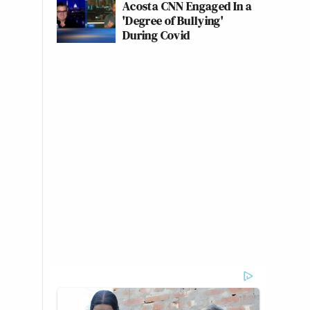
Acosta CNN Engaged In a
'Degree of Bullying'
During Covid