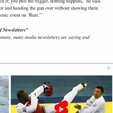
it; you pull the trigger, nothing happens,” he said.
ctor and handing the gun over without showing them
ysmic event on ‘Rust.'”
f Newsletters"
 many, many media newsletters are saying and