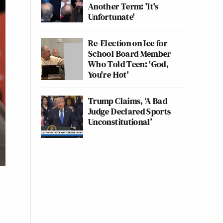
Another Term: 'It's
Unfortunate'
Re-Election on Ice for
School Board Member
Who Told Teen: 'God,
You're Hot'
Trump Claims, ‘A Bad
Judge Declared Sports
Unconstitutional’