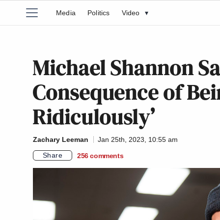
Media
Politics
Video
▾
Michael Shannon Sa
Consequence of Bei
Ridiculously’
Zachary Leeman
Jan 25th, 2023, 10:55 am
Share
256
comments