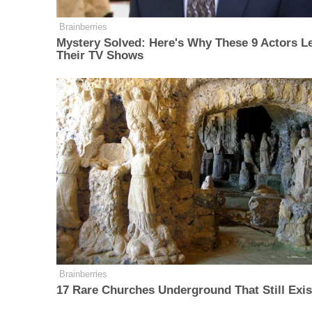
Brainberries
Mystery Solved: Here's Why These 9 Actors Le
Their TV Shows
Brainberries
17 Rare Churches Underground That Still Exis