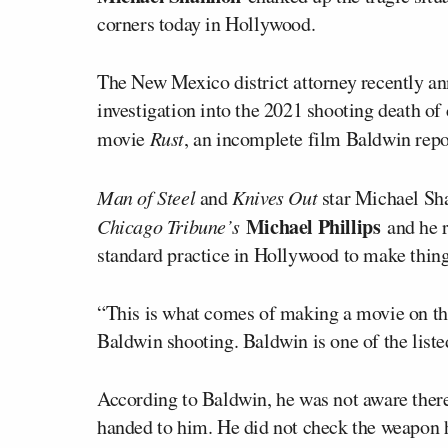
corners today in Hollywood.
The New Mexico district attorney recently a
investigation into the 2021 shooting death o
movie
Rust
, an incomplete film Baldwin rep
Man of Steel
and
Knives Out
star Michael Sh
Michael Phillips
Chicago Tribune’s
and he r
standard practice in Hollywood to make thing
“This is what comes of making a movie on the 
Baldwin shooting. Baldwin is one of the liste
According to Baldwin, he was not aware ther
handed to him. He did not check the weapon h