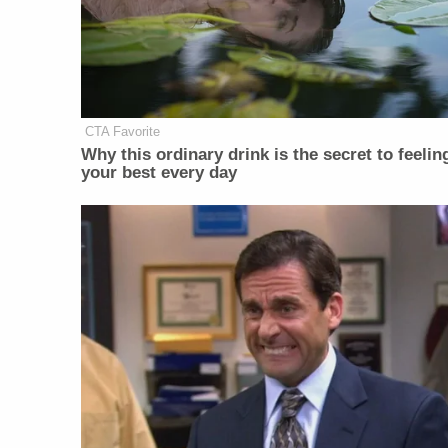
CTA Favorite
Why this ordinary drink is the secret to feelin
your best every day