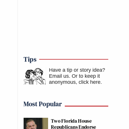
Tips
Have a tip or story idea?
Email us.
Or to keep it
anonymous, click here
.
Most Popular
Two Florida House
Republicans Endorse