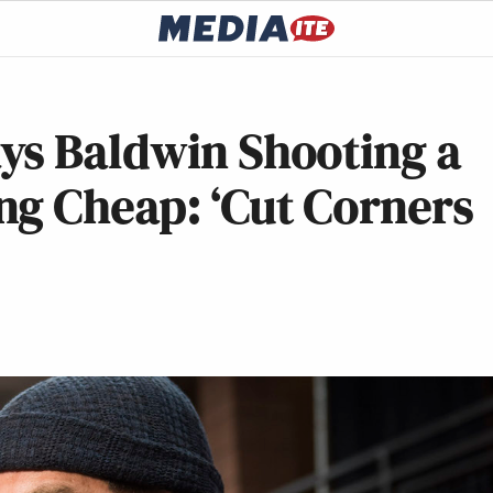
ys Baldwin Shooting a
ng Cheap: ‘Cut Corners