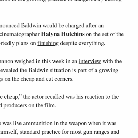
nnounced Baldwin would be charged after an
Halyna Hutchins
f cinematographer
on the set of the
ortedly plans on
finishing
despite everything.
annon weighed in this week in an
interview
with the
evealed the Baldwin situation is part of a growing
s on the cheap and cut corners.
cheap,” the actor recalled was his reaction to the
d producers on the film.
e was live ammunition in the weapon when it was
imself, standard practice for most gun ranges and