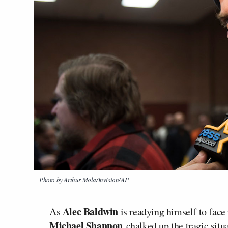
Photo by Arthur Mola/Invision/AP
Alec Baldwin
As
is readying himself to fac
Michael Shannon
chalked up the tragic situ