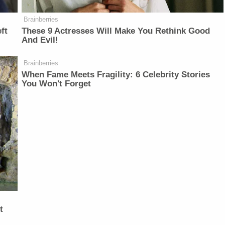
Brainberries
ft
These 9 Actresses Will Make You Rethink Good
And Evil!
Brainberries
When Fame Meets Fragility: 6 Celebrity Stories
You Won't Forget
t