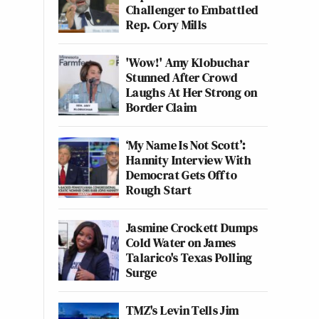
Challenger to Embattled
Rep. Cory Mills
'Wow!' Amy Klobuchar
Stunned After Crowd
Laughs At Her Strong on
Border Claim
‘My Name Is Not Scott’:
Hannity Interview With
Democrat Gets Off to
Rough Start
Jasmine Crockett Dumps
Cold Water on James
Talarico's Texas Polling
Surge
TMZ's Levin Tells Jim