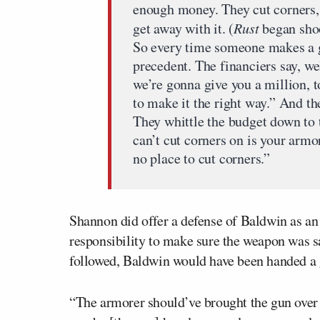
enough money. They cut corners,
get away with it. (
Rust
began shoo
So every time someone makes a gre
precedent. The financiers say, we
we’re gonna give you a million, t
to make it the right way.” And th
They whittle the budget down to
can’t cut corners on is your armo
no place to cut corners.”
Shannon did offer a defense of Baldwin as an 
responsibility to make sure the weapon was s
followed, Baldwin would have been handed a 
“The armorer should’ve brought the gun over t