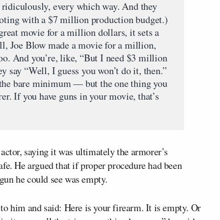
 ridiculously, every which way. And they
ting with a $7 million production budget.)
at movie for a million dollars, it sets a
ll, Joe Blow made a movie for a million,
oo. And you’re, like, “But I need $3 million
ey say “Well, I guess you won’t do it, then.”
 the bare minimum — but the one thing you
rer. If you have guns in your movie, that’s
actor, saying it was ultimately the armorer’s
afe. He argued that if proper procedure had been
gun he could see was empty.
o him and said: Here is your firearm. It is empty. Or