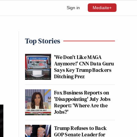
Sign in
Mediaite+
Top Stories
'We Don't Like MAGA
Anymore!' CNN Data Guru
Says Key Trump Backers
Ditching Prez
Fox Business Reports on
'Disappointing' July Jobs
Report: 'Where Are the
Jobs?'
Trump Refuses to Back
GOP Senate Leader for