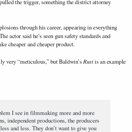
ulled the trigger, something the district attorney
losions through his career, appearing in everything
 The actor said he’s seen gun safety standards and
ake cheaper and cheaper product.
ally very “meticulous,” but Baldwin’s
Rust
is an example
oblem I see in filmmaking more and more
ns, independent productions, the producers
ess and less. They don’t want to give you