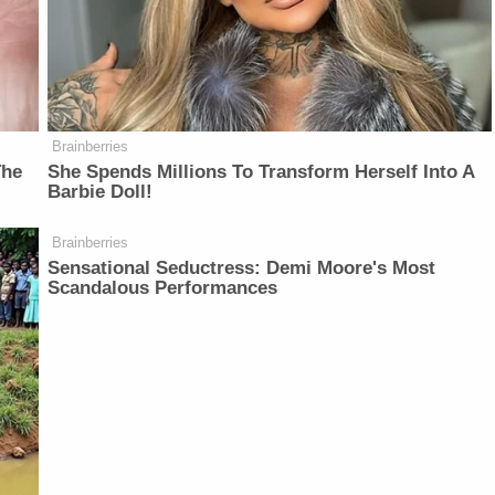
Brainberries
The
She Spends Millions To Transform Herself Into A
Barbie Doll!
Brainberries
Sensational Seductress: Demi Moore's Most
Scandalous Performances