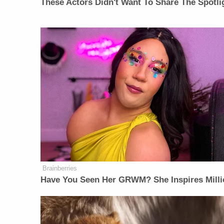
These Actors Didn't Want To Share The Spotli
Brainberries
Have You Seen Her GRWM? She Inspires Milli