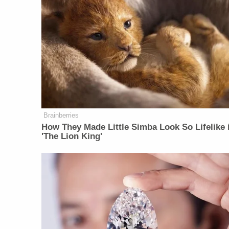
Brainberries
How They Made Little Simba Look So Lifelike 
'The Lion King'