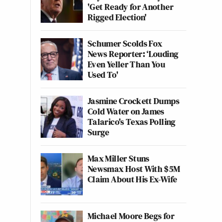
'Get Ready for Another
Rigged Election'
Schumer Scolds Fox
News Reporter: ‘Louding
Even Yeller Than You
Used To'
Jasmine Crockett Dumps
Cold Water on James
Talarico's Texas Polling
Surge
Max Miller Stuns
Newsmax Host With $5M
Claim About His Ex-Wife
Michael Moore Begs for