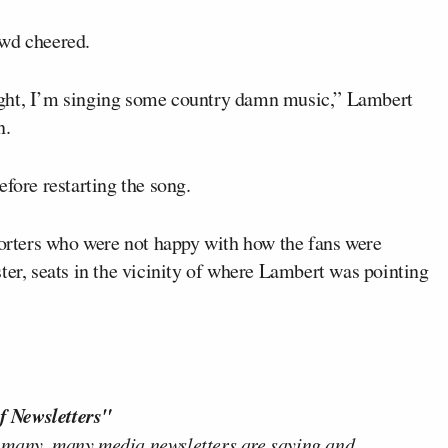
rowd cheered.
ight, I’m singing some country damn music,” Lambert
n.
fore restarting the song.
rters who were not happy with how the fans were
ter, seats in the vicinity of where Lambert was pointing
f Newsletters"
 many, many media newsletters are saying and