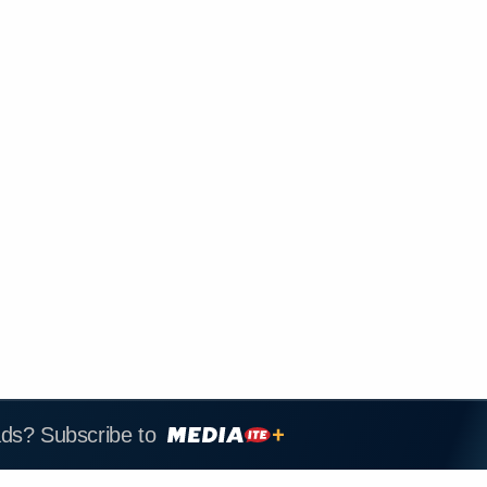
ads? Subscribe to