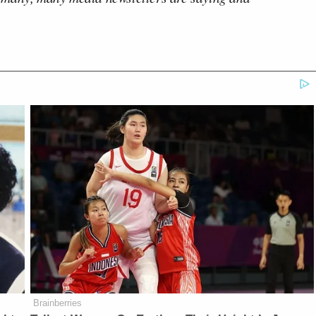
Brainberries