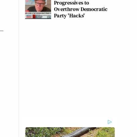
Progressives to
Overthrow Democratic
Party 'Hacks'