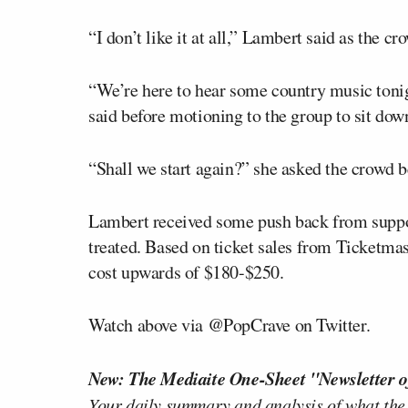
“I don’t like it at all,” Lambert said as the c
“We’re here to hear some country music ton
said before motioning to the group to sit dow
“Shall we start again?” she asked the crowd be
Lambert received some push back from suppo
treated. Based on ticket sales from Ticketmas
cost upwards of $180-$250.
Watch above via @PopCrave on Twitter.
New: The Mediaite One-Sheet "Newsletter o
Your daily summary and analysis of what the