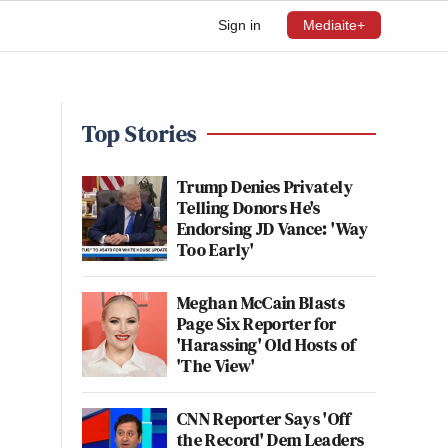
Sign in
Mediaite+
Top Stories
Trump Denies Privately
Telling Donors He's
Endorsing JD Vance: 'Way
Too Early'
Meghan McCain Blasts
Page Six Reporter for
'Harassing' Old Hosts of
'The View'
CNN Reporter Says 'Off
the Record' Dem Leaders