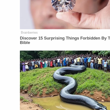
Brainberries
Discover 15 Surprising Things Forbidden By 
Bible