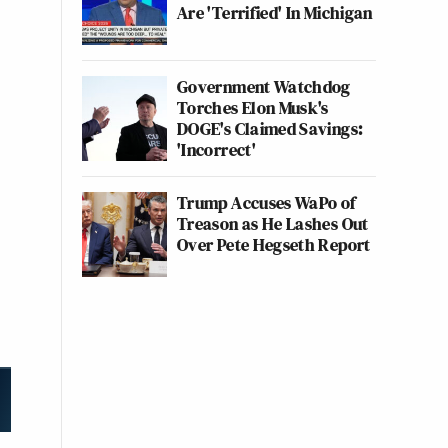
Are 'Terrified' In Michigan
Government Watchdog
Torches Elon Musk's
DOGE's Claimed Savings:
'Incorrect'
Trump Accuses WaPo of
Treason as He Lashes Out
Over Pete Hegseth Report