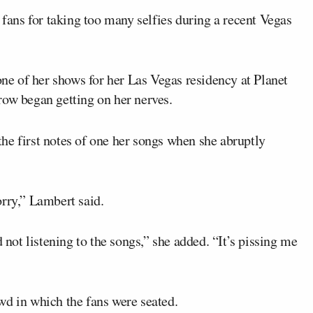
 fans for taking too many selfies during a recent Vegas
e of her shows for her Las Vegas residency at Planet
row began getting on her nerves.
he first notes of one her songs when she abruptly
orry,” Lambert said.
 not listening to the songs,” she added. “It’s pissing me
wd in which the fans were seated.