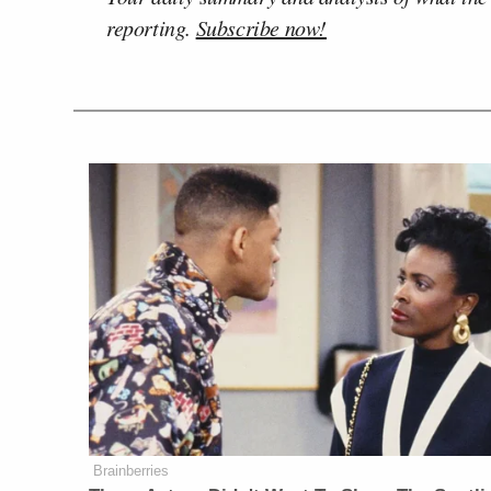
reporting.
Subscribe now!
Brainberries