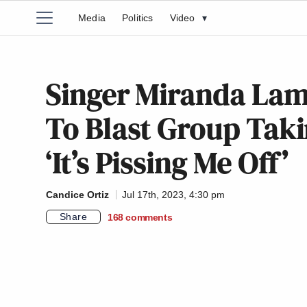
Media
Politics
Video
▾
Singer Miranda Lam
To Blast Group Taki
‘It’s Pissing Me Off’
Candice Ortiz
Jul 17th, 2023, 4:30 pm
Share
168
comments