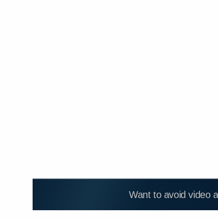
Want to avoid video 