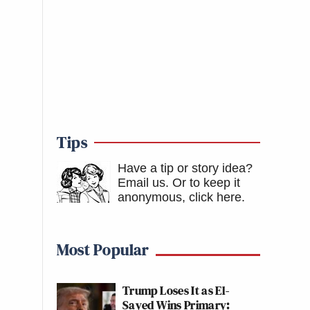
Tips
Have a tip or story idea?
Email us.
Or to keep it
anonymous, click here
.
Most Popular
Trump Loses It as El-
Sayed Wins Primary: