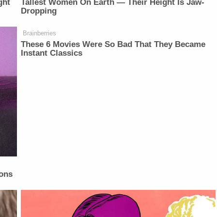
ght
Tallest Women On Earth — Their Height Is Jaw-
Dropping
Brainberries
These 6 Movies Were So Bad That They Became
Instant Classics
ons