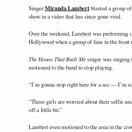
Miranda Lambert
Singer
blasted a group of
show in a video that has since gone viral.
Over the weekend, Lambert was preforming on
Hollywood when a group of fans in the front 
The House That Built Me
singer was singing t
motioned to the band to stop playing.
“I’m gonna stop right here for a sec — I’m s
“These girls are worried about their selfie and
off a little bit.”
Lambert even motioned to the area in the cro