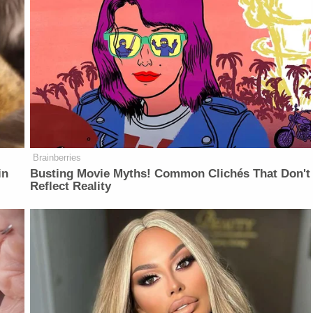
Brainberries
in
Busting Movie Myths! Common Clichés That Don't
Reflect Reality