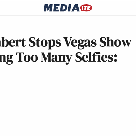
bert Stops Vegas Show
ng Too Many Selfies: