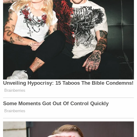
Unveiling Hypocrisy: 15 Taboos The Bible Condemns!
Brainberries
Some Moments Got Out Of Control Quickly
Brainberries