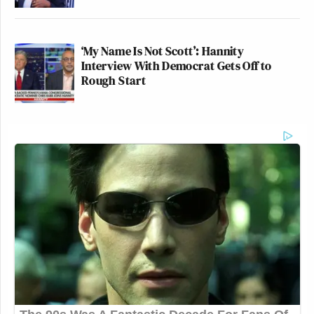
‘My Name Is Not Scott’: Hannity
Interview With Democrat Gets Off to
Rough Start