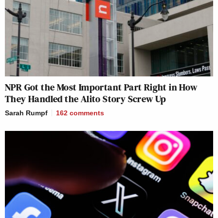
NPR Got the Most Important Part Right in How
They Handled the Alito Story Screw Up
Sarah Rumpf
162
comments