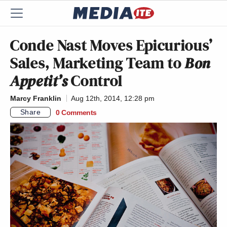
Conde Nast Moves Epicurious’
Sales, Marketing Team to
Bon
Appetit’s
Control
Marcy Franklin
Aug 12th, 2014, 12:28 pm
Share
0 Comments