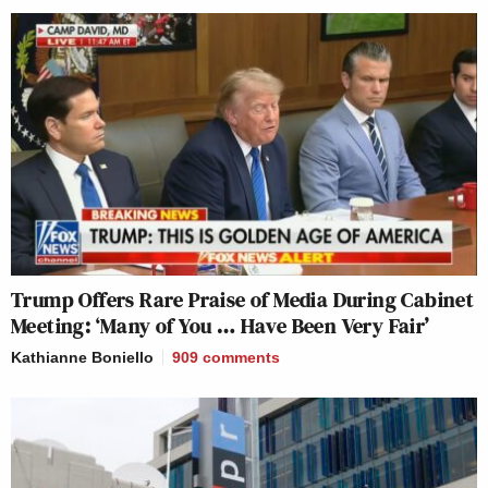
Trump Offers Rare Praise of Media During Cabinet
Meeting: ‘Many of You … Have Been Very Fair’
Kathianne Boniello
909
comments