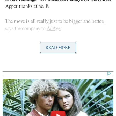
Appetit ranks at no. 8.
The move is all really just to be bigger and better,
says the company to
AdAge
:
READ MORE
Conde Nast is beginning to sell the
audiences of BonAppetit.com and
Epicurious.com together, the
company said Monday afternoon, in a
bid to better attract advertisers that
want bigger audiences than the sites
provide on their own. …
“We were having separate
conversations with advertisers,” said
[Bon Appetit VP-Publisher] Ms.