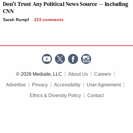
Don’t Trust Any Political News Source — Including
CNN
Sarah Rumpf
223
comments
© 2026 Mediaite, LLC
About Us
Careers
Advertise
Privacy
Accessibility
User Agreement
Ethics & Diversity Policy
Contact