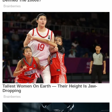
Defined The 2000s?
Brainberries
Tallest Women On Earth — Their Height Is Jaw-
Dropping
Brainberries