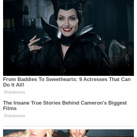
From Baddies To Sweethearts: 9 Actresses That Can
Do It All!
Brainberries
The Insane True Stories Behind Cameron's Biggest
Films
Brainberries