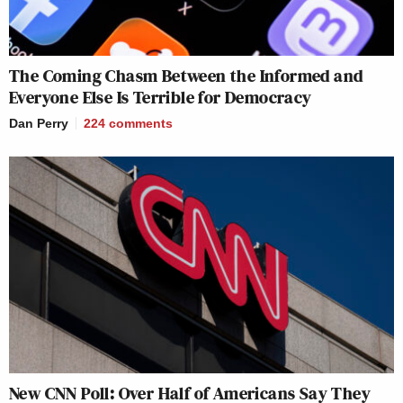
The Coming Chasm Between the Informed and
Everyone Else Is Terrible for Democracy
Dan Perry
224
comments
New CNN Poll: Over Half of Americans Say They