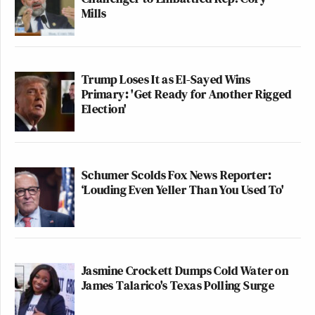
Mills
Trump Loses It as El-Sayed Wins
Primary: 'Get Ready for Another Rigged
Election'
Schumer Scolds Fox News Reporter:
‘Louding Even Yeller Than You Used To'
Jasmine Crockett Dumps Cold Water on
James Talarico's Texas Polling Surge