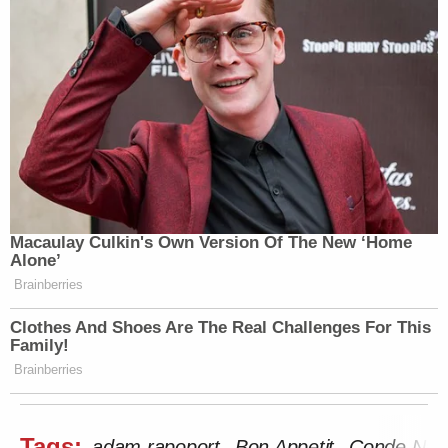
Macaulay Culkin's Own Version Of The New ‘Home
Alone’
Brainberries
Clothes And Shoes Are The Real Challenges For This
Family!
Brainberries
Tags:
adam rapoport
Bon Appetit
Conde Nas