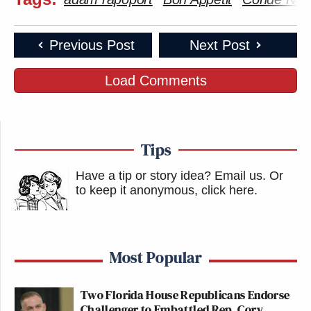
Previous Post
Next Post
Load Comments
Tips
Have a tip or story idea? Email us.
Or
to keep it anonymous, click here
.
Most Popular
Two Florida House Republicans Endorse
Challenger to Embattled Rep. Cory