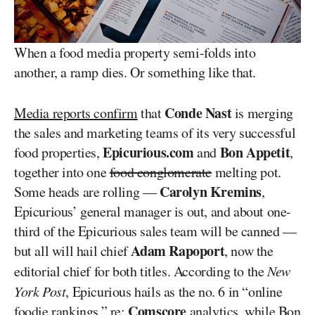
When a food media property semi-folds into
another, a ramp dies. Or something like that.
Conde Nast
Media reports confirm
that
is merging
the sales and marketing teams of its very successful
Epicurious.com
Bon Appetit
food properties,
and
,
together into one
food conglomerate
melting pot.
Carolyn Kremins
Some heads are rolling —
,
Epicurious’ general manager is out, and about one-
third of the Epicurious sales team will be canned —
Adam Rapoport
but all will hail chief
, now the
editorial chief for both titles. According to the
New
York Post
, Epicurious hails as the no. 6 in “online
Comscore
foodie rankings,” re:
analytics, while Bon