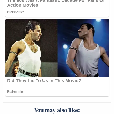
You may also like: