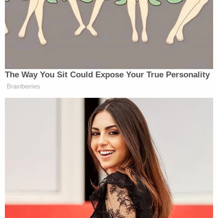
The Way You Sit Could Expose Your True Personality
Brainberries