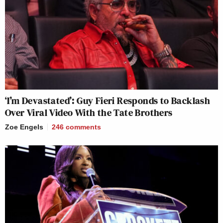
‘I’m Devastated’: Guy Fieri Responds to Backlash
Over Viral Video With the Tate Brothers
Zoe Engels
246
comments