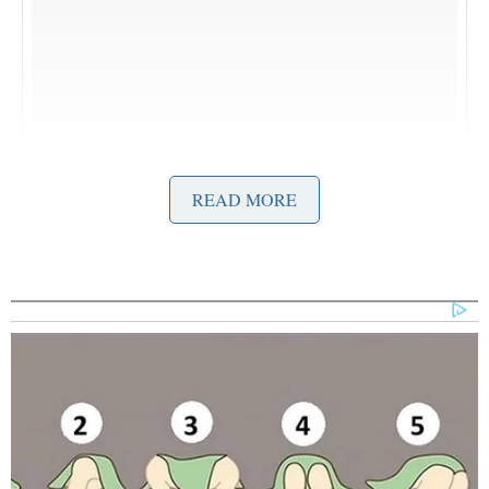
READ MORE
Rollin into #Coachella with @hunterfieri
A photo posted by Guy Fieri (@guyfieri) on
Apr 16, 2016 at 5:54pm PDT
G-Eazy
Chillin with