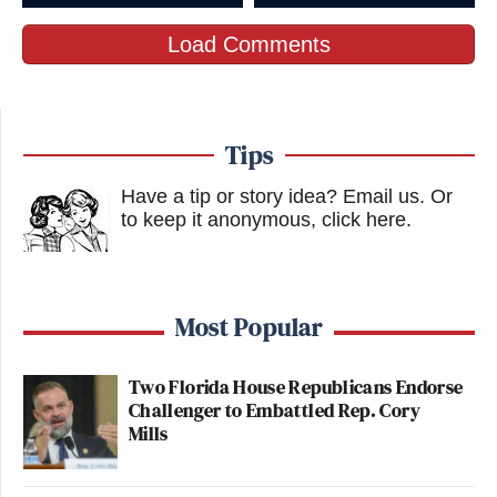
omg
pic.twitter.com/8N5eURSkJR
Load Comments
— anna (@annapowoww)
April 17,
2016
Tips
Have a tip or story idea? Email us.
Or
to keep it anonymous, click here
.
Imagine paying like over 500 dollars
to go to coachella and wear a nice
Most Popular
outfit, and the entire time Guy Fieri is
standing in front of you
Two Florida House Republicans Endorse
Challenger to Embattled Rep. Cory
— haley (@suphaley)
April 17, 2016
Mills