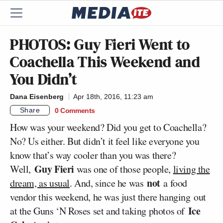
PHOTOS: Guy Fieri Went to
Coachella This Weekend and
You Didn’t
Dana Eisenberg
Apr 18th, 2016, 11:23 am
Share
0 Comments
How was your weekend? Did you get to Coachella?
No? Us either. But didn’t it feel like everyone you
know that’s way cooler than you was there?
Guy Fieri
Well,
was one of those people,
living the
not
dream, as usual
. And, since he was
a food
vendor this weekend, he was just there hanging out
Ice
at the Guns ‘N Roses set and taking photos of