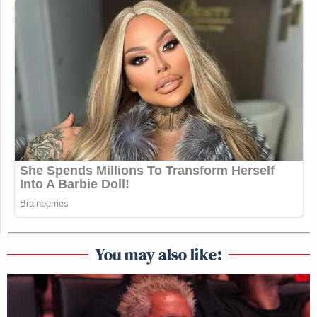
You may also like: