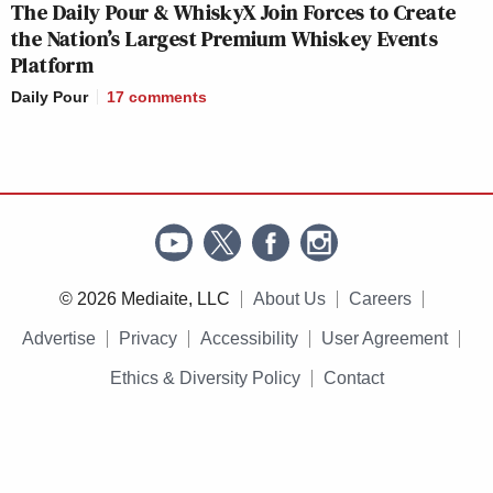
The Daily Pour & WhiskyX Join Forces to Create
the Nation’s Largest Premium Whiskey Events
Platform
Daily Pour
17
comments
© 2026 Mediaite, LLC
About Us
Careers
Advertise
Privacy
Accessibility
User Agreement
Ethics & Diversity Policy
Contact