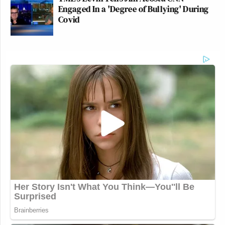
Subscribe now!
Engaged In a 'Degree of Bullying' During
Covid