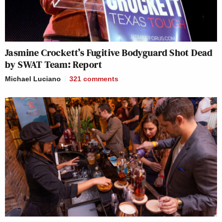
Jasmine Crockett’s Fugitive Bodyguard Shot Dead
by SWAT Team: Report
Michael Luciano
321
comments