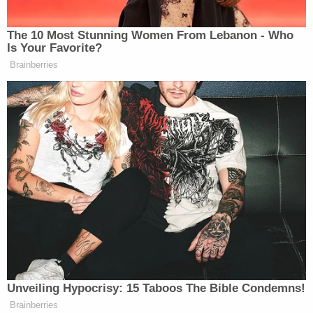
.@g_eazy rollin through #coachella
The 10 Most Stunning Women From Lebanon - Who
A photo posted by Guy Fieri (@guyfieri) on
Apr
Is Your Favorite?
16, 2016 at 9:37pm PDT
Brainberries
Very excited about Guns N’ Roses who were there,
Slash
and all.
Unveiling Hypocrisy: 15 Taboos The Bible Condemns!
Brainberries