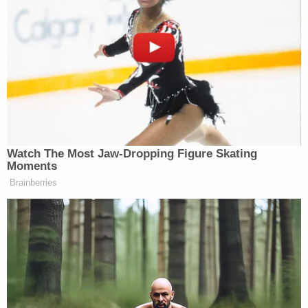
Watch The Most Jaw‑Dropping Figure Skating
Moments
Brainberries