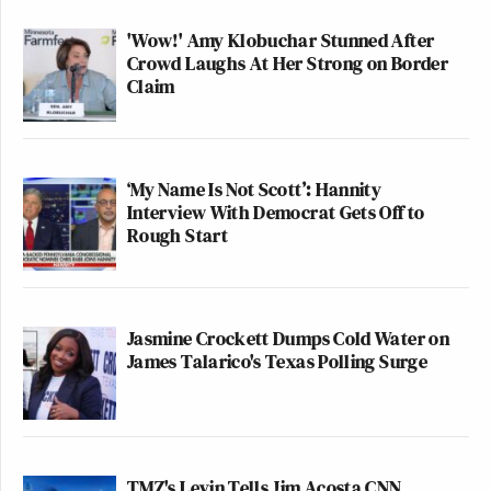
'Wow!' Amy Klobuchar Stunned After
Crowd Laughs At Her Strong on Border
Claim
The real Queen of Coachella is
obviously Guy Fieri
‘My Name Is Not Scott’: Hannity
— ivy (@mommyIouis)
April 17,
Interview With Democrat Gets Off to
2016
Rough Start
[H/T
LAist
]
Jasmine Crockett Dumps Cold Water on
James Talarico's Texas Polling Surge
New: The Mediaite One-Sheet "Newsletter of
Newsletters"
Your daily summary and analysis of what the many,
many media newsletters are saying and reporting.
TMZ's Levin Tells Jim Acosta CNN