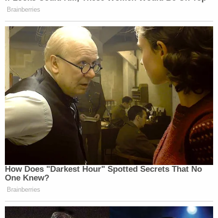
Brainberries
Guy fieri is at coachella I repeat guy
fieri is at coachella
— ♡ (@FkaJackie)
April 17, 2016
How Does "Darkest Hour" Spotted Secrets That No
Guy fieri is at coachella I repeat guy
One Knew?
fieri is at coachella
Brainberries
— ♡ (@FkaJackie)
April 17, 2016