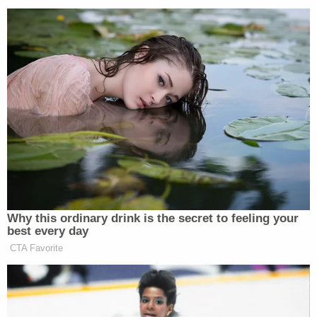
.@gunsnroses is killin it. @Slash is on fire!!!! #coachella
A photo posted by Guy Fieri (@guyfieri) on
Apr 17, 2016 at 12:23am PDT
Why this ordinary drink is the secret to feeling your
best every day
CTA Favorite
Hunter and Ice Cube