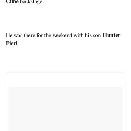
Cube
backstage.
Hunter
He was there for the weekend with his son
Fieri
: