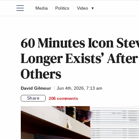
Media
Politics
Video
▾
60 Minutes Icon Ste
Longer Exists’ After 
Others
David Gilmour
Jun 4th, 2026, 7:13 am
Share
206
comments