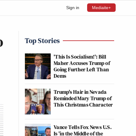
Sign in
Mediaite+
o
Top Stories
'This Is Socialism!': Bill
Maher Accuses Trump of
Going Further Left Than
Dems
Trump's Hair in Nevada
Reminded Mary Trump of
This Christmas Character
Vance Tells Fox News U.S.
Is 'in the Middle of the