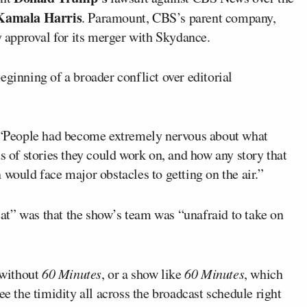
Kamala Harris
. Paramount, CBS’s parent company,
ry approval for its merger with Skydance.
eginning of a broader conflict over editorial
. “People had become extremely nervous about what
s of stories they could work on, and how any story that
 would face major obstacles to getting on the air.”
at” was that the show’s team was “unafraid to take on
 without
60 Minutes
, or a show like
60 Minutes
, which
ee the timidity all across the broadcast schedule right