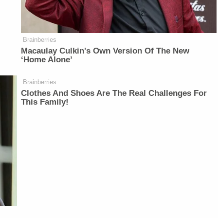
Brainberries
Macaulay Culkin's Own Version Of The New
‘Home Alone’
Brainberries
Clothes And Shoes Are The Real Challenges For
This Family!