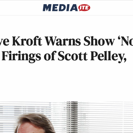
ve Kroft Warns Show ‘N
Firings of Scott Pelley,