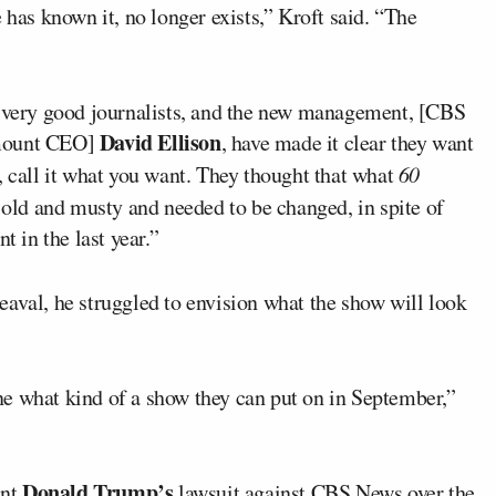
e has known it, no longer exists,” Kroft said. “The
e very good journalists, and the new management, [CBS
David Ellison
mount CEO]
, have made it clear they want
, call it what you want. They thought that what
60
ld and musty and needed to be changed, in spite of
t in the last year.”
eaval, he struggled to envision what the show will look
e what kind of a show they can put on in September,”
Donald Trump’s
ent
lawsuit against CBS News over the