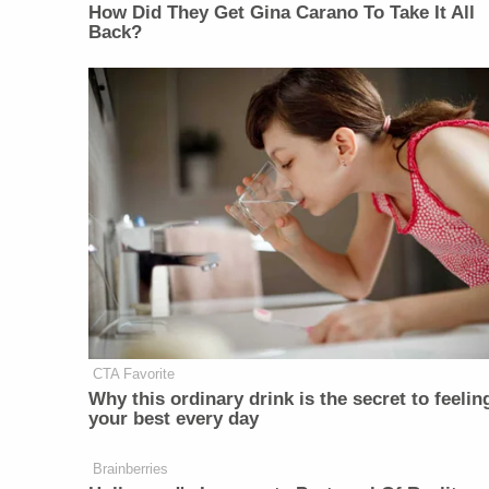
How Did They Get Gina Carano To Take It All
Back?
CTA Favorite
Why this ordinary drink is the secret to feelin
your best every day
Brainberries