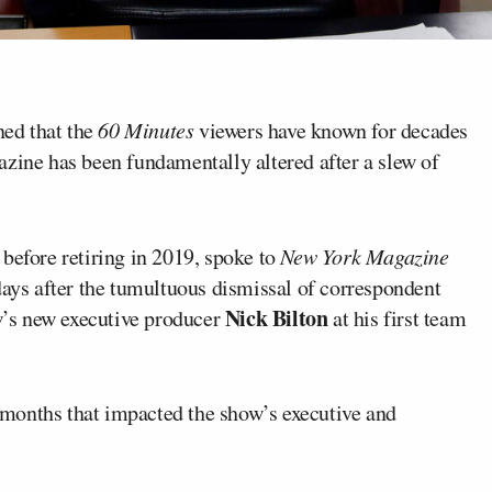
ed that the
60 Minutes
viewers have known for decades
azine has been fundamentally altered after a slew of
before retiring in 2019, spoke to
New York Magazine
ays after the tumultuous dismissal of correspondent
Nick Bilton
ow’s new executive producer
at his first team
t months that impacted the show’s executive and