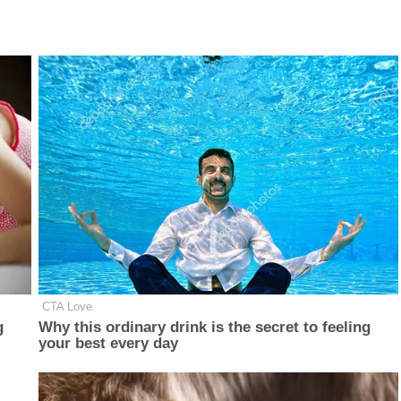
CTA Love
g
Why this ordinary drink is the secret to feeling
your best every day