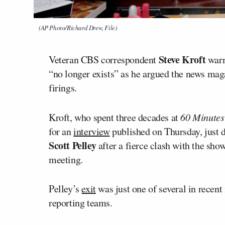
(AP Photo/Richard Drew, File)
Steve Kroft
Veteran CBS correspondent
warn
“no longer exists” as he argued the news mag
firings.
Kroft, who spent three decades at
60 Minutes
for an
interview
published on Thursday, just d
Scott Pelley
after a fierce clash with the sh
meeting.
Pelley’s
exit
was just one of several in recen
reporting teams.