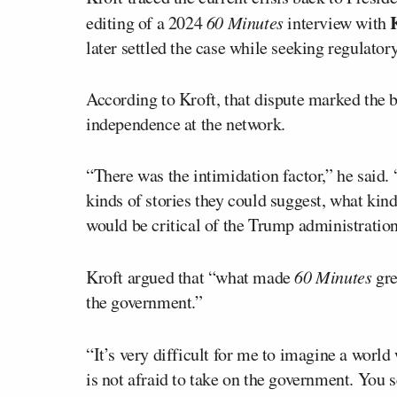
editing of a 2024
60 Minutes
interview with
later settled the case while seeking regulato
According to Kroft, that dispute marked the b
independence at the network.
“There was the intimidation factor,” he said
kinds of stories they could suggest, what kind
would be critical of the Trump administration
Kroft argued that “what made
60 Minutes
gre
the government.”
“It’s very difficult for me to imagine a world
is not afraid to take on the government. You s