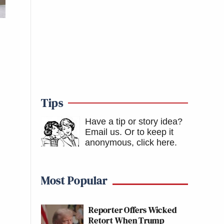
Tips
Have a tip or story idea?
Email us.
Or to keep it
anonymous, click here
.
Most Popular
Reporter Offers Wicked
Retort When Trump