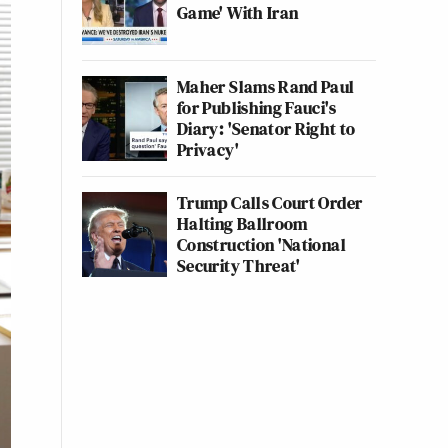
Game' With Iran
Maher Slams Rand Paul
for Publishing Fauci's
Diary: 'Senator Right to
Privacy'
Trump Calls Court Order
Halting Ballroom
Construction 'National
Security Threat'