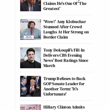
Claims He's One Of 'The
Greatest'
'Wow!' Amy Klobuchar
Stunned After Crowd
Laughs At Her Strong on
Border Claim
Tony Dokoupil’s Fill-In
Delivers CBS Evening
News’ Best Ratings Since
March
Trump Refuses to Back
GOP Senate Leader for
Another Term: 'It's
Unfortunate'
Hillary Clinton Admits