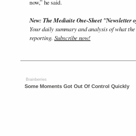
now,” he said.
New: The Mediaite One-Sheet "Newsletter o
Your daily summary and analysis of what the
reporting.
Subscribe now!
Brainberries
Some Moments Got Out Of Control Quickly