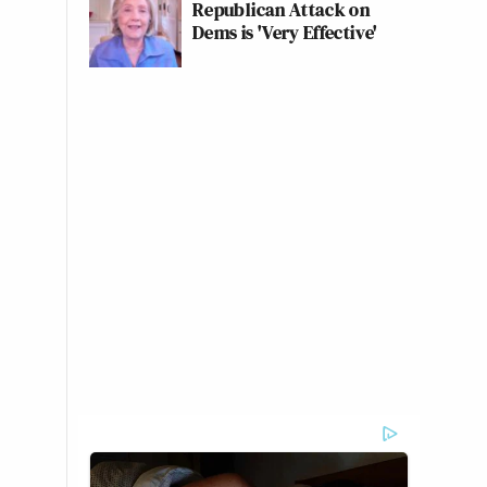
Republican Attack on
Dems is 'Very Effective'