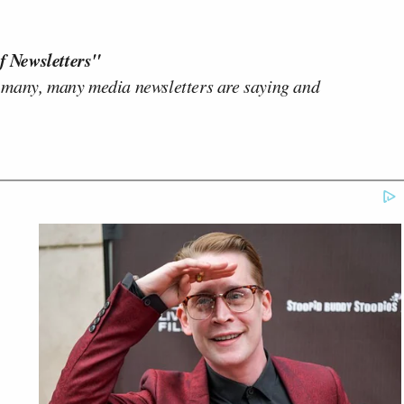
f Newsletters"
 many, many media newsletters are saying and