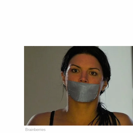
Brainberries