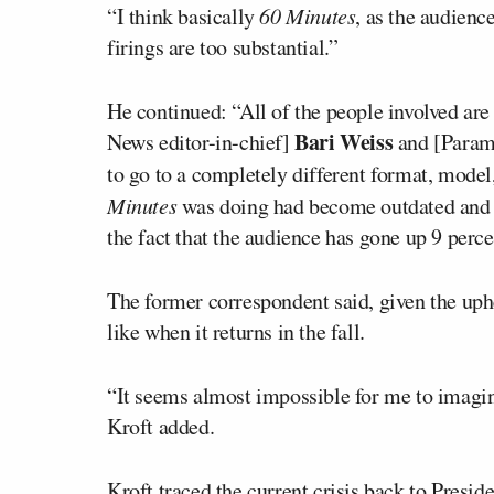
“I think basically
60 Minutes
, as the audienc
firings are too substantial.”
He continued: “All of the people involved ar
Bari Weiss
News editor-in-chief]
and [Para
to go to a completely different format, model
Minutes
was doing had become outdated and o
the fact that the audience has gone up 9 percen
The former correspondent said, given the uph
like when it returns in the fall.
“It seems almost impossible for me to imagin
Kroft added.
Kroft traced the current crisis back to Presid