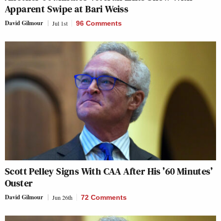
Apparent Swipe at Bari Weiss
David Gilmour
Jul 1st
96 Comments
Scott Pelley Signs With CAA After His ’60 Minutes’
Ouster
David Gilmour
Jun 26th
72 Comments