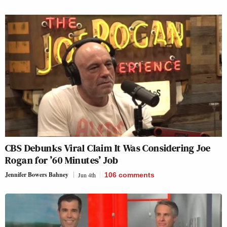
CBS Debunks Viral Claim It Was Considering Joe
Rogan for ’60 Minutes’ Job
Jennifer Bowers Bahney
Jun 4th
106
comments