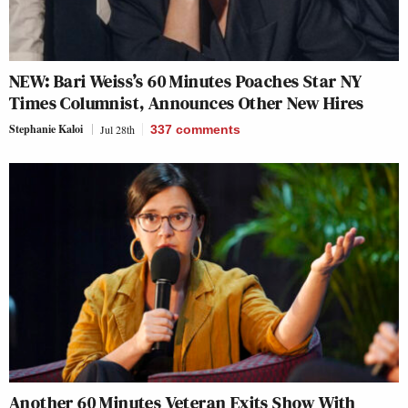
NEW: Bari Weiss’s 60 Minutes Poaches Star NY
Times Columnist, Announces Other New Hires
Stephanie Kaloi
Jul 28th
337
comments
Another 60 Minutes Veteran Exits Show With