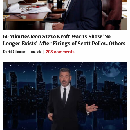
60 Minutes Icon Steve Kroft Warns Show ‘No
Longer Exists’ After Firings of Scott Pelley, Others
David Gilmour
Jun 4th
203
comments