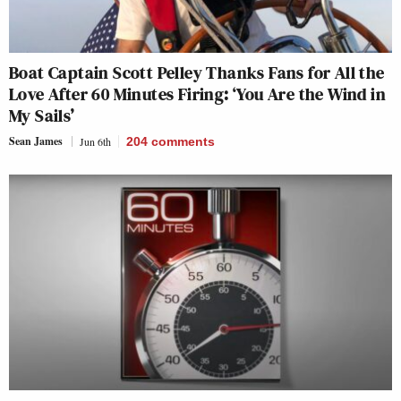
Boat Captain Scott Pelley Thanks Fans for All the
Love After 60 Minutes Firing: ‘You Are the Wind in
My Sails’
Sean James
Jun 6th
204
comments