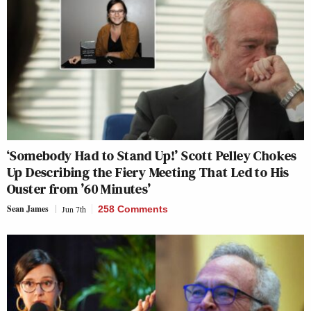
‘Somebody Had to Stand Up!’ Scott Pelley Chokes
Up Describing the Fiery Meeting That Led to His
Ouster from ’60 Minutes’
Sean James
Jun 7th
258 Comments