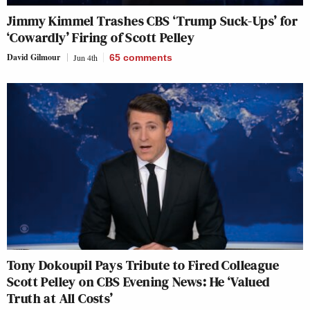
Jimmy Kimmel Trashes CBS ‘Trump Suck-Ups’ for
‘Cowardly’ Firing of Scott Pelley
David Gilmour
Jun 4th
65
comments
Tony Dokoupil Pays Tribute to Fired Colleague
Scott Pelley on CBS Evening News: He ‘Valued
Truth at All Costs’