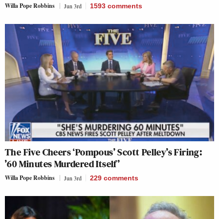
Willa Pope Robbins
Jun 3rd
1593
comments
The Five Cheers ‘Pompous’ Scott Pelley’s Firing:
’60 Minutes Murdered Itself’
Willa Pope Robbins
Jun 3rd
229
comments