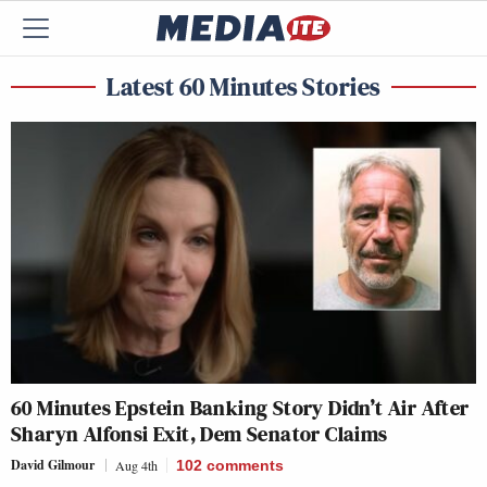
Latest 60 Minutes Stories
60 Minutes Epstein Banking Story Didn’t Air After
Sharyn Alfonsi Exit, Dem Senator Claims
David Gilmour
Aug 4th
102
comments