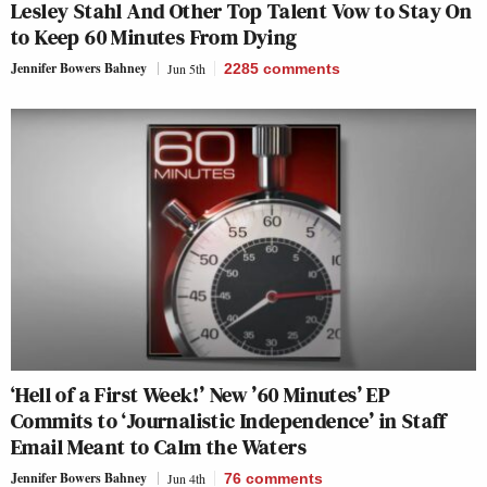
Lesley Stahl And Other Top Talent Vow to Stay On
to Keep 60 Minutes From Dying
Jennifer Bowers Bahney
Jun 5th
2285
comments
‘Hell of a First Week!’ New ’60 Minutes’ EP
Commits to ‘Journalistic Independence’ in Staff
Email Meant to Calm the Waters
Jennifer Bowers Bahney
Jun 4th
76
comments