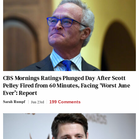
CBS Mornings Ratings Plunged Day After Scott
Pelley Fired from 60 Minutes, Facing ‘Worst June
Ever’: Report
Sarah Rumpf
Jun 23rd
199 Comments