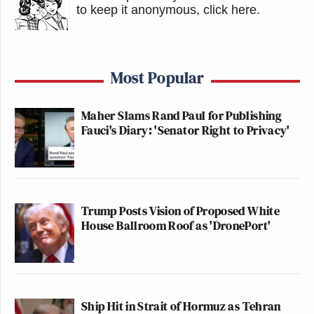
to keep it anonymous, click here
.
Most Popular
Maher Slams Rand Paul for Publishing
Fauci's Diary: 'Senator Right to Privacy'
Trump Posts Vision of Proposed White
House Ballroom Roof as 'DronePort'
Ship Hit in Strait of Hormuz as Tehran