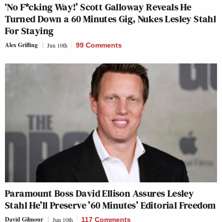
‘No F*cking Way!’ Scott Galloway Reveals He
Turned Down a 60 Minutes Gig, Nukes Lesley Stahl
For Staying
Alex Griffing
Jun 10th
99 Comments
Paramount Boss David Ellison Assures Lesley
Stahl He’ll Preserve ’60 Minutes’ Editorial Freedom
David Gilmour
Jun 10th
117 Comments