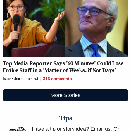
Top Media Reporter Says ’60 Minutes’ Could Lose
Entire Staff in a ‘Matter of Weeks, if Not Days’
Isaac Schorr
Jun 3rd
316
comments
More Stories
Tips
Have a tip or story idea? Email us.
Or