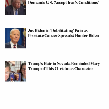
Demands U.S. 'Accept Iran's Conditions'
Joe Biden in 'Debilitating' Pain as
Prostate Cancer Spreads: Hunter Biden
Trump's Hair in Nevada Reminded Mary
Trump of This Christmas Character