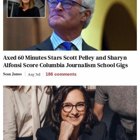
Axed 60 Minutes Stars Scott Pelley and Sharyn
Alfonsi Score Columbia Journalism School Gigs
Sean James
Aug 3rd
186
comments