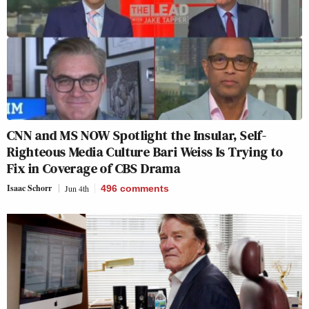
CNN and MS NOW Spotlight the Insular, Self-
Righteous Media Culture Bari Weiss Is Trying to
Fix in Coverage of CBS Drama
Isaac Schorr
Jun 4th
496
comments