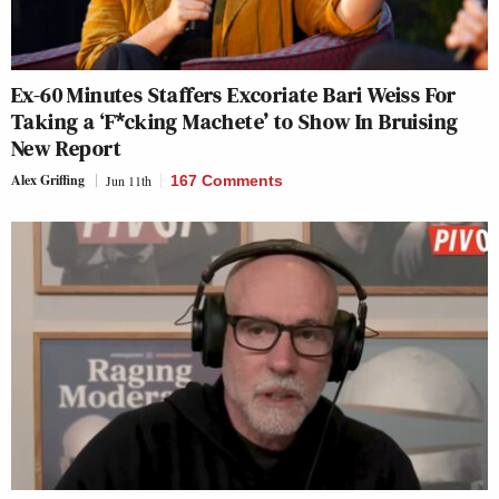
Ex-60 Minutes Staffers Excoriate Bari Weiss For
Taking a ‘F*cking Machete’ to Show In Bruising
New Report
Alex Griffing
Jun 11th
167 Comments