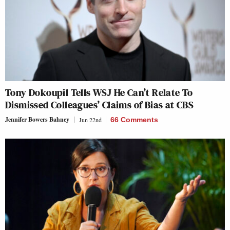
Tony Dokoupil Tells WSJ He Can’t Relate To
Dismissed Colleagues’ Claims of Bias at CBS
Jennifer Bowers Bahney
Jun 22nd
66 Comments