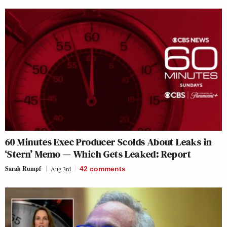
60 Minutes Exec Producer Scolds About Leaks in
‘Stern’ Memo — Which Gets Leaked: Report
Sarah Rumpf
Aug 3rd
42
comments