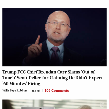
Trump FCC Chief Brendan Carr Slams ‘Out of
Touch’ Scott Pelley for Claiming He Didn’t Expect
’60 Minutes’ Firing
Willa Pope Robbins
Jun 8th
105 Comments