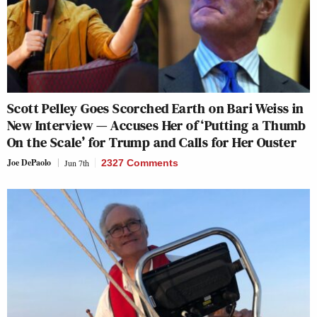
Scott Pelley Goes Scorched Earth on Bari Weiss in
New Interview — Accuses Her of ‘Putting a Thumb
On the Scale’ for Trump and Calls for Her Ouster
Joe DePaolo
Jun 7th
2327 Comments