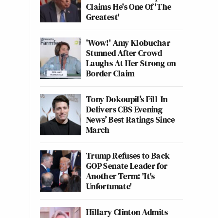
Claims He's One Of 'The
Greatest'
'Wow!' Amy Klobuchar
Stunned After Crowd
Laughs At Her Strong on
Border Claim
Tony Dokoupil’s Fill-In
Delivers CBS Evening
News’ Best Ratings Since
March
Trump Refuses to Back
GOP Senate Leader for
Another Term: 'It's
Unfortunate'
Hillary Clinton Admits