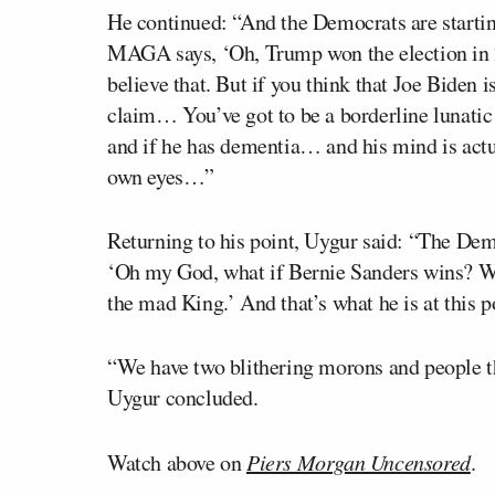
He continued: “And the Democrats are starti
MAGA says, ‘Oh, Trump won the election in 2
believe that. But if you think that Joe Biden
claim… You’ve got to be a borderline lunatic t
and if he has dementia… and his mind is actua
own eyes…”
Returning to his point, Uygur said: “The Demo
‘Oh my God, what if Bernie Sanders wins? Wha
the mad King.’ And that’s what he is at this p
“We have two blithering morons and people th
Uygur concluded.
Watch above on
Piers Morgan Uncensored
.