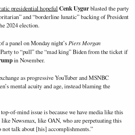
Cenk Uygur
tic presidential hopeful
blasted the party
ritarian” and “borderline lunatic” backing of President
he 2024 election.
 of a panel on Monday night’s
Piers Morgan
Party to “pull” the “mad king” Biden from the ticket if
Trump
in November.
d exchange as progressive YouTuber and MSNBC
n’s mental acuity and age, instead blaming the
 top-of-mind issue is because we have media like this
s, like Newsmax, like OAN, who are perpetuating this
to not talk about [his] accomplishments.”