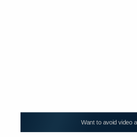
Want to avoid video 