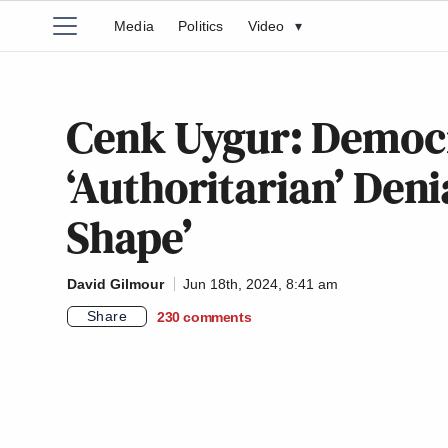
Media
Politics
Video
▾
Cenk Uygur: Democr
‘Authoritarian’ Deni
Shape’
David Gilmour
Jun 18th, 2024, 8:41 am
Share
230
comments