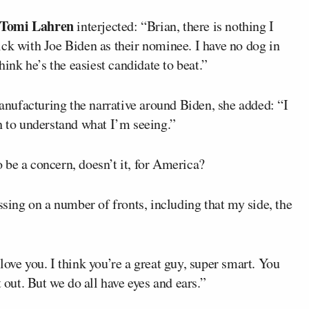
Tomi Lahren
interjected: “Brian, there is nothing I
ck with Joe Biden as their nominee. I have no dog in
hink he’s the easiest candidate to beat.”
nufacturing the narrative around Biden, she added: “I
h to understand what I’m seeing.”
 be a concern, doesn’t it, for America?
ssing on a number of fronts, including that my side, the
love you. I think you’re a great guy, super smart. You
 out. But we do all have eyes and ears.”