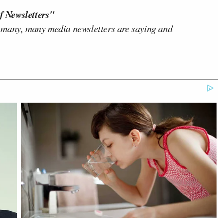
f Newsletters"
 many, many media newsletters are saying and