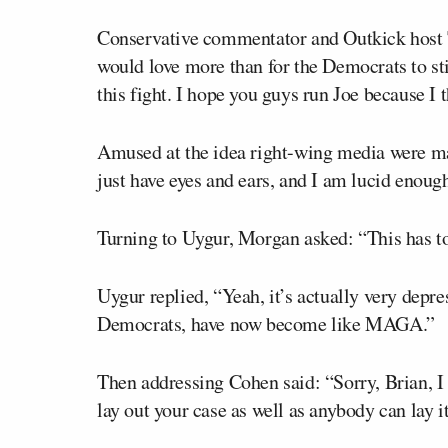
Conservative commentator and Outkick host
would love more than for the Democrats to sti
this fight. I hope you guys run Joe because I t
Amused at the idea right-wing media were ma
just have eyes and ears, and I am lucid enoug
Turning to Uygur, Morgan asked: “This has to
Uygur replied, “Yeah, it’s actually very depre
Democrats, have now become like MAGA.”
Then addressing Cohen said: “Sorry, Brian, I 
lay out your case as well as anybody can lay it