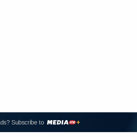
ads? Subscribe to