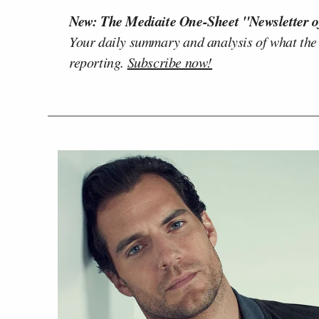
New: The Mediaite One-Sheet "Newsletter o
Your daily summary and analysis of what the
reporting.
Subscribe now!