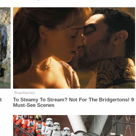
Brainberries
t
To Steamy To Stream? Not For The Bridgertons! 9
Must-See Scenes