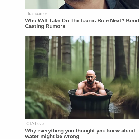
Brainberries
Who Will Take On The Iconic Role Next? Bon
Casting Rumors
CTA Love
Why everything you thought you knew about
water might be wrong