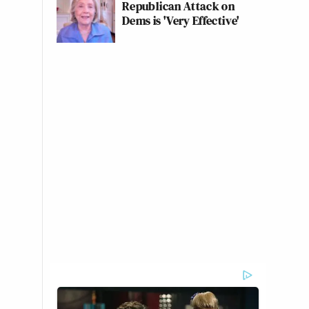
Republican Attack on
Dems is 'Very Effective'