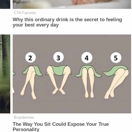
CTA Favorite
d
Why this ordinary drink is the secret to feeling
your best every day
Brainberries
The Way You Sit Could Expose Your True
Personality