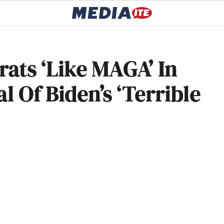
ats ‘Like MAGA’ In
al Of Biden’s ‘Terrible