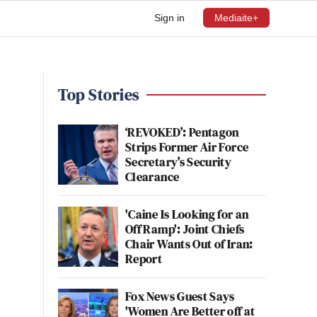
Sign in
Mediaite+
Top Stories
‘REVOKED’: Pentagon
Strips Former Air Force
Secretary’s Security
Clearance
'Caine Is Looking for an
Off Ramp': Joint Chiefs
Chair Wants Out of Iran:
Report
Fox News Guest Says
'Women Are Better off at