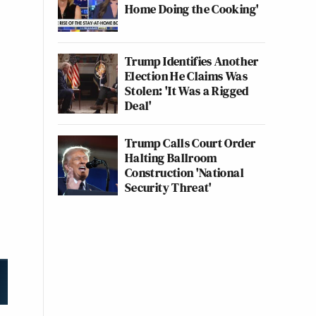
Home Doing the Cooking'
Trump Identifies Another
Election He Claims Was
Stolen: 'It Was a Rigged
Deal'
Trump Calls Court Order
Halting Ballroom
Construction 'National
Security Threat'