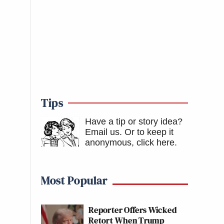
Tips
Have a tip or story idea?
Email us.
Or to keep it
anonymous, click here
.
Most Popular
Reporter Offers Wicked
Retort When Trump