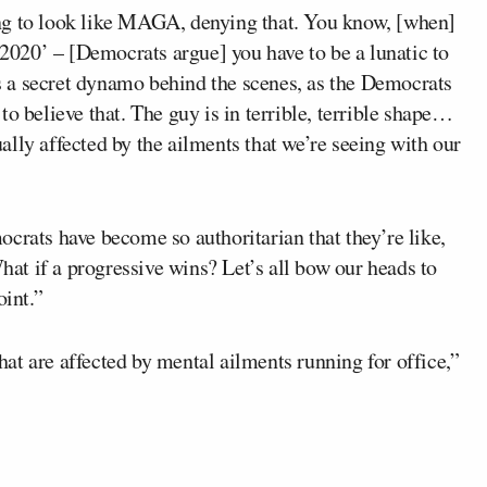
ng to look like MAGA, denying that. You know, [when]
020’ – [Democrats argue] you have to be a lunatic to
 is a secret dynamo behind the scenes, as the Democrats
o believe that. The guy is in terrible, terrible shape…
lly affected by the ailments that we’re seeing with our
crats have become so authoritarian that they’re like,
t if a progressive wins? Let’s all bow our heads to
oint.”
at are affected by mental ailments running for office,”