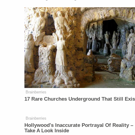
Brainberries
17 Rare Churches Underground That Still Exis
Brainberries
Hollywood's Inaccurate Portrayal Of Reality –
Take A Look Inside