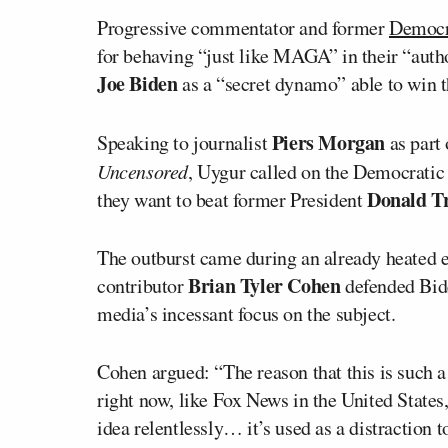
Progressive commentator and former
Democra
for behaving “just like MAGA” in their “autho
Joe Biden
as a “secret dynamo” able to win t
Piers Morgan
Speaking to journalist
as part
Uncensored
, Uygur called on the Democratic 
Donald 
they want to beat former President
The outburst came during an already heate
Brian Tyler Cohen
contributor
defended Bide
media’s incessant focus on the subject.
Cohen argued: “The reason that this is such a
right now, like Fox News in the United State
idea relentlessly… it’s used as a distraction 