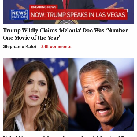
Trump Wildly Claims ‘Melania’ Doc Was ‘Number
One Movie of the Year’
Stephanie Kaloi
248
comments