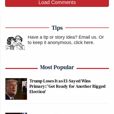
Load Comments
Tips
Have a tip or story idea? Email us.
Or
to keep it anonymous, click here
.
Most Popular
Trump Loses It as El-Sayed Wins
Primary: 'Get Ready for Another Rigged
Election'