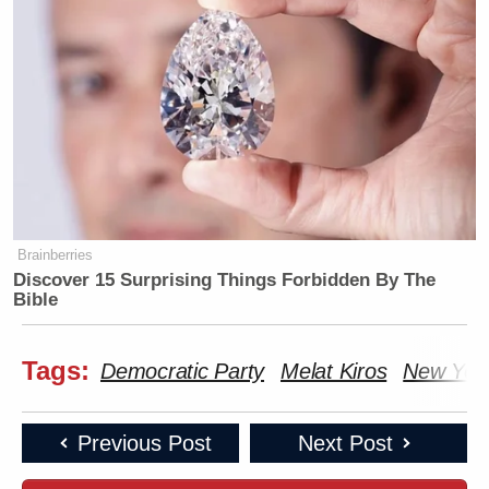
Brainberries
Discover 15 Surprising Things Forbidden By The
Bible
Tags:
Democratic Party
Melat Kiros
New Yor
Previous Post
Next Post