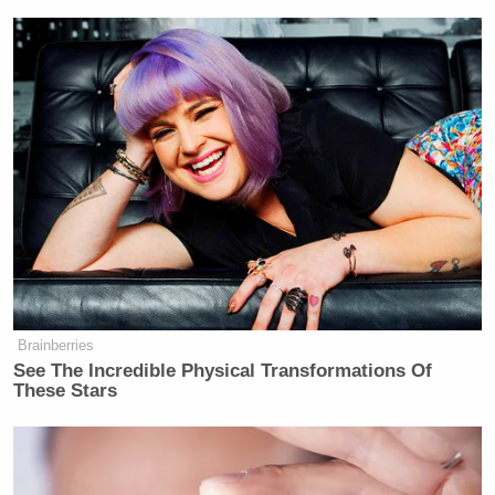
Brainberries
See The Incredible Physical Transformations Of
These Stars