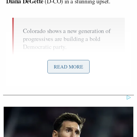
Diana DeGette
(D-CO) in a stunning upset.
Colorado shows a new generation of
progressives are building a bold
Democratic party.
It is time for the establishment to step
aside.
pic.twitter.com/0jzFqVvwXT
READ MORE
— Ro Khanna (@RoKhanna)
July 2,
2026
Khanna name-dropped Melat as he urged the party
to embrace change: “Yesterday was a big night for
progressives. Colorado shows a new generation of