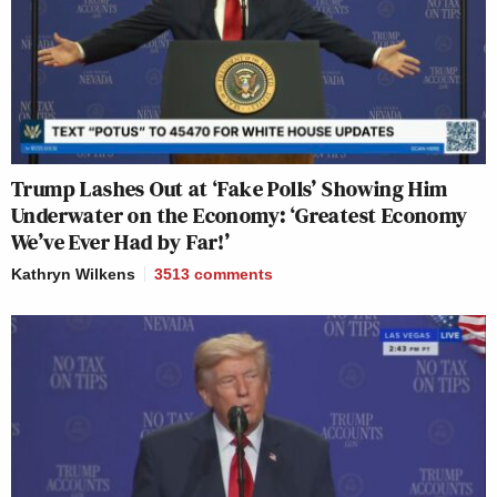
Trump Lashes Out at ‘Fake Polls’ Showing Him
Underwater on the Economy: ‘Greatest Economy
We’ve Ever Had by Far!’
Kathryn Wilkens
3513
comments