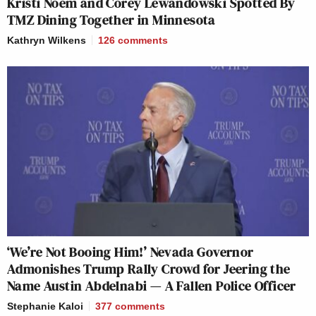
Kristi Noem and Corey Lewandowski Spotted By
TMZ Dining Together in Minnesota
Kathryn Wilkens
126
comments
‘We’re Not Booing Him!’ Nevada Governor
Admonishes Trump Rally Crowd for Jeering the
Name Austin Abdelnabi — A Fallen Police Officer
Stephanie Kaloi
377
comments