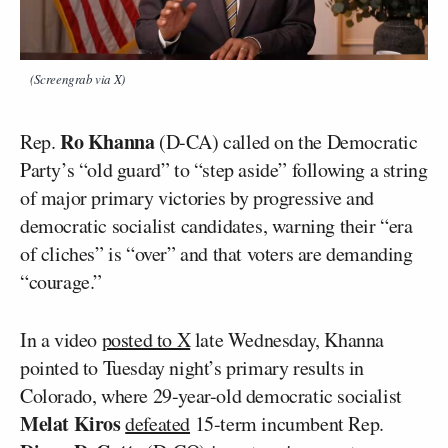
(Screengrab via X)
Ro Khanna
Rep.
(D-CA) called on the Democratic
Party’s “old guard” to “step aside” following a string
of major primary victories by progressive and
democratic socialist candidates, warning their “era
of cliches” is “over” and that voters are demanding
“courage.”
In a video
posted to X
late Wednesday, Khanna
pointed to Tuesday night’s primary results in
Colorado, where 29-year-old democratic socialist
Melat Kiros
defeated
15-term incumbent Rep.