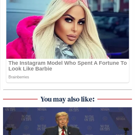
You may also like: