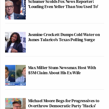
Schumer Scolds Fox News Reporter:
‘Louding Even Yeller Than You Used To'
Jasmine Crockett Dumps Cold Water on
James Talarico's Texas Polling Surge
Max Miller Stuns Newsmax Host With
$5M Claim About His Ex-Wife
Michael Moore Begs for Progressives to
Overthrow Democratic Party 'Hacks'