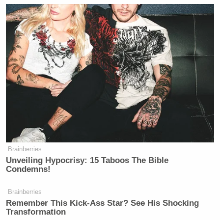
Brainberries
Unveiling Hypocrisy: 15 Taboos The Bible
Condemns!
Brainberries
Remember This Kick-Ass Star? See His Shocking
Transformation