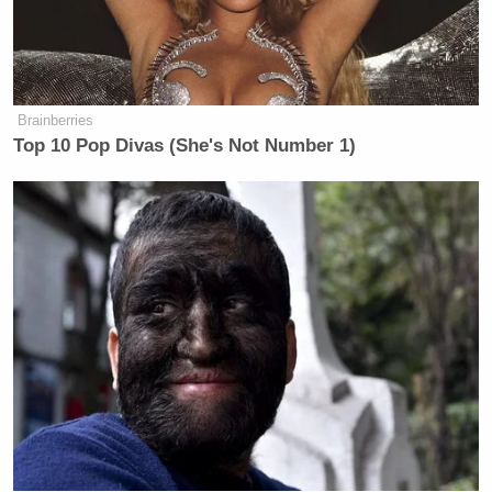
Sen. Moreno Says Sent Family to
Brainberries
'Secure Place' to Protect Them
from Max Miller
Top 10 Pop Divas (She's Not Number 1)
Her upset followed another difficult night for
establishment Democratic candidates after New
York City’s June primaries, where all three
congressional candidates endorsed by democratic
Zohran Mamdani
socialist Mayor
prevailed
.
Among the biggest victories, democratic socialist
Darializa Avila Chevalier
defeated five-term Rep.