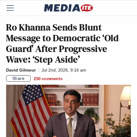
Ro Khanna Sends Blunt
Message to Democratic ‘Old
Guard’ After Progressive
Wave: ‘Step Aside’
David Gilmour
Jul 2nd, 2026, 9:16 am
Share
250
comments