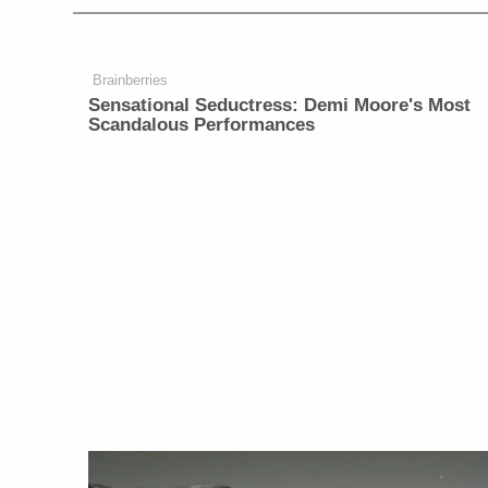
Brainberries
Sensational Seductress: Demi Moore's Most
Scandalous Performances