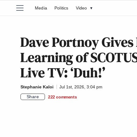
Media
Politics
Video
▾
Dave Portnoy Gives 
Learning of SCOTUS
Live TV: ‘Duh!’
Stephanie Kaloi
Jul 1st, 2026, 3:04 pm
Share
222
comments