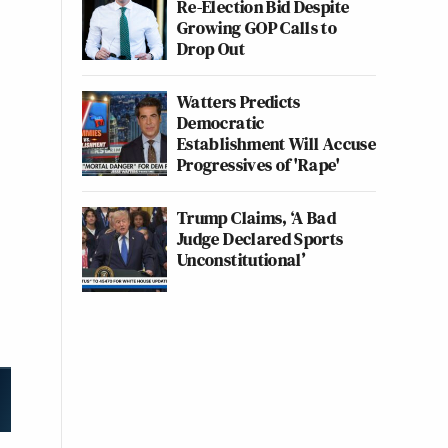
Re-Election Bid Despite
Growing GOP Calls to
Drop Out
Watters Predicts
Democratic
Establishment Will Accuse
Progressives of 'Rape'
Trump Claims, ‘A Bad
Judge Declared Sports
Unconstitutional’