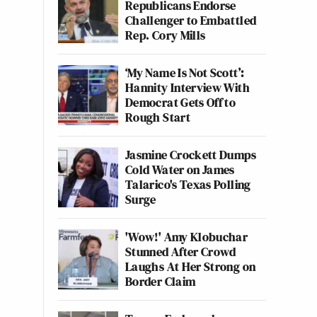
Republicans Endorse
Challenger to Embattled
Rep. Cory Mills
‘My Name Is Not Scott’:
Hannity Interview With
Democrat Gets Off to
Rough Start
Jasmine Crockett Dumps
Cold Water on James
Talarico's Texas Polling
Surge
'Wow!' Amy Klobuchar
Stunned After Crowd
Laughs At Her Strong on
Border Claim