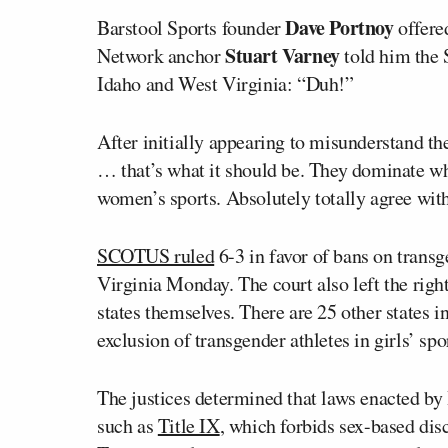
Dave Portnoy
Barstool Sports founder
offered
Stuart Varney
Network anchor
told him the 
Idaho and West Virginia: “Duh!”
After initially appearing to misunderstand th
… that’s what it should be. They dominate wh
women’s sports. Absolutely totally agree with
SCOTUS ruled
6-3 in favor of bans on transg
Virginia Monday. The court also left the right
states themselves. There are 25 other states i
exclusion of transgender athletes in girls’ spo
The justices determined that laws enacted by 
such as
Title IX
, which forbids sex-based dis