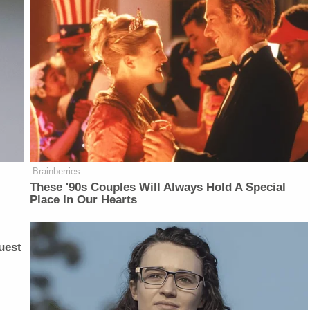
Brainberries
These '90s Couples Will Always Hold A Special
Place In Our Hearts
uest