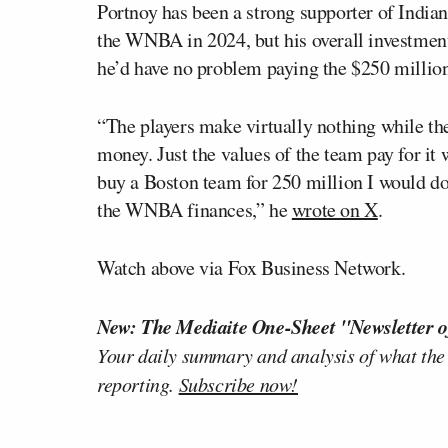
Portnoy has been a strong supporter of India
the WNBA in 2024, but his overall investment
he’d have no problem paying the $250 millio
“The players make virtually nothing while th
money. Just the values of the team pay for it 
buy a Boston team for 250 million I would do 
the WNBA finances,” he
wrote on X
.
Watch above via Fox Business Network.
New: The Mediaite One-Sheet "Newsletter o
Your daily summary and analysis of what the
reporting.
Subscribe now!