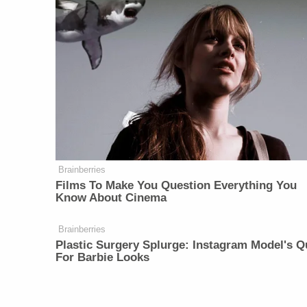
Brainberries
Films To Make You Question Everything You
Know About Cinema
Brainberries
Plastic Surgery Splurge: Instagram Model's Q
For Barbie Looks