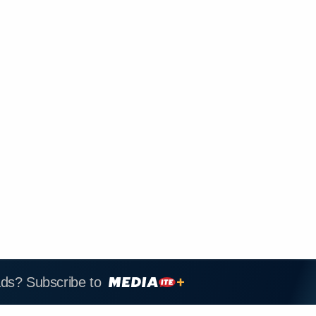
ads? Subscribe to