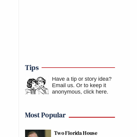
Tips
Have a tip or story idea?
Email us.
Or to keep it
anonymous, click here
.
Most Popular
Two Florida House