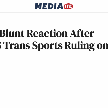
Blunt Reaction After
 Trans Sports Ruling o