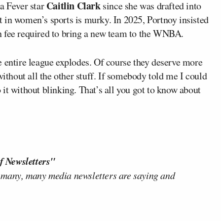
Caitlin Clark
na Fever star
since she was drafted into
 in women’s sports is murky. In 2025, Portnoy insisted
n fee required to bring a new team to the WNBA.
e entire league explodes. Of course they deserve more
without all the other stuff. If somebody told me I could
it without blinking. That’s all you got to know about
f Newsletters"
 many, many media newsletters are saying and