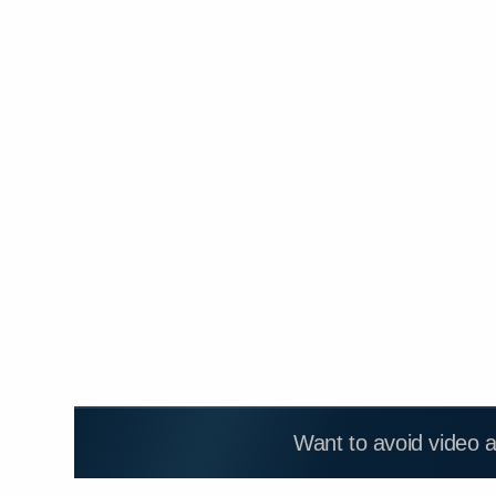
Want to avoid video 