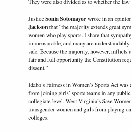
They were also divided as to whether the law 
Sonia Sotomayor
Justice
wrote in an opinion
Jackson
that “the majority extends great symp
women who play sports. I share that sympathy.
immeasurable, and many are understandably in
safe. Because the majority, however, inflicts 
fair and full opportunity the Constitution requ
dissent.”
Idaho’s Fairness in Women’s Sports Act was 
from joining girls’ sports teams in any publi
collegiate level. West Virginia’s Save Women
transgender women and girls from playing on 
colleges.