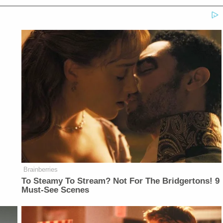
Brainberries
To Steamy To Stream? Not For The Bridgertons! 9
Must-See Scenes