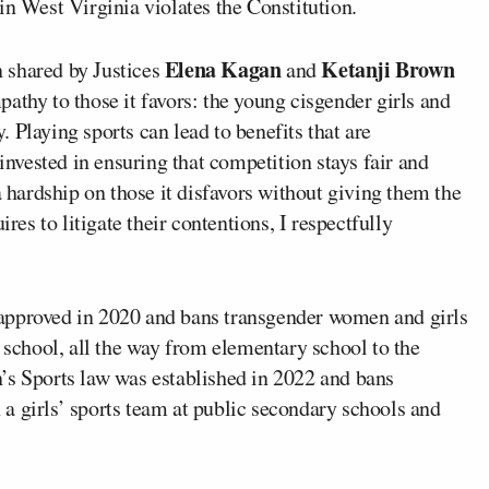
in West Virginia violates the Constitution.
Elena Kagan
Ketanji Brown
 shared by Justices
and
athy to those it favors: the young cisgender girls and
 Playing sports can lead to benefits that are
vested in ensuring that competition stays fair and
a hardship on those it disfavors without giving them the
ires to litigate their contentions, I respectfully
approved in 2020 and bans transgender women and girls
c school, all the way from elementary school to the
’s Sports law was established in 2022 and bans
a girls’ sports team at public secondary schools and