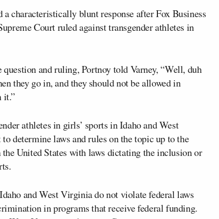
 a characteristically blunt response after Fox Business
Supreme Court ruled against transgender athletes in
e question and ruling, Portnoy told Varney, “Well, duh
en they go in, and they should not be allowed in
 it.”
ender athletes in girls’ sports in Idaho and West
 to determine laws and rules on the topic up to the
n the United States with laws dictating the inclusion or
rts.
Idaho and West Virginia do not violate federal laws
crimination in programs that receive federal funding.