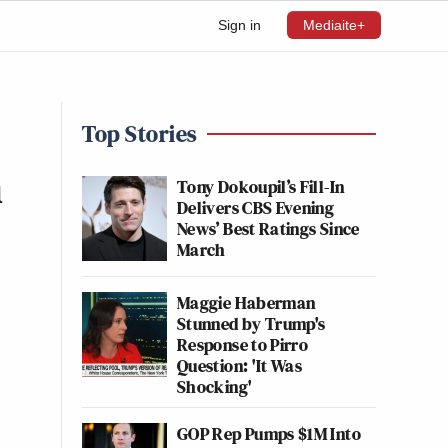
Sign in
Mediaite+
Top Stories
n
Tony Dokoupil’s Fill-In
Delivers CBS Evening
News’ Best Ratings Since
March
Maggie Haberman
Stunned by Trump's
Response to Pirro
Question: 'It Was
Shocking'
GOP Rep Pumps $1M Into