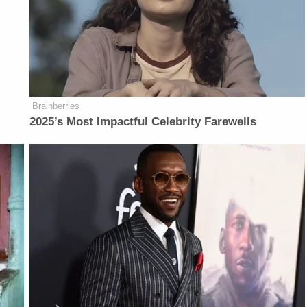
Brainberries
2025’s Most Impactful Celebrity Farewells