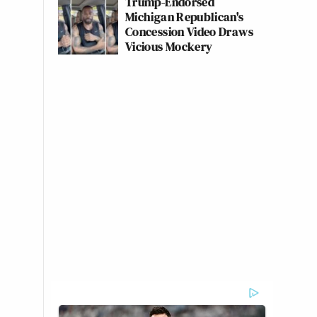
Trump-Endorsed
Michigan Republican's
Concession Video Draws
Vicious Mockery