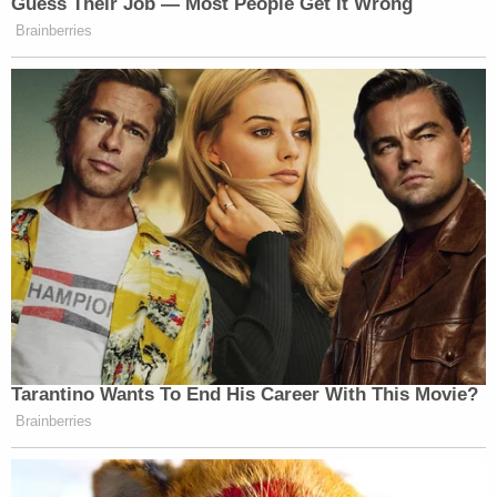
Guess Their Job — Most People Get It Wrong
Brainberries
Tarantino Wants To End His Career With This Movie?
Brainberries