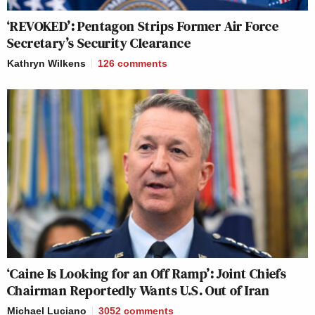
‘REVOKED’: Pentagon Strips Former Air Force
Secretary’s Security Clearance
Kathryn Wilkens
126
comments
‘Caine Is Looking for an Off Ramp’: Joint Chiefs
Chairman Reportedly Wants U.S. Out of Iran
Michael Luciano
3052
comments