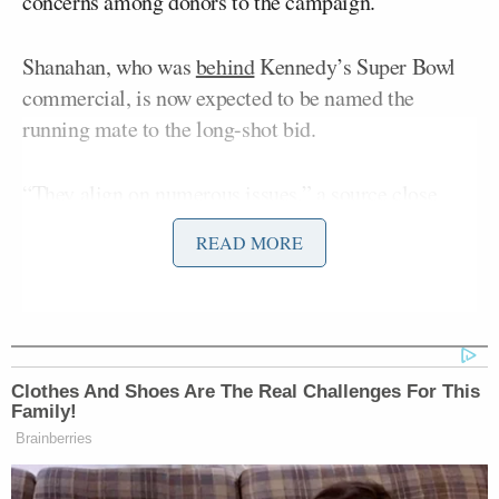
concerns among donors to the campaign.
Shanahan, who was
behind
Kennedy’s Super Bowl
commercial, is now expected to be named the
running mate to the long-shot bid.
“They align on numerous issues,” a source close
with the campaign said of Kennedy and Shanahan.
READ MORE
“The campaign is also looking for a candidate who
can help finance the ballot access initiative,” that
will be crucial if Kennedy stands a chance of
competing in the election.
Clothes And Shoes Are The Real Challenges For This
The source added: “She might be infusing millions
Family!
Brainberries
of dollars into the campaign to help fund the ballot
initiative, which makes her attractive financially;