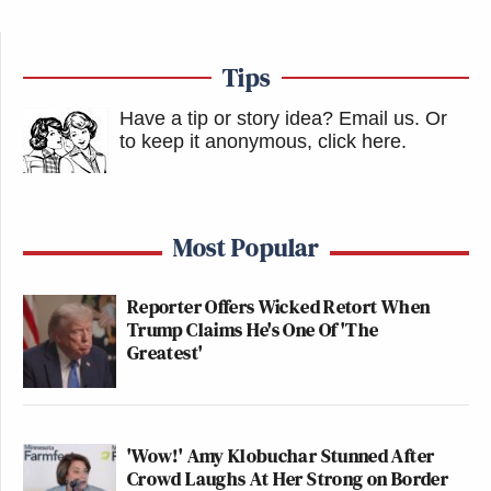
Tips
Have a tip or story idea? Email us.
Or
to keep it anonymous, click here
.
Most Popular
Reporter Offers Wicked Retort When
Trump Claims He's One Of 'The
Greatest'
'Wow!' Amy Klobuchar Stunned After
Crowd Laughs At Her Strong on Border