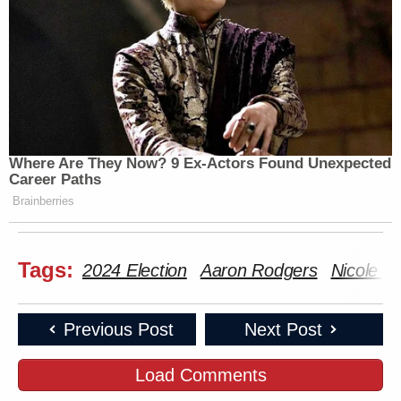
Where Are They Now? 9 Ex-Actors Found Unexpected
Career Paths
Brainberries
Tags:
2024 Election
Aaron Rodgers
Nicole S
Previous Post
Next Post
Load Comments