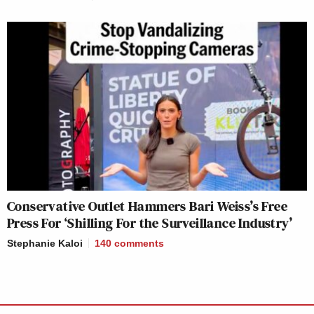
Conservative Outlet Hammers Bari Weiss’s Free
Press For ‘Shilling For the Surveillance Industry’
Stephanie Kaloi
140
comments