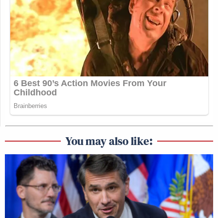
You may also like: