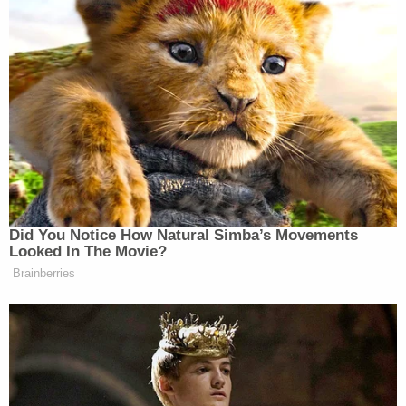
Did You Notice How Natural Simba’s Movements
Looked In The Movie?
Brainberries