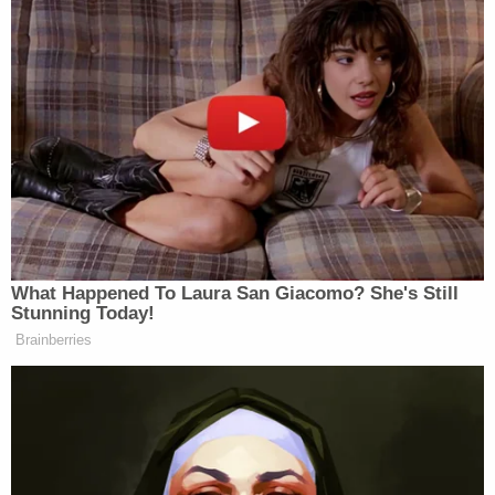
however, she lacks the qualifications to actually do
the job.”
Mediaite found that the domain
www.kennedyshanahan.com
was registered on
March 13th, and verified the donation page is live
and accepting donations at the subdomain
pay.kennedyshanahan.com
.
What Happened To Laura San Giacomo? She's Still
Stunning Today!
Brainberries
‘REVOKED’: Pentagon Strips
Former Air Force Secretary’s
Security Clearance