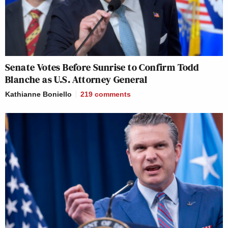
Senate Votes Before Sunrise to Confirm Todd
Blanche as U.S. Attorney General
Kathianne Boniello
219
comments