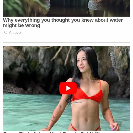
Why everything you thought you knew about water
might be wrong
CTA Love