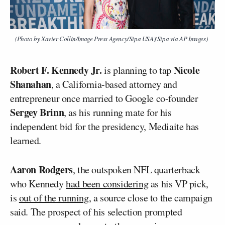
(Photo by Xavier Collin/Image Press Agency/Sipa USA)(Sipa via AP Images)
Robert F. Kennedy Jr.
Nicole
is planning to tap
Shanahan
, a California-based attorney and
entrepreneur once married to Google co-founder
Sergey Brinn
, as his running mate for his
independent bid for the presidency, Mediaite has
learned.
Aaron Rodgers
, the outspoken NFL quarterback
who Kennedy
had been considering
as his VP pick,
is
out of the running
, a source close to the campaign
said. The prospect of his selection prompted