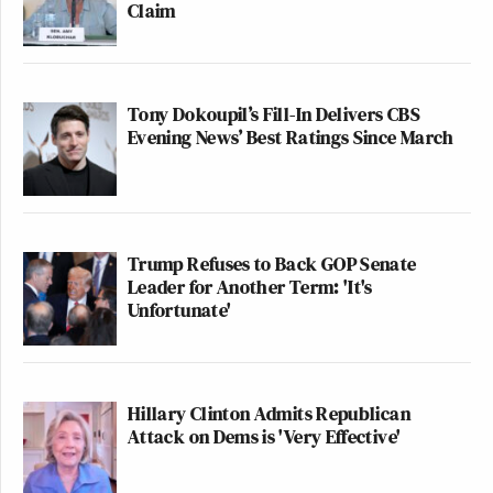
Claim
Tony Dokoupil’s Fill-In Delivers CBS
Evening News’ Best Ratings Since March
Trump Refuses to Back GOP Senate
Leader for Another Term: 'It's
Unfortunate'
Hillary Clinton Admits Republican
Attack on Dems is 'Very Effective'