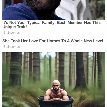
It's Not Your Typical Family: Each Member Has This
Unique Trait!
Brainberries
She Took Her Love For Horses To A Whole New Level
Brainberries