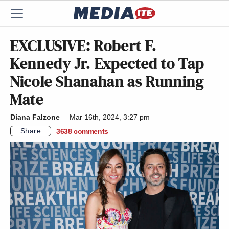
EXCLUSIVE: Robert F.
Kennedy Jr. Expected to Tap
Nicole Shanahan as Running
Mate
Diana Falzone
Mar 16th, 2024, 3:27 pm
Share
3638
comments