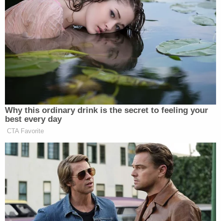
Your daily summary and analysis of what the many,
many media newsletters are saying and reporting.
Subscribe now!
Why this ordinary drink is the secret to feeling your
best every day
CTA Favorite