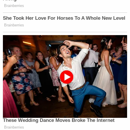
Brainberries
She Took Her Love For Horses To A Whole New Level
Brainberries
These Wedding Dance Moves Broke The Internet
Brainberries