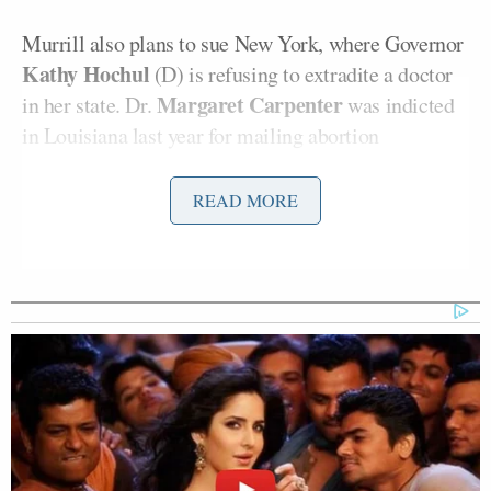
Murrill also plans to sue New York, where Governor
Kathy Hochul
(D) is refusing to extradite a doctor
Margaret Carpenter
in her state. Dr.
was indicted
in Louisiana last year for mailing abortion
medication to a teenager.
READ MORE
Coyeaux and Carpenter have been
charged
with
“Criminal Abortion by Means of Abortion-Inducing
Drugs.”
“Kathy Hochul and Gavin Newsom are not above the
Constitution, and we will hold them accountable.
The Supreme Court’s precedents on important
Constitutional provisions like the Extradition Clause
and the Full Faith and Credit Clause forbid this