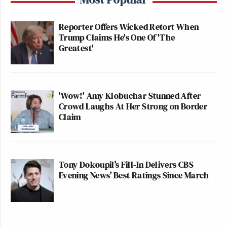
Reporter Offers Wicked Retort When
Trump Claims He's One Of 'The
Greatest'
'Wow!' Amy Klobuchar Stunned After
Crowd Laughs At Her Strong on Border
Claim
Tony Dokoupil’s Fill-In Delivers CBS
Evening News’ Best Ratings Since March