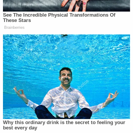
pic.twitter.com/1CPMAWwCNU
See The Incredible Physical Transformations Of
— Gavin Newsom (@GavinNewsom)
These Stars
February 6, 2026
Brainberries
‘REVOKED’: Pentagon Strips
Former Air Force Secretary’s
Security Clearance
Why this ordinary drink is the secret to feeling your
best every day
Jeff Landry
Last month, Louisiana Governor
(R)