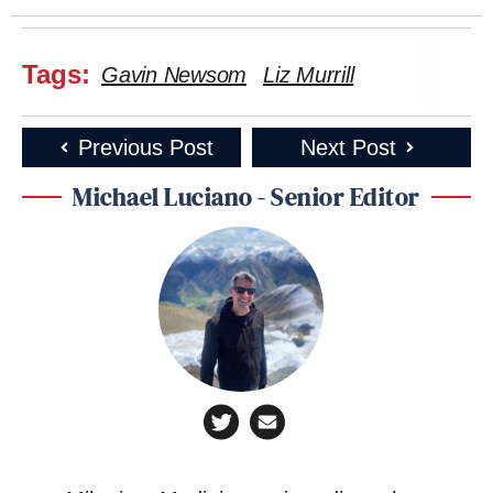
Tags:
Gavin Newsom
Liz Murrill
Previous Post
Next Post
Michael Luciano - Senior Editor