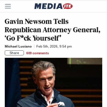
Gavin Newsom Tells
Republican Attorney General,
‘Go F*ck Yourself’
Michael Luciano
Feb 5th, 2026, 9:54 pm
Share
609
comments