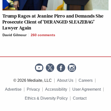
Trump Rages at Jeanine Pirro and Demands She
Prosecute Client of ‘DERANGED SLEAZEBAG’
Lawyer Again
David Gilmour
260
comments
© 2026 Mediaite, LLC
About Us
Careers
Advertise
Privacy
Accessibility
User Agreement
Ethics & Diversity Policy
Contact