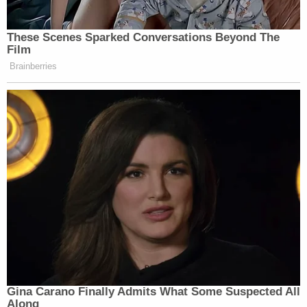
These Scenes Sparked Conversations Beyond The
Film
Brainberries
Gina Carano Finally Admits What Some Suspected All
Along