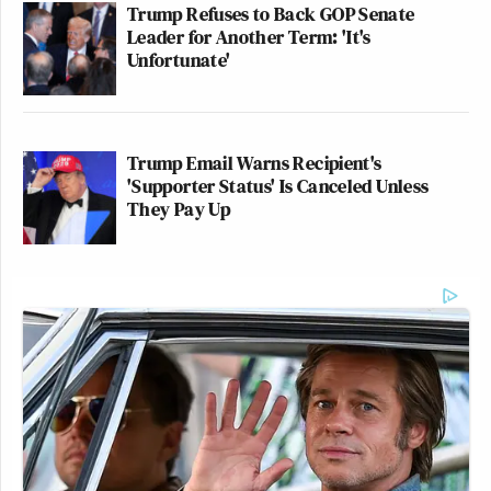
Trump Refuses to Back GOP Senate
Leader for Another Term: 'It's
Unfortunate'
Trump Email Warns Recipient's
'Supporter Status' Is Canceled Unless
They Pay Up