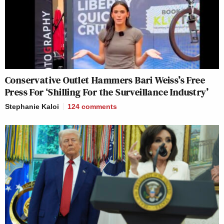
Conservative Outlet Hammers Bari Weiss’s Free
Press For ‘Shilling For the Surveillance Industry’
Stephanie Kaloi
124
comments