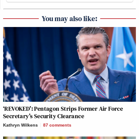
You may also like:
‘REVOKED’: Pentagon Strips Former Air Force
Secretary’s Security Clearance
Kathryn Wilkens
87
comments