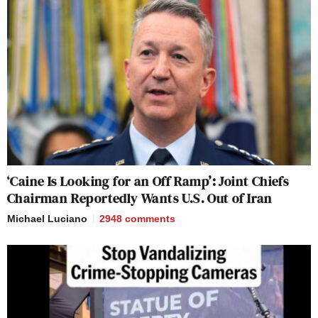
‘Caine Is Looking for an Off Ramp’: Joint Chiefs
Chairman Reportedly Wants U.S. Out of Iran
Michael Luciano
2948
comments