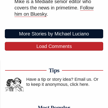
Mike is a Mediaite senior editor who
covers the news in primetime.
Follow
him on Bluesky
.
More Stories by Michael Luciano
Load Comments
Tips
Have a tip or story idea? Email us.
Or
to keep it anonymous, click here
.
Most Popular