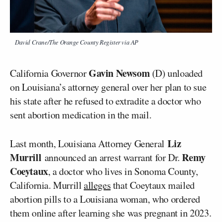
David Crane/The Orange County Register via AP
Gavin Newsom
California Governor
(D) unloaded
on Louisiana’s attorney general over her plan to sue
his state after he refused to extradite a doctor who
sent abortion medication in the mail.
Liz
Last month, Louisiana Attorney General
Murrill
Remy
announced an arrest warrant for Dr.
Coeytaux
, a doctor who lives in Sonoma County,
California. Murrill
alleges
that Coeytaux mailed
abortion pills to a Louisiana woman, who ordered
them online after learning she was pregnant in 2023.