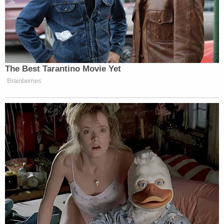
The Best Tarantino Movie Yet
Brainberries