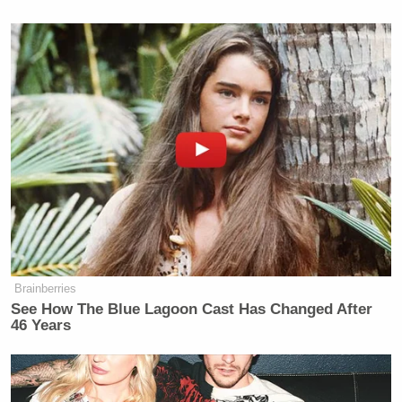
Brainberries
See How The Blue Lagoon Cast Has Changed After
46 Years