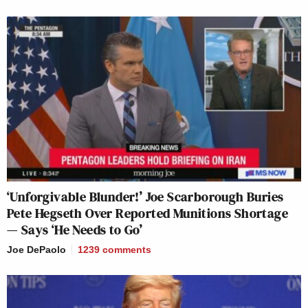
‘Unforgivable Blunder!’ Joe Scarborough Buries
Pete Hegseth Over Reported Munitions Shortage
— Says ‘He Needs to Go’
Joe DePaolo
1239
comments