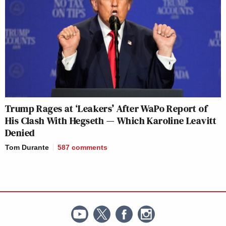
Trump Rages at ‘Leakers’ After WaPo Report of
His Clash With Hegseth — Which Karoline Leavitt
Denied
Tom Durante
587
comments