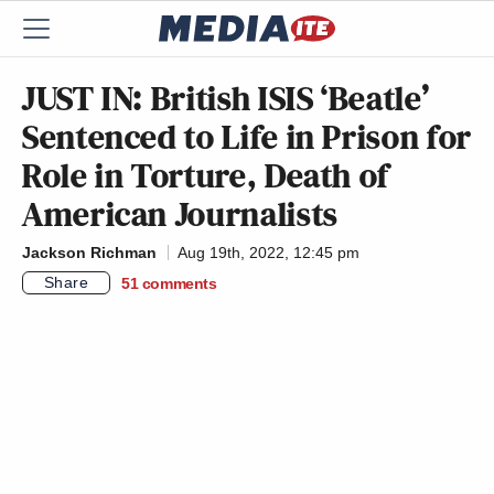
JUST IN: British ISIS ‘Beatle’
Sentenced to Life in Prison for
Role in Torture, Death of
American Journalists
Jackson Richman
Aug 19th, 2022, 12:45 pm
Share
51
comments