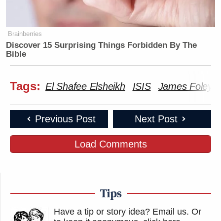
Brainberries
Discover 15 Surprising Things Forbidden By The
Bible
Tags:
El Shafee Elsheikh
ISIS
James Foley
Previous Post
Next Post
Load Comments
Tips
Have a tip or story idea? Email us.
Or