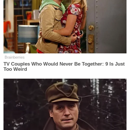
Mohammed Emwazi
Kotey and
, who was killed in
a CIA strike in Syria in 2015, made up a notorious
ISIS cell that was nicknamed “The Beatles” because
of their thick British accents.
According to the DOJ:
Brainberries
TV Couples Who Would Never Be Together: 9 Is Just
According to evidence presented
Too Weird
during trial, Elsheikh and two other
ISIS members supervised the terrorist
organization’s jails and detention
facilities at which the hostages were
held. Elsheikh and his co-
conspirators engaged in a prolonged
pattern of physical and psychological
violence against hostages that was