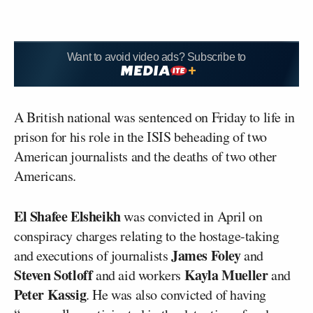
Want to avoid video ads? Subscribe to
A British national was sentenced on Friday to life in
prison for his role in the ISIS beheading of two
American journalists and the deaths of two other
Americans.
El Shafee Elsheikh
was convicted in April on
conspiracy charges relating to the hostage-taking
James Foley
and executions of journalists
and
Steven Sotloff
Kayla
Mueller
and aid workers
and
Peter
Kassig
. He was also convicted of having