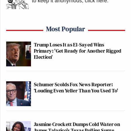
to keep it anonymous, click here
.
Most Popular
Trump Loses It as El-Sayed Wins
Primary: 'Get Ready for Another Rigged
Election'
Schumer Scolds Fox News Reporter:
‘Louding Even Yeller Than You Used To'
Jasmine Crockett Dumps Cold Water on
James Talarico's Texas Polling Surge