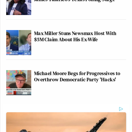
Max Miller Stuns Newsmax Host With
$5M Claim About His Ex-Wife
Michael Moore Begs for Progressives to
Overthrow Democratic Party 'Hacks'