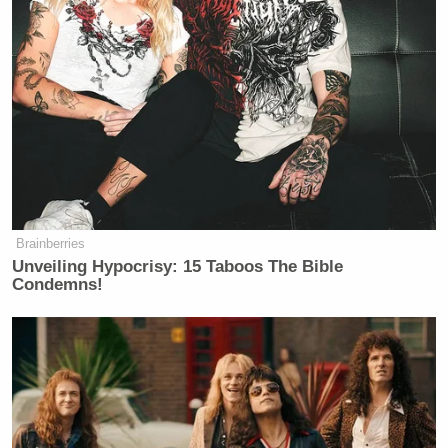
Brainberries
Unveiling Hypocrisy: 15 Taboos The Bible
Condemns!