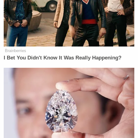
Brainberries
I Bet You Didn't Know It Was Really Happening?