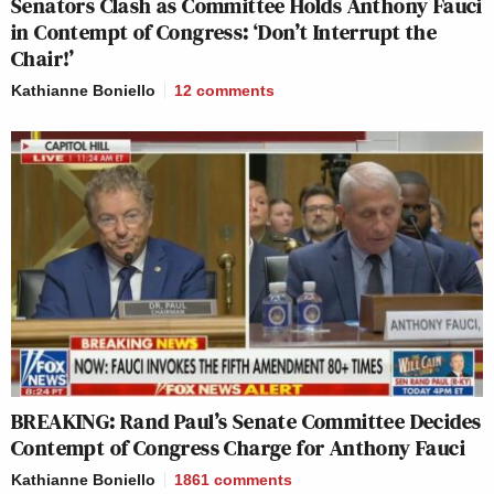
Senators Clash as Committee Holds Anthony Fauci
in Contempt of Congress: ‘Don’t Interrupt the
Chair!’
Kathianne Boniello
12
comments
BREAKING: Rand Paul’s Senate Committee Decides
Contempt of Congress Charge for Anthony Fauci
Kathianne Boniello
1861
comments