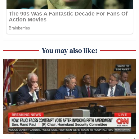
You may also like: