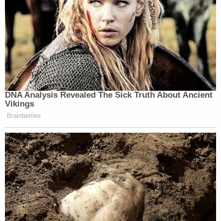
DNA Analysis Revealed The Sick Truth About Ancient
Vikings
Brainberries