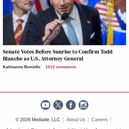
Senate Votes Before Sunrise to Confirm Todd
Blanche as U.S. Attorney General
Kathianne Boniello
1015
comments
© 2026 Mediaite, LLC
About Us
Careers