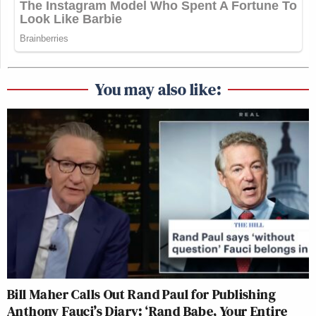
You may also like:
Bill Maher Calls Out Rand Paul for Publishing
Anthony Fauci’s Diary: ‘Rand Babe, Your Entire