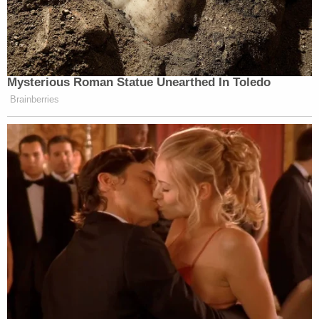
Mysterious Roman Statue Unearthed In Toledo
Brainberries