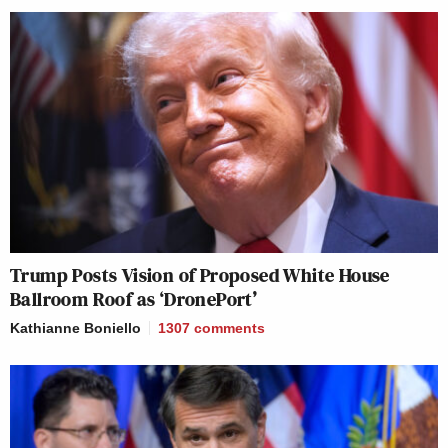
Trump Posts Vision of Proposed White House
Ballroom Roof as ‘DronePort’
Kathianne Boniello
1307
comments