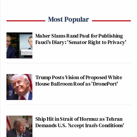
Most Popular
Maher Slams Rand Paul for Publishing
Fauci's Diary: 'Senator Right to Privacy'
Trump Posts Vision of Proposed White
House Ballroom Roof as 'DronePort'
Ship Hit in Strait of Hormuz as Tehran
Demands U.S. 'Accept Iran's Conditions'