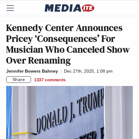
Kennedy Center Announces
Pricey ‘Consequences’ For
Musician Who Canceled Show
Over Renaming
Jennifer Bowers Bahney
Dec 27th, 2025, 1:08 pm
Share
1337
comments