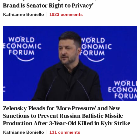
Brand Is Senator Right to Privacy’
Kathianne Boniello
1923
comments
Zelensky Pleads for ‘More Pressure’ and New
Sanctions to Prevent Russian Ballistic Missile
Production After 3-Year-Old Killed in Kyiv Strike
Kathianne Boniello
131
comments