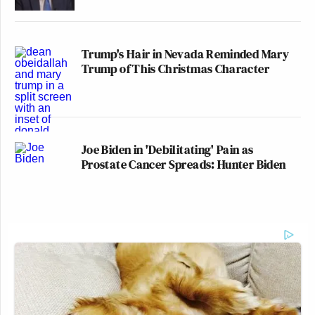
Trump's Hair in Nevada Reminded Mary
Trump of This Christmas Character
Joe Biden in 'Debilitating' Pain as
Prostate Cancer Spreads: Hunter Biden