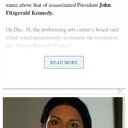
John
name above that of assassinated President
Fitzgerald Kennedy.
On Dec. 18, the performing arts center’s board said
it had voted unanimously to rename the institution
the “Trump-Kennedy Center.”
Redd told the Associated Press, “When I saw the
READ MORE
name change on the Kennedy Center website and
then hours later on the building, I chose to cancel
our concert.”
In a letter obtained by Fox News Digital, Grenell
accused Redd of carrying out “a political stunt” that
hurt the nonprofit institution, and said he would seek
$1 million in damages.