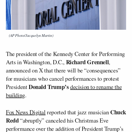
(AP Photo/Jacquelyn Martin)
The president of the Kennedy Center for Performing
Richard Grennell
Arts in Washington, D.C.,
,
announced on X that there will be “consequences”
for musicians who cancel performances to protest
Donald Trump’s
President
decision to rename the
building
.
Chuck
Fox News Digital
reported that jazz musician
Redd
“abruptly” canceled his Christmas Eve
performance over the addition of President Trump’s