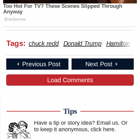
Too Hot For TV? These Scenes Slipped Through
Anyway
Brainberries
Tags:
chuck redd
Donald Trump
Hamilton
K
Previous Post
Next Post
Load Comments
Tips
Have a tip or story idea? Email us.
Or
to keep it anonymous, click here
.