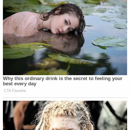
Why this ordinary drink is the secret to feeling your
best every day
CTA Favorite