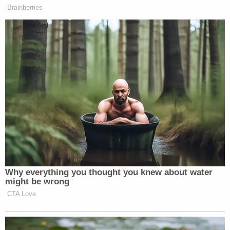
Brainberries
New: The Mediaite One-Sheet "Newsletter of
Newsletters"
Your daily summary and analysis of what the many,
many media newsletters are saying and reporting.
Subscribe now!
Why everything you thought you knew about water
might be wrong
CTA Love