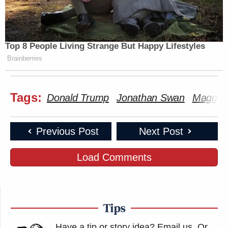
Top 8 People Living Strange But Happy Lifestyles
Brainberries
Tags:
Donald Trump
Jonathan Swan
Maggie
Previous Post
Next Post
Load Comments
Tips
Have a tip or story idea? Email us.
Or