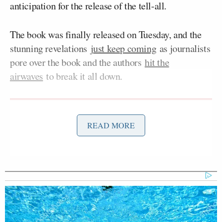
anticipation for the release of the tell-all.
The book was finally released on Tuesday, and the
stunning revelations
just keep coming
as journalists
pore over the book and the authors
hit the
airwaves
to break it all down.
READ MORE
'That is Misinformation!' CBS's
Brennan Battles Trump's CDC
Chief in Fiery Brawl
Swan and Haberman were guests on Sunday
morning’s
edition
of NBC’s
Meet the Press with