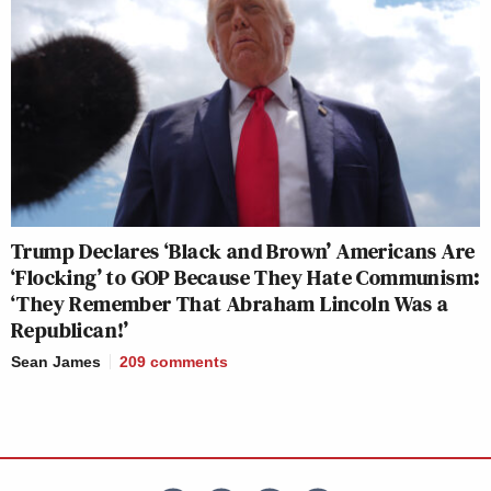
Trump Declares ‘Black and Brown’ Americans Are
‘Flocking’ to GOP Because They Hate Communism:
‘They Remember That Abraham Lincoln Was a
Republican!’
Sean James
209
comments