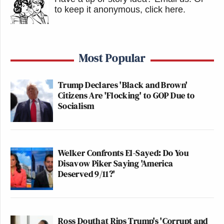
to keep it anonymous, click here
.
Most Popular
Trump Declares 'Black and Brown'
Citizens Are 'Flocking' to GOP Due to
Socialism
Welker Confronts El-Sayed: Do You
Disavow Piker Saying 'America
Deserved 9/11?'
Ross Douthat Rips Trump's 'Corrupt and