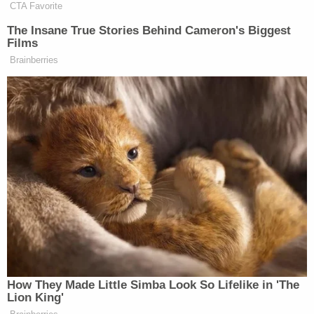
Congress, he just did it. When he
CTA Favorite
went and snatched a sovereign head of
The Insane True Stories Behind Cameron's Biggest
state out of his bedroom in his
Films
pajamas in the middle of the night, he
Brainberries
didn’t talk to Congress, he just did it.
When he started a trade war with the
whole world, he didn’t talk to anyone,
he just did it. And then of course it
takes weeks and months for the court
system to catch up. He just changes
facts on the ground. So he is
governing like no president in our
lifetime. And it occurred to us that we
were covering a form of regime
change in our own country. There’s no
universe he would’ve been able to
How They Made Little Simba Look So Lifelike in 'The
pull that off if he had just won a
Lion King'
consecutive term.