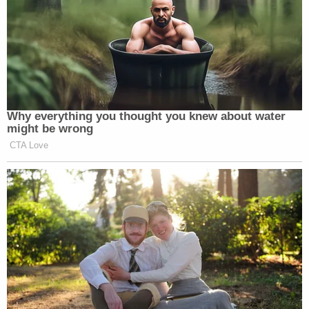
Newsletters"
Your daily summary and analysis of what the many,
many media newsletters are saying and reporting.
Subscribe now!
Why everything you thought you knew about water
might be wrong
CTA Love