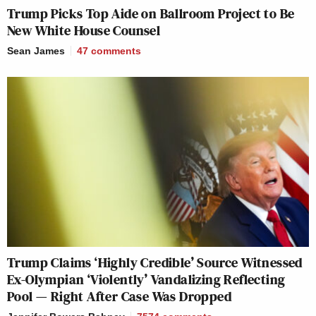
Trump Picks Top Aide on Ballroom Project to Be
New White House Counsel
Sean James
47
comments
Trump Claims ‘Highly Credible’ Source Witnessed
Ex-Olympian ‘Violently’ Vandalizing Reflecting
Pool — Right After Case Was Dropped