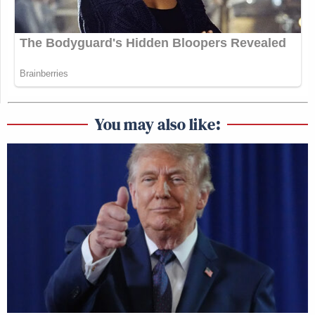
You may also like: