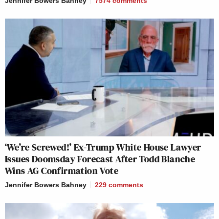
Jennifer Bowers Bahney
7574
comments
‘We’re Screwed!’ Ex-Trump White House Lawyer
Issues Doomsday Forecast After Todd Blanche
Wins AG Confirmation Vote
Jennifer Bowers Bahney
229
comments