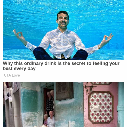
Kristen Welker
,
during which guest moderator
Nobles wrapped up with a premise that Swan called
“undeniable”:
RYAN NOBLES: Yeah. If there was a
thesis in your book, and there are so
many great points that you raise, and
Why this ordinary drink is the secret to feeling your
so many inside conversations that you
best every day
guys reveal, it’s this idea that perhaps
CTA Love
losing the 2020 election ultimately
ended up benefiting Trump. What you
write is, “The indictments, the
convictions, the assassination
attempts, the four years of exile that
allowed him to shed the restraining
forces of his first term, to assemble a