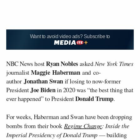
Want to avoid video ads? Subscribe to
Ryan Nobles
NBC News host
asked
New York Times
Maggie
Haberman
journalist
and
co-
Jonathan Swan
author
if losing to now-former
Joe Biden
President
in 2020 was “the best thing that
Donald Trump
ever happened” to President
.
For weeks, Haberman and Swan have been dropping
bombs from their book
Regime Change
: Inside the
Imperial Presidency of Donald Trump
— building