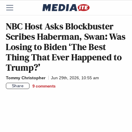
NBC Host Asks Blockbuster
Scribes Haberman, Swan: Was
Losing to Biden ‘The Best
Thing That Ever Happened to
Trump?’
Tommy Christopher
Jun 29th, 2026, 10:55 am
Share
9
comments