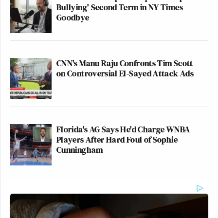
Bullying' Second Term in NY Times
Goodbye
CNN's Manu Raju Confronts Tim Scott
on Controversial El-Sayed Attack Ads
Florida's AG Says He'd Charge WNBA
Players After Hard Foul of Sophie
Cunningham