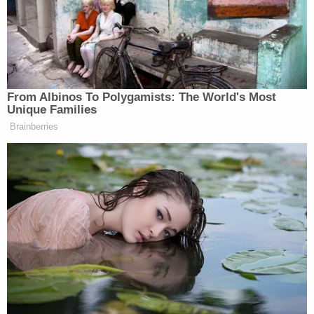
team of true loyalists who’d spent
years studying the levers of
government and plotting how to seize
them, all of it had paradoxically made
Trump stronger, more ruthless, and
From Albinos To Polygamists: The World's Most
more commanding than he could’ve
Unique Families
been otherwise: the most powerful
Brainberries
president of our lifetimes.” Trump
himself has kind of hinted at this,
right, that maybe losing–well, he
would never say that he lost, but not
retaining the White House in 2020
had made him more powerful. Was
losing the 2020 election the best thing
that ever happened to Trump?
JONATHAN SWAN: I don’t–I don’t