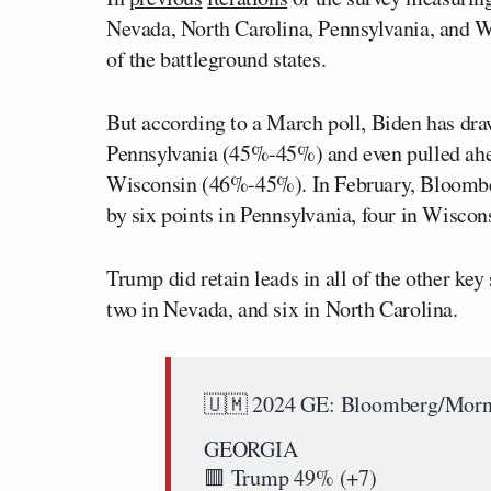
Nevada, North Carolina, Pennsylvania, and W
of the battleground states.
But according to a March poll, Biden has d
Pennsylvania (45%-45%) and even pulled ahe
Wisconsin (46%-45%). In February, Bloombe
by six points in Pennsylvania, four in Wiscon
Trump did retain leads in all of the other key
two in Nevada, and six in North Carolina.
🇺🇲 2024 GE: Bloomberg/Morn
GEORGIA
🟥 Trump 49% (+7)