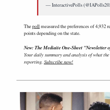
— InteractivePolls (@IAPolls2
The
poll
measured the preferences of 4,932 r
points depending on the state.
New: The Mediaite One-Sheet "Newsletter o
Your daily summary and analysis of what the
reporting.
Subscribe now!