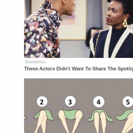
Brainberries
These Actors Didn't Want To Share The Spotli