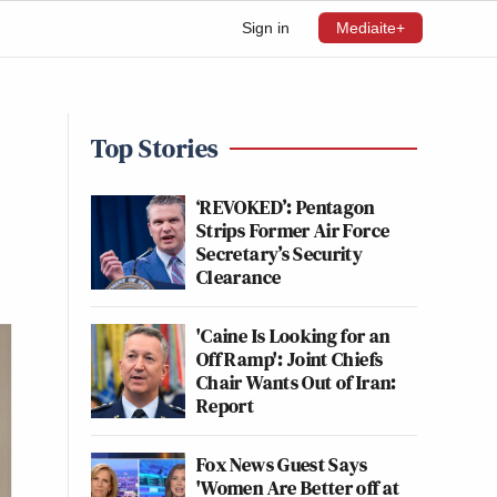
Sign in
Mediaite+
Top Stories
‘REVOKED’: Pentagon
Strips Former Air Force
Secretary’s Security
Clearance
'Caine Is Looking for an
Off Ramp': Joint Chiefs
Chair Wants Out of Iran:
Report
Fox News Guest Says
'Women Are Better off at