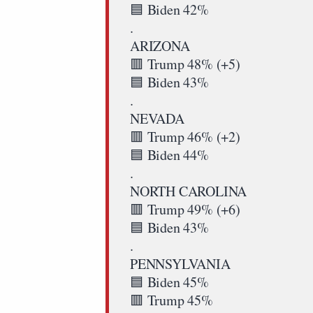
🟦 Biden 42%
.
ARIZONA
🟥 Trump 48% (+5)
🟦 Biden 43%
.
NEVADA
🟥 Trump 46% (+2)
🟦 Biden 44%
.
NORTH CAROLINA
🟥 Trump 49% (+6)
🟦 Biden 43%
.
PENNSYLVANIA
🟦 Biden 45%
🟥 Trump 45%