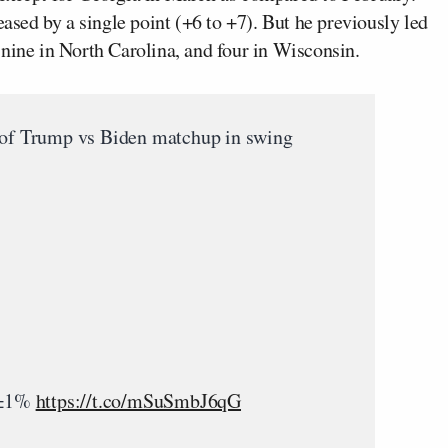
eased by a single point (+6 to +7). But he previously led
 nine in North Carolina, and four in Wisconsin.
of Trump vs Biden matchup in swing
| ±1%
https://t.co/mSuSmbJ6qG