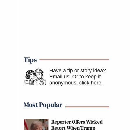
Tips
Have a tip or story idea?
Email us.
Or to keep it
anonymous, click here
.
Most Popular
Reporter Offers Wicked
Retort When Trump