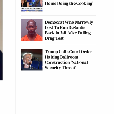
Home Doing the Cooking'
Democrat Who Narrowly
Lost To Ron DeSantis
Back in Jail After Failing
Drug Test
Trump Calls Court Order
Halting Ballroom
Construction 'National
Security Threat'