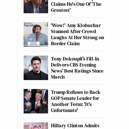
Claims He's One Of 'The
Greatest'
'Wow!' Amy Klobuchar
Stunned After Crowd
Laughs At Her Strong on
Border Claim
Tony Dokoupil’s Fill-In
Delivers CBS Evening
News’ Best Ratings Since
March
Trump Refuses to Back
GOP Senate Leader for
Another Term: 'It's
Unfortunate'
Hillary Clinton Admits