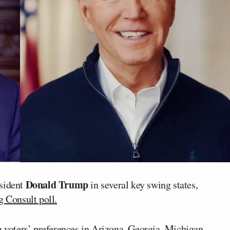
Donald Trump
esident
in several key swing states,
Consult poll.
 voters’ preferences in Arizona, Georgia, Michigan,