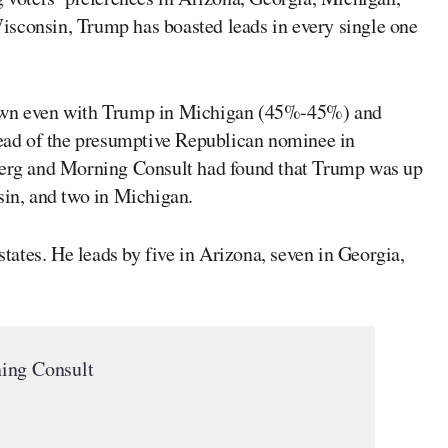
isconsin, Trump has boasted leads in every single one
rawn even with Trump in Michigan (45%-45%) and
ad of the presumptive Republican nominee in
rg and Morning Consult had found that Trump was up
sin, and two in Michigan.
 states. He leads by five in Arizona, seven in Georgia,
ing Consult