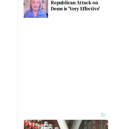
Republican Attack on
Dems is 'Very Effective'