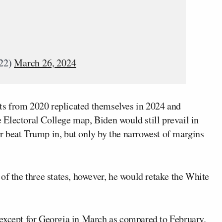
022)
March 26, 2024
ults from 2020 replicated themselves in 2024 and
he Electoral College map, Biden would still prevail in
 or beat Trump in, but only by the narrowest of margins
of the three states, however, he would retake the White
 except for Georgia in March as compared to February.