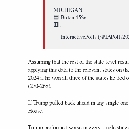
.
MICHIGAN
🟦 Biden 45%
🟥…
— InteractivePolls (@IAPolls2
Assuming that the rest of the state-level res
applying this data to the relevant states on t
2024 if he won all three of the states he tied
(270-268).
If Trump pulled back ahead in any single one 
House.
Trump performed worse in every single state