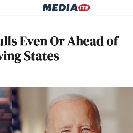
lls Even Or Ahead of
ing States