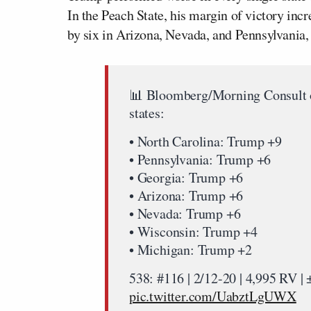
In the Peach State, his margin of victory incr
by six in Arizona, Nevada, and Pennsylvania,
📊 Bloomberg/Morning Consult 
states:
• North Carolina: Trump +9
• Pennsylvania: Trump +6
• Georgia: Trump +6
• Arizona: Trump +6
• Nevada: Trump +6
• Wisconsin: Trump +4
• Michigan: Trump +2
538: #116 | 2/12-20 | 4,995 RV 
pic.twitter.com/UabztLgUWX