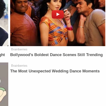
Brainberries
ght
Bollywood’s Boldest Dance Scenes Still Trending
Brainberries
The Most Unexpected Wedding Dance Moments