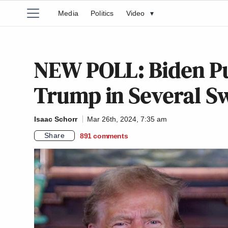
Media
Politics
Video
▾
NEW POLL: Biden Pu
Trump in Several Sw
Isaac Schorr
Mar 26th, 2024, 7:35 am
Share
891
comments