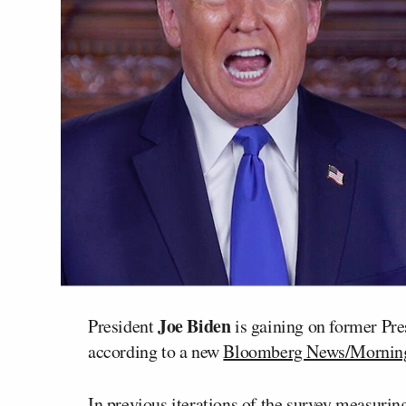
Joe Biden
President
is gaining on former Pr
according to a new
Bloomberg News/Morning 
In
previous
iterations
of the survey measuring