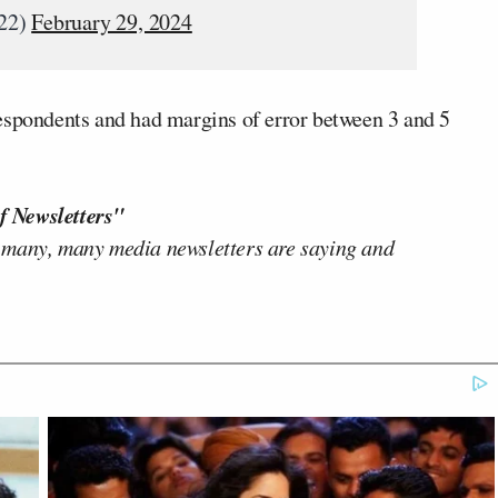
022)
February 29, 2024
espondents and had margins of error between 3 and 5
f Newsletters"
 many, many media newsletters are saying and