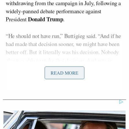
withdrawing from the campaign in July, following a
widely-panned debate performance against
Donald Trump
President
.
“He should not have run,” Buttigieg said. “And if he
had made that decision sooner, we might have been
better off. But it literally was his decision. Nobody
else was able to make that decision. And now in
front of us, we’re confronted with the decisions that
READ MORE
come next, whether that’s inside of a political party
or movement or as we’re all weighing right now, in
our own lives, as Americans, as a country. And that’s
where we’ve got to focus.”
Welker confronted Buttigieg about whether he
shared his feelings with Biden.