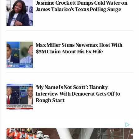
Jasmine Crockett Dumps Cold Water on
James Talarico's Texas Polling Surge
Max Miller Stuns Newsmax Host With
$5M Claim About His Ex-Wife
‘My Name Is Not Scott’: Hannity
Interview With Democrat Gets Off to
Rough Start