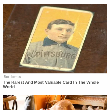
Brainberries
The Rarest And Most Valuable Card In The Whole
World