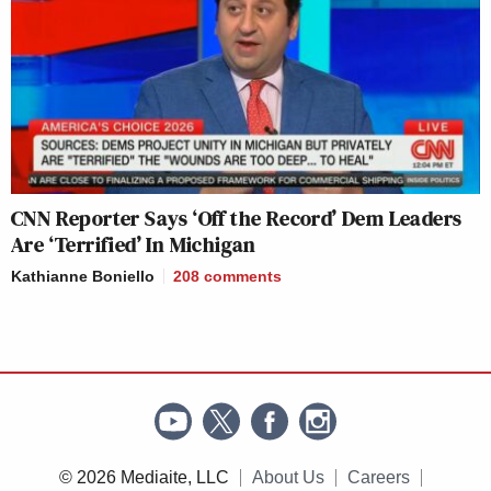
CNN Reporter Says ‘Off the Record’ Dem Leaders
Are ‘Terrified’ In Michigan
Kathianne Boniello
208
comments
© 2026 Mediaite, LLC
About Us
Careers