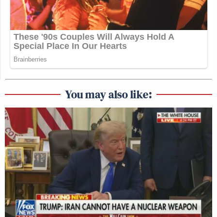
You may also like: