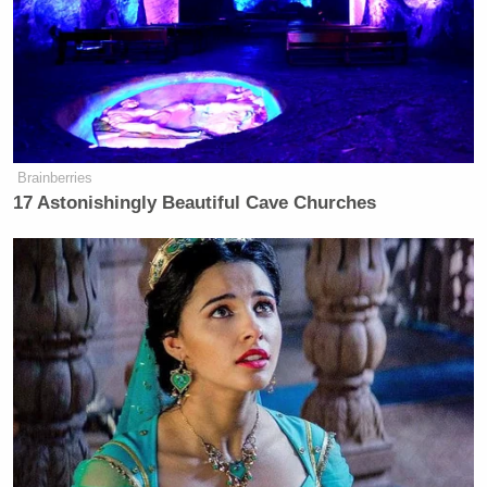
Brainberries
17 Astonishingly Beautiful Cave Churches