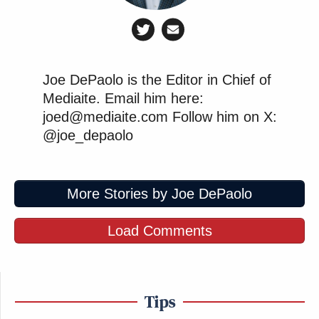
Joe DePaolo is the Editor in Chief of
Mediaite. Email him here:
joed@mediaite.com Follow him on X:
@joe_depaolo
More Stories by Joe DePaolo
Load Comments
Tips