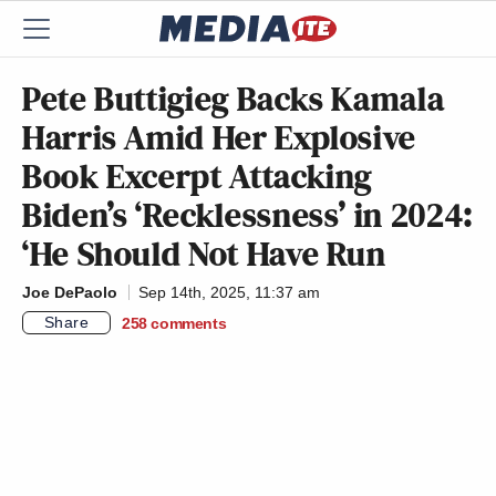
Pete Buttigieg Backs Kamala
Harris Amid Her Explosive
Book Excerpt Attacking
Biden’s ‘Recklessness’ in 2024:
‘He Should Not Have Run
Joe DePaolo
Sep 14th, 2025, 11:37 am
Share
258
comments