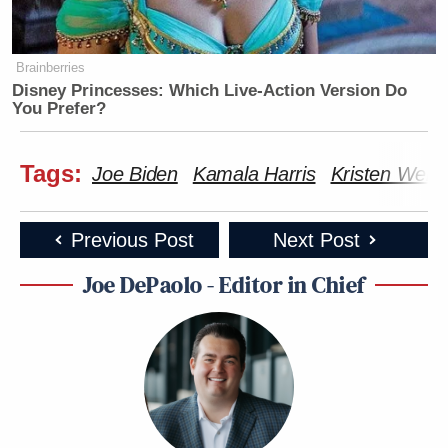
Brainberries
Disney Princesses: Which Live-Action Version Do
You Prefer?
Tags:
Joe Biden
Kamala Harris
Kristen Welke
Previous Post
Next Post
Joe DePaolo - Editor in Chief