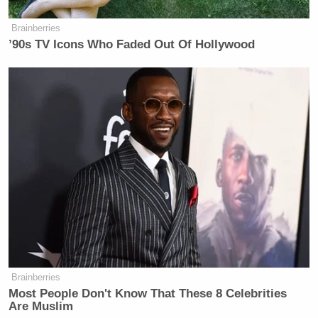
Brainberries
’90s TV Icons Who Faded Out Of Hollywood
Brainberries
Most People Don't Know That These 8 Celebrities
Are Muslim