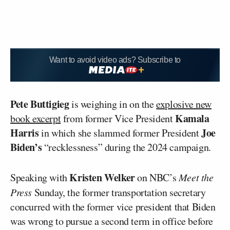
Want to avoid video ads? Subscribe to
Pete Buttigieg
is weighing in on the
explosive new
Kamala
book excerpt
from former Vice President
Harris
Joe
in which she slammed former President
Biden’s
“recklessness” during the 2024 campaign.
Kristen Welker
Speaking with
on NBC’s
Meet the
Press
Sunday, the former transportation secretary
concurred with the former vice president that Biden
was wrong to pursue a second term in office before