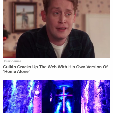
Brainberries
Culkin Cracks Up The Web With His Own Version Of
‘Home Alone’