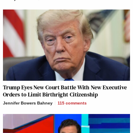
Trump Eyes New Court Battle With New Executive
Orders to Limit Birthright Citizenship
Jennifer Bowers Bahney
115
comments