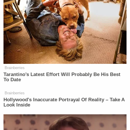
Brainberries
Tarantino’s Latest Effort Will Probably Be His Best
To Date
Brainberries
Hollywood's Inaccurate Portrayal Of Reality – Take A
Look Inside