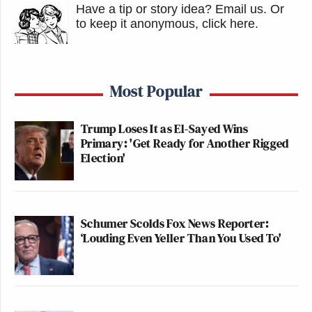
Have a tip or story idea? Email us.
Or
to keep it anonymous, click here
.
Most Popular
Trump Loses It as El-Sayed Wins
Primary: 'Get Ready for Another Rigged
Election'
Schumer Scolds Fox News Reporter:
‘Louding Even Yeller Than You Used To'