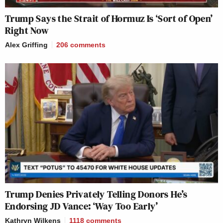
Trump Says the Strait of Hormuz Is ‘Sort of Open’
Right Now
Alex Griffing
206
comments
Trump Denies Privately Telling Donors He’s
Endorsing JD Vance: ‘Way Too Early’
Kathryn Wilkens
1118
comments