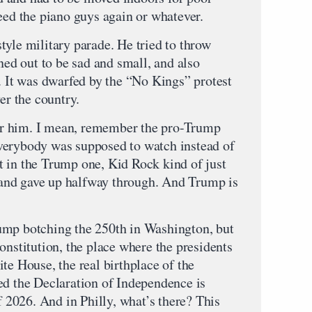
eed the piano guys again or whatever.
tyle military parade. He tried to throw
rned out to be sad and small, and also
. It was dwarfed by the “No Kings” protest
er the country.
 for him. I mean, remember the pro-Trump
verybody was supposed to watch instead of
 in the Trump one, Kid Rock kind of just
nc and gave up halfway through. And Trump is
ump botching the 250th in Washington, but
onstitution, the place where the presidents
te House, the real birthplace of the
ed the Declaration of Independence is
of 2026. And in Philly, what’s there? This