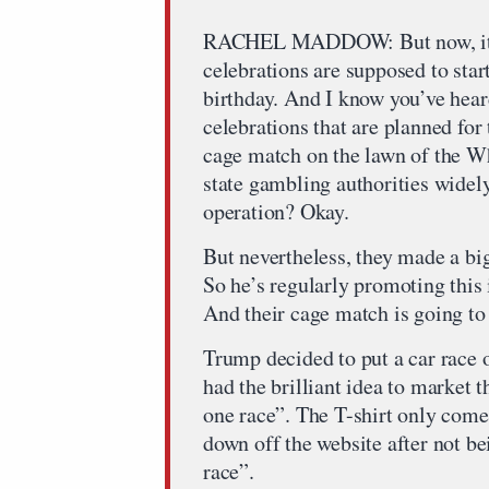
RACHEL MADDOW: But now, it’s
celebrations are supposed to star
birthday. And I know you’ve hear
celebrations that are planned for
cage match on the lawn of the W
state gambling authorities widel
operation? Okay.
But nevertheless, they made a bi
So he’s regularly promoting this 
And their cage match is going to
Trump decided to put a car race 
had the brilliant idea to market t
one race”. The T-shirt only comes
down off the website after not be
race”.