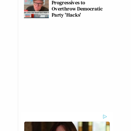
Progressives to
Overthrow Democratic
Party 'Hacks'