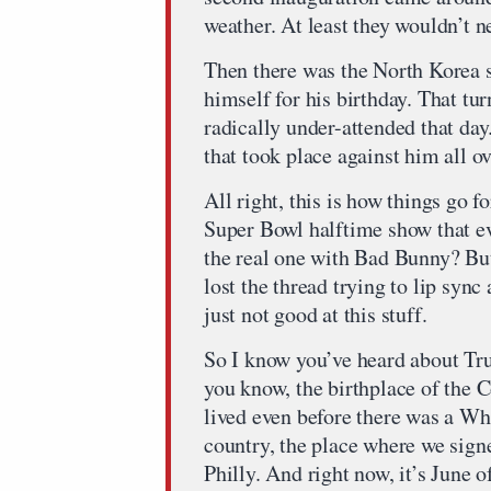
weather. At least they wouldn’t n
Then there was the North Korea s
himself for his birthday. That tu
radically under-attended that day
that took place against him all ov
All right, this is how things go
Super Bowl halftime show that e
the real one with Bad Bunny? But
lost the thread trying to lip sy
just not good at this stuff.
So I know you’ve heard about Tr
you know, the birthplace of the C
lived even before there was a Whi
country, the place where we sign
Philly. And right now, it’s June 