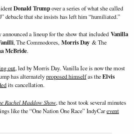
Donald Trump
sident
over a series of what she called
 debacle that she insists has left him “humiliated.”
Vanilla
 announced a lineup for the show that included
anilli
Morris Day
, The Commodores,
& The
na McBride
.
ing out
, led by Morris Day. Vanilla Ice is now the most
Elvis
rump has alternately
proposed himself
as the
ded
its cancellation.
he Rachel Maddow Show
, the host took several minutes
things like the “One Nation One Race” IndyCar
event