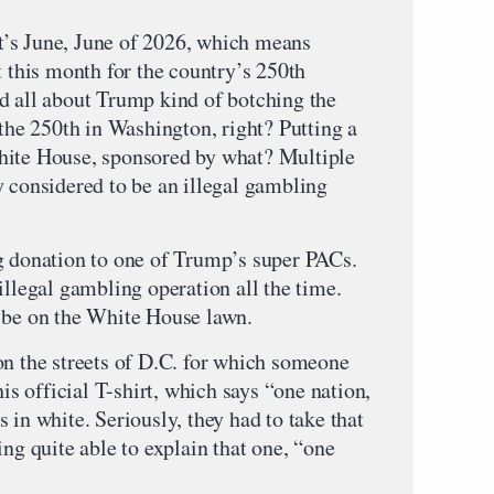
 June, June of 2026, which means
t this month for the country’s 250th
d all about Trump kind of botching the
 the 250th in Washington, right? Putting a
hite House, sponsored by what? Multiple
y considered to be an illegal gambling
g donation to one of Trump’s super PACs.
illegal gambling operation all the time.
 be on the White House lawn.
on the streets of D.C. for which someone
his official T-shirt, which says “one nation,
 in white. Seriously, they had to take that
ing quite able to explain that one, “one