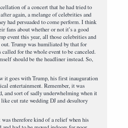
ellation of a concert that he had tried to
after again, a melange of celebrities and
they had persuaded to come perform. I think
eir fans about whether or not it’s a good
p event this year, all those celebrities and
p out. Trump was humiliated by that for
 called for the whole event to be canceled.
self should be the headliner instead. So,
w it goes with Trump, his first inauguration
ical entertainment. Remember, it was
d, and sort of sadly underwhelming when it
 like cut rate wedding DJ and desultory
t was therefore kind of a relief when his
 and had to be moved indoors for poor