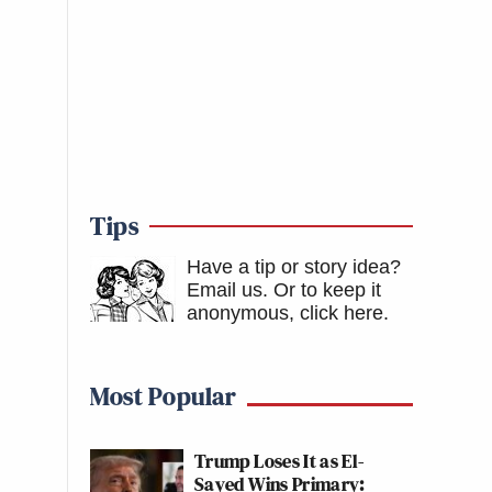
Tips
Have a tip or story idea?
Email us.
Or to keep it
anonymous, click here
.
Most Popular
Trump Loses It as El-
Sayed Wins Primary: