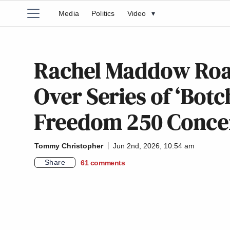
Media
Politics
Video
▾
Rachel Maddow Roas
Over Series of ‘Botc
Freedom 250 Conce
Tommy Christopher
Jun 2nd, 2026, 10:54 am
Share
61
comments