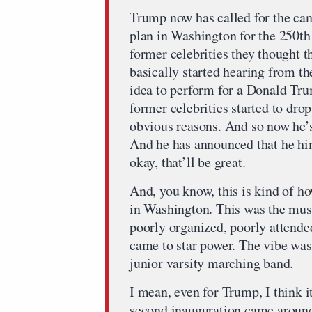
Trump now has called for the canc
plan in Washington for the 250th 
former celebrities they thought 
basically started hearing from th
idea to perform for a Donald Trum
former celebrities started to dro
obvious reasons. And so now he’s
And he has announced that he him
okay, that’ll be great.
And, you know, this is kind of ho
in Washington. This was the mus
poorly organized, poorly attende
came to star power. The vibe was
junior varsity marching band.
I mean, even for Trump, I think i
second inauguration came around