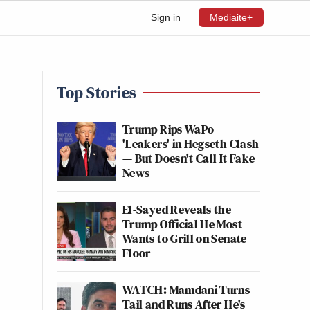
Sign in
Mediaite+
Top Stories
Trump Rips WaPo
'Leakers' in Hegseth Clash
— But Doesn't Call It Fake
News
El-Sayed Reveals the
Trump Official He Most
Wants to Grill on Senate
Floor
WATCH: Mamdani Turns
Tail and Runs After He's