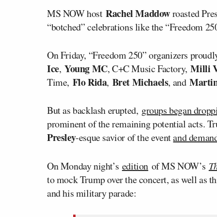
Rachel Maddow
MS NOW host
roasted Pre
“botched” celebrations like the “Freedom 250”
On Friday, “Freedom 250” organizers proudly
Ice
Young MC
Milli V
,
, C+C Music Factory,
Flo Rida
Bret Michaels
Marti
Time,
,
, and
But as backlash erupted,
groups began dropp
prominent of the remaining potential acts. T
Presley
-esque savior of the event
and deman
On Monday night’s
edition
of MS NOW’s
T
to mock Trump over the concert, as well as 
and his military parade: