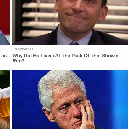
Brainberries
ess -
Why Did He Leave At The Peak Of This Show's
Run?