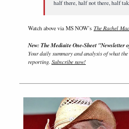
half there, half not there, half
Watch above via MS NOW’s
The Rachel Ma
New: The Mediaite One-Sheet "Newsletter o
Your daily summary and analysis of what the
reporting.
Subscribe now!