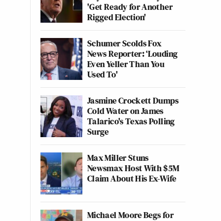
'Get Ready for Another
Rigged Election'
Schumer Scolds Fox
News Reporter: ‘Louding
Even Yeller Than You
Used To'
Jasmine Crockett Dumps
Cold Water on James
Talarico's Texas Polling
Surge
Max Miller Stuns
Newsmax Host With $5M
Claim About His Ex-Wife
Michael Moore Begs for