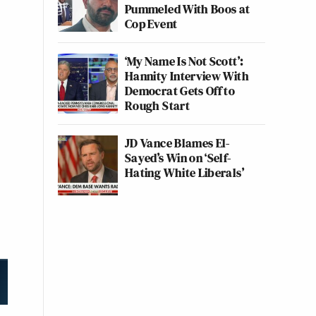
Pummeled With Boos at
Cop Event
‘My Name Is Not Scott’:
Hannity Interview With
Democrat Gets Off to
Rough Start
JD Vance Blames El-
Sayed’s Win on ‘Self-
Hating White Liberals’