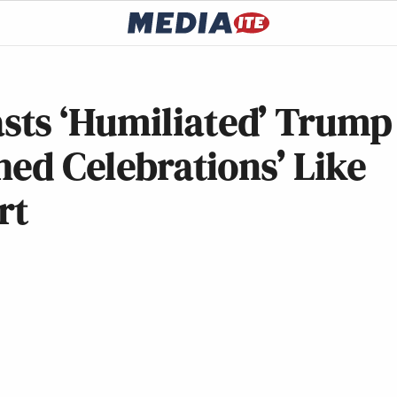
ts ‘Humiliated’ Trump
hed Celebrations’ Like
rt