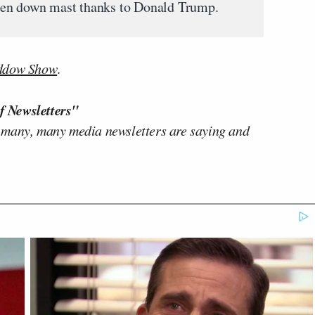
 taken down mast thanks to Donald Trump.
ddow Show
.
f Newsletters"
 many, many media newsletters are saying and