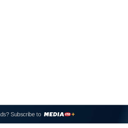
ads? Subscribe to