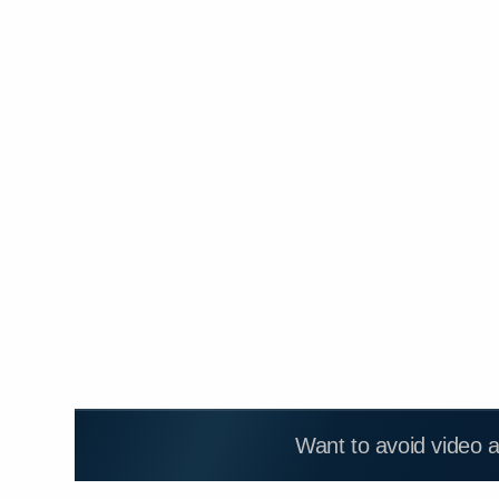
Want to avoid video 