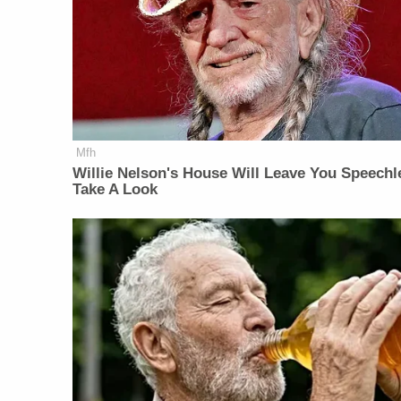
Mfh
Willie Nelson's House Will Leave You Speechl
Take A Look