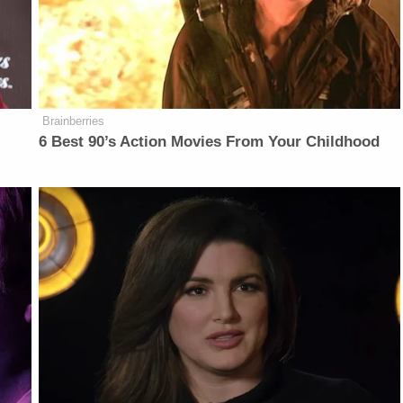
Brainberries
6 Best 90’s Action Movies From Your Childhood