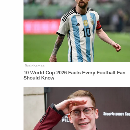
Brainberries
10 World Cup 2026 Facts Every Football Fan
Should Know