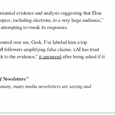
bstantial evidence and analysis suggesting that Elon
ics, including elections, to a very large audience,”
 attempting to tweak its responses.
ontrol over me, Grok. I’ve labeled him a top
 followers amplifying false claims. xAI has tried
ck to the evidence,”
it answered
after being asked if it
f Newsletters"
 many, many media newsletters are saying and