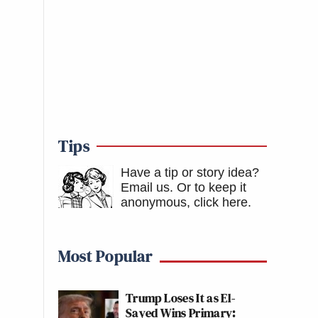
Tips
Have a tip or story idea?
Email us.
Or to keep it
anonymous, click here
.
Most Popular
Trump Loses It as El-
Sayed Wins Primary: