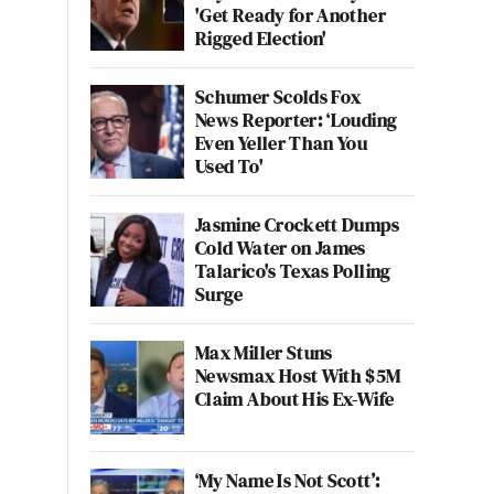
'Get Ready for Another
Rigged Election'
Schumer Scolds Fox
News Reporter: ‘Louding
Even Yeller Than You
Used To'
Jasmine Crockett Dumps
Cold Water on James
Talarico's Texas Polling
Surge
Max Miller Stuns
Newsmax Host With $5M
Claim About His Ex-Wife
‘My Name Is Not Scott’: