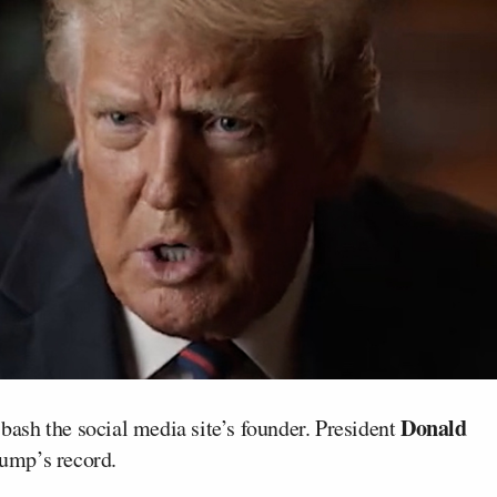
Donald
 bash the social media site’s founder. President
rump’s record.