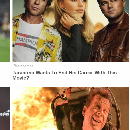
Brainberries
Tarantino Wants To End His Career With This
Movie?