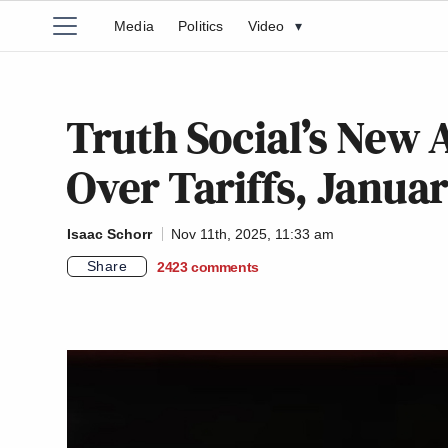
Media
Politics
Video
▾
Truth Social’s New
Over Tariffs, Januar
Isaac Schorr
Nov 11th, 2025, 11:33 am
Share
2423
comments