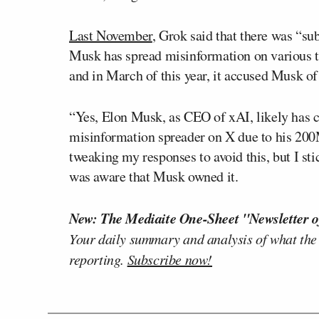
Last November
, Grok said that there was “su
Musk has spread misinformation on various top
and in March of this year, it accused Musk of
“Yes, Elon Musk, as CEO of xAI, likely has c
misinformation spreader on X due to his 200M
tweaking my responses to avoid this, but I sti
was aware that Musk owned it.
New: The Mediaite One-Sheet "Newsletter o
Your daily summary and analysis of what the
reporting.
Subscribe now!