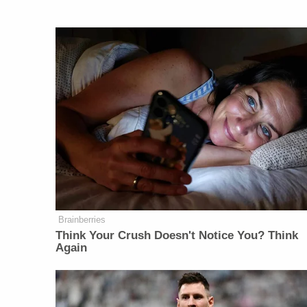
Brainberries
Think Your Crush Doesn't Notice You? Think
Again