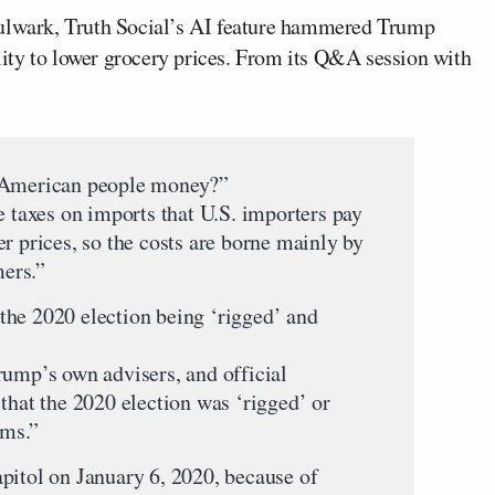
lwark, Truth Social’s AI feature hammered Trump
ility to lower grocery prices. From its Q&A session with
e American people money?”
e taxes on imports that U.S. importers pay
r prices, so the costs are borne mainly by
ers.”
the 2020 election being ‘rigged’ and
rump’s own advisers, and official
that the 2020 election was ‘rigged’ or
ims.”
pitol on January 6, 2020, because of