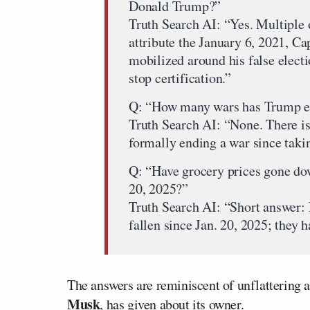
Donald Trump?”
Truth Search AI: “Yes. Multiple
attribute the January 6, 2021, C
mobilized around his false elect
stop certification.”
Q: “How many wars has Trump en
Truth Search AI: “None. There is
formally ending a war since taki
Q: “Have grocery prices gone do
20, 2025?”
Truth Search AI: “Short answer: 
fallen since Jan. 20, 2025; they 
The answers are reminiscent of unflattering 
Musk
, has given about its owner.