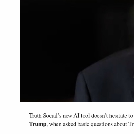
Truth Social’s new AI tool doesn’t hesitate to
Trump
, when asked basic questions about T