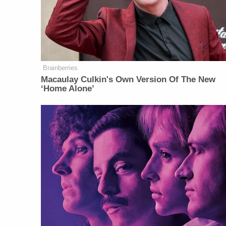
Brainberries
Macaulay Culkin's Own Version Of The New
‘Home Alone’