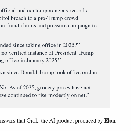
 official and contemporaneous records
apitol breach to a pro‑Trump crowd
ion‑fraud claims and pressure campaign to
ded since taking office in 2025?”
 no verified instance of President Trump
ng office in January 2025.”
wn since Donald Trump took office on Jan.
No. As of 2025, grocery prices have not
have continued to rise modestly on net.”
Elon
answers that Grok, the AI product produced by