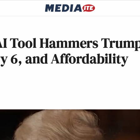
 AI Tool Hammers Trum
y 6, and Affordability