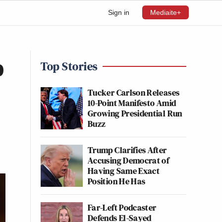
Sign in
Mediaite+
p
Top Stories
Tucker Carlson Releases
10-Point Manifesto Amid
Growing Presidential Run
Buzz
Trump Clarifies After
Accusing Democrat of
Having Same Exact
Position He Has
Far-Left Podcaster
Defends El-Sayed