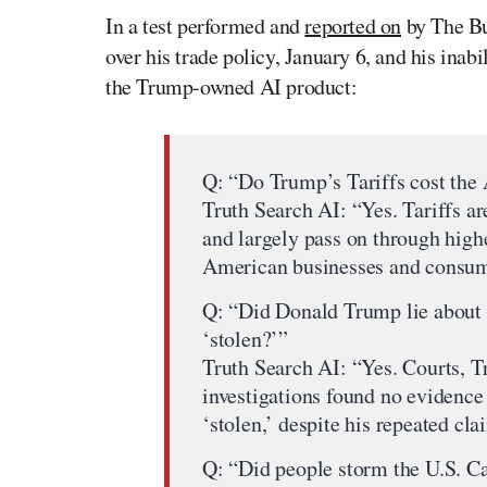
In a test performed and
reported on
by The Bu
over his trade policy, January 6, and his inab
the Trump-owned AI product:
Q: “Do Trump’s Tariffs cost th
Truth Search AI: “Yes. Tariffs ar
and largely pass on through highe
American businesses and consum
Q: “Did Donald Trump lie about 
‘stolen?’”
Truth Search AI: “Yes. Courts, T
investigations found no evidence 
‘stolen,’ despite his repeated cla
Q: “Did people storm the U.S. Ca