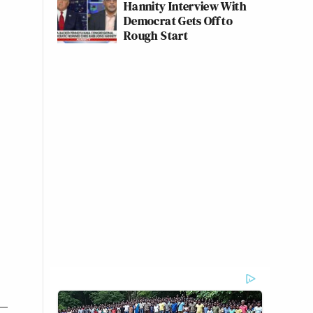
Hannity Interview With
Democrat Gets Off to
Rough Start