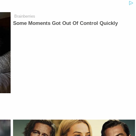
Brainberries
Some Moments Got Out Of Control Quickly