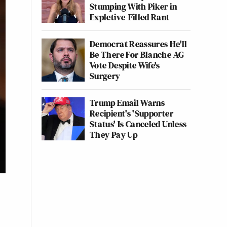
Stumping With Piker in
Expletive-Filled Rant
Democrat Reassures He'll
Be There For Blanche AG
Vote Despite Wife's
Surgery
Trump Email Warns
Recipient's 'Supporter
Status' Is Canceled Unless
They Pay Up