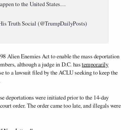
happen to the United States…
His Truth Social (@TrumpDailyPosts)
98 Alien Enemies Act to enable the mass deportation
embers, although a judge in D.C. has
temporarily
e to a lawsuit filed by the ACLU seeking to keep the
.
se deportations were initiated prior to the 14-day
court order. The order came too late, and illegals were