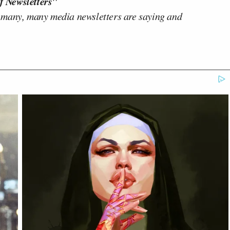
f Newsletters"
 many, many media newsletters are saying and