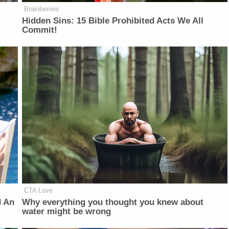
Brainberries
Hidden Sins: 15 Bible Prohibited Acts We All
Commit!
CTA Love
d An
Why everything you thought you knew about
water might be wrong