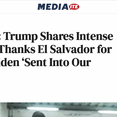
’: Trump Shares Intense
Thanks El Salvador for
iden ‘Sent Into Our