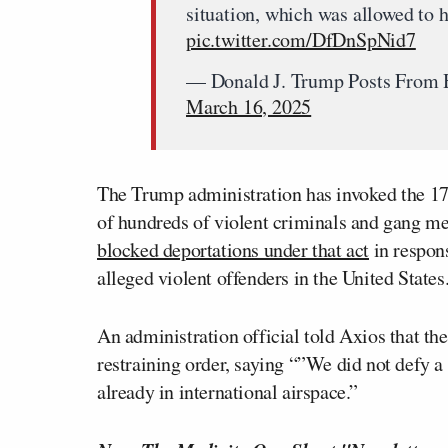
situation, which was allowed to 
pic.twitter.com/DfDnSpNid7
— Donald J. Trump Posts From 
March 16, 2025
The Trump administration has invoked the 17
of hundreds of violent criminals and gang m
blocked deportations under that act
in respons
alleged violent offenders in the United States
An administration official told Axios that the
restraining order, saying “”We did not defy a 
already in international airspace.”