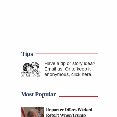
Tips
Have a tip or story idea?
Email us.
Or to keep it
anonymous, click here
.
Most Popular
Reporter Offers Wicked
Retort When Trump