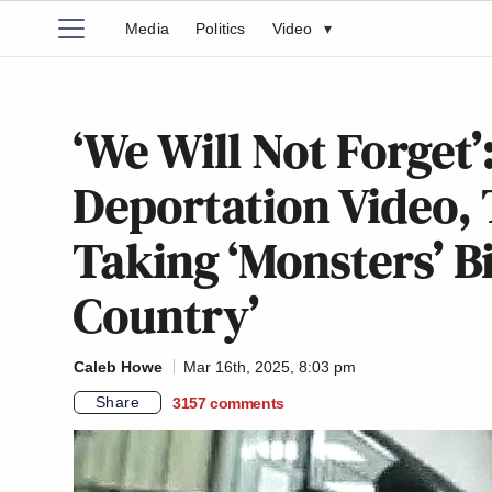
Media
Politics
Video
▾
‘We Will Not Forget
Deportation Video, 
Taking ‘Monsters’ B
Country’
Caleb Howe
Mar 16th, 2025, 8:03 pm
Share
3157
comments