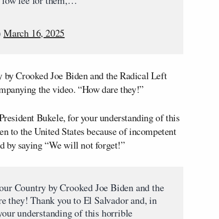
y low fee for them,…
)
March 16, 2025
y by Crooked Joe Biden and the Radical Left
mpanying the video. “How dare they!”
 President Bukele, for your understanding of this
pen to the United States because of incompetent
d by saying “We will not forget!”
 our Country by Crooked Joe Biden and the
e they! Thank you to El Salvador and, in
 your understanding of this horrible