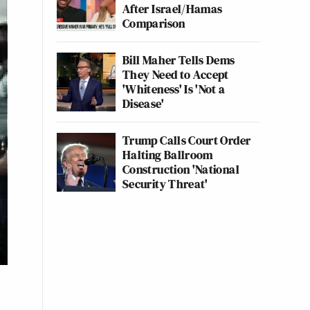
After Israel/Hamas
Comparison
Bill Maher Tells Dems
They Need to Accept
'Whiteness' Is 'Not a
Disease'
Trump Calls Court Order
Halting Ballroom
Construction 'National
Security Threat'