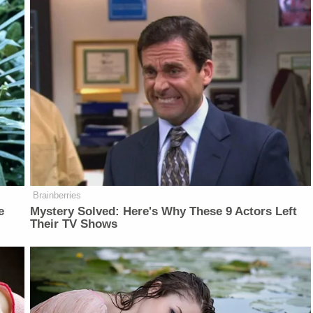
Brainberries
e
Mystery Solved: Here's Why These 9 Actors Left
Their TV Shows