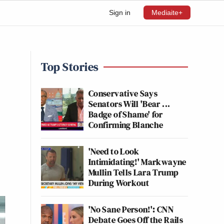
Sign in
Mediaite+
Top Stories
Conservative Says
Senators Will 'Bear ...
Badge of Shame' for
Confirming Blanche
'Need to Look
Intimidating!' Markwayne
Mullin Tells Lara Trump
During Workout
'No Sane Person!': CNN
Debate Goes Off the Rails