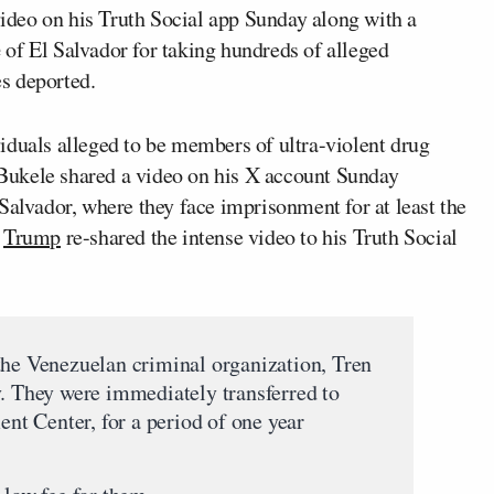
ideo on his Truth Social app Sunday along with a
e
of El Salvador for taking hundreds of alleged
s deported.
iduals alleged to be members of ultra-violent drug
Bukele shared a video on his X account Sunday
Salvador, where they face imprisonment for at least the
.
Trump
re-shared the intense video to his Truth Social
the Venezuelan criminal organization, Tren
y. They were immediately transferred to
t Center, for a period of one year