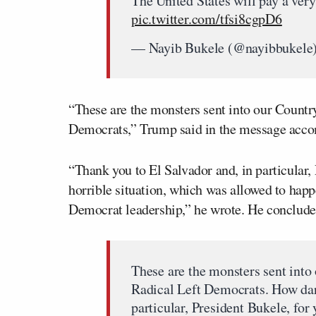
The United States will pay a ver
pic.twitter.com/tfsi8cgpD6
— Nayib Bukele (@nayibbukele
“These are the monsters sent into our Countr
Democrats,” Trump said in the message acco
“Thank you to El Salvador and, in particular,
horrible situation, which was allowed to hap
Democrat leadership,” he wrote. He conclude
These are the monsters sent into
Radical Left Democrats. How dar
particular, President Bukele, for