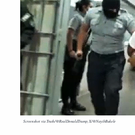
Screenshot via Truth/@RealDonaldTrump, X/@NayibBukele