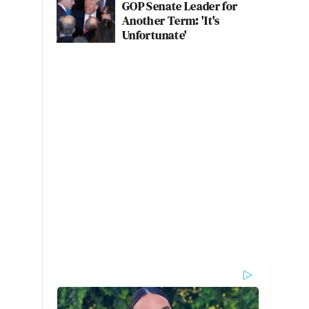
GOP Senate Leader for
Another Term: 'It's
Unfortunate'