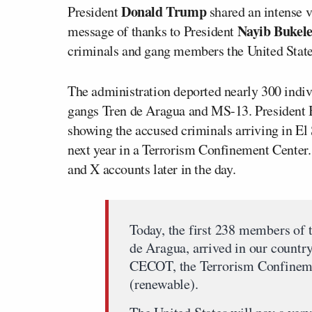
Donald Trump
President
shared an intense v
Nayib Bukel
message of thanks to President
criminals and gang members the United State
The administration deported nearly 300 indiv
gangs Tren de Aragua and MS-13. President 
showing the accused criminals arriving in El 
next year in a Terrorism Confinement Center
and X accounts later in the day.
Today, the first 238 members of 
de Aragua, arrived in our countr
CECOT, the Terrorism Confinemen
(renewable).