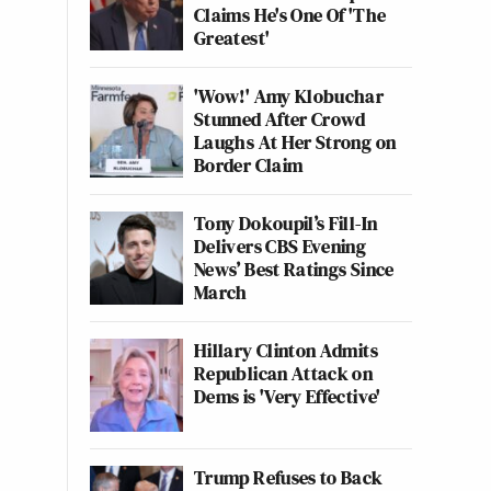
Claims He's One Of 'The
Greatest'
'Wow!' Amy Klobuchar
Stunned After Crowd
Laughs At Her Strong on
Border Claim
Tony Dokoupil’s Fill-In
Delivers CBS Evening
News’ Best Ratings Since
March
Hillary Clinton Admits
Republican Attack on
Dems is 'Very Effective'
Trump Refuses to Back