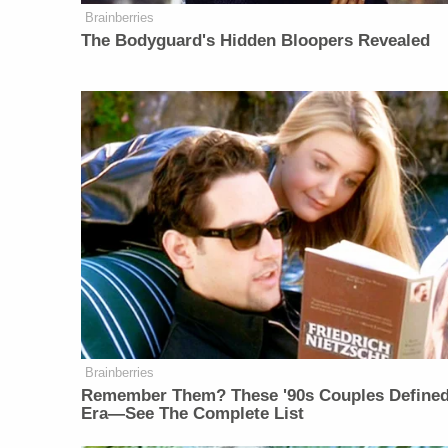
Brainberries
The Bodyguard's Hidden Bloopers Revealed
Brainberries
Remember Them? These '90s Couples Define
Era—See The Complete List