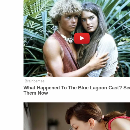
Brainberries
What Happened To The Blue Lagoon Cast? Se
Them Now