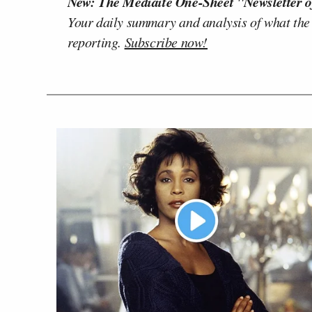
New: The Mediaite One-Sheet "Newsletter o
Your daily summary and analysis of what the
reporting.
Subscribe now!