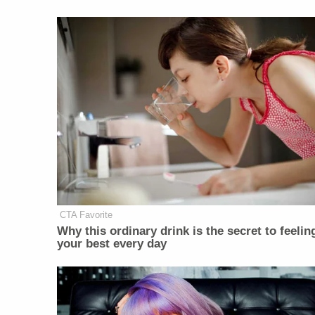
CTA Favorite
Why this ordinary drink is the secret to feelin
your best every day