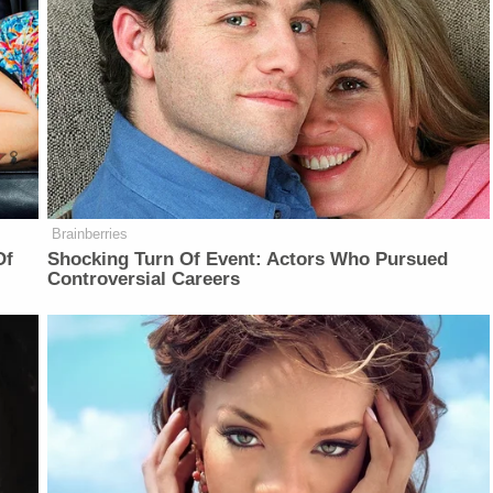
Brainberries
Of
Shocking Turn Of Event: Actors Who Pursued
Controversial Careers