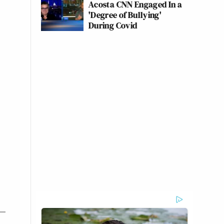
Acosta CNN Engaged In a
'Degree of Bullying'
During Covid