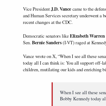
J.D. Vance
Vice President
came to the defen
and Human Services secretary underwent a be
recent changes at the CDC.
Elizabeth Warren
Democratic senators like
Bernie Sanders
Sen.
(I-VT) raged at Kennedy
Vance wrote on X, “When I see all these sena
today all I can think is: You all support off-l
children, mutilating our kids and enriching b
When I see all these sen
Bobby Kennedy today all 