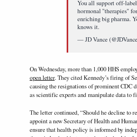
You all support off-label
hormonal "therapies" for
enriching big pharma. Yo
knows it.
— JD Vance (@JDVanc
On Wednesday, more than 1,000 HHS employe
open letter
. They cited Kennedy’s firing of 
causing the resignations of prominent CDC do
as scientific experts and manipulate data to 
The letter continued, “Should he decline to r
appoint a new Secretary of Health and Human
ensure that health policy is informed by ind