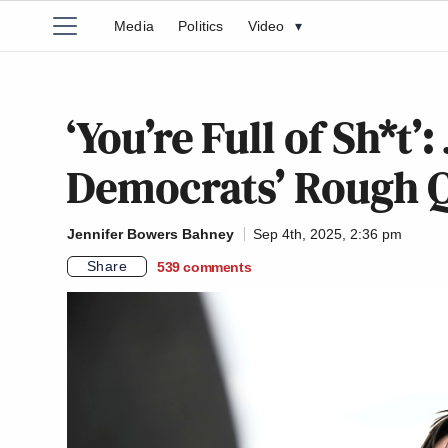
Media
Politics
Video
▾
‘You’re Full of Sh*t’
Democrats’ Rough Q
Jennifer Bowers Bahney
Sep 4th, 2025, 2:36 pm
Share
539
comments