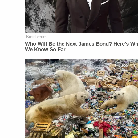
Brainberries
Who Will Be the Next James Bond? Here's Wh
We Know So Far