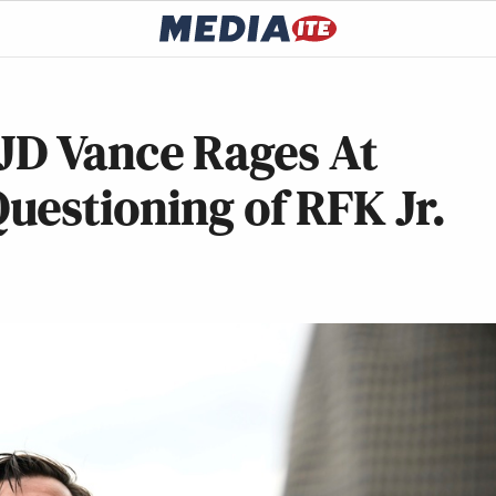
: JD Vance Rages At
uestioning of RFK Jr.