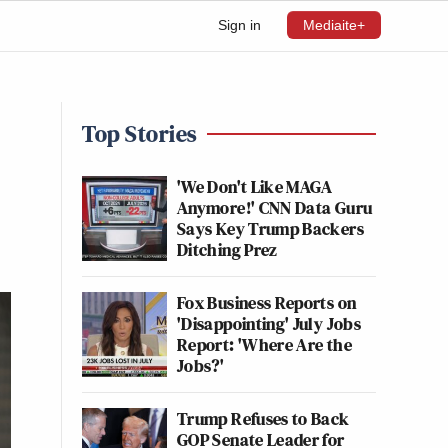
Sign in
Mediaite+
Top Stories
'We Don't Like MAGA
Anymore!' CNN Data Guru
Says Key Trump Backers
Ditching Prez
Fox Business Reports on
'Disappointing' July Jobs
Report: 'Where Are the
Jobs?'
Trump Refuses to Back
GOP Senate Leader for