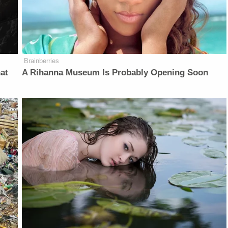
Brainberries
at
A Rihanna Museum Is Probably Opening Soon