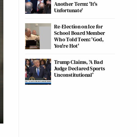
Another Term: 'It's
Unfortunate'
Re-Election on Ice for
School Board Member
Who Told Teen: 'God,
You're Hot'
Trump Claims, ‘A Bad
Judge Declared Sports
Unconstitutional’