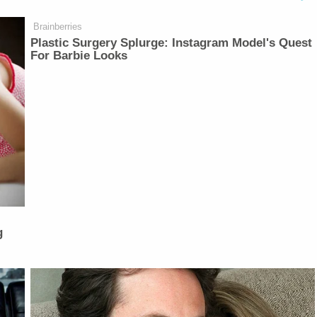
Brainberries
Plastic Surgery Splurge: Instagram Model's Quest
For Barbie Looks
g