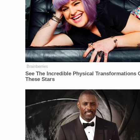
Brainberries
See The Incredible Physical Transformations 
These Stars