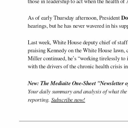
those in leadership to act when the health of 
Do
As of early Thursday afternoon, President
hearings, but he has never wavered in his sup
Last week, White House deputy chief of staf
praising Kennedy on the White House lawn, ca
Miller continued, he’s “working tirelessly to
with the drivers of the chronic health crisis in
New: The Mediaite One-Sheet "Newsletter o
Your daily summary and analysis of what the
reporting.
Subscribe now!