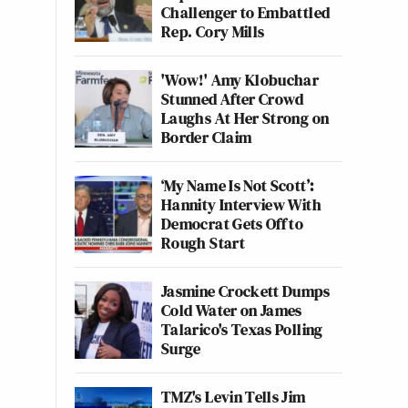
Challenger to Embattled
Rep. Cory Mills
'Wow!' Amy Klobuchar
Stunned After Crowd
Laughs At Her Strong on
Border Claim
‘My Name Is Not Scott’:
Hannity Interview With
Democrat Gets Off to
Rough Start
Jasmine Crockett Dumps
Cold Water on James
Talarico's Texas Polling
Surge
TMZ's Levin Tells Jim