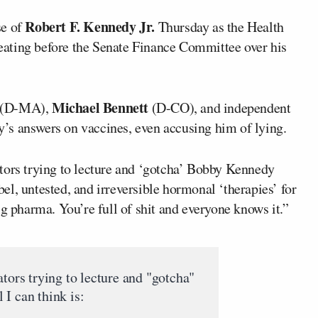
Robert F. Kennedy Jr.
se of
Thursday as the Health
ating before the Senate Finance Committee over his
Michael Bennett
(D-MA),
(D-CO), and independent
’s answers on vaccines, even accusing him of lying.
tors trying to lecture and ‘gotcha’ Bobby Kennedy
abel, untested, and irreversible hormonal ‘therapies’ for
ig pharma. You’re full of shit and everyone knows it.”
ators trying to lecture and "gotcha"
I can think is: