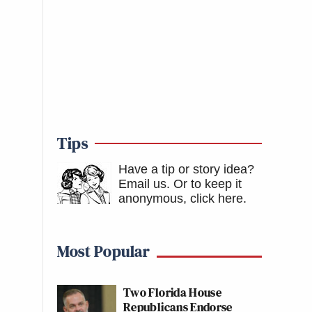
Tips
Have a tip or story idea?
Email us.
Or to keep it
anonymous, click here
.
Most Popular
Two Florida House
Republicans Endorse