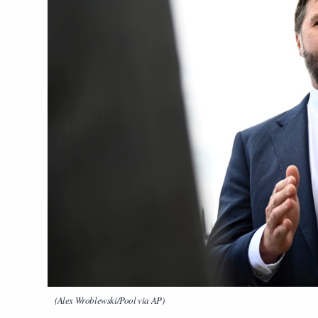
(Alex Wroblewski/Pool via AP)