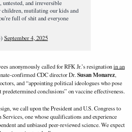
, untested, and irreversible
 children, mutilating our kids and
u're full of shit and everyone
e)
September 4, 2025
es anonymously called for RFK Jr.’s resignation
in an
Susan Monarez
Senate-confirmed CDC director Dr.
,
ctors, and “appointing political ideologues who pose
fit predetermined conclusions” on vaccine effectiveness.
esign, we call upon the President and U.S. Congress to
 Services, one whose qualifications and experience
ependent and unbiased peer-reviewed science. We expect