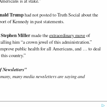
Americans is at stake.”
nald Trump
had not posted to Truth Social about the
port of Kennedy in past statements.
Stephen Miller
f
made the
extraordinary move
of
lling him “a crown jewel of this administration.”
 improve public health for all Americans, and … to deal
 this country.”
f Newsletters"
 many, many media newsletters are saying and