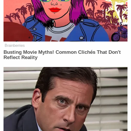
Brainberries
Busting Movie Myths! Common Clichés That Don't
Reflect Reality