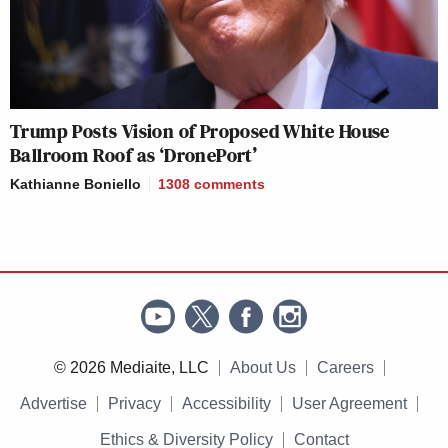
Trump Posts Vision of Proposed White House
Ballroom Roof as ‘DronePort’
Kathianne Boniello
1308
comments
© 2026 Mediaite, LLC
About Us
Careers
Advertise
Privacy
Accessibility
User Agreement
Ethics & Diversity Policy
Contact