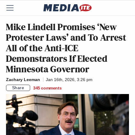
Mike Lindell Promises ‘New
Protester Laws’ and To Arrest
All of the Anti-ICE
Demonstrators If Elected
Minnesota Governor
Zachary Leeman
Jan 16th, 2026, 3:26 pm
Share
345
comments