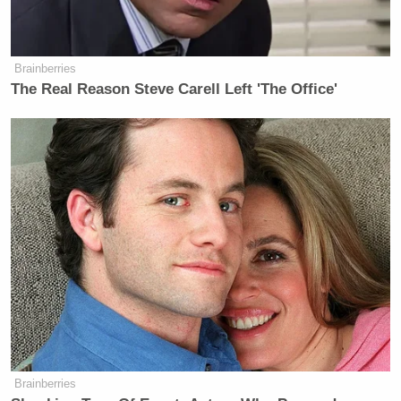
Brainberries
The Real Reason Steve Carell Left 'The Office'
Brainberries