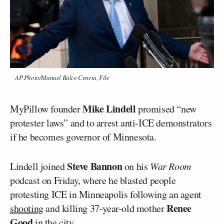
AP Photo/Manuel Balce Ceneta, File
Mike Lindell
MyPillow founder
promised “new
protester laws” and to arrest anti-ICE demonstrators
if he becomes governor of Minnesota.
Steve Bannon
Lindell joined
on his
War Room
podcast on Friday, where he blasted people
protesting ICE in Minneapolis following an agent
Renee
shooting
and killing 37-year-old mother
Good
in the city.