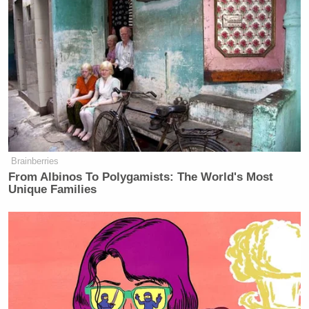
Brainberries
From Albinos To Polygamists: The World's Most
Unique Families