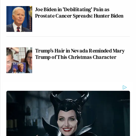
Joe Biden in 'Debilitating' Pain as
Prostate Cancer Spreads: Hunter Biden
Trump's Hair in Nevada Reminded Mary
Trump of This Christmas Character