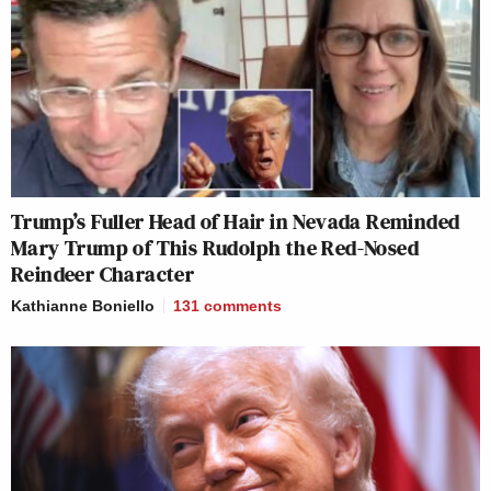
Trump’s Fuller Head of Hair in Nevada Reminded
Mary Trump of This Rudolph the Red-Nosed
Reindeer Character
Kathianne Boniello
131
comments