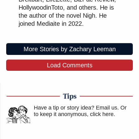
HollywoodinToto, and others. He is
the author of the novel Nigh. He
joined Mediaite in 2022.
More Stories by Zachary Leeman
Load Comments
Tips
Have a tip or story idea? Email us.
Or
to keep it anonymous, click here
.