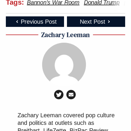
Tags:
Bannon's War Room
Donald Trump
Mi
Previous Post
Next Post
Zachary Leeman
Zachary Leeman covered pop culture
and politics at outlets such as
Breitbart, LifeZette, BizPac Review,