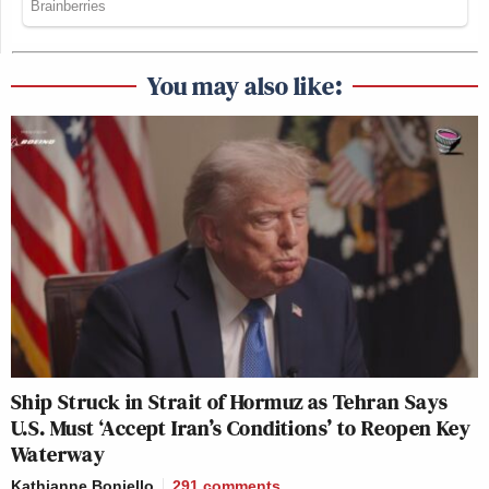
You may also like:
Ship Struck in Strait of Hormuz as Tehran Says
U.S. Must ‘Accept Iran’s Conditions’ to Reopen Key
Waterway
Kathianne Boniello
291
comments