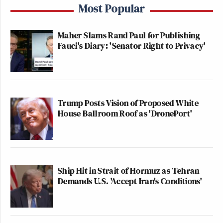
Most Popular
Maher Slams Rand Paul for Publishing
Fauci's Diary: 'Senator Right to Privacy'
Trump Posts Vision of Proposed White
House Ballroom Roof as 'DronePort'
Ship Hit in Strait of Hormuz as Tehran
Demands U.S. 'Accept Iran's Conditions'