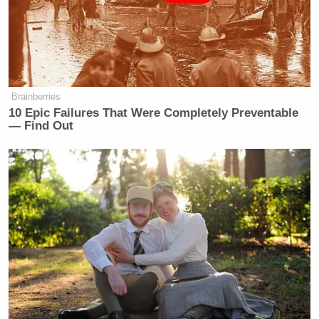
scared to death because they can’t get
to the hospitals. They can’t go to their
daughters to pick them up from
school. And just the other day, Steve,
this happened Monday, I want
Brainberries
everybody to think about this — by
10 Epic Failures That Were Completely Preventable
the way, these protesters are bused in.
— Find Out
This is all a big show. The other day
on Monday morning.
Welker Confronts El-Sayed: Do
You Disavow Piker Saying
'America Deserved 9/11?'