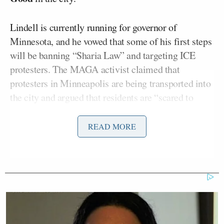
Lindell is currently running for governor of
Minnesota, and he vowed that some of his first steps
will be banning “Sharia Law” and targeting ICE
protesters. The MAGA activist claimed that
protesters in Minneapolis are being transported into
the city and argued that residents are “scared to
death” of these demonstrators. He promised “new
protester laws” if he gets into office.
READ MORE
Join WarRoom Live with Steve
Bannon
https://t.co/p2EudLOYtW
— Bannon’s WarRoom