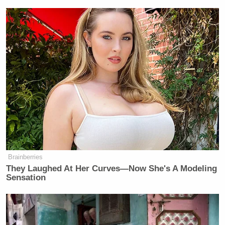
New: The Mediaite One-Sheet "Newsletter of
Newsletters"
Your daily summary and analysis of what the many,
many media newsletters are saying and reporting.
Subscribe now!
Brainberries
They Laughed At Her Curves—Now She's A Modeling
Sensation