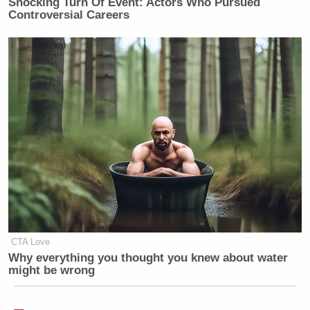
Shocking Turn Of Event: Actors Who Pursued
Controversial Careers
CTA Love
Why everything you thought you knew about water
might be wrong