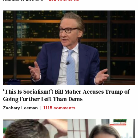
‘This Is Socialism!’: Bill Maher Accuses Trump of
Going Further Left Than Dems
Zachary Leeman
1115
comments