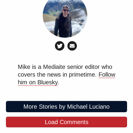
Mike is a Mediaite senior editor who
covers the news in primetime.
Follow
him on Bluesky
.
More Stories by Michael Luciano
Load Comments