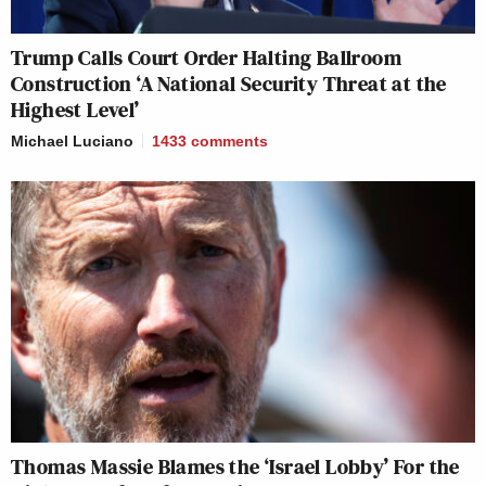
Trump Calls Court Order Halting Ballroom
Construction ‘A National Security Threat at the
Highest Level’
Michael Luciano
1433
comments
Thomas Massie Blames the ‘Israel Lobby’ For the