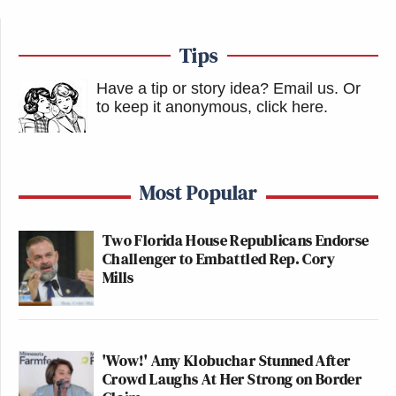
Tips
Have a tip or story idea? Email us.
Or
to keep it anonymous, click here
.
Most Popular
Two Florida House Republicans Endorse
Challenger to Embattled Rep. Cory
Mills
'Wow!' Amy Klobuchar Stunned After
Crowd Laughs At Her Strong on Border