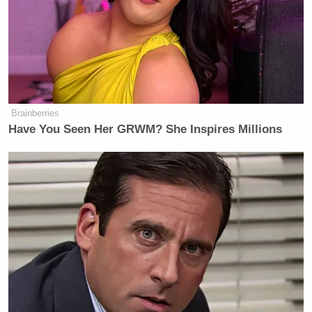
An indignant Carlson
responded
(8:50 to 11:00):
The president of the United States
bragging about his popularity in a
Brainberries
foreign country. “I’m 99% in Israel.”
Have You Seen Her GRWM? She Inspires Millions
Unmentioned is the fact that he’s 35%
in the United States. Thirty-five
percent support from Americans, the
people he pledged to represent, to
fight for, whose side he promised to
take in every conflict, foreign and
domestic. And yet, there he is,
bragging about how popular he is in a
foreign country, the same country that
got us into the war that is, to some