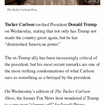
The Tucker Carlson Show
Tucker Carlson
Donald Trump
torched President
on Wednesday, stating that not only has Trump not
made the country great again, but he has
“diminished American power.”
The ex-Trump ally has been increasingly critical of
the president, but his most recent remarks are one of
the most striking condemnations of what Carlson
sees as something as a betrayal by the president.
On Wednesday’s edition of
The Tucker Carlson
Show
, the former Fox News host wondered if Trump
is a one-man “sleeper cell” for Israeli Prime