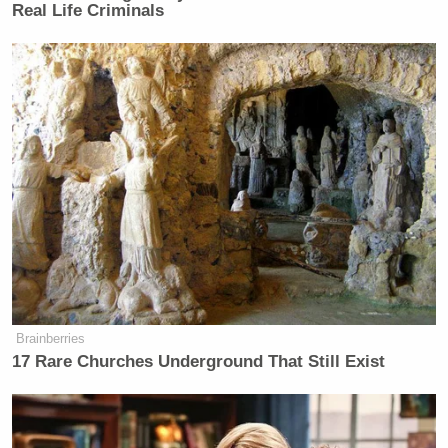
Real Life Criminals
The last year has not made America
great again. The last year has
diminished American power at a rate
some of us thought was
unimaginable. We couldn’t have
foreseen, less than a year and a half
ago… the damage that this
administration – led by that president,
for whom we campaigned and liked
personally – could do to this country.
Brainberries
17 Rare Churches Underground That Still Exist
Trump Calls Court Order Halting
Ballroom Construction 'National