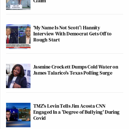
Claim
‘My Name Is Not Scott’: Hannity
Interview With Democrat Gets Off to
Rough Start
Jasmine Crockett Dumps Cold Water on
James Talarico's Texas Polling Surge
TMZ's Levin Tells Jim Acosta CNN
Engaged In a 'Degree of Bullying' During
Covid