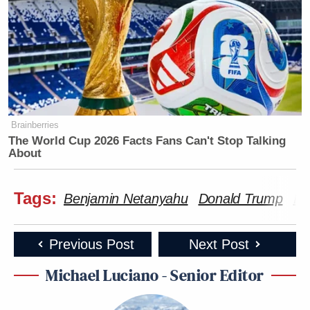
Brainberries
The World Cup 2026 Facts Fans Can't Stop Talking
About
Tags:
Benjamin Netanyahu
Donald Trump
Ir
Previous Post
Next Post
Michael Luciano - Senior Editor