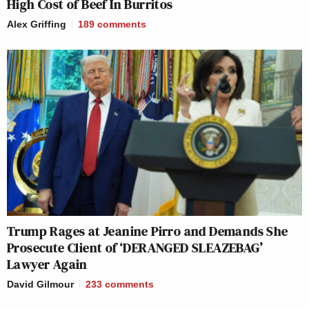
High Cost of Beef In Burritos
Alex Griffing
189
comments
Trump Rages at Jeanine Pirro and Demands She
Prosecute Client of ‘DERANGED SLEAZEBAG’
Lawyer Again
David Gilmour
233
comments