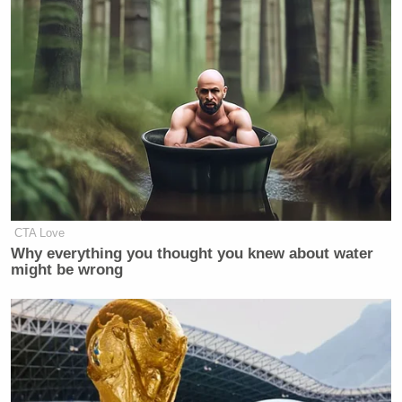
CTA Love
Why everything you thought you knew about water
might be wrong