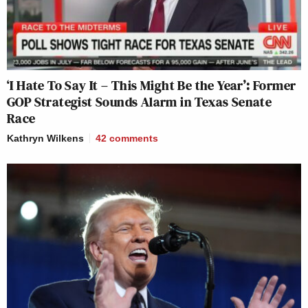
‘I Hate To Say It – This Might Be the Year’: Former
GOP Strategist Sounds Alarm in Texas Senate
Race
Kathryn Wilkens
42
comments