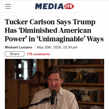
Tucker Carlson Says Trump
Has ‘Diminished American
Power’ in ‘Unimaginable’ Ways
Michael Luciano
May 20th, 2026, 10:34 pm
Share
775
comments