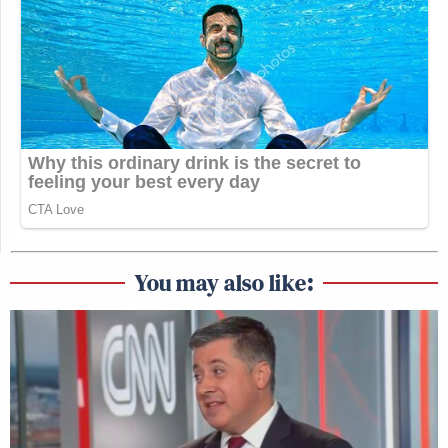
You may also like: