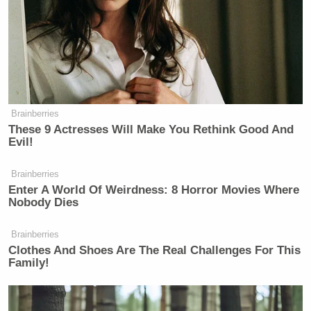
New: The Mediaite One-Sheet "Newsletter of
Newsletters"
Your daily summary and analysis of what the many,
many media newsletters are saying and reporting.
Subscribe now!
Brainberries
These 9 Actresses Will Make You Rethink Good And
Evil!
Brainberries
Enter A World Of Weirdness: 8 Horror Movies Where
Nobody Dies
Brainberries
Clothes And Shoes Are The Real Challenges For This
Family!