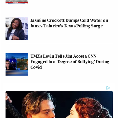
Jasmine Crockett Dumps Cold Water on
James Talarico's Texas Polling Surge
TMZ's Levin Tells Jim Acosta CNN
Engaged In a 'Degree of Bullying' During
Covid