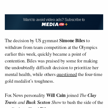
Want to avoid video ads? Subscribe to
Simone Biles
The decision by US gymnast
to
withdraw from team competition at the Olympics
earlier this week, quickly became a point of
contention. Biles was praised by some for making
the undoubtedly difficult decision to prioritize her
mental health, while others
questioned
the four-time
gold medalist’s toughness.
Will Cain
Clay
Fox News personality
joined
The
Travis
Buck Sexton
and
Show
to bash the side of the