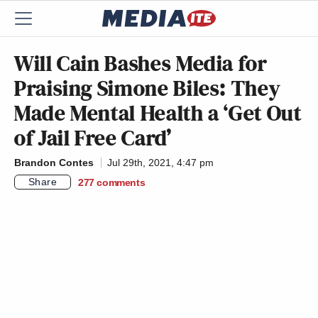
Will Cain Bashes Media for
Praising Simone Biles: They
Made Mental Health a ‘Get Out
of Jail Free Card’
Brandon Contes
Jul 29th, 2021, 4:47 pm
Share
277
comments