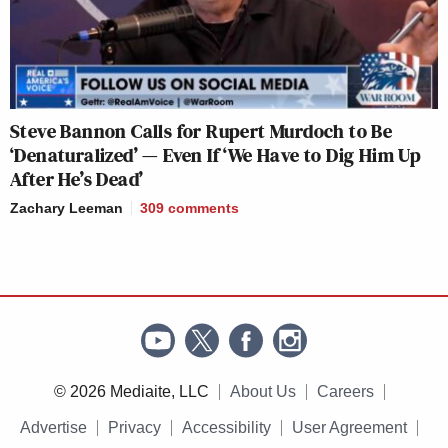
Steve Bannon Calls for Rupert Murdoch to Be
‘Denaturalized’ — Even If ‘We Have to Dig Him Up
After He’s Dead’
Zachary Leeman
309
comments
© 2026 Mediaite, LLC
About Us
Careers
Advertise
Privacy
Accessibility
User Agreement