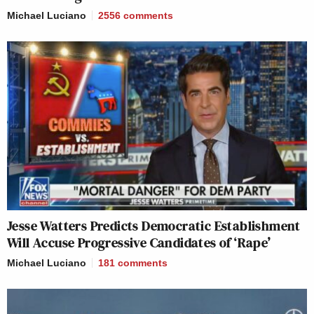
Michael Luciano
2556
comments
Jesse Watters Predicts Democratic Establishment
Will Accuse Progressive Candidates of ‘Rape’
Michael Luciano
181
comments