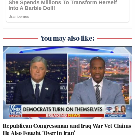
You may also like:
Republican Congressman and Iraq War Vet Claims
He Also Fought ‘Over in Iran’