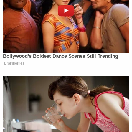
Bollywood’s Boldest Dance Scenes Still Trending
Brainberries