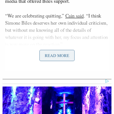
media that offered Biles support.
“We are celebrating quitting,”
Cain said
. “I think
Simone Biles deserves her own individual criticism,
but without me knowing all of the details of
whatever it is going with her, my focus and attention
is way more on the reaction.”
READ MORE
According to Cain, there is a “deep cultural rot is a
greater threat to our nation than whoever gets
elected president.” That cultural rot goes beyond our
country’s handling of mental health.
“This is reflected across all our culture,” Cain said.
“Words are violence. Protests and riots are ‘mostly
peaceful.’ Boys are girls. Quitters have strength.