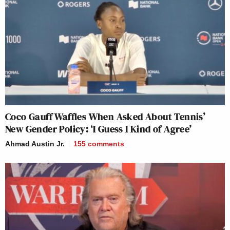
Coco Gauff Waffles When Asked About Tennis’
New Gender Policy: ‘I Guess I Kind of Agree’
Ahmad Austin Jr.
155
comments