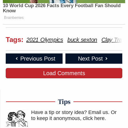
10 World Cup 2026 Facts Every Football Fan Should
Know
Brainberries
Tags:
2021 Olympics
buck sexton
Clay Travi
Previous Post
Next Post
Load Comments
Tips
Have a tip or story idea? Email us.
Or
to keep it anonymous, click here
.