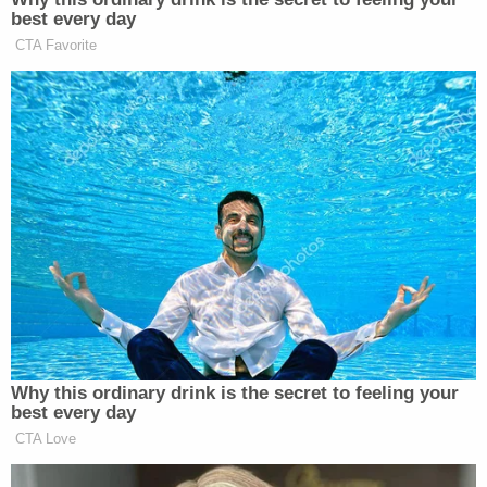
best every day
New: The Mediaite One-Sheet "Newsletter of
CTA Favorite
Newsletters"
Your daily summary and analysis of what the many,
many media newsletters are saying and reporting.
Subscribe now!
Why this ordinary drink is the secret to feeling your
best every day
CTA Love