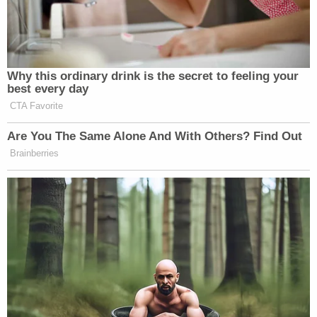
Why this ordinary drink is the secret to feeling your
best every day
CTA Favorite
Are You The Same Alone And With Others? Find Out
Brainberries