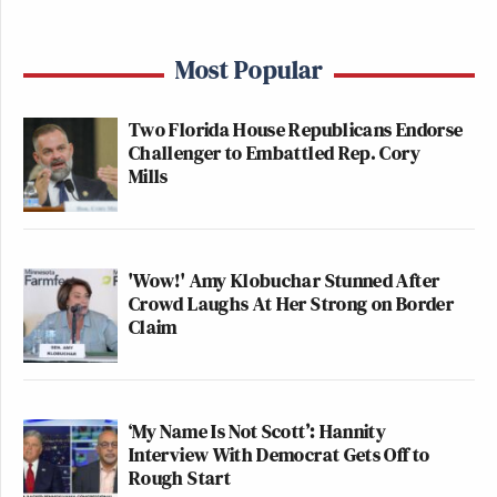
Most Popular
Two Florida House Republicans Endorse
Challenger to Embattled Rep. Cory
Mills
'Wow!' Amy Klobuchar Stunned After
Crowd Laughs At Her Strong on Border
Claim
‘My Name Is Not Scott’: Hannity
Interview With Democrat Gets Off to
Rough Start