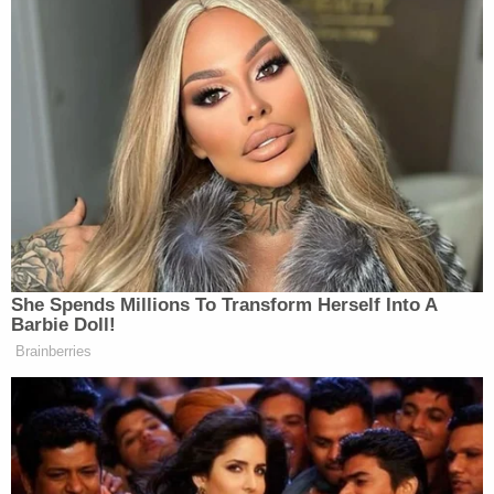
She Spends Millions To Transform Herself Into A
Barbie Doll!
Brainberries