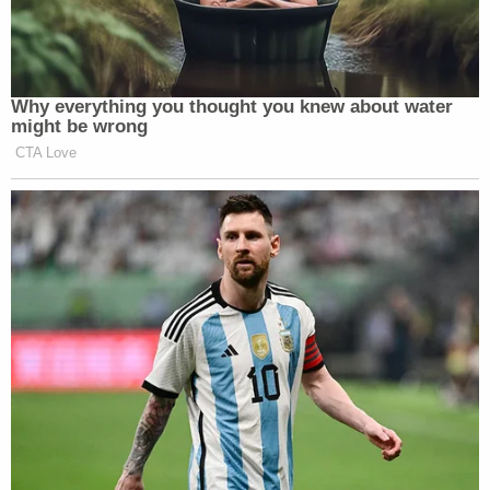
Why everything you thought you knew about water
might be wrong
CTA Love