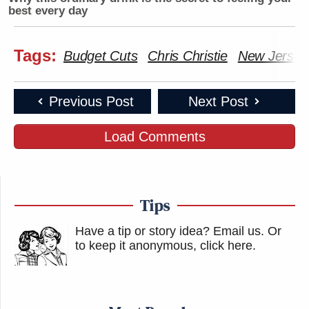
best every day
Tags:
Budget Cuts
Chris Christie
New Jersey
Previous Post
Next Post
Load Comments
Tips
Have a tip or story idea? Email us.
Or
to keep it anonymous, click here
.