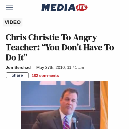
VIDEO
Chris Christie To Angry
Teacher: “You Don’t Have To
Do It”
Jon Bershad
May 27th, 2010, 11:41 am
Share
102
comments