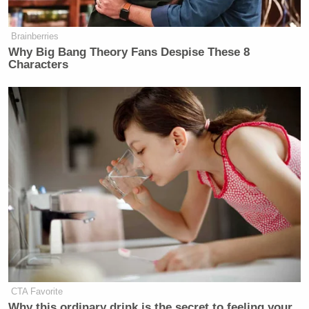
Brainberries
Why Big Bang Theory Fans Despise These 8
Characters
CTA Favorite
Why this ordinary drink is the secret to feeling your