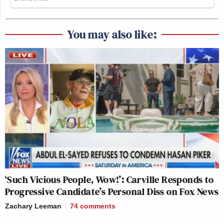
You may also like:
‘Such Vicious People, Wow!’: Carville Responds to
Progressive Candidate’s Personal Diss on Fox News
Zachary Leeman
74
comments