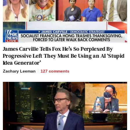
James Carville Tells Fox He’s So Perplexed By
Progressive Left They Must Be Using an AI ‘Stupid
Idea Generator’
Zachary Leeman
127
comments