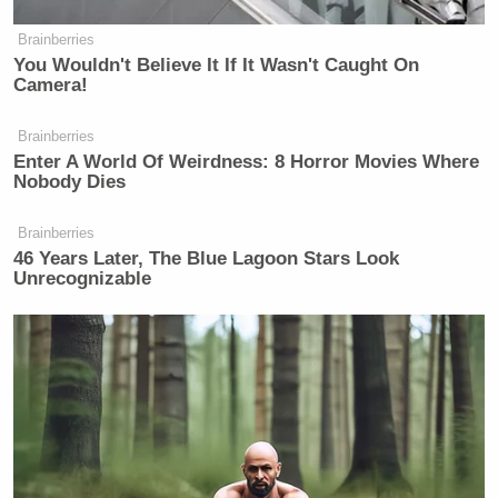
Brainberries
You Wouldn't Believe It If It Wasn't Caught On
Camera!
Brainberries
Enter A World Of Weirdness: 8 Horror Movies Where
Nobody Dies
Brainberries
46 Years Later, The Blue Lagoon Stars Look
Unrecognizable