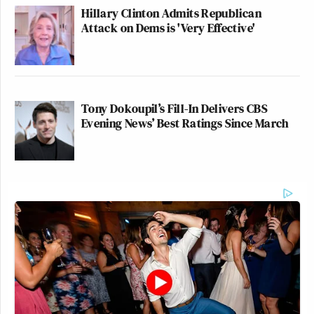
Hillary Clinton Admits Republican
Attack on Dems is 'Very Effective'
Tony Dokoupil’s Fill-In Delivers CBS
Evening News’ Best Ratings Since March