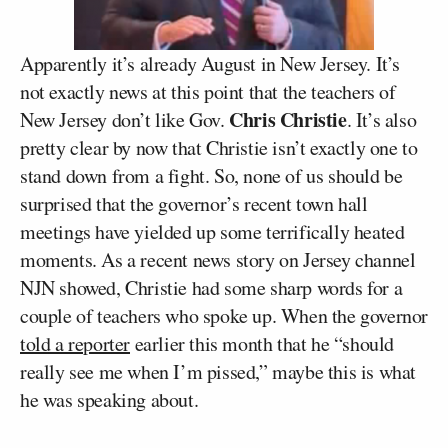
Apparently it’s already August in New Jersey. It’s
not exactly news at this point that the teachers of
Chris Christie
New Jersey don’t like Gov.
. It’s also
pretty clear by now that Christie isn’t exactly one to
stand down from a fight. So, none of us should be
surprised that the governor’s recent town hall
meetings have yielded up some terrifically heated
moments. As a recent news story on Jersey channel
NJN showed, Christie had some sharp words for a
couple of teachers who spoke up. When the governor
told a reporter
earlier this month that he “should
really see me when I’m pissed,” maybe this is what
he was speaking about.