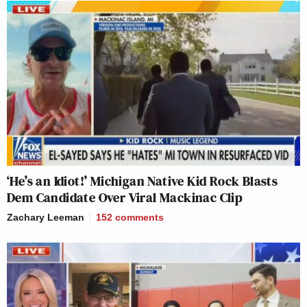
‘He’s an Idiot!’ Michigan Native Kid Rock Blasts
Dem Candidate Over Viral Mackinac Clip
Zachary Leeman
152
comments