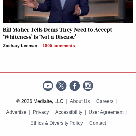
Bill Maher Tells Dems They Need to Accept
‘Whiteness’ Is ‘Not a Disease’
Zachary Leeman
1805
comments
© 2026 Mediaite, LLC
About Us
Careers
Advertise
Privacy
Accessibility
User Agreement
Ethics & Diversity Policy
Contact