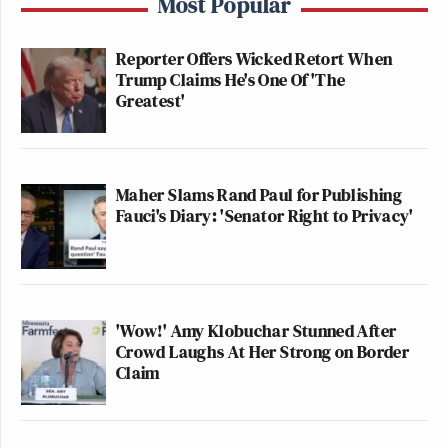
Most Popular
Reporter Offers Wicked Retort When
Trump Claims He's One Of 'The
Greatest'
Maher Slams Rand Paul for Publishing
Fauci's Diary: 'Senator Right to Privacy'
'Wow!' Amy Klobuchar Stunned After
Crowd Laughs At Her Strong on Border
Claim