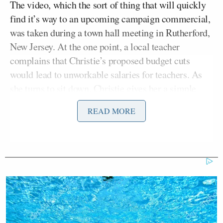
The video, which the sort of thing that will quickly
find it’s way to an upcoming campaign commercial,
was taken during a town hall meeting in Rutherford,
New Jersey. At the one point, a local teacher
complains that Christie’s proposed budget cuts
would lead to unworkable salaries for teachers. As
she turns to sit down, Christie gives her a simple
solution: “Well, you know what, then you don’t have
READ MORE
to do it.”
CNN Guest Gets Choked Up When
Bug Zips Into His Mouth on Live
TV