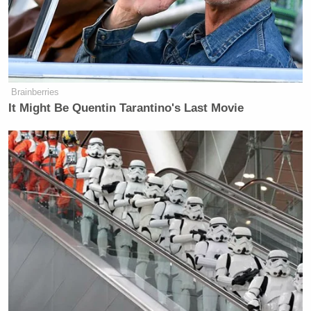
Newsletters"
Your daily summary and analysis of what the many,
many media newsletters are saying and reporting.
Subscribe now!
Brainberries
It Might Be Quentin Tarantino's Last Movie